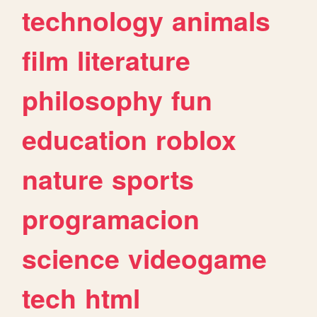
technology
animals
film
literature
philosophy
fun
education
roblox
nature
sports
programacion
science
videogame
tech
html