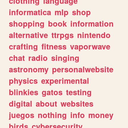
clothing
language
informatica
mlp
shop
shopping
book
information
alternative
ttrpgs
nintendo
crafting
fitness
vaporwave
chat
radio
singing
astronomy
personalwebsite
physics
experimental
blinkies
gatos
testing
digital
about
websites
juegos
nothing
info
money
birds
cybersecurity