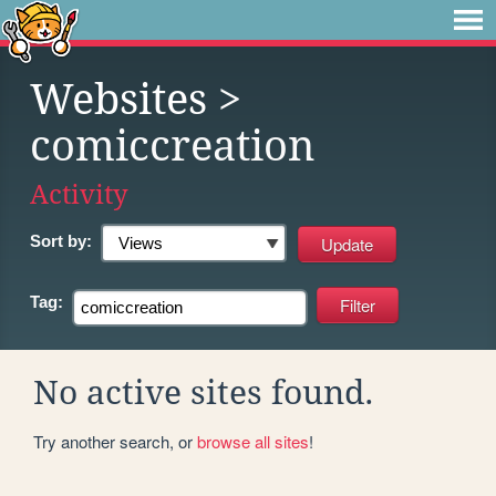
Websites
>
comiccreation
Activity
Sort by:
Tag:
No active sites found.
Try another search, or
browse all sites
!