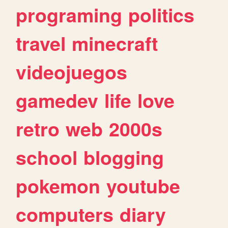
programing
politics
travel
minecraft
videojuegos
gamedev
life
love
retro
web
2000s
school
blogging
pokemon
youtube
computers
diary