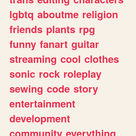
lgbtq
aboutme
religion
friends
plants
rpg
funny
fanart
guitar
streaming
cool
clothes
sonic
rock
roleplay
sewing
code
story
entertainment
development
community
everything