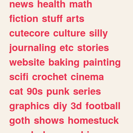
news
health
math
fiction
stuff
arts
cutecore
culture
silly
journaling
etc
stories
website
baking
painting
scifi
crochet
cinema
cat
90s
punk
series
graphics
diy
3d
football
goth
shows
homestuck