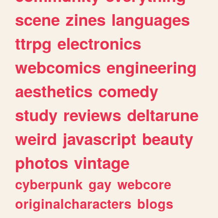
scene
zines
languages
ttrpg
electronics
webcomics
engineering
aesthetics
comedy
study
reviews
deltarune
weird
javascript
beauty
photos
vintage
cyberpunk
gay
webcore
originalcharacters
blogs