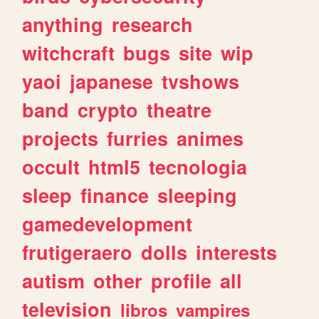
anything
research
witchcraft
bugs
site
wip
yaoi
japanese
tvshows
band
crypto
theatre
projects
furries
animes
occult
html5
tecnologia
sleep
finance
sleeping
gamedevelopment
frutigeraero
dolls
interests
autism
other
profile
all
television
libros
vampires