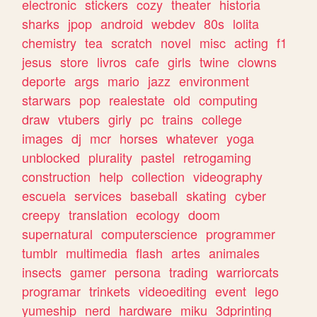
electronic
stickers
cozy
theater
historia
sharks
jpop
android
webdev
80s
lolita
chemistry
tea
scratch
novel
misc
acting
f1
jesus
store
livros
cafe
girls
twine
clowns
deporte
args
mario
jazz
environment
starwars
pop
realestate
old
computing
draw
vtubers
girly
pc
trains
college
images
dj
mcr
horses
whatever
yoga
unblocked
plurality
pastel
retrogaming
construction
help
collection
videography
escuela
services
baseball
skating
cyber
creepy
translation
ecology
doom
supernatural
computerscience
programmer
tumblr
multimedia
flash
artes
animales
insects
gamer
persona
trading
warriorcats
programar
trinkets
videoediting
event
lego
yumeship
nerd
hardware
miku
3dprinting