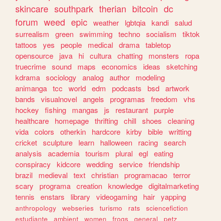
skincare
southpark
therian
bitcoin
dc
forum
weed
epic
weather
lgbtqia
kandi
salud
surrealism
green
swimming
techno
socialism
tiktok
tattoos
yes
people
medical
drama
tabletop
opensource
java
hi
cultura
chatting
monsters
ropa
truecrime
sound
maps
economics
ideas
sketching
kdrama
sociology
analog
author
modeling
animanga
tcc
world
edm
podcasts
bsd
artwork
bands
visualnovel
angels
programas
freedom
vhs
hockey
fishing
mangas
js
restaurant
purple
healthcare
homepage
thrifting
chill
shoes
cleaning
vida
colors
otherkin
hardcore
kirby
bible
writting
cricket
sculpture
learn
halloween
racing
search
analysis
academia
tourism
plural
egl
eating
conspiracy
kidcore
wedding
service
friendship
brazil
medieval
text
christian
programacao
terror
scary
programa
creation
knowledge
digitalmarketing
tennis
enstars
library
videogaming
hair
yapping
anthropology
webseries
turismo
rats
sciencefiction
estudiante
ambient
women
frogs
general
petz