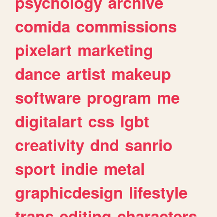
psychology
archive
comida
commissions
pixelart
marketing
dance
artist
makeup
software
program
me
digitalart
css
lgbt
creativity
dnd
sanrio
sport
indie
metal
graphicdesign
lifestyle
trans
editing
characters