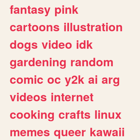
fantasy
pink
cartoons
illustration
dogs
video
idk
gardening
random
comic
oc
y2k
ai
arg
videos
internet
cooking
crafts
linux
memes
queer
kawaii