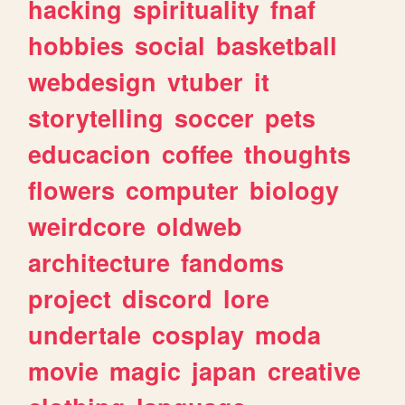
hacking
spirituality
fnaf
hobbies
social
basketball
webdesign
vtuber
it
storytelling
soccer
pets
educacion
coffee
thoughts
flowers
computer
biology
weirdcore
oldweb
architecture
fandoms
project
discord
lore
undertale
cosplay
moda
movie
magic
japan
creative