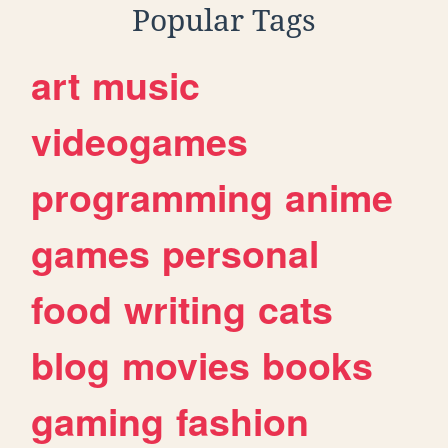
Popular Tags
art
music
videogames
programming
anime
games
personal
food
writing
cats
blog
movies
books
gaming
fashion