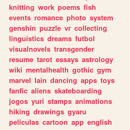
knitting
work
poems
fish
events
romance
photo
system
genshin
puzzle
vr
collecting
linguistics
dreams
futbol
visualnovels
transgender
resume
tarot
essays
astrology
wiki
mentalhealth
gothic
gym
marvel
lain
dancing
apps
toys
fanfic
aliens
skateboarding
jogos
yuri
stamps
animations
hiking
drawings
gyaru
peliculas
cartoon
app
english