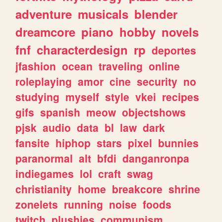
adventure
musicals
blender
dreamcore
piano
hobby
novels
fnf
characterdesign
rp
deportes
jfashion
ocean
traveling
online
roleplaying
amor
cine
security
no
studying
myself
style
vkei
recipes
gifs
spanish
meow
objectshows
pjsk
audio
data
bl
law
dark
fansite
hiphop
stars
pixel
bunnies
paranormal
alt
bfdi
danganronpa
indiegames
lol
craft
swag
christianity
home
breakcore
shrine
zonelets
running
noise
foods
twitch
plushies
communism