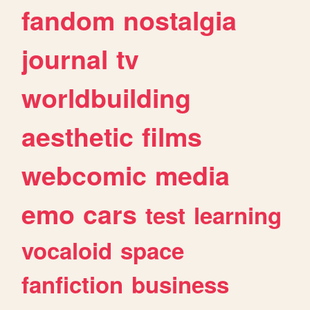
fandom
nostalgia
journal
tv
worldbuilding
aesthetic
films
webcomic
media
emo
cars
test
learning
vocaloid
space
fanfiction
business