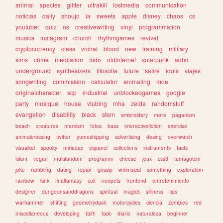
animal
species
glitter
ultrakill
lostmedia
communication
noticias
daily
shoujo
ia
sweets
apple
disney
chaos
cs
youtuber
quiz
os
creativewriting
vinyl
programmation
musics
instagram
church
rhythmgames
revival
cryptocurrency
class
vrchat
blood
new
training
military
sims
crime
meditation
todo
oldinternet
solarpunk
adhd
underground
synthesizers
filosofia
future
satire
idols
viajes
songwriting
commission
calculator
animating
moe
originalcharacter
scp
industrial
unblockedgames
google
party
musique
house
vtubing
mha
zelda
randomstuff
evangelion
disability
black
stem
embroidery
more
paganism
beach
creatures
marxism
fotos
bass
interactivefiction
exercise
animalcrossing
twitter
yumeshipping
advertising
desing
overwatch
visualkei
spooky
miriadax
espanol
collections
instruments
facts
islam
vegan
multifandom
programm
cheese
jeux
css3
tamagotchi
joke
rambling
dating
repair
gossip
whimsical
something
exploration
rainbow
kink
finalfantasy
cult
neopets
frontend
entretenimiento
designer
dungeonsanddragons
spiritual
magick
silliness
tips
warhammer
shifting
geometrydash
motorcycles
ciencia
zombies
red
miscellaneous
developing
faith
tadc
diario
naturaleza
beginner