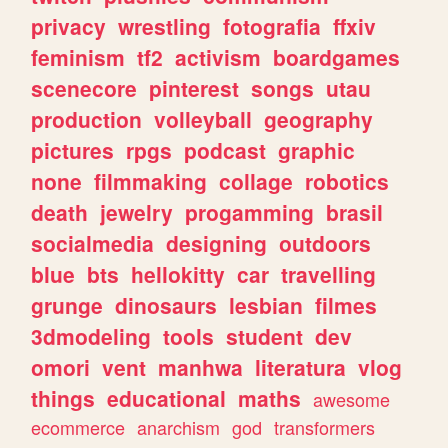
privacy
wrestling
fotografia
ffxiv
feminism
tf2
activism
boardgames
scenecore
pinterest
songs
utau
production
volleyball
geography
pictures
rpgs
podcast
graphic
none
filmmaking
collage
robotics
death
jewelry
progamming
brasil
socialmedia
designing
outdoors
blue
bts
hellokitty
car
travelling
grunge
dinosaurs
lesbian
filmes
3dmodeling
tools
student
dev
omori
vent
manhwa
literatura
vlog
things
educational
maths
awesome
ecommerce
anarchism
god
transformers