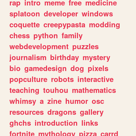
rap
intro
meme
free
medicine
splatoon
developer
windows
coquette
creepypasta
modding
chess
python
family
webdevelopment
puzzles
journalism
birthday
mystery
bio
gamedesign
dog
pixels
popculture
robots
interactive
teaching
touhou
mathematics
whimsy
a
zine
humor
osc
resources
dragons
gallery
ghchs
introduction
links
fortnite
mythology
pizza
carrd