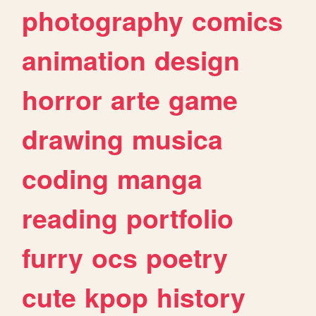
photography
comics
animation
design
horror
arte
game
drawing
musica
coding
manga
reading
portfolio
furry
ocs
poetry
cute
kpop
history