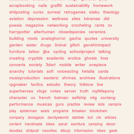
scrapbooking
nails
graffiti
sustainability
homework
shitposting
curso
surreal
retrogames
otaku
theology
aviation
depression
wellness
sites
kdramas
did
poesia
magazine
networking
crocheting
rants
cv
harrypotter
alterhuman
closedspecies
ceramics
building
mods
analoghorror
gacha
quotes
university
garden
water
drugs
liminal
glitch
genshinimpact
furniture
tattoo
jjba
cycling
schoolproject
talking
creating
cryptids
academic
erotica
ghosts
foss
concerts
society
3dart
mobile
writer
onepiece
anarchy
tutorials
soft
voiceacting
hetalia
cards
musicproduction
esoteric
shrines
archives
illustrations
rpgmaker
fanfics
estudio
theory
folklore
live
superheroes
vlogs
notes
server
truth
mylittlepony
character
ux
french
batman
selfship
mtg
conlang
performance
musicas
guns
practice
review
kids
vampire
play
spiderman
seals
programs
forsaken
blockchain
company
shoegaze
dandysworld
startrek
bot
crk
articles
content
handmade
bikes
sanat
escritura
camping
decor
doodles
shitpost
neocities
dibujo
informacion
vibes
geek