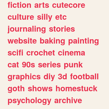
fiction
arts
cutecore
culture
silly
etc
journaling
stories
website
baking
painting
scifi
crochet
cinema
cat
90s
series
punk
graphics
diy
3d
football
goth
shows
homestuck
psychology
archive