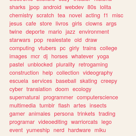
sharks
jpop
android
webdev
80s
lolita
chemistry
scratch
tea
novel
acting
f1
misc
jesus
cafe
store
livros
girls
clowns
args
twine
deporte
mario
jazz
environment
starwars
pop
realestate
old
draw
computing
vtubers
pc
girly
trains
college
images
mcr
dj
horses
whatever
yoga
pastel
unblocked
plurality
retrogaming
construction
help
collection
videography
escuela
services
baseball
skating
creepy
cyber
translation
doom
ecology
supernatural
programmer
computerscience
multimedia
tumblr
flash
artes
insects
gamer
animales
persona
trinkets
trading
programar
videoediting
warriorcats
lego
event
yumeship
nerd
hardware
miku