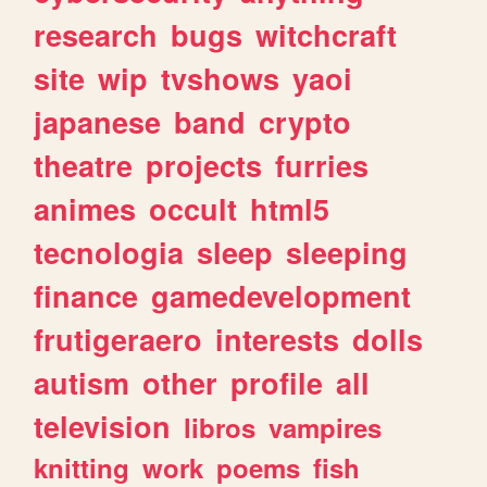
research
bugs
witchcraft
site
wip
tvshows
yaoi
japanese
band
crypto
theatre
projects
furries
animes
occult
html5
tecnologia
sleep
sleeping
finance
gamedevelopment
frutigeraero
interests
dolls
autism
other
profile
all
television
libros
vampires
knitting
work
poems
fish