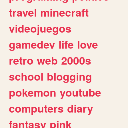
travel
minecraft
videojuegos
gamedev
life
love
retro
web
2000s
school
blogging
pokemon
youtube
computers
diary
fantasy
pink