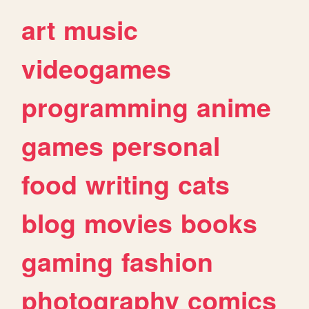
art
music
videogames
programming
anime
games
personal
food
writing
cats
blog
movies
books
gaming
fashion
photography
comics