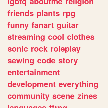
lgbtq
aboutme
religion
friends
plants
rpg
funny
fanart
guitar
streaming
cool
clothes
sonic
rock
roleplay
sewing
code
story
entertainment
development
everything
community
scene
zines
languages
ttrpg