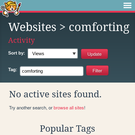
Websites
> comforting
Activity
Sort by:
Tag:
No active sites found.
Try another search, or
browse all sites
!
Popular Tags