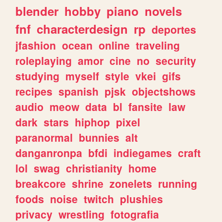
blender
hobby
piano
novels
fnf
characterdesign
rp
deportes
jfashion
ocean
online
traveling
roleplaying
amor
cine
no
security
studying
myself
style
vkei
gifs
recipes
spanish
pjsk
objectshows
audio
meow
data
bl
fansite
law
dark
stars
hiphop
pixel
paranormal
bunnies
alt
danganronpa
bfdi
indiegames
craft
lol
swag
christianity
home
breakcore
shrine
zonelets
running
foods
noise
twitch
plushies
privacy
wrestling
fotografia