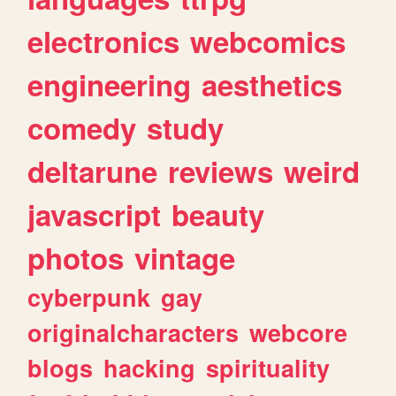
electronics
webcomics
engineering
aesthetics
comedy
study
deltarune
reviews
weird
javascript
beauty
photos
vintage
cyberpunk
gay
originalcharacters
webcore
blogs
hacking
spirituality