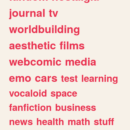
journal
tv
worldbuilding
aesthetic
films
webcomic
media
emo
cars
test
learning
vocaloid
space
fanfiction
business
news
health
math
stuff