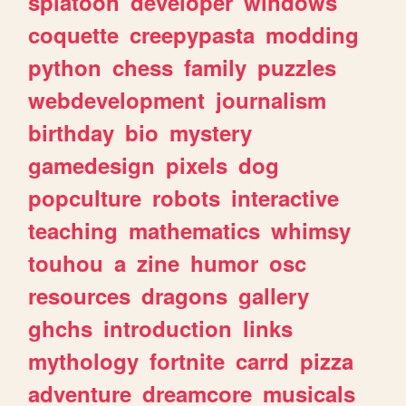
splatoon
developer
windows
coquette
creepypasta
modding
python
chess
family
puzzles
webdevelopment
journalism
birthday
bio
mystery
gamedesign
pixels
dog
popculture
robots
interactive
teaching
mathematics
whimsy
touhou
a
zine
humor
osc
resources
dragons
gallery
ghchs
introduction
links
mythology
fortnite
carrd
pizza
adventure
dreamcore
musicals