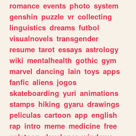
romance
events
photo
system
genshin
puzzle
vr
collecting
linguistics
dreams
futbol
visualnovels
transgender
resume
tarot
essays
astrology
wiki
mentalhealth
gothic
gym
marvel
dancing
lain
toys
apps
fanfic
aliens
jogos
skateboarding
yuri
animations
stamps
hiking
gyaru
drawings
peliculas
cartoon
app
english
rap
intro
meme
medicine
free