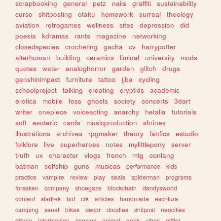
scrapbooking
general
petz
nails
graffiti
sustainability
curso
shitposting
otaku
homework
surreal
theology
aviation
retrogames
wellness
sites
depression
did
poesia
kdramas
rants
magazine
networking
closedspecies
crocheting
gacha
cv
harrypotter
alterhuman
building
ceramics
liminal
university
mods
quotes
water
analoghorror
garden
glitch
drugs
genshinimpact
furniture
tattoo
jjba
cycling
schoolproject
talking
creating
cryptids
academic
erotica
mobile
foss
ghosts
society
concerts
3dart
writer
onepiece
voiceacting
anarchy
hetalia
tutorials
soft
esoteric
cards
musicproduction
shrines
illustrations
archives
rpgmaker
theory
fanfics
estudio
folklore
live
superheroes
notes
mylittlepony
server
truth
ux
character
vlogs
french
mtg
conlang
batman
selfship
guns
musicas
performance
kids
practice
vampire
review
play
seals
spiderman
programs
forsaken
company
shoegaze
blockchain
dandysworld
content
startrek
bot
crk
articles
handmade
escritura
camping
sanat
bikes
decor
doodles
shitpost
neocities
dibujo
informacion
species
animal
geek
vibes
glitter