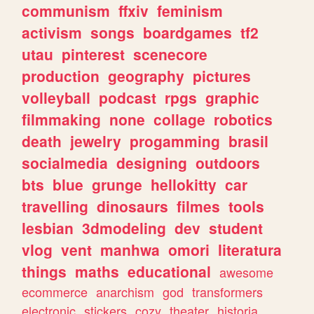
communism
ffxiv
feminism
activism
songs
boardgames
tf2
utau
pinterest
scenecore
production
geography
pictures
volleyball
podcast
rpgs
graphic
filmmaking
none
collage
robotics
death
jewelry
progamming
brasil
socialmedia
designing
outdoors
bts
blue
grunge
hellokitty
car
travelling
dinosaurs
filmes
tools
lesbian
3dmodeling
dev
student
vlog
vent
manhwa
omori
literatura
things
maths
educational
awesome
ecommerce
anarchism
god
transformers
electronic
stickers
cozy
theater
historia