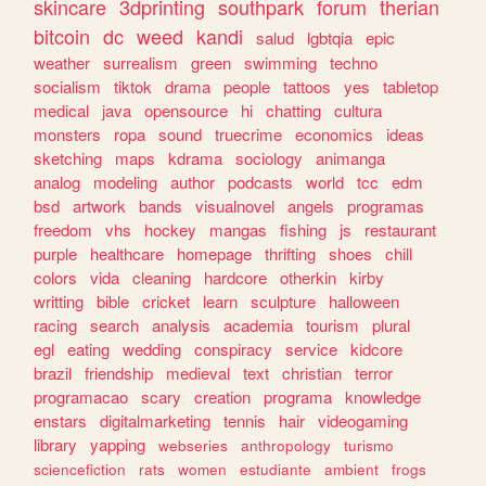
skincare
3dprinting
southpark
forum
therian
bitcoin
dc
weed
kandi
salud
lgbtqia
epic
weather
surrealism
green
swimming
techno
socialism
tiktok
drama
people
tattoos
yes
tabletop
medical
java
opensource
hi
chatting
cultura
monsters
ropa
sound
truecrime
economics
ideas
sketching
maps
kdrama
sociology
animanga
analog
modeling
author
podcasts
world
tcc
edm
bsd
artwork
bands
visualnovel
angels
programas
freedom
vhs
hockey
mangas
fishing
js
restaurant
purple
healthcare
homepage
thrifting
shoes
chill
colors
vida
cleaning
hardcore
otherkin
kirby
writting
bible
cricket
learn
sculpture
halloween
racing
search
analysis
academia
tourism
plural
egl
eating
wedding
conspiracy
service
kidcore
brazil
friendship
medieval
text
christian
terror
programacao
scary
creation
programa
knowledge
enstars
digitalmarketing
tennis
hair
videogaming
library
yapping
webseries
anthropology
turismo
sciencefiction
rats
women
estudiante
ambient
frogs