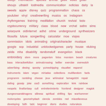
shoujo
ultrakill
lostmedia
communication
noticias
daily
ia
sweets
apple
disney
quiz
programmation
chaos
cs
youtuber
vinyl
creativewriting
musics
os
instagram
rhythmgames
training
meditation
church
revival
todo
cryptocurrency
military
class
blood
new
vrchat
satire
sims
solarpunk
oldinternet
adhd
crime
underground
synthesizers
filosofia
future
songwriting
calculator
moe
viajes
commission
idols
animating
originalcharacter
musique
google
scp
industrial
unblockedgames
party
house
vtubing
zelda
mha
disability
randomstuff
evangelion
black
embroidery
stem
more
paganism
fotos
marxism
beach
creatures
bass
interactivefiction
animalcrossing
twitter
exercise
overwatch
advertising
desing
spooky
yumeshipping
visualkei
espanol
instruments
islam
vegan
miriadax
collections
multifandom
facts
programm
rambling
cheese
jeux
whimsical
tamagotchi
repair
dating
gossip
joke
css3
something
exploration
kink
rainbow
neopets
finalfantasy
cult
entretenimiento
frontend
designer
magick
dungeonsanddragons
silliness
spiritual
shifting
tips
warhammer
motorcycles
geometrydash
ciencia
zombies
red
miscellaneous
developing
faith
tadc
beginner
diario
studies
naturaleza