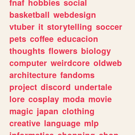
fnaf
hobbies
social
basketball
webdesign
vtuber
it
storytelling
soccer
pets
coffee
educacion
thoughts
flowers
biology
computer
weirdcore
oldweb
architecture
fandoms
project
discord
undertale
lore
cosplay
moda
movie
magic
japan
clothing
creative
language
mlp
informatica
shopping
shop