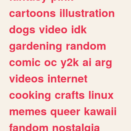
cartoons
illustration
dogs
video
idk
gardening
random
comic
oc
y2k
ai
arg
videos
internet
cooking
crafts
linux
memes
queer
kawaii
fandom
nostalgia