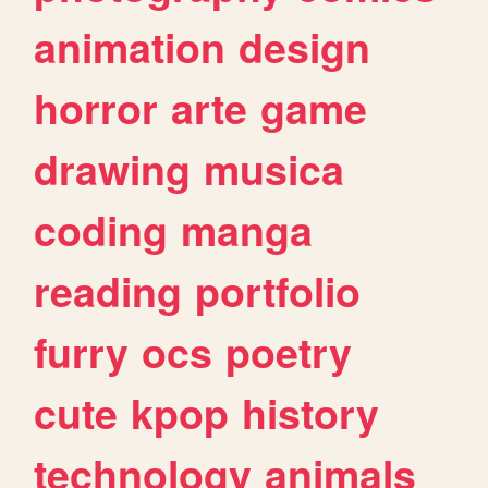
animation
design
horror
arte
game
drawing
musica
coding
manga
reading
portfolio
furry
ocs
poetry
cute
kpop
history
technology
animals