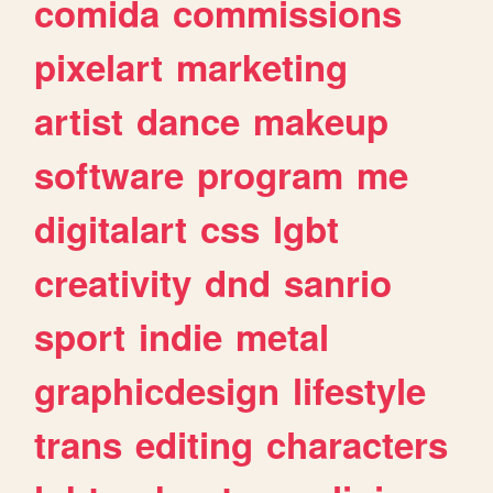
comida
commissions
pixelart
marketing
artist
dance
makeup
software
program
me
digitalart
css
lgbt
creativity
dnd
sanrio
sport
indie
metal
graphicdesign
lifestyle
trans
editing
characters