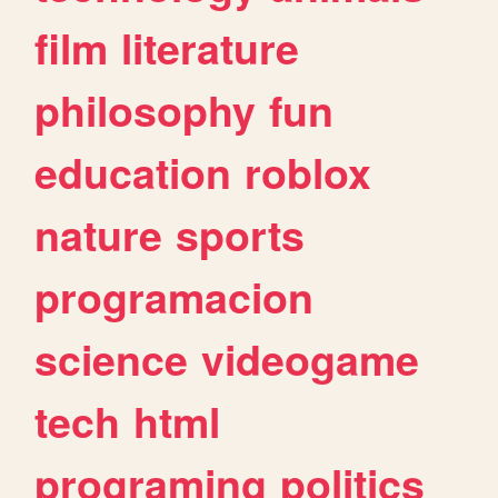
film
literature
philosophy
fun
education
roblox
nature
sports
programacion
science
videogame
tech
html
programing
politics