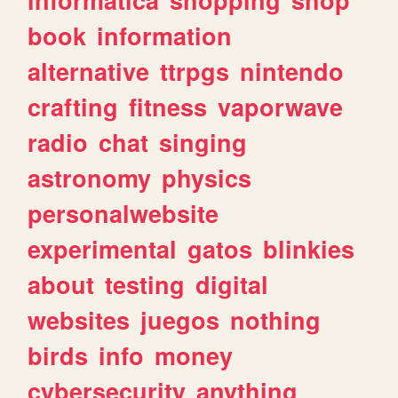
book
information
alternative
ttrpgs
nintendo
crafting
fitness
vaporwave
radio
chat
singing
astronomy
physics
personalwebsite
experimental
gatos
blinkies
about
testing
digital
websites
juegos
nothing
birds
info
money
cybersecurity
anything