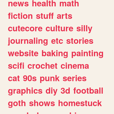
news
health
math
fiction
stuff
arts
cutecore
culture
silly
journaling
etc
stories
website
baking
painting
scifi
crochet
cinema
cat
90s
punk
series
graphics
diy
3d
football
goth
shows
homestuck