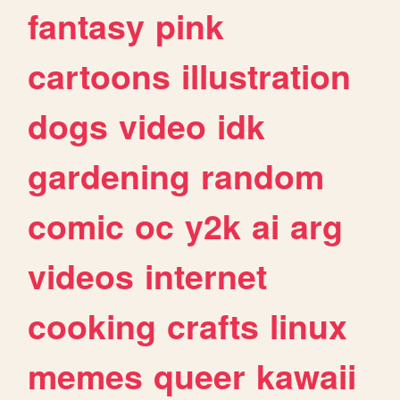
fantasy
pink
cartoons
illustration
dogs
video
idk
gardening
random
comic
oc
y2k
ai
arg
videos
internet
cooking
crafts
linux
memes
queer
kawaii