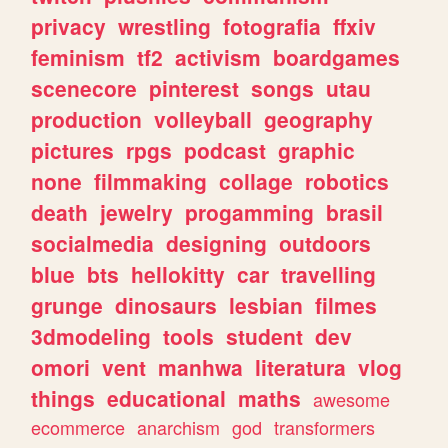
privacy
wrestling
fotografia
ffxiv
feminism
tf2
activism
boardgames
scenecore
pinterest
songs
utau
production
volleyball
geography
pictures
rpgs
podcast
graphic
none
filmmaking
collage
robotics
death
jewelry
progamming
brasil
socialmedia
designing
outdoors
blue
bts
hellokitty
car
travelling
grunge
dinosaurs
lesbian
filmes
3dmodeling
tools
student
dev
omori
vent
manhwa
literatura
vlog
things
educational
maths
awesome
ecommerce
anarchism
god
transformers