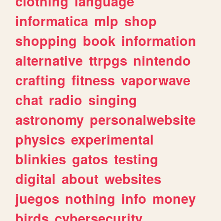
clothing
language
informatica
mlp
shop
shopping
book
information
alternative
ttrpgs
nintendo
crafting
fitness
vaporwave
chat
radio
singing
astronomy
personalwebsite
physics
experimental
blinkies
gatos
testing
digital
about
websites
juegos
nothing
info
money
birds
cybersecurity