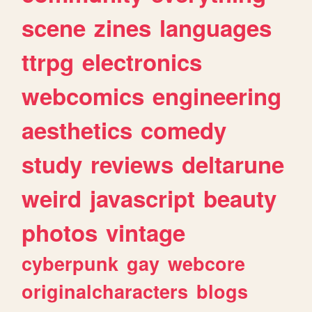
scene
zines
languages
ttrpg
electronics
webcomics
engineering
aesthetics
comedy
study
reviews
deltarune
weird
javascript
beauty
photos
vintage
cyberpunk
gay
webcore
originalcharacters
blogs