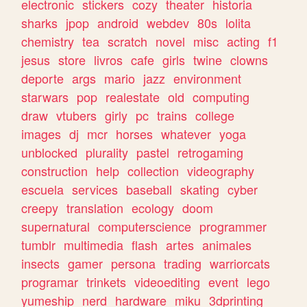
electronic
stickers
cozy
theater
historia
sharks
jpop
android
webdev
80s
lolita
chemistry
tea
scratch
novel
misc
acting
f1
jesus
store
livros
cafe
girls
twine
clowns
deporte
args
mario
jazz
environment
starwars
pop
realestate
old
computing
draw
vtubers
girly
pc
trains
college
images
dj
mcr
horses
whatever
yoga
unblocked
plurality
pastel
retrogaming
construction
help
collection
videography
escuela
services
baseball
skating
cyber
creepy
translation
ecology
doom
supernatural
computerscience
programmer
tumblr
multimedia
flash
artes
animales
insects
gamer
persona
trading
warriorcats
programar
trinkets
videoediting
event
lego
yumeship
nerd
hardware
miku
3dprinting