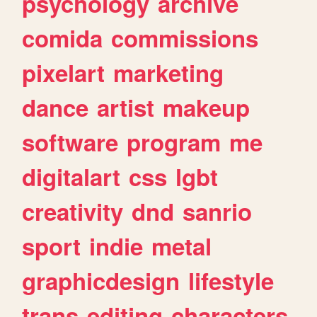
psychology
archive
comida
commissions
pixelart
marketing
dance
artist
makeup
software
program
me
digitalart
css
lgbt
creativity
dnd
sanrio
sport
indie
metal
graphicdesign
lifestyle
trans
editing
characters