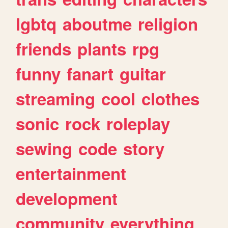
lgbtq
aboutme
religion
friends
plants
rpg
funny
fanart
guitar
streaming
cool
clothes
sonic
rock
roleplay
sewing
code
story
entertainment
development
community
everything