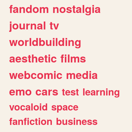
fandom
nostalgia
journal
tv
worldbuilding
aesthetic
films
webcomic
media
emo
cars
test
learning
vocaloid
space
fanfiction
business