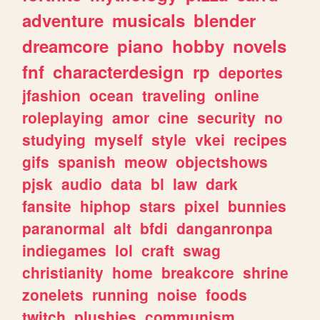
adventure
musicals
blender
dreamcore
piano
hobby
novels
fnf
characterdesign
rp
deportes
jfashion
ocean
traveling
online
roleplaying
amor
cine
security
no
studying
myself
style
vkei
recipes
gifs
spanish
meow
objectshows
pjsk
audio
data
bl
law
dark
fansite
hiphop
stars
pixel
bunnies
paranormal
alt
bfdi
danganronpa
indiegames
lol
craft
swag
christianity
home
breakcore
shrine
zonelets
running
noise
foods
twitch
plushies
communism