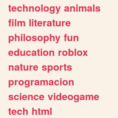
technology
animals
film
literature
philosophy
fun
education
roblox
nature
sports
programacion
science
videogame
tech
html