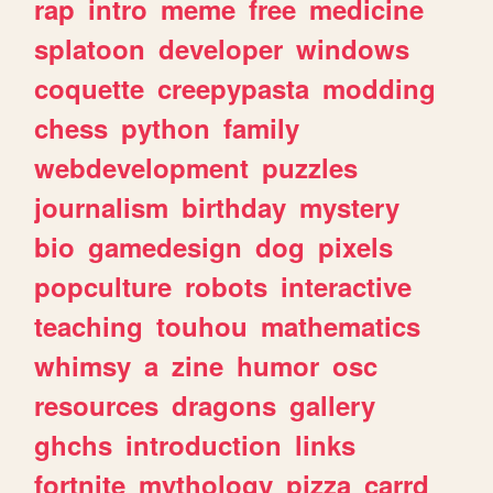
rap
intro
meme
free
medicine
splatoon
developer
windows
coquette
creepypasta
modding
chess
python
family
webdevelopment
puzzles
journalism
birthday
mystery
bio
gamedesign
dog
pixels
popculture
robots
interactive
teaching
touhou
mathematics
whimsy
a
zine
humor
osc
resources
dragons
gallery
ghchs
introduction
links
fortnite
mythology
pizza
carrd