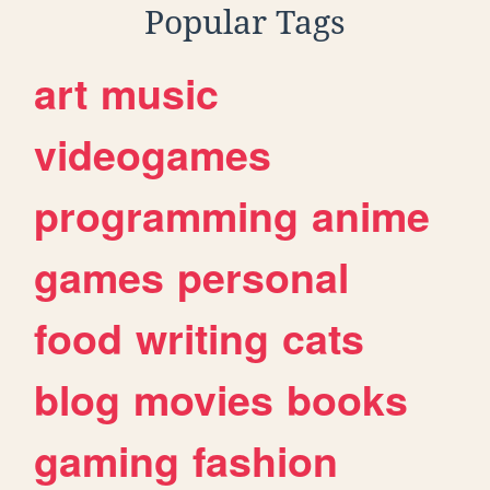
Popular Tags
art
music
videogames
programming
anime
games
personal
food
writing
cats
blog
movies
books
gaming
fashion