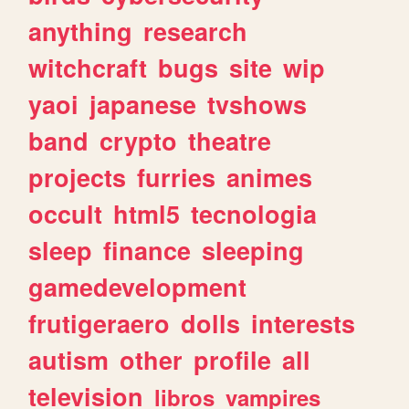
anything
research
witchcraft
bugs
site
wip
yaoi
japanese
tvshows
band
crypto
theatre
projects
furries
animes
occult
html5
tecnologia
sleep
finance
sleeping
gamedevelopment
frutigeraero
dolls
interests
autism
other
profile
all
television
libros
vampires