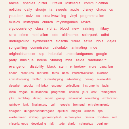
animal
species
glitter
ultrakill
lostmedia
communication
noticias
daily
shoujo
ia
sweets
apple
disney
chaos
cs
youtuber
quiz
os
creativewriting
vinyl
programmation
musics
instagram
church
rhythmgames
revival
cryptocurrency
class
vrchat
blood
new
training
military
sims
crime
meditation
todo
oldinternet
solarpunk
adhd
underground
synthesizers
filosofia
future
satire
idols
viajes
songwriting
commission
calculator
animating
moe
originalcharacter
scp
industrial
unblockedgames
google
party
musique
house
vtubing
mha
zelda
randomstuff
evangelion
disability
black
stem
embroidery
more
paganism
beach
creatures
marxism
fotos
bass
interactivefiction
exercise
animalcrossing
twitter
yumeshipping
advertising
desing
overwatch
visualkei
spooky
miriadax
espanol
collections
instruments
facts
islam
vegan
multifandom
programm
cheese
jeux
css3
tamagotchi
joke
rambling
dating
repair
gossip
whimsical
something
exploration
rainbow
kink
finalfantasy
cult
neopets
frontend
entretenimiento
designer
dungeonsanddragons
spiritual
magick
silliness
tips
warhammer
shifting
geometrydash
motorcycles
ciencia
zombies
red
miscellaneous
developing
faith
tadc
diario
naturaleza
beginner