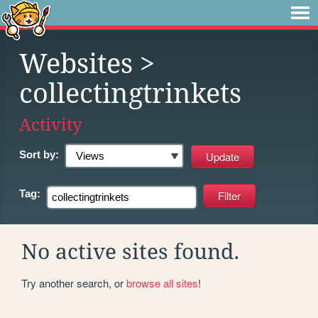
Websites
>
collectingtrinkets
Activity
Sort by:
Tag:
No active sites found.
Try another search, or
browse all sites
!