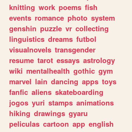
knitting
work
poems
fish
events
romance
photo
system
genshin
puzzle
vr
collecting
linguistics
dreams
futbol
visualnovels
transgender
resume
tarot
essays
astrology
wiki
mentalhealth
gothic
gym
marvel
lain
dancing
apps
toys
fanfic
aliens
skateboarding
jogos
yuri
stamps
animations
hiking
drawings
gyaru
peliculas
cartoon
app
english