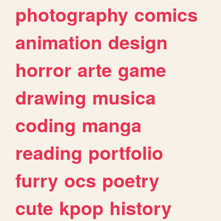
photography
comics
animation
design
horror
arte
game
drawing
musica
coding
manga
reading
portfolio
furry
ocs
poetry
cute
kpop
history