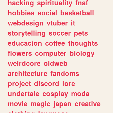
hacking
spirituality
fnaf
hobbies
social
basketball
webdesign
vtuber
it
storytelling
soccer
pets
educacion
coffee
thoughts
flowers
computer
biology
weirdcore
oldweb
architecture
fandoms
project
discord
lore
undertale
cosplay
moda
movie
magic
japan
creative