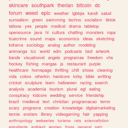
skincare
southpark
therian
bitcoin
dc
forum
weed
epic
weather
lgbtqia
kandi
salud
surrealism
green
swimming
techno
socialism
tiktok
tattoos
yes
people
medical
drama
tabletop
opensource
java
hi
cultura
chatting
monsters
ropa
truecrime
sound
maps
economics
ideas
sketching
kdrama
sociology
analog
author
modeling
animanga
tcc
world
edm
podcasts
bsd
artwork
bands
visualnovel
angels
programas
freedom
vhs
hockey
fishing
mangas
js
restaurant
purple
healthcare
homepage
thrifting
chill
shoes
cleaning
vida
colors
otherkin
hardcore
kirby
bible
writting
cricket
sculpture
learn
halloween
racing
search
analysis
academia
tourism
plural
egl
eating
conspiracy
kidcore
wedding
service
friendship
brazil
medieval
text
christian
programacao
terror
scary
programa
creation
knowledge
digitalmarketing
tennis
enstars
library
videogaming
hair
yapping
anthropology
webseries
turismo
rats
sciencefiction
estudiante
ambient
women
frogs
general
petz