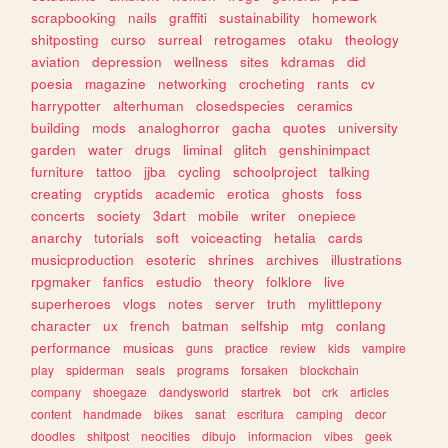
scrapbooking
nails
graffiti
sustainability
homework
shitposting
curso
surreal
retrogames
otaku
theology
aviation
depression
wellness
sites
kdramas
did
poesia
magazine
networking
crocheting
rants
cv
harrypotter
alterhuman
closedspecies
ceramics
building
mods
analoghorror
gacha
quotes
university
garden
water
drugs
liminal
glitch
genshinimpact
furniture
tattoo
jjba
cycling
schoolproject
talking
creating
cryptids
academic
erotica
ghosts
foss
concerts
society
3dart
mobile
writer
onepiece
anarchy
tutorials
soft
voiceacting
hetalia
cards
musicproduction
esoteric
shrines
archives
illustrations
rpgmaker
fanfics
estudio
theory
folklore
live
superheroes
vlogs
notes
server
truth
mylittlepony
character
ux
french
batman
selfship
mtg
conlang
performance
musicas
guns
practice
review
kids
vampire
play
spiderman
seals
programs
forsaken
blockchain
company
shoegaze
dandysworld
startrek
bot
crk
articles
content
handmade
bikes
sanat
escritura
camping
decor
doodles
shitpost
neocities
dibujo
informacion
vibes
geek