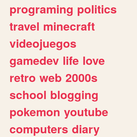
programing
politics
travel
minecraft
videojuegos
gamedev
life
love
retro
web
2000s
school
blogging
pokemon
youtube
computers
diary