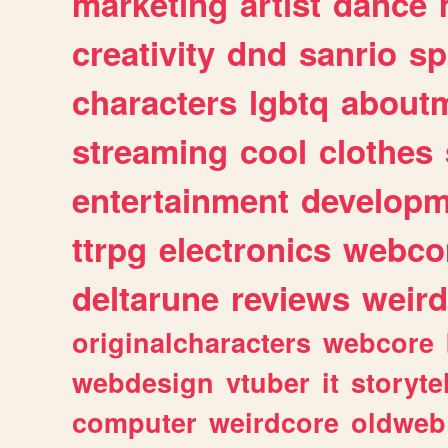
marketing
artist
dance
creativity
dnd
sanrio
sp
characters
lgbtq
about
streaming
cool
clothes
entertainment
developm
ttrpg
electronics
webco
deltarune
reviews
weird
originalcharacters
webcore
webdesign
vtuber
it
storyte
computer
weirdcore
oldweb