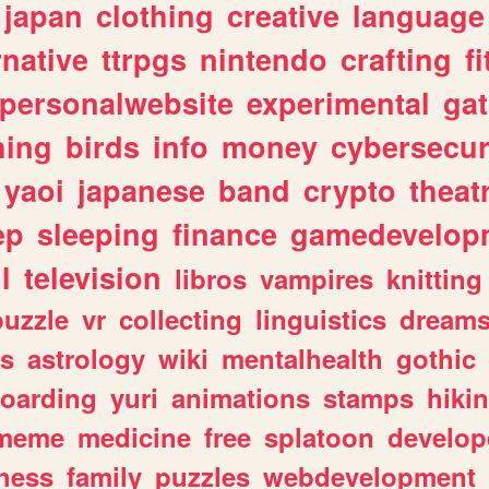
japan
clothing
creative
language
rnative
ttrpgs
nintendo
crafting
f
personalwebsite
experimental
ga
hing
birds
info
money
cybersecur
yaoi
japanese
band
crypto
theat
ep
sleeping
finance
gamedevelop
l
television
libros
vampires
knitting
puzzle
vr
collecting
linguistics
dream
s
astrology
wiki
mentalhealth
gothic
boarding
yuri
animations
stamps
hiki
meme
medicine
free
splatoon
develop
hess
family
puzzles
webdevelopment