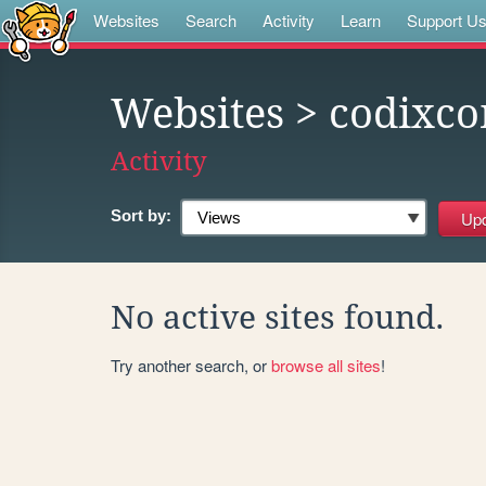
Websites
Search
Activity
Learn
Support U
Websites
> codixc
Activity
Sort by:
No active sites found.
Try another search, or
browse all sites
!