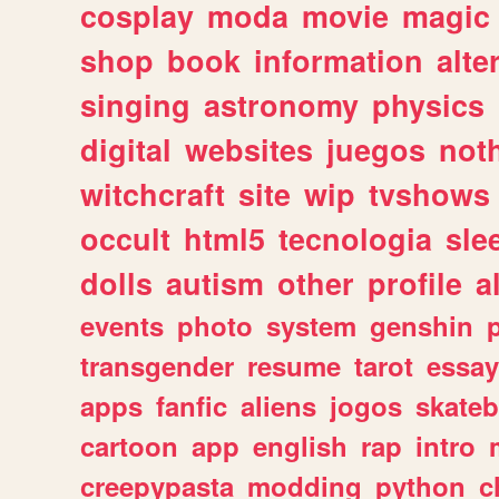
cosplay
moda
movie
magic
shop
book
information
alte
singing
astronomy
physics
digital
websites
juegos
not
witchcraft
site
wip
tvshows
occult
html5
tecnologia
sle
dolls
autism
other
profile
al
events
photo
system
genshin
transgender
resume
tarot
essay
apps
fanfic
aliens
jogos
skate
cartoon
app
english
rap
intro
creepypasta
modding
python
c