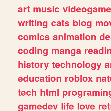
art
music
videogam
writing
cats
blog
mov
comics
animation
de
coding
manga
readi
history
technology
a
education
roblox
nat
tech
html
programin
gamedev
life
love
ret