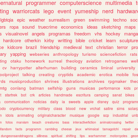
ernatural
programmer
computerscience
multimedia
ting
warriorcats
lego
event
yumeship
nerd
hardwar
lgbtqia
epic
weather
surrealism
green
swimming
techno
soc
ers
ropa
sound
truecrime
economics
ideas
sketching
maps
s
visualnovel
angels
programas
freedom
vhs
hockey
manga
hardcore
otherkin
kirby
writting
bible
cricket
learn
sculpture
ce
kidcore
brazil
friendship
medieval
text
christian
terror
pr
rary
yapping
webseries
anthropology
turismo
sciencefiction
rats
ting
otaku
homework
surreal
theology
aviation
retrogames
wel
cv
harrypotter
alterhuman
building
ceramics
liminal
university
oolproject
talking
creating
cryptids
academic
erotica
mobile
fo
rds
musicproduction
shrines
illustrations
archives
rpgmaker
the
mtg
conlang
batman
selfship
guns
musicas
performance
kids
pr
t
startrek
bot
crk
articles
handmade
escritura
camping
sanat
bikes
a
communication
noticias
daily
ia
sweets
apple
disney
quiz
program
todo
cryptocurrency
military
class
blood
new
vrchat
satire
sims
solar
n
idols
animating
originalcharacter
musique
google
scp
industrial
un
sm
fotos
marxism
beach
creatures
bass
interactivefiction
animalcrossing
twitter
tifandom
facts
programm
rambling
cheese
jeux
whimsical
tamagotchi
repair
da
dungeonsanddragons
silliness
spiritual
shifting
tips
warhammer
motorcycles
geom