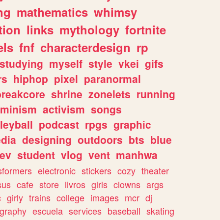
ng
mathematics
whimsy
tion
links
mythology
fortnite
els
fnf
characterdesign
rp
studying
myself
style
vkei
gifs
rs
hiphop
pixel
paranormal
breakcore
shrine
zonelets
running
eminism
activism
songs
leyball
podcast
rpgs
graphic
dia
designing
outdoors
bts
blue
ev
student
vlog
vent
manhwa
sformers
electronic
stickers
cozy
theater
sus
cafe
store
livros
girls
clowns
args
c
girly
trains
college
images
mcr
dj
ography
escuela
services
baseball
skating