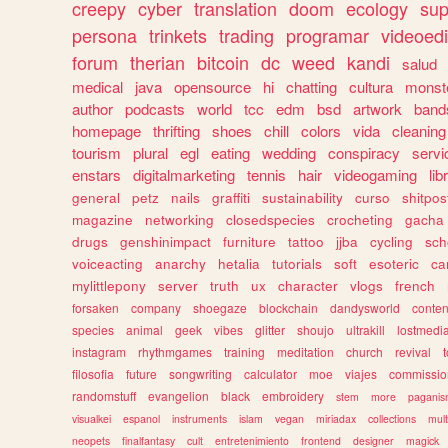
creepy
cyber
translation
doom
ecology
sup
persona
trinkets
trading
programar
videoedi
forum
therian
bitcoin
dc
weed
kandi
salud
medical
java
opensource
hi
chatting
cultura
monst
author
podcasts
world
tcc
edm
bsd
artwork
band
homepage
thrifting
shoes
chill
colors
vida
cleaning
tourism
plural
egl
eating
wedding
conspiracy
servi
enstars
digitalmarketing
tennis
hair
videogaming
lib
general
petz
nails
graffiti
sustainability
curso
shitpos
magazine
networking
closedspecies
crocheting
gacha
drugs
genshinimpact
furniture
tattoo
jjba
cycling
sch
voiceacting
anarchy
hetalia
tutorials
soft
esoteric
ca
mylittlepony
server
truth
ux
character
vlogs
french
forsaken
company
shoegaze
blockchain
dandysworld
conten
species
animal
geek
vibes
glitter
shoujo
ultrakill
lostmedi
instagram
rhythmgames
training
meditation
church
revival
filosofia
future
songwriting
calculator
moe
viajes
commissio
randomstuff
evangelion
black
embroidery
stem
more
pagani
visualkei
espanol
instruments
islam
vegan
miriadax
collections
mul
neopets
finalfantasy
cult
entretenimiento
frontend
designer
magick