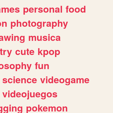
ames
personal
food
on
photography
awing
musica
try
cute
kpop
losophy
fun
science
videogame
videojuegos
gging
pokemon