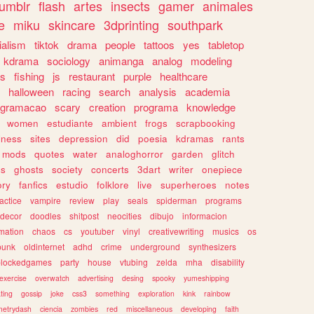
tumblr
flash
artes
insects
gamer
animales
e
miku
skincare
3dprinting
southpark
ialism
tiktok
drama
people
tattoos
yes
tabletop
kdrama
sociology
animanga
analog
modeling
s
fishing
js
restaurant
purple
healthcare
halloween
racing
search
analysis
academia
ogramacao
scary
creation
programa
knowledge
women
estudiante
ambient
frogs
scrapbooking
lness
sites
depression
did
poesia
kdramas
rants
mods
quotes
water
analoghorror
garden
glitch
ss
ghosts
society
concerts
3dart
writer
onepiece
ory
fanfics
estudio
folklore
live
superheroes
notes
actice
vampire
review
play
seals
spiderman
programs
decor
doodles
shitpost
neocities
dibujo
informacion
mation
chaos
cs
youtuber
vinyl
creativewriting
musics
os
punk
oldinternet
adhd
crime
underground
synthesizers
blockedgames
party
house
vtubing
zelda
mha
disability
exercise
overwatch
advertising
desing
spooky
yumeshipping
ting
gossip
joke
css3
something
exploration
kink
rainbow
etrydash
ciencia
zombies
red
miscellaneous
developing
faith