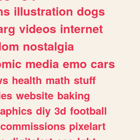
ns
illustration
dogs
arg
videos
internet
dom
nostalgia
omic
media
emo
cars
ws
health
math
stuff
ies
website
baking
raphics
diy
3d
football
commissions
pixelart