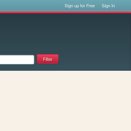
Sign up for Free
Sign In