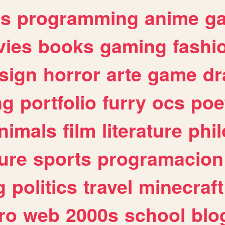
es
programming
anime
g
ies
books
gaming
fashi
sign
horror
arte
game
dr
ng
portfolio
furry
ocs
poe
nimals
film
literature
phi
ure
sports
programacion
g
politics
travel
minecraft
ro
web
2000s
school
blo