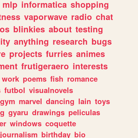
mlp
informatica
shopping
itness
vaporwave
radio
chat
tos
blinkies
about
testing
ity
anything
research
bugs
re
projects
furries
animes
ment
frutigeraero
interests
work
poems
fish
romance
s
futbol
visualnovels
gym
marvel
dancing
lain
toys
ng
gyaru
drawings
peliculas
er
windows
coquette
journalism
birthday
bio