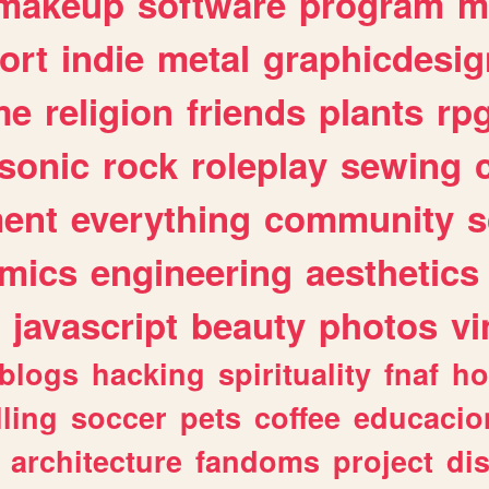
makeup
software
program
m
ort
indie
metal
graphicdesig
me
religion
friends
plants
rp
sonic
rock
roleplay
sewing
ent
everything
community
s
mics
engineering
aesthetics
javascript
beauty
photos
vi
blogs
hacking
spirituality
fnaf
ho
lling
soccer
pets
coffee
educacio
architecture
fandoms
project
di