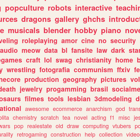
g
popculture
robots
interactive
teachi
urces
dragons
gallery
ghchs
introduc
e
musicals
blender
hobby
piano
nov
veling
roleplaying
amor
cine
no
security
audio
meow
data
bl
fansite
law
dark
sta
iegames
craft
lol
swag
christianity
home
y
wrestling
fotografia
communism
ffxiv
f
necore
production
geography
pictures
vol
death
jewelry
progamming
brasil
socialme
osaurs
filmes
tools
lesbian
3dmodeling
d
ational
awesome
ecommerce
anarchism
god
tran
olita
chemistry
scratch
tea
novel
acting
f1
misc
je
wars
pop
realestate
old
draw
computing
vtubers
p
urality
retrogaming
construction
help
collection
vide