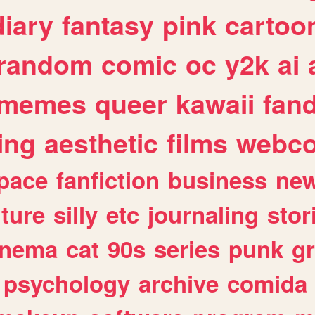
diary
fantasy
pink
cartoo
random
comic
oc
y2k
ai
memes
queer
kawaii
fan
ing
aesthetic
films
webc
pace
fanfiction
business
ne
lture
silly
etc
journaling
stor
inema
cat
90s
series
punk
g
psychology
archive
comida