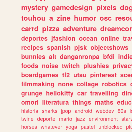
mystery
gamedesign
pixels
do
touhou
a
zine
humor
osc
reso
carrd
pizza
adventure
dreamcor
deportes
jfashion
ocean
online
tra
recipes
spanish
pjsk
objectshows
bunnies
alt
danganronpa
bfdi
ind
foods
noise
twitch
plushies
privac
boardgames
tf2
utau
pinterest
sce
filmmaking
none
collage
robotics
grunge
hellokitty
car
travelling
din
omori
literatura
things
maths
educ
historia
sharks
jpop
android
webdev
80s
l
twine
deporte
mario
jazz
environment
star
horses
whatever
yoga
pastel
unblocked
pl