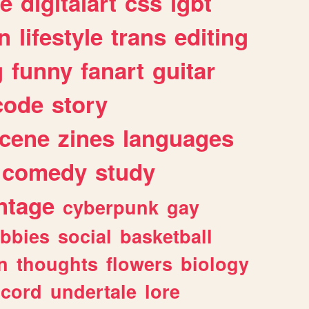
e
digitalart
css
lgbt
n
lifestyle
trans
editing
g
funny
fanart
guitar
code
story
cene
zines
languages
comedy
study
ntage
cyberpunk
gay
bbies
social
basketball
n
thoughts
flowers
biology
scord
undertale
lore