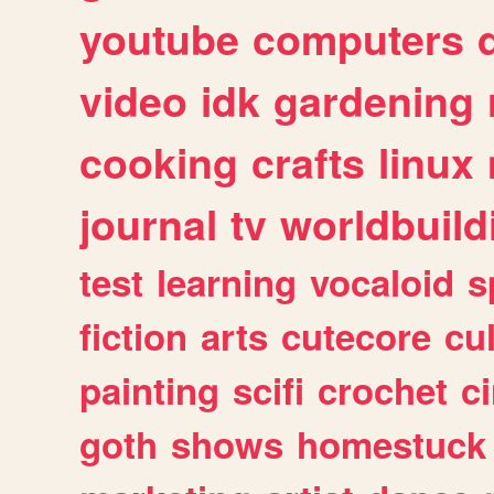
youtube
computers
video
idk
gardening
cooking
crafts
linux
journal
tv
worldbuild
test
learning
vocaloid
s
fiction
arts
cutecore
cu
painting
scifi
crochet
c
goth
shows
homestuck