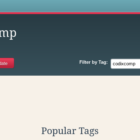
s
omp
Filter by
Tag:
Popular Tags