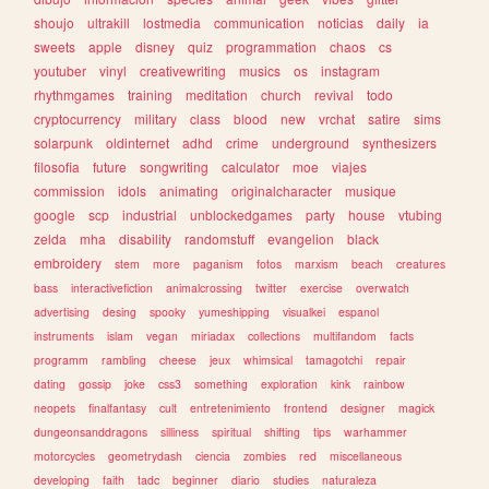
shoujo
ultrakill
lostmedia
communication
noticias
daily
ia
sweets
apple
disney
quiz
programmation
chaos
cs
youtuber
vinyl
creativewriting
musics
os
instagram
rhythmgames
training
meditation
church
revival
todo
cryptocurrency
military
class
blood
new
vrchat
satire
sims
solarpunk
oldinternet
adhd
crime
underground
synthesizers
filosofia
future
songwriting
calculator
moe
viajes
commission
idols
animating
originalcharacter
musique
google
scp
industrial
unblockedgames
party
house
vtubing
zelda
mha
disability
randomstuff
evangelion
black
embroidery
stem
more
paganism
fotos
marxism
beach
creatures
bass
interactivefiction
animalcrossing
twitter
exercise
overwatch
advertising
desing
spooky
yumeshipping
visualkei
espanol
instruments
islam
vegan
miriadax
collections
multifandom
facts
programm
rambling
cheese
jeux
whimsical
tamagotchi
repair
dating
gossip
joke
css3
something
exploration
kink
rainbow
neopets
finalfantasy
cult
entretenimiento
frontend
designer
magick
dungeonsanddragons
silliness
spiritual
shifting
tips
warhammer
motorcycles
geometrydash
ciencia
zombies
red
miscellaneous
developing
faith
tadc
beginner
diario
studies
naturaleza