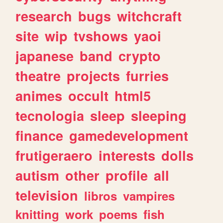
research
bugs
witchcraft
site
wip
tvshows
yaoi
japanese
band
crypto
theatre
projects
furries
animes
occult
html5
tecnologia
sleep
sleeping
finance
gamedevelopment
frutigeraero
interests
dolls
autism
other
profile
all
television
libros
vampires
knitting
work
poems
fish