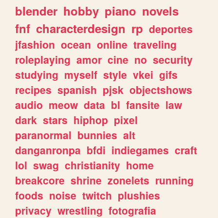
blender
hobby
piano
novels
fnf
characterdesign
rp
deportes
jfashion
ocean
online
traveling
roleplaying
amor
cine
no
security
studying
myself
style
vkei
gifs
recipes
spanish
pjsk
objectshows
audio
meow
data
bl
fansite
law
dark
stars
hiphop
pixel
paranormal
bunnies
alt
danganronpa
bfdi
indiegames
craft
lol
swag
christianity
home
breakcore
shrine
zonelets
running
foods
noise
twitch
plushies
privacy
wrestling
fotografia