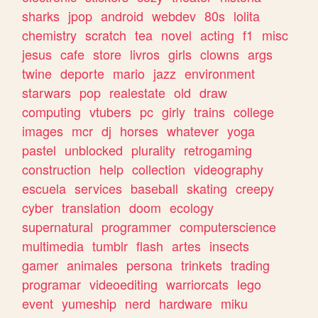
sharks
jpop
android
webdev
80s
lolita
chemistry
scratch
tea
novel
acting
f1
misc
jesus
cafe
store
livros
girls
clowns
args
twine
deporte
mario
jazz
environment
starwars
pop
realestate
old
draw
computing
vtubers
pc
girly
trains
college
images
mcr
dj
horses
whatever
yoga
pastel
unblocked
plurality
retrogaming
construction
help
collection
videography
escuela
services
baseball
skating
creepy
cyber
translation
doom
ecology
supernatural
programmer
computerscience
multimedia
tumblr
flash
artes
insects
gamer
animales
persona
trinkets
trading
programar
videoediting
warriorcats
lego
event
yumeship
nerd
hardware
miku