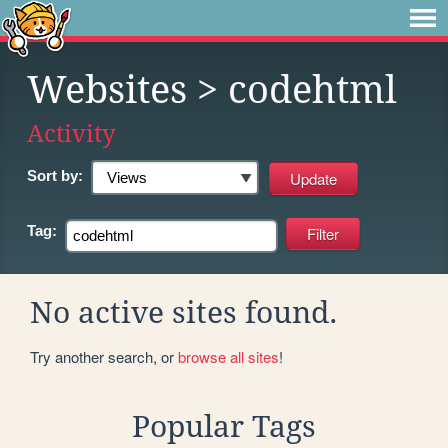
Websites
> codehtml
Activity
Sort by:
Tag:
No active sites found.
Try another search, or
browse all sites
!
Popular Tags