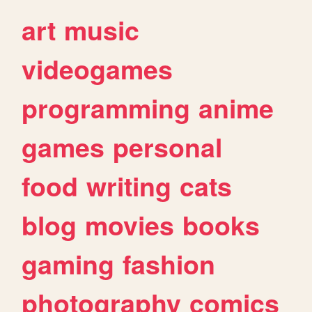
art
music
videogames
programming
anime
games
personal
food
writing
cats
blog
movies
books
gaming
fashion
photography
comics