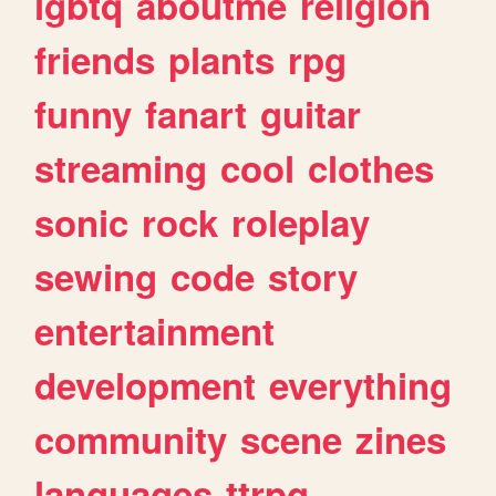
lgbtq
aboutme
religion
friends
plants
rpg
funny
fanart
guitar
streaming
cool
clothes
sonic
rock
roleplay
sewing
code
story
entertainment
development
everything
community
scene
zines
languages
ttrpg