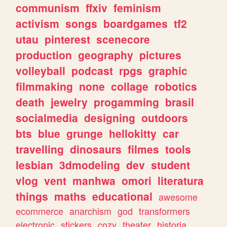
communism
ffxiv
feminism
activism
songs
boardgames
tf2
utau
pinterest
scenecore
production
geography
pictures
volleyball
podcast
rpgs
graphic
filmmaking
none
collage
robotics
death
jewelry
progamming
brasil
socialmedia
designing
outdoors
bts
blue
grunge
hellokitty
car
travelling
dinosaurs
filmes
tools
lesbian
3dmodeling
dev
student
vlog
vent
manhwa
omori
literatura
things
maths
educational
awesome
ecommerce
anarchism
god
transformers
electronic
stickers
cozy
theater
historia