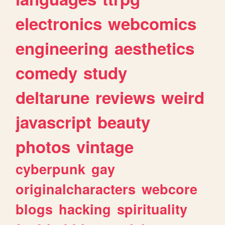
electronics
webcomics
engineering
aesthetics
comedy
study
deltarune
reviews
weird
javascript
beauty
photos
vintage
cyberpunk
gay
originalcharacters
webcore
blogs
hacking
spirituality