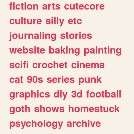
fiction
arts
cutecore
culture
silly
etc
journaling
stories
website
baking
painting
scifi
crochet
cinema
cat
90s
series
punk
graphics
diy
3d
football
goth
shows
homestuck
psychology
archive