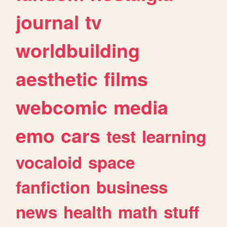
journal
tv
worldbuilding
aesthetic
films
webcomic
media
emo
cars
test
learning
vocaloid
space
fanfiction
business
news
health
math
stuff