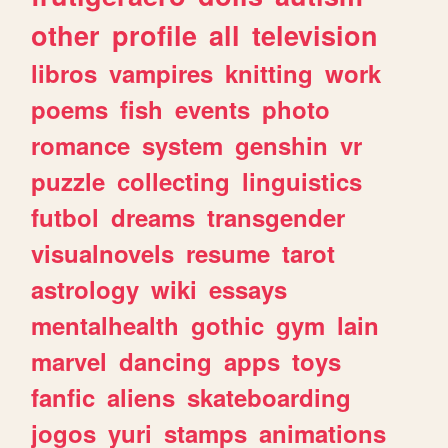
other
profile
all
television
libros
vampires
knitting
work
poems
fish
events
photo
romance
system
genshin
vr
puzzle
collecting
linguistics
futbol
dreams
transgender
visualnovels
resume
tarot
astrology
wiki
essays
mentalhealth
gothic
gym
lain
marvel
dancing
apps
toys
fanfic
aliens
skateboarding
jogos
yuri
stamps
animations