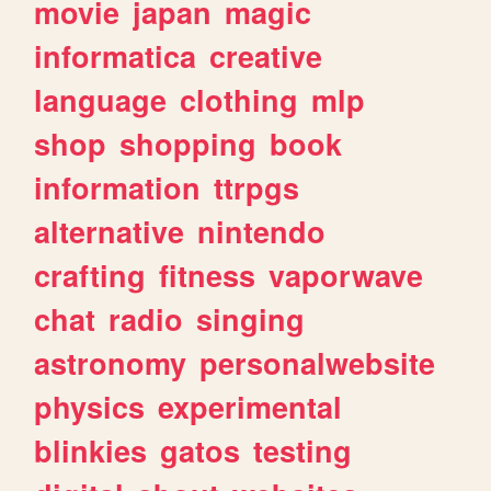
movie
japan
magic
informatica
creative
language
clothing
mlp
shop
shopping
book
information
ttrpgs
alternative
nintendo
crafting
fitness
vaporwave
chat
radio
singing
astronomy
personalwebsite
physics
experimental
blinkies
gatos
testing