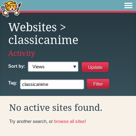
Websites
>
classicanime
Activity
Sort by:
Tag:
No active sites found.
Try another search, or
browse all sites
!