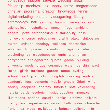
conspiracy
kidcore
service
wedding
brazil
friendship
medieval
text
scary
terror
programacao
christian
programa
creation
knowledge
tennis
digitalmarketing
enstars
videogaming
library
anthropology
hair
yapping
turismo
webseries
rats
sciencefiction
estudiante
women
frogs
ambient
general
petz
scrapbooking
sustainability
nails
homework
curso
retrogames
graffiti
otaku
shitposting
surreal
aviation
theology
wellness
depression
kdramas
did
poesia
networking
magazine
sites
crocheting
cv
closedspecies
rants
alterhuman
harrypotter
analoghorror
quotes
gacha
building
university
mods
drugs
ceramics
water
genshinimpact
liminal
glitch
furniture
garden
tattoo
cycling
schoolproject
jjba
talking
cryptids
creating
erotica
academic
foss
concerts
mobile
ghosts
3dart
writer
society
onepiece
anarchy
tutorials
soft
voiceacting
hetalia
cards
esoteric
musicproduction
rpgmaker
illustrations
shrines
estudio
fanfics
archives
folklore
theory
live
superheroes
server
truth
notes
character
french
ux
vlogs
mylittlepony
batman
selfship
mtg