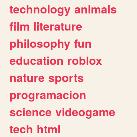
technology
animals
film
literature
philosophy
fun
education
roblox
nature
sports
programacion
science
videogame
tech
html