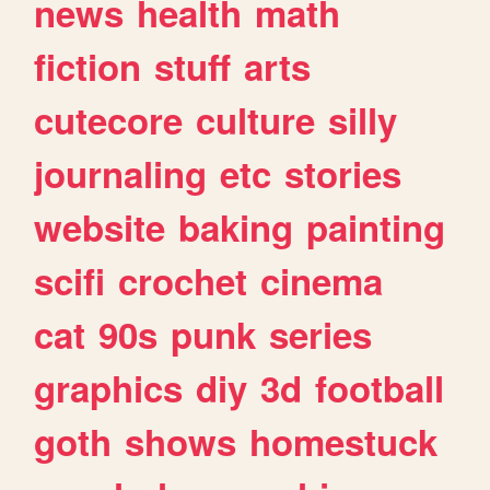
news
health
math
fiction
stuff
arts
cutecore
culture
silly
journaling
etc
stories
website
baking
painting
scifi
crochet
cinema
cat
90s
punk
series
graphics
diy
3d
football
goth
shows
homestuck