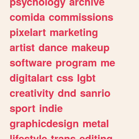
psychology
archive
comida
commissions
pixelart
marketing
artist
dance
makeup
software
program
me
digitalart
css
lgbt
creativity
dnd
sanrio
sport
indie
graphicdesign
metal
lifestyle
trans
editing