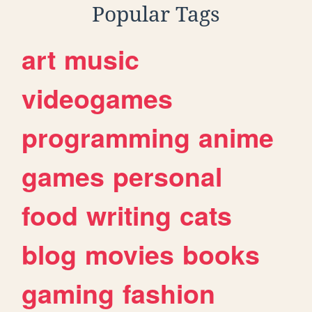
Popular Tags
art
music
videogames
programming
anime
games
personal
food
writing
cats
blog
movies
books
gaming
fashion