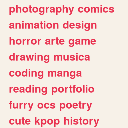
photography
comics
animation
design
horror
arte
game
drawing
musica
coding
manga
reading
portfolio
furry
ocs
poetry
cute
kpop
history