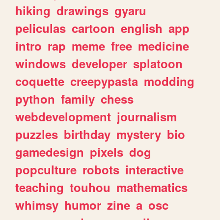
hiking
drawings
gyaru
peliculas
cartoon
english
app
intro
rap
meme
free
medicine
windows
developer
splatoon
coquette
creepypasta
modding
python
family
chess
webdevelopment
journalism
puzzles
birthday
mystery
bio
gamedesign
pixels
dog
popculture
robots
interactive
teaching
touhou
mathematics
whimsy
humor
zine
a
osc