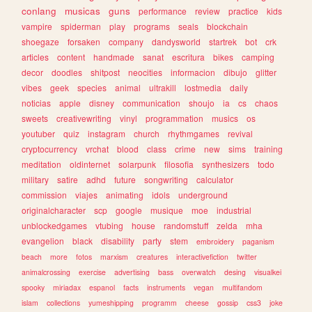
conlang
musicas
guns
performance
review
practice
kids
vampire
spiderman
play
programs
seals
blockchain
shoegaze
forsaken
company
dandysworld
startrek
bot
crk
articles
content
handmade
sanat
escritura
bikes
camping
decor
doodles
shitpost
neocities
informacion
dibujo
glitter
vibes
geek
species
animal
ultrakill
lostmedia
daily
noticias
apple
disney
communication
shoujo
ia
cs
chaos
sweets
creativewriting
vinyl
programmation
musics
os
youtuber
quiz
instagram
church
rhythmgames
revival
cryptocurrency
vrchat
blood
class
crime
new
sims
training
meditation
oldinternet
solarpunk
filosofia
synthesizers
todo
military
satire
adhd
future
songwriting
calculator
commission
viajes
animating
idols
underground
originalcharacter
scp
google
musique
moe
industrial
unblockedgames
vtubing
house
randomstuff
zelda
mha
evangelion
black
disability
party
stem
embroidery
paganism
beach
more
fotos
marxism
creatures
interactivefiction
twitter
animalcrossing
exercise
advertising
bass
overwatch
desing
visualkei
spooky
miriadax
espanol
facts
instruments
vegan
multifandom
islam
collections
yumeshipping
programm
cheese
gossip
css3
joke