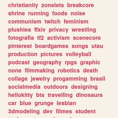
christianity
zonelets
breakcore
shrine
running
foods
noise
communism
twitch
feminism
plushies
ffxiv
privacy
wrestling
fotografia
tf2
activism
scenecore
pinterest
boardgames
songs
utau
production
pictures
volleyball
podcast
geography
rpgs
graphic
none
filmmaking
robotics
death
collage
jewelry
progamming
brasil
socialmedia
outdoors
designing
hellokitty
bts
travelling
dinosaurs
car
blue
grunge
lesbian
3dmodeling
dev
filmes
student