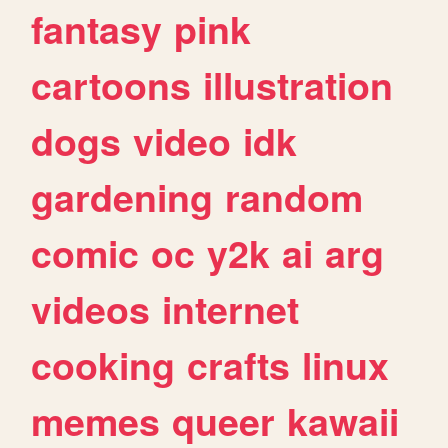
fantasy
pink
cartoons
illustration
dogs
video
idk
gardening
random
comic
oc
y2k
ai
arg
videos
internet
cooking
crafts
linux
memes
queer
kawaii