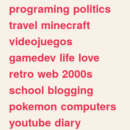
programing
politics
travel
minecraft
videojuegos
gamedev
life
love
retro
web
2000s
school
blogging
pokemon
computers
youtube
diary