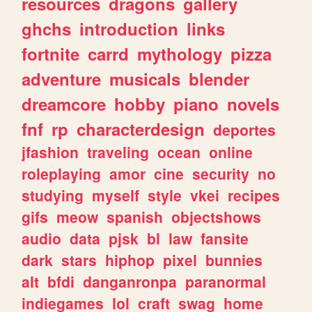
resources
dragons
gallery
ghchs
introduction
links
fortnite
carrd
mythology
pizza
adventure
musicals
blender
dreamcore
hobby
piano
novels
fnf
rp
characterdesign
deportes
jfashion
traveling
ocean
online
roleplaying
amor
cine
security
no
studying
myself
style
vkei
recipes
gifs
meow
spanish
objectshows
audio
data
pjsk
bl
law
fansite
dark
stars
hiphop
pixel
bunnies
alt
bfdi
danganronpa
paranormal
indiegames
lol
craft
swag
home