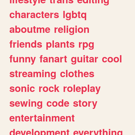
characters
lgbtq
aboutme
religion
friends
plants
rpg
funny
fanart
guitar
cool
streaming
clothes
sonic
rock
roleplay
sewing
code
story
entertainment
development
everything