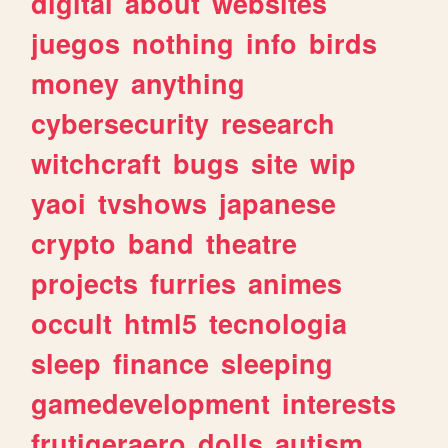
digital
about
websites
juegos
nothing
info
birds
money
anything
cybersecurity
research
witchcraft
bugs
site
wip
yaoi
tvshows
japanese
crypto
band
theatre
projects
furries
animes
occult
html5
tecnologia
sleep
finance
sleeping
gamedevelopment
interests
frutigeraero
dolls
autism