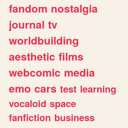
fandom
nostalgia
journal
tv
worldbuilding
aesthetic
films
webcomic
media
emo
cars
test
learning
vocaloid
space
fanfiction
business