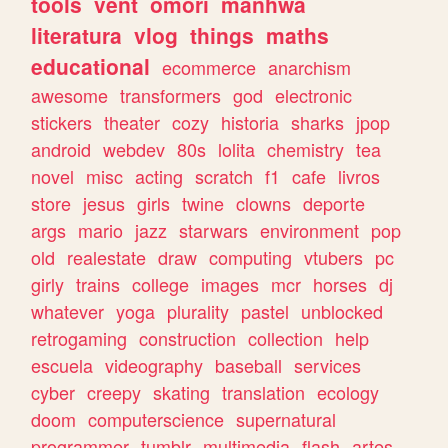
tools
vent
omori
manhwa
literatura
vlog
things
maths
educational
ecommerce
anarchism
awesome
transformers
god
electronic
stickers
theater
cozy
historia
sharks
jpop
android
webdev
80s
lolita
chemistry
tea
novel
misc
acting
scratch
f1
cafe
livros
store
jesus
girls
twine
clowns
deporte
args
mario
jazz
starwars
environment
pop
old
realestate
draw
computing
vtubers
pc
girly
trains
college
images
mcr
horses
dj
whatever
yoga
plurality
pastel
unblocked
retrogaming
construction
collection
help
escuela
videography
baseball
services
cyber
creepy
skating
translation
ecology
doom
computerscience
supernatural
programmer
tumblr
multimedia
flash
artes