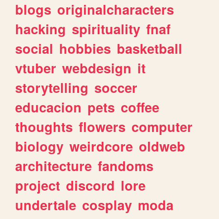
blogs
originalcharacters
hacking
spirituality
fnaf
social
hobbies
basketball
vtuber
webdesign
it
storytelling
soccer
educacion
pets
coffee
thoughts
flowers
computer
biology
weirdcore
oldweb
architecture
fandoms
project
discord
lore
undertale
cosplay
moda