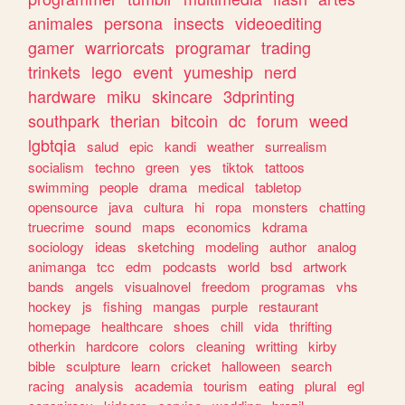
animales
persona
insects
videoediting
gamer
warriorcats
programar
trading
trinkets
lego
event
yumeship
nerd
hardware
miku
skincare
3dprinting
southpark
therian
bitcoin
dc
forum
weed
lgbtqia
salud
epic
kandi
weather
surrealism
socialism
techno
green
yes
tiktok
tattoos
swimming
people
drama
medical
tabletop
opensource
java
cultura
hi
ropa
monsters
chatting
truecrime
sound
maps
economics
kdrama
sociology
ideas
sketching
modeling
author
analog
animanga
tcc
edm
podcasts
world
bsd
artwork
bands
angels
visualnovel
freedom
programas
vhs
hockey
js
fishing
mangas
purple
restaurant
homepage
healthcare
shoes
chill
vida
thrifting
otherkin
hardcore
colors
cleaning
writting
kirby
bible
sculpture
learn
cricket
halloween
search
racing
analysis
academia
tourism
eating
plural
egl