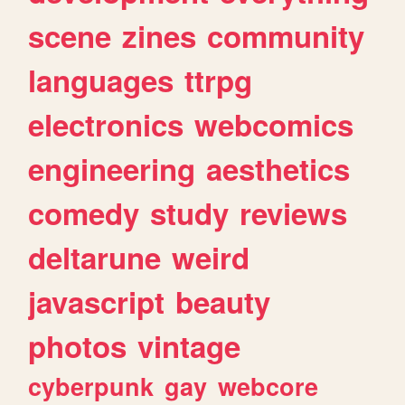
scene
zines
community
languages
ttrpg
electronics
webcomics
engineering
aesthetics
comedy
study
reviews
deltarune
weird
javascript
beauty
photos
vintage
cyberpunk
gay
webcore