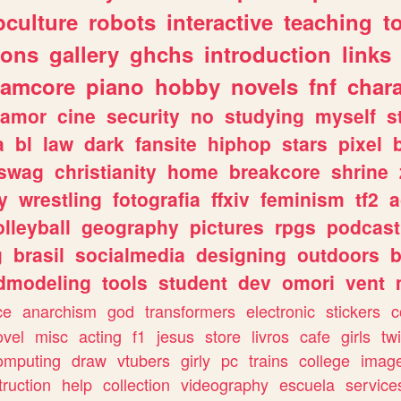
culture
robots
interactive
teaching
t
gons
gallery
ghchs
introduction
links
eamcore
piano
hobby
novels
fnf
char
amor
cine
security
no
studying
myself
s
a
bl
law
dark
fansite
hiphop
stars
pixel
swag
christianity
home
breakcore
shrine
y
wrestling
fotografia
ffxiv
feminism
tf2
a
olleyball
geography
pictures
rpgs
podcast
g
brasil
socialmedia
designing
outdoors
b
dmodeling
tools
student
dev
omori
vent
ce
anarchism
god
transformers
electronic
stickers
c
ovel
misc
acting
f1
jesus
store
livros
cafe
girls
tw
omputing
draw
vtubers
girly
pc
trains
college
imag
truction
help
collection
videography
escuela
service