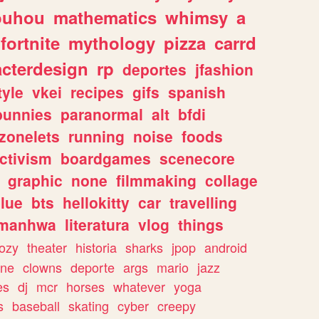
ouhou
mathematics
whimsy
a
fortnite
mythology
pizza
carrd
acterdesign
rp
deportes
jfashion
tyle
vkei
recipes
gifs
spanish
bunnies
paranormal
alt
bfdi
zonelets
running
noise
foods
ctivism
boardgames
scenecore
graphic
none
filmmaking
collage
lue
bts
hellokitty
car
travelling
manhwa
literatura
vlog
things
ozy
theater
historia
sharks
jpop
android
ine
clowns
deporte
args
mario
jazz
es
dj
mcr
horses
whatever
yoga
s
baseball
skating
cyber
creepy