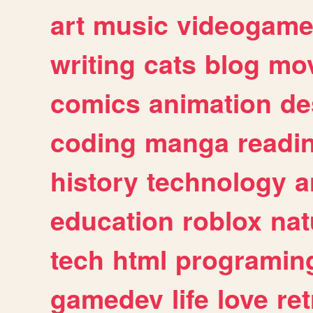
art
music
videogam
writing
cats
blog
mov
comics
animation
de
coding
manga
readi
history
technology
a
education
roblox
nat
tech
html
programin
gamedev
life
love
ret