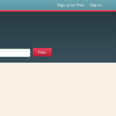
Sign up for Free
Sign In