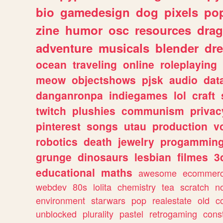
bio
gamedesign
dog
pixels
pop
zine
humor
osc
resources
dra
adventure
musicals
blender
dr
ocean
traveling
online
roleplaying
meow
objectshows
pjsk
audio
dat
danganronpa
indiegames
lol
craft
twitch
plushies
communism
privac
pinterest
songs
utau
production
v
robotics
death
jewelry
progammin
grunge
dinosaurs
lesbian
filmes
3
educational
maths
awesome
ecommer
webdev
80s
lolita
chemistry
tea
scratch
n
environment
starwars
pop
realestate
old
c
unblocked
plurality
pastel
retrogaming
cons