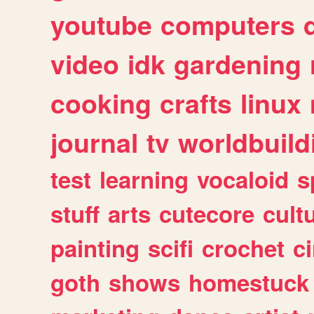
youtube
computers
video
idk
gardening
cooking
crafts
linux
journal
tv
worldbuild
test
learning
vocaloid
s
stuff
arts
cutecore
cult
painting
scifi
crochet
c
goth
shows
homestuck