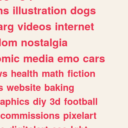
ns
illustration
dogs
arg
videos
internet
dom
nostalgia
omic
media
emo
cars
ws
health
math
fiction
s
website
baking
raphics
diy
3d
football
commissions
pixelart