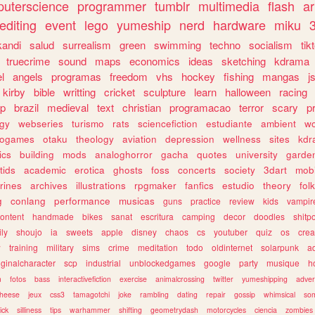
uterscience
programmer
tumblr
multimedia
flash
ar
editing
event
lego
yumeship
nerd
hardware
miku
3
kandi
salud
surrealism
green
swimming
techno
socialism
tik
truecrime
sound
maps
economics
ideas
sketching
kdrama
l
angels
programas
freedom
vhs
hockey
fishing
mangas
j
kirby
bible
writting
cricket
sculpture
learn
halloween
racing
ip
brazil
medieval
text
christian
programacao
terror
scary
p
ogy
webseries
turismo
rats
sciencefiction
estudiante
ambient
w
rogames
otaku
theology
aviation
depression
wellness
sites
kdr
ics
building
mods
analoghorror
gacha
quotes
university
garde
tids
academic
erotica
ghosts
foss
concerts
society
3dart
mobi
rines
archives
illustrations
rpgmaker
fanfics
estudio
theory
fol
g
conlang
performance
musicas
guns
practice
review
kids
vampir
ontent
handmade
bikes
sanat
escritura
camping
decor
doodles
shitp
ily
shoujo
ia
sweets
apple
disney
chaos
cs
youtuber
quiz
os
crea
w
training
military
sims
crime
meditation
todo
oldinternet
solarpunk
a
iginalcharacter
scp
industrial
unblockedgames
google
party
musique
h
m
fotos
bass
interactivefiction
exercise
animalcrossing
twitter
yumeshipping
adver
heese
jeux
css3
tamagotchi
joke
rambling
dating
repair
gossip
whimsical
so
ick
silliness
tips
warhammer
shifting
geometrydash
motorcycles
ciencia
zombies