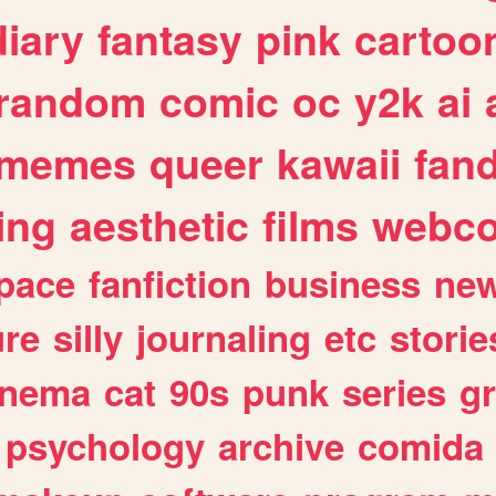
diary
fantasy
pink
cartoo
random
comic
oc
y2k
ai
memes
queer
kawaii
fan
ing
aesthetic
films
webc
pace
fanfiction
business
ne
ure
silly
journaling
etc
storie
inema
cat
90s
punk
series
g
psychology
archive
comida