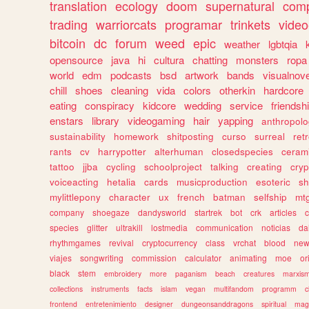
translation
ecology
doom
supernatural
comp
trading
warriorcats
programar
trinkets
video
bitcoin
dc
forum
weed
epic
weather
lgbtqia
opensource
java
hi
cultura
chatting
monsters
ropa
world
edm
podcasts
bsd
artwork
bands
visualnove
chill
shoes
cleaning
vida
colors
otherkin
hardcore
eating
conspiracy
kidcore
wedding
service
friendsh
enstars
library
videogaming
hair
yapping
anthropol
sustainability
homework
shitposting
curso
surreal
ret
rants
cv
harrypotter
alterhuman
closedspecies
ceram
tattoo
jjba
cycling
schoolproject
talking
creating
cryp
voiceacting
hetalia
cards
musicproduction
esoteric
sh
mylittlepony
character
ux
french
batman
selfship
mt
company
shoegaze
dandysworld
startrek
bot
crk
articles
c
species
glitter
ultrakill
lostmedia
communication
noticias
da
rhythmgames
revival
cryptocurrency
class
vrchat
blood
ne
viajes
songwriting
commission
calculator
animating
moe
or
black
stem
embroidery
more
paganism
beach
creatures
marxis
collections
instruments
facts
islam
vegan
multifandom
programm
c
frontend
entretenimiento
designer
dungeonsanddragons
spiritual
mag