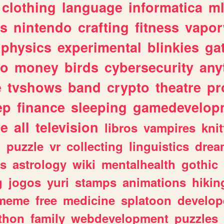
clothing
language
informatica
m
gs
nintendo
crafting
fitness
vapo
physics
experimental
blinkies
ga
fo
money
birds
cybersecurity
any
e
tvshows
band
crypto
theatre
pr
ep
finance
sleeping
gamedevelop
le
all
television
libros
vampires
knit
n
puzzle
vr
collecting
linguistics
drea
s
astrology
wiki
mentalhealth
gothic
g
jogos
yuri
stamps
animations
hikin
meme
free
medicine
splatoon
develop
thon
family
webdevelopment
puzzles