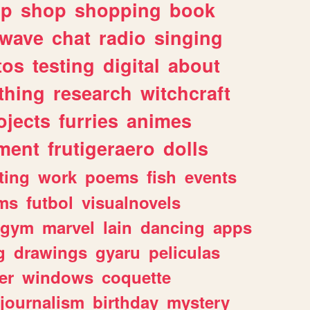
lp
shop
shopping
book
rwave
chat
radio
singing
tos
testing
digital
about
thing
research
witchcraft
ojects
furries
animes
ment
frutigeraero
dolls
ting
work
poems
fish
events
ms
futbol
visualnovels
gym
marvel
lain
dancing
apps
g
drawings
gyaru
peliculas
er
windows
coquette
journalism
birthday
mystery