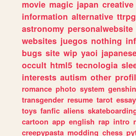
movie
magic
japan
creative
information
alternative
ttrp
astronomy
personalwebsite
websites
juegos
nothing
in
bugs
site
wip
yaoi
japanes
occult
html5
tecnologia
sle
interests
autism
other
profi
romance
photo
system
genshi
transgender
resume
tarot
essay
toys
fanfic
aliens
skateboardin
cartoon
app
english
rap
intro
creepypasta
modding
chess
py