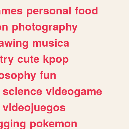
ames
personal
food
on
photography
awing
musica
try
cute
kpop
losophy
fun
science
videogame
videojuegos
gging
pokemon