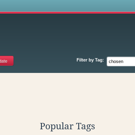
s
Filter by
Tag:
Popular Tags