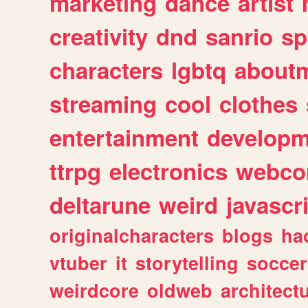
marketing
dance
artist
creativity
dnd
sanrio
sp
characters
lgbtq
about
streaming
cool
clothes
entertainment
developm
ttrpg
electronics
webco
deltarune
weird
javascr
originalcharacters
blogs
ha
vtuber
it
storytelling
soccer
weirdcore
oldweb
architect