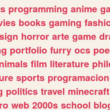
es
programming
anime
g
ies
books
gaming
fashi
sign
horror
arte
game
dr
ng
portfolio
furry
ocs
poe
nimals
film
literature
phi
ure
sports
programacion
g
politics
travel
minecraft
ro
web
2000s
school
blo