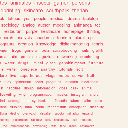
tes
animales
insects
gamer
persona
dprinting
skincare
southpark
therian
tok
tattoos
yes
people
medical
drama
tabletop
sociology
analog
author
modeling
animanga
tcc
s
restaurant
purple
healthcare
homepage
thrifting
search
analysis
academia
tourism
plural
egl
rograma
creation
knowledge
digitalmarketing
tennis
omen
frogs
general
petz
scrapbooking
nails
graffiti
amas
did
poesia
magazine
networking
crocheting
n
water
drugs
liminal
glitch
genshinimpact
furniture
le
writer
onepiece
anarchy
tutorials
soft
klore
live
superheroes
vlogs
notes
server
truth
e
play
spiderman
seals
programs
forsaken
blockchain
ost
neocities
dibujo
informacion
vibes
geek
animal
tivewriting
vinyl
programmation
musics
instagram
church
dhd
underground
synthesizers
filosofia
future
satire
idols
ouse
vtubing
mha
zelda
randomstuff
evangelion
disability
tising
desing
overwatch
visualkei
spooky
miriadax
espanol
mething
exploration
rainbow
kink
finalfantasy
cult
neopets
red
miscellaneous
developing
faith
tadc
diario
naturaleza