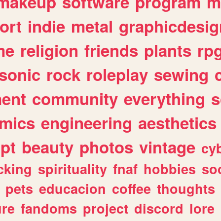
makeup
software
program
m
ort
indie
metal
graphicdesig
me
religion
friends
plants
rp
sonic
rock
roleplay
sewing
ent
community
everything
s
mics
engineering
aesthetics
ipt
beauty
photos
vintage
cy
cking
spirituality
fnaf
hobbies
soc
pets
educacion
coffee
thoughts
ure
fandoms
project
discord
lore