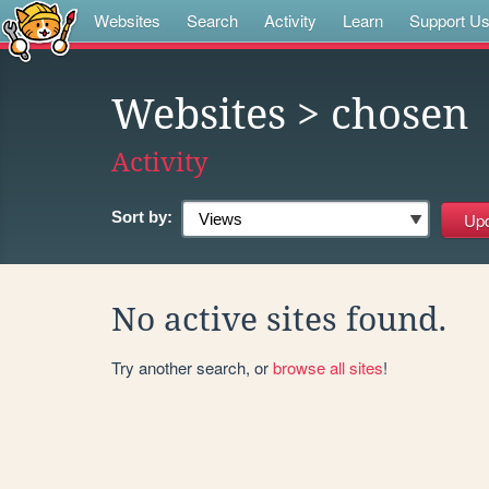
Websites
Search
Activity
Learn
Support U
Websites
> chosen
Activity
Sort by:
No active sites found.
Try another search, or
browse all sites
!