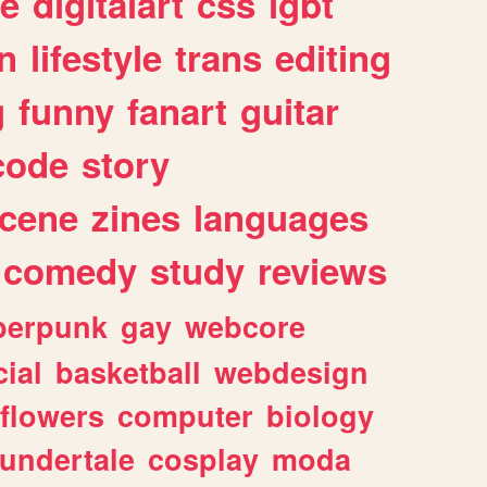
e
digitalart
css
lgbt
n
lifestyle
trans
editing
g
funny
fanart
guitar
code
story
cene
zines
languages
comedy
study
reviews
berpunk
gay
webcore
ial
basketball
webdesign
flowers
computer
biology
undertale
cosplay
moda