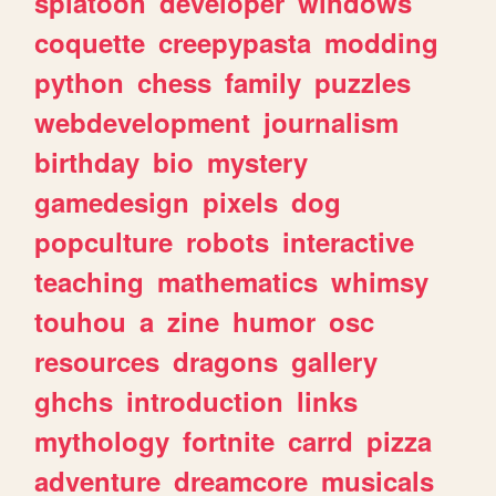
splatoon
developer
windows
coquette
creepypasta
modding
python
chess
family
puzzles
webdevelopment
journalism
birthday
bio
mystery
gamedesign
pixels
dog
popculture
robots
interactive
teaching
mathematics
whimsy
touhou
a
zine
humor
osc
resources
dragons
gallery
ghchs
introduction
links
mythology
fortnite
carrd
pizza
adventure
dreamcore
musicals