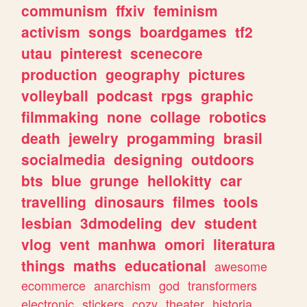
communism
ffxiv
feminism
activism
songs
boardgames
tf2
utau
pinterest
scenecore
production
geography
pictures
volleyball
podcast
rpgs
graphic
filmmaking
none
collage
robotics
death
jewelry
progamming
brasil
socialmedia
designing
outdoors
bts
blue
grunge
hellokitty
car
travelling
dinosaurs
filmes
tools
lesbian
3dmodeling
dev
student
vlog
vent
manhwa
omori
literatura
things
maths
educational
awesome
ecommerce
anarchism
god
transformers
electronic
stickers
cozy
theater
historia