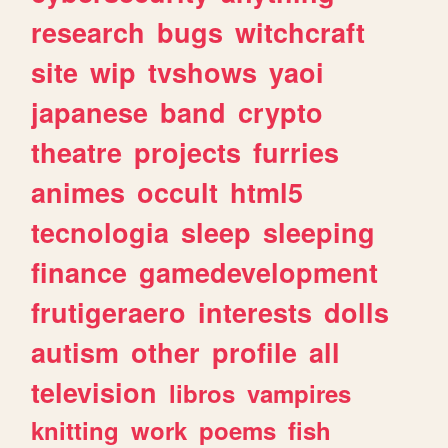
research
bugs
witchcraft
site
wip
tvshows
yaoi
japanese
band
crypto
theatre
projects
furries
animes
occult
html5
tecnologia
sleep
sleeping
finance
gamedevelopment
frutigeraero
interests
dolls
autism
other
profile
all
television
libros
vampires
knitting
work
poems
fish