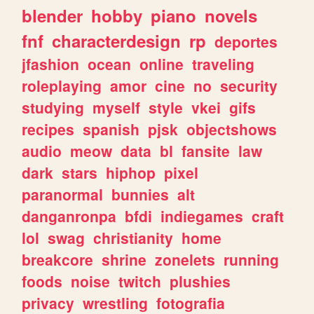
blender
hobby
piano
novels
fnf
characterdesign
rp
deportes
jfashion
ocean
online
traveling
roleplaying
amor
cine
no
security
studying
myself
style
vkei
gifs
recipes
spanish
pjsk
objectshows
audio
meow
data
bl
fansite
law
dark
stars
hiphop
pixel
paranormal
bunnies
alt
danganronpa
bfdi
indiegames
craft
lol
swag
christianity
home
breakcore
shrine
zonelets
running
foods
noise
twitch
plushies
privacy
wrestling
fotografia