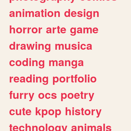
animation
design
horror
arte
game
drawing
musica
coding
manga
reading
portfolio
furry
ocs
poetry
cute
kpop
history
technology
animals