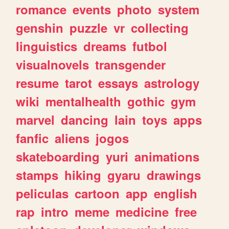
romance
events
photo
system
genshin
puzzle
vr
collecting
linguistics
dreams
futbol
visualnovels
transgender
resume
tarot
essays
astrology
wiki
mentalhealth
gothic
gym
marvel
dancing
lain
toys
apps
fanfic
aliens
jogos
skateboarding
yuri
animations
stamps
hiking
gyaru
drawings
peliculas
cartoon
app
english
rap
intro
meme
medicine
free