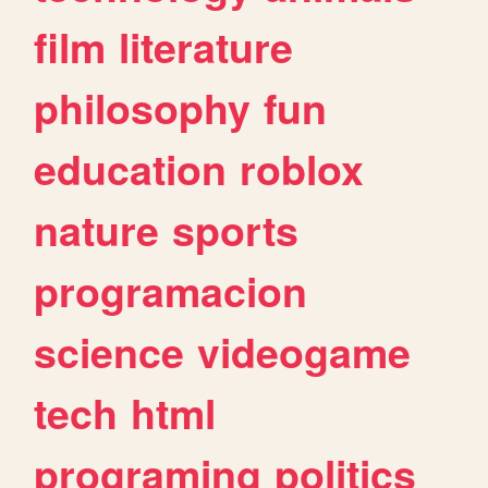
film
literature
philosophy
fun
education
roblox
nature
sports
programacion
science
videogame
tech
html
programing
politics