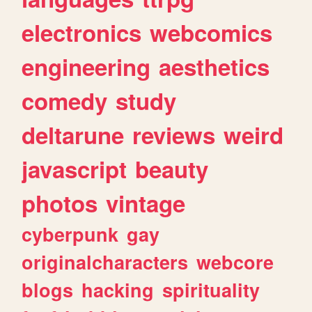
electronics
webcomics
engineering
aesthetics
comedy
study
deltarune
reviews
weird
javascript
beauty
photos
vintage
cyberpunk
gay
originalcharacters
webcore
blogs
hacking
spirituality