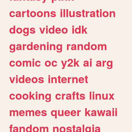
cartoons
illustration
dogs
video
idk
gardening
random
comic
oc
y2k
ai
arg
videos
internet
cooking
crafts
linux
memes
queer
kawaii
fandom
nostalgia