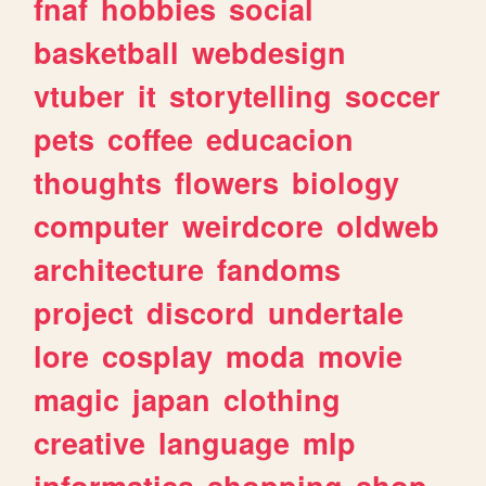
fnaf
hobbies
social
basketball
webdesign
vtuber
it
storytelling
soccer
pets
coffee
educacion
thoughts
flowers
biology
computer
weirdcore
oldweb
architecture
fandoms
project
discord
undertale
lore
cosplay
moda
movie
magic
japan
clothing
creative
language
mlp
informatica
shopping
shop