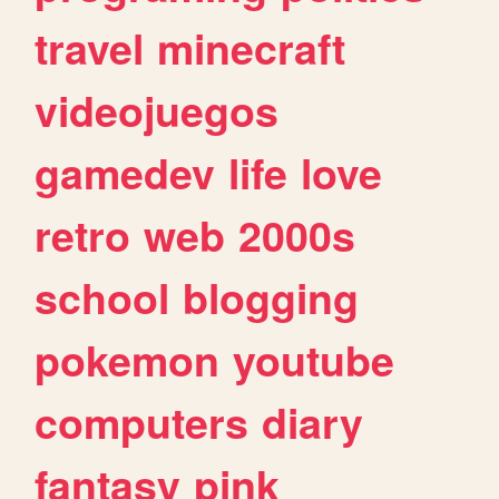
travel
minecraft
videojuegos
gamedev
life
love
retro
web
2000s
school
blogging
pokemon
youtube
computers
diary
fantasy
pink