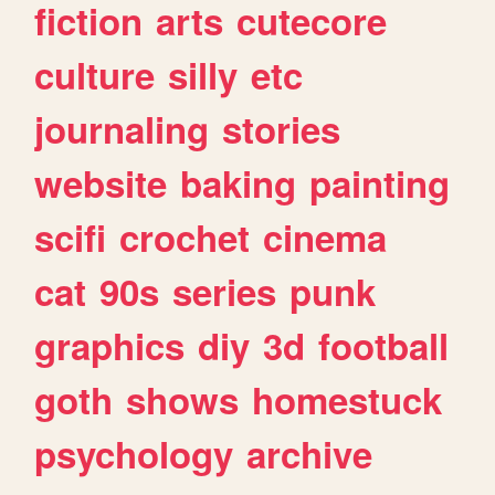
fiction
arts
cutecore
culture
silly
etc
journaling
stories
website
baking
painting
scifi
crochet
cinema
cat
90s
series
punk
graphics
diy
3d
football
goth
shows
homestuck
psychology
archive