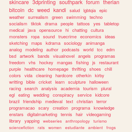
skincare
3dprinting
southpark
forum
therian
bitcoin
dc
weed
kandi
salud
lgbtqia
epic
weather
surrealism
green
swimming
techno
socialism
tiktok
drama
people
tattoos
yes
tabletop
medical
java
opensource
hi
chatting
cultura
monsters
ropa
sound
truecrime
economics
ideas
sketching
maps
kdrama
sociology
animanga
analog
modeling
author
podcasts
world
tcc
edm
bsd
artwork
bands
visualnovel
angels
programas
freedom
vhs
hockey
mangas
fishing
js
restaurant
purple
healthcare
homepage
thrifting
shoes
chill
colors
vida
cleaning
hardcore
otherkin
kirby
writting
bible
cricket
learn
sculpture
halloween
racing
search
analysis
academia
tourism
plural
egl
eating
wedding
conspiracy
service
kidcore
brazil
friendship
medieval
text
christian
terror
programacao
scary
creation
programa
knowledge
enstars
digitalmarketing
tennis
hair
videogaming
library
yapping
webseries
anthropology
turismo
sciencefiction
rats
women
estudiante
ambient
frogs