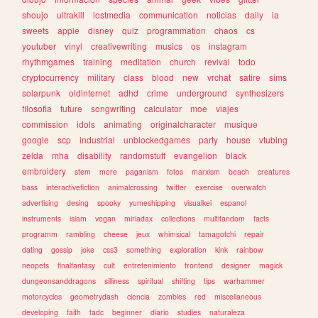
shoujo
ultrakill
lostmedia
communication
noticias
daily
ia
sweets
apple
disney
quiz
programmation
chaos
cs
youtuber
vinyl
creativewriting
musics
os
instagram
rhythmgames
training
meditation
church
revival
todo
cryptocurrency
military
class
blood
new
vrchat
satire
sims
solarpunk
oldinternet
adhd
crime
underground
synthesizers
filosofia
future
songwriting
calculator
moe
viajes
commission
idols
animating
originalcharacter
musique
google
scp
industrial
unblockedgames
party
house
vtubing
zelda
mha
disability
randomstuff
evangelion
black
embroidery
stem
more
paganism
fotos
marxism
beach
creatures
bass
interactivefiction
animalcrossing
twitter
exercise
overwatch
advertising
desing
spooky
yumeshipping
visualkei
espanol
instruments
islam
vegan
miriadax
collections
multifandom
facts
programm
rambling
cheese
jeux
whimsical
tamagotchi
repair
dating
gossip
joke
css3
something
exploration
kink
rainbow
neopets
finalfantasy
cult
entretenimiento
frontend
designer
magick
dungeonsanddragons
silliness
spiritual
shifting
tips
warhammer
motorcycles
geometrydash
ciencia
zombies
red
miscellaneous
developing
faith
tadc
beginner
diario
studies
naturaleza