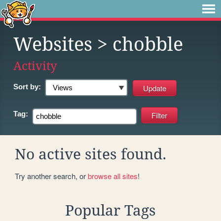
Websites
> chobble
Activity
Sort by:
Tag:
No active sites found.
Try another search, or
browse all sites
!
Popular Tags