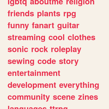
lgbtq
aboutme
religion
friends
plants
rpg
funny
fanart
guitar
streaming
cool
clothes
sonic
rock
roleplay
sewing
code
story
entertainment
development
everything
community
scene
zines
languages
ttrpg