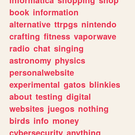
book
information
alternative
ttrpgs
nintendo
crafting
fitness
vaporwave
radio
chat
singing
astronomy
physics
personalwebsite
experimental
gatos
blinkies
about
testing
digital
websites
juegos
nothing
birds
info
money
cybersecurity
anything