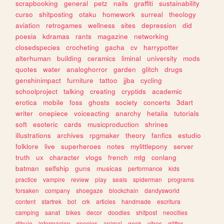
scrapbooking
general
petz
nails
graffiti
sustainability
curso
shitposting
otaku
homework
surreal
theology
aviation
retrogames
wellness
sites
depression
did
poesia
kdramas
rants
magazine
networking
closedspecies
crocheting
gacha
cv
harrypotter
alterhuman
building
ceramics
liminal
university
mods
quotes
water
analoghorror
garden
glitch
drugs
genshinimpact
furniture
tattoo
jjba
cycling
schoolproject
talking
creating
cryptids
academic
erotica
mobile
foss
ghosts
society
concerts
3dart
writer
onepiece
voiceacting
anarchy
hetalia
tutorials
soft
esoteric
cards
musicproduction
shrines
illustrations
archives
rpgmaker
theory
fanfics
estudio
folklore
live
superheroes
notes
mylittlepony
server
truth
ux
character
vlogs
french
mtg
conlang
batman
selfship
guns
musicas
performance
kids
practice
vampire
review
play
seals
spiderman
programs
forsaken
company
shoegaze
blockchain
dandysworld
content
startrek
bot
crk
articles
handmade
escritura
camping
sanat
bikes
decor
doodles
shitpost
neocities
dibujo
informacion
species
animal
geek
vibes
glitter