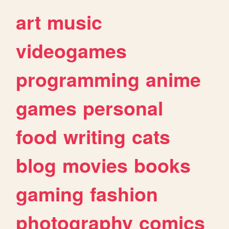
art
music
videogames
programming
anime
games
personal
food
writing
cats
blog
movies
books
gaming
fashion
photography
comics