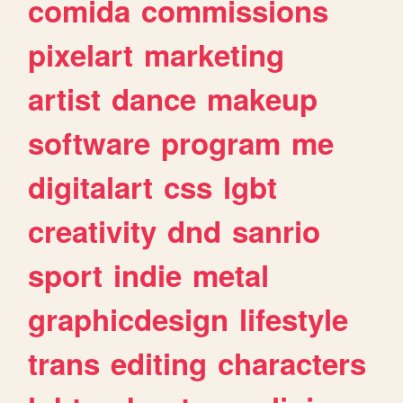
comida
commissions
pixelart
marketing
artist
dance
makeup
software
program
me
digitalart
css
lgbt
creativity
dnd
sanrio
sport
indie
metal
graphicdesign
lifestyle
trans
editing
characters