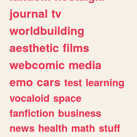
journal
tv
worldbuilding
aesthetic
films
webcomic
media
emo
cars
test
learning
vocaloid
space
fanfiction
business
news
health
math
stuff