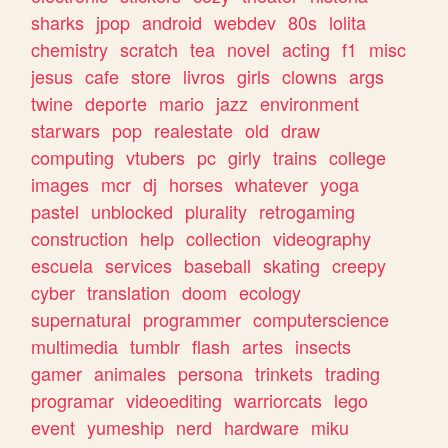
sharks
jpop
android
webdev
80s
lolita
chemistry
scratch
tea
novel
acting
f1
misc
jesus
cafe
store
livros
girls
clowns
args
twine
deporte
mario
jazz
environment
starwars
pop
realestate
old
draw
computing
vtubers
pc
girly
trains
college
images
mcr
dj
horses
whatever
yoga
pastel
unblocked
plurality
retrogaming
construction
help
collection
videography
escuela
services
baseball
skating
creepy
cyber
translation
doom
ecology
supernatural
programmer
computerscience
multimedia
tumblr
flash
artes
insects
gamer
animales
persona
trinkets
trading
programar
videoediting
warriorcats
lego
event
yumeship
nerd
hardware
miku