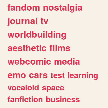
fandom
nostalgia
journal
tv
worldbuilding
aesthetic
films
webcomic
media
emo
cars
test
learning
vocaloid
space
fanfiction
business