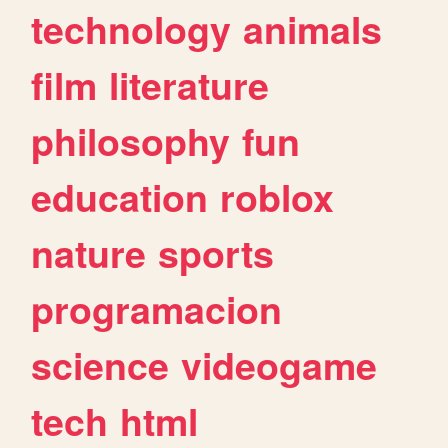
technology
animals
film
literature
philosophy
fun
education
roblox
nature
sports
programacion
science
videogame
tech
html