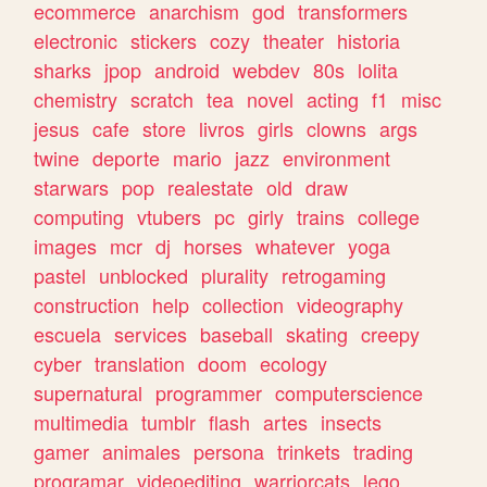
ecommerce
anarchism
god
transformers
electronic
stickers
cozy
theater
historia
sharks
jpop
android
webdev
80s
lolita
chemistry
scratch
tea
novel
acting
f1
misc
jesus
cafe
store
livros
girls
clowns
args
twine
deporte
mario
jazz
environment
starwars
pop
realestate
old
draw
computing
vtubers
pc
girly
trains
college
images
mcr
dj
horses
whatever
yoga
pastel
unblocked
plurality
retrogaming
construction
help
collection
videography
escuela
services
baseball
skating
creepy
cyber
translation
doom
ecology
supernatural
programmer
computerscience
multimedia
tumblr
flash
artes
insects
gamer
animales
persona
trinkets
trading
programar
videoediting
warriorcats
lego