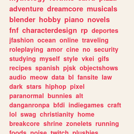
adventure
dreamcore
musicals
blender
hobby
piano
novels
fnf
characterdesign
rp
deportes
jfashion
ocean
online
traveling
roleplaying
amor
cine
no
security
studying
myself
style
vkei
gifs
recipes
spanish
pjsk
objectshows
audio
meow
data
bl
fansite
law
dark
stars
hiphop
pixel
paranormal
bunnies
alt
danganronpa
bfdi
indiegames
craft
lol
swag
christianity
home
breakcore
shrine
zonelets
running
foods
noise
twitch
plushies