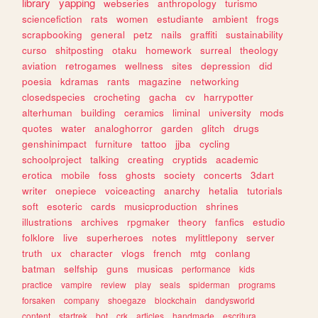
library
yapping
webseries
anthropology
turismo
sciencefiction
rats
women
estudiante
ambient
frogs
scrapbooking
general
petz
nails
graffiti
sustainability
curso
shitposting
otaku
homework
surreal
theology
aviation
retrogames
wellness
sites
depression
did
poesia
kdramas
rants
magazine
networking
closedspecies
crocheting
gacha
cv
harrypotter
alterhuman
building
ceramics
liminal
university
mods
quotes
water
analoghorror
garden
glitch
drugs
genshinimpact
furniture
tattoo
jjba
cycling
schoolproject
talking
creating
cryptids
academic
erotica
mobile
foss
ghosts
society
concerts
3dart
writer
onepiece
voiceacting
anarchy
hetalia
tutorials
soft
esoteric
cards
musicproduction
shrines
illustrations
archives
rpgmaker
theory
fanfics
estudio
folklore
live
superheroes
notes
mylittlepony
server
truth
ux
character
vlogs
french
mtg
conlang
batman
selfship
guns
musicas
performance
kids
practice
vampire
review
play
seals
spiderman
programs
forsaken
company
shoegaze
blockchain
dandysworld
content
startrek
bot
crk
articles
handmade
escritura