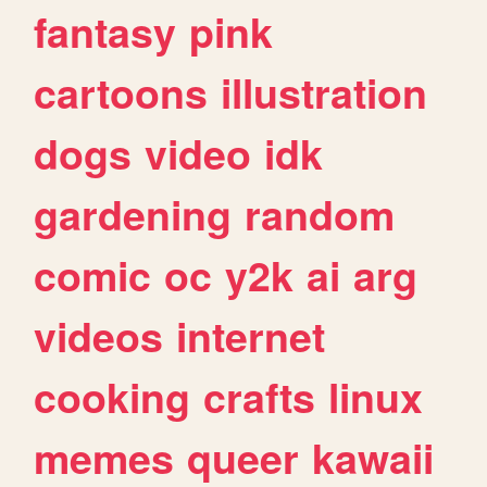
fantasy
pink
cartoons
illustration
dogs
video
idk
gardening
random
comic
oc
y2k
ai
arg
videos
internet
cooking
crafts
linux
memes
queer
kawaii