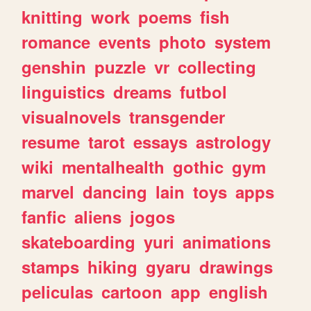
knitting
work
poems
fish
romance
events
photo
system
genshin
puzzle
vr
collecting
linguistics
dreams
futbol
visualnovels
transgender
resume
tarot
essays
astrology
wiki
mentalhealth
gothic
gym
marvel
dancing
lain
toys
apps
fanfic
aliens
jogos
skateboarding
yuri
animations
stamps
hiking
gyaru
drawings
peliculas
cartoon
app
english