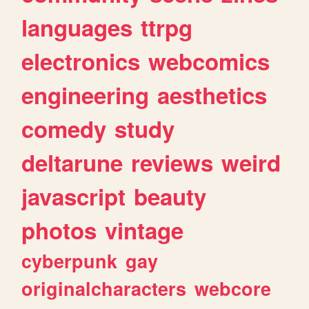
languages
ttrpg
electronics
webcomics
engineering
aesthetics
comedy
study
deltarune
reviews
weird
javascript
beauty
photos
vintage
cyberpunk
gay
originalcharacters
webcore