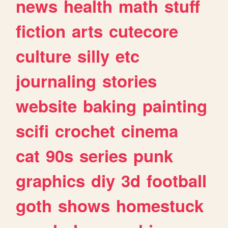
news
health
math
stuff
fiction
arts
cutecore
culture
silly
etc
journaling
stories
website
baking
painting
scifi
crochet
cinema
cat
90s
series
punk
graphics
diy
3d
football
goth
shows
homestuck