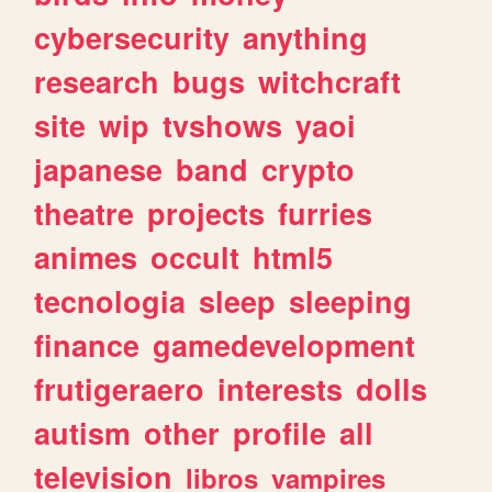
cybersecurity
anything
research
bugs
witchcraft
site
wip
tvshows
yaoi
japanese
band
crypto
theatre
projects
furries
animes
occult
html5
tecnologia
sleep
sleeping
finance
gamedevelopment
frutigeraero
interests
dolls
autism
other
profile
all
television
libros
vampires