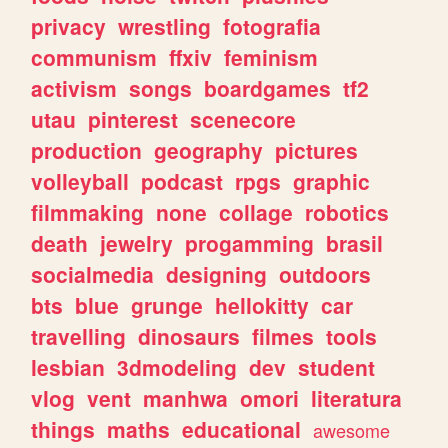
privacy
wrestling
fotografia
communism
ffxiv
feminism
activism
songs
boardgames
tf2
utau
pinterest
scenecore
production
geography
pictures
volleyball
podcast
rpgs
graphic
filmmaking
none
collage
robotics
death
jewelry
progamming
brasil
socialmedia
designing
outdoors
bts
blue
grunge
hellokitty
car
travelling
dinosaurs
filmes
tools
lesbian
3dmodeling
dev
student
vlog
vent
manhwa
omori
literatura
things
maths
educational
awesome