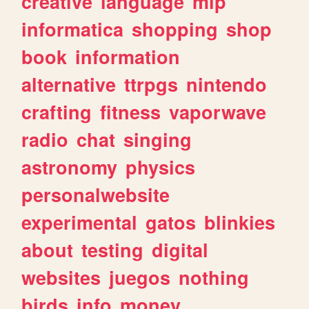
creative
language
mlp
informatica
shopping
shop
book
information
alternative
ttrpgs
nintendo
crafting
fitness
vaporwave
radio
chat
singing
astronomy
physics
personalwebsite
experimental
gatos
blinkies
about
testing
digital
websites
juegos
nothing
birds
info
money