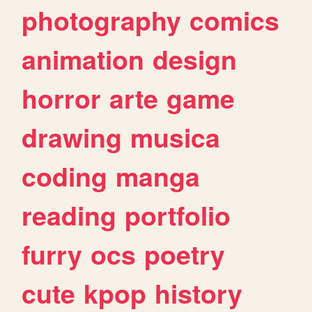
photography
comics
animation
design
horror
arte
game
drawing
musica
coding
manga
reading
portfolio
furry
ocs
poetry
cute
kpop
history