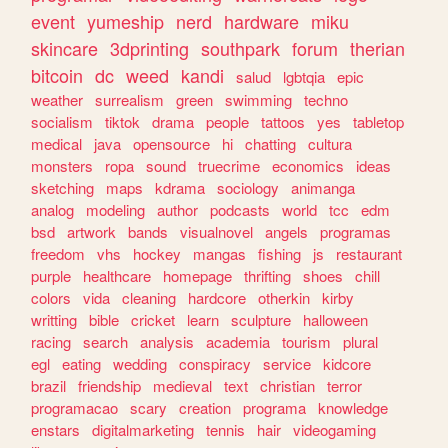
event
yumeship
nerd
hardware
miku
skincare
3dprinting
southpark
forum
therian
bitcoin
dc
weed
kandi
salud
lgbtqia
epic
weather
surrealism
green
swimming
techno
socialism
tiktok
drama
people
tattoos
yes
tabletop
medical
java
opensource
hi
chatting
cultura
monsters
ropa
sound
truecrime
economics
ideas
sketching
maps
kdrama
sociology
animanga
analog
modeling
author
podcasts
world
tcc
edm
bsd
artwork
bands
visualnovel
angels
programas
freedom
vhs
hockey
mangas
fishing
js
restaurant
purple
healthcare
homepage
thrifting
shoes
chill
colors
vida
cleaning
hardcore
otherkin
kirby
writting
bible
cricket
learn
sculpture
halloween
racing
search
analysis
academia
tourism
plural
egl
eating
wedding
conspiracy
service
kidcore
brazil
friendship
medieval
text
christian
terror
programacao
scary
creation
programa
knowledge
enstars
digitalmarketing
tennis
hair
videogaming