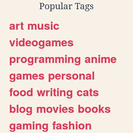
Popular Tags
art
music
videogames
programming
anime
games
personal
food
writing
cats
blog
movies
books
gaming
fashion