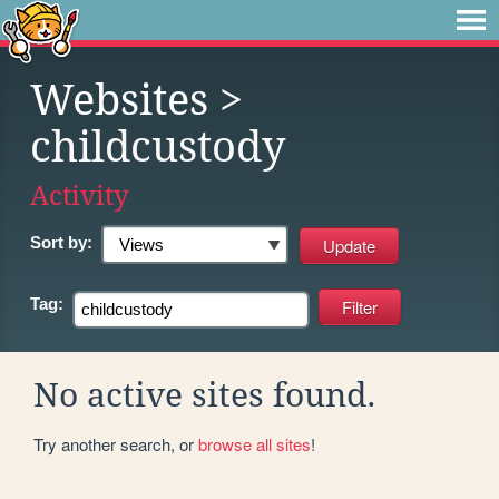
Websites
>
childcustody
Activity
Sort by:
Tag:
No active sites found.
Try another search, or
browse all sites
!