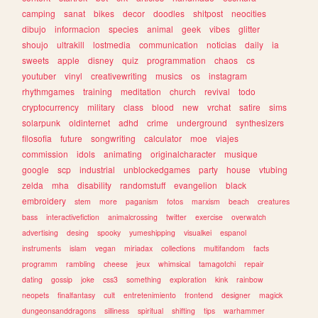
camping
sanat
bikes
decor
doodles
shitpost
neocities
dibujo
informacion
species
animal
geek
vibes
glitter
shoujo
ultrakill
lostmedia
communication
noticias
daily
ia
sweets
apple
disney
quiz
programmation
chaos
cs
youtuber
vinyl
creativewriting
musics
os
instagram
rhythmgames
training
meditation
church
revival
todo
cryptocurrency
military
class
blood
new
vrchat
satire
sims
solarpunk
oldinternet
adhd
crime
underground
synthesizers
filosofia
future
songwriting
calculator
moe
viajes
commission
idols
animating
originalcharacter
musique
google
scp
industrial
unblockedgames
party
house
vtubing
zelda
mha
disability
randomstuff
evangelion
black
embroidery
stem
more
paganism
fotos
marxism
beach
creatures
bass
interactivefiction
animalcrossing
twitter
exercise
overwatch
advertising
desing
spooky
yumeshipping
visualkei
espanol
instruments
islam
vegan
miriadax
collections
multifandom
facts
programm
rambling
cheese
jeux
whimsical
tamagotchi
repair
dating
gossip
joke
css3
something
exploration
kink
rainbow
neopets
finalfantasy
cult
entretenimiento
frontend
designer
magick
dungeonsanddragons
silliness
spiritual
shifting
tips
warhammer