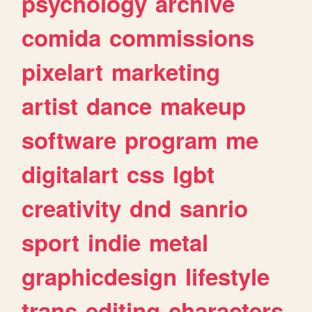
psychology
archive
comida
commissions
pixelart
marketing
artist
dance
makeup
software
program
me
digitalart
css
lgbt
creativity
dnd
sanrio
sport
indie
metal
graphicdesign
lifestyle
trans
editing
characters