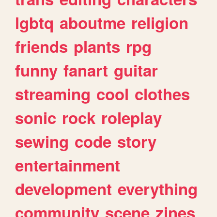
lgbtq
aboutme
religion
friends
plants
rpg
funny
fanart
guitar
streaming
cool
clothes
sonic
rock
roleplay
sewing
code
story
entertainment
development
everything
community
scene
zines