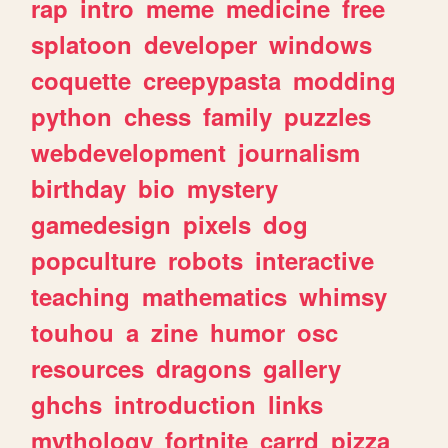
rap
intro
meme
medicine
free
splatoon
developer
windows
coquette
creepypasta
modding
python
chess
family
puzzles
webdevelopment
journalism
birthday
bio
mystery
gamedesign
pixels
dog
popculture
robots
interactive
teaching
mathematics
whimsy
touhou
a
zine
humor
osc
resources
dragons
gallery
ghchs
introduction
links
mythology
fortnite
carrd
pizza