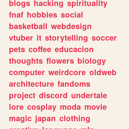
blogs
hacking
spirituality
fnaf
hobbies
social
basketball
webdesign
vtuber
it
storytelling
soccer
pets
coffee
educacion
thoughts
flowers
biology
computer
weirdcore
oldweb
architecture
fandoms
project
discord
undertale
lore
cosplay
moda
movie
magic
japan
clothing