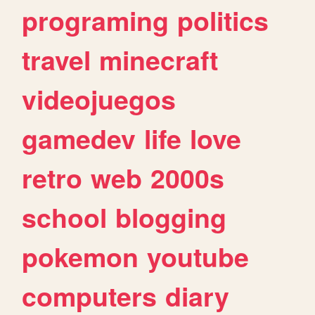
programing
politics
travel
minecraft
videojuegos
gamedev
life
love
retro
web
2000s
school
blogging
pokemon
youtube
computers
diary