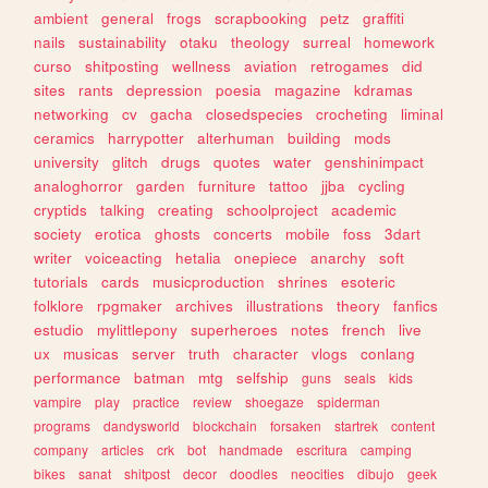
ambient
general
frogs
scrapbooking
petz
graffiti
nails
sustainability
otaku
theology
surreal
homework
curso
shitposting
wellness
aviation
retrogames
did
sites
rants
depression
poesia
magazine
kdramas
networking
cv
gacha
closedspecies
crocheting
liminal
ceramics
harrypotter
alterhuman
building
mods
university
glitch
drugs
quotes
water
genshinimpact
analoghorror
garden
furniture
tattoo
jjba
cycling
cryptids
talking
creating
schoolproject
academic
society
erotica
ghosts
concerts
mobile
foss
3dart
writer
voiceacting
hetalia
onepiece
anarchy
soft
tutorials
cards
musicproduction
shrines
esoteric
folklore
rpgmaker
archives
illustrations
theory
fanfics
estudio
mylittlepony
superheroes
notes
french
live
ux
musicas
server
truth
character
vlogs
conlang
performance
batman
mtg
selfship
guns
seals
kids
vampire
play
practice
review
shoegaze
spiderman
programs
dandysworld
blockchain
forsaken
startrek
content
company
articles
crk
bot
handmade
escritura
camping
bikes
sanat
shitpost
decor
doodles
neocities
dibujo
geek