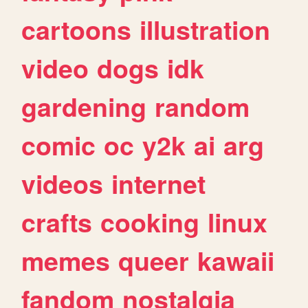
cartoons
illustration
video
dogs
idk
gardening
random
comic
oc
y2k
ai
arg
videos
internet
crafts
cooking
linux
memes
queer
kawaii
fandom
nostalgia