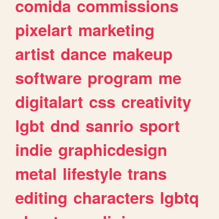
comida
commissions
pixelart
marketing
artist
dance
makeup
software
program
me
digitalart
css
creativity
lgbt
dnd
sanrio
sport
indie
graphicdesign
metal
lifestyle
trans
editing
characters
lgbtq