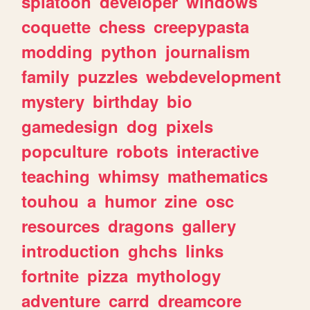
splatoon
developer
windows
coquette
chess
creepypasta
modding
python
journalism
family
puzzles
webdevelopment
mystery
birthday
bio
gamedesign
dog
pixels
popculture
robots
interactive
teaching
whimsy
mathematics
touhou
a
humor
zine
osc
resources
dragons
gallery
introduction
ghchs
links
fortnite
pizza
mythology
adventure
carrd
dreamcore