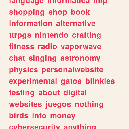
shopping
shop
book
information
alternative
ttrpgs
nintendo
crafting
fitness
radio
vaporwave
chat
singing
astronomy
physics
personalwebsite
experimental
gatos
blinkies
testing
about
digital
websites
juegos
nothing
birds
info
money
cybersecurity
anything