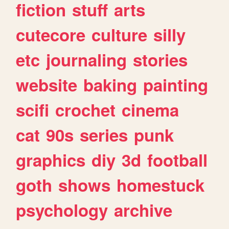
fiction
stuff
arts
cutecore
culture
silly
etc
journaling
stories
website
baking
painting
scifi
crochet
cinema
cat
90s
series
punk
graphics
diy
3d
football
goth
shows
homestuck
psychology
archive