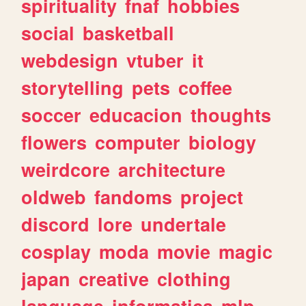
spirituality
fnaf
hobbies
social
basketball
webdesign
vtuber
it
storytelling
pets
coffee
soccer
educacion
thoughts
flowers
computer
biology
weirdcore
architecture
oldweb
fandoms
project
discord
lore
undertale
cosplay
moda
movie
magic
japan
creative
clothing
language
informatica
mlp