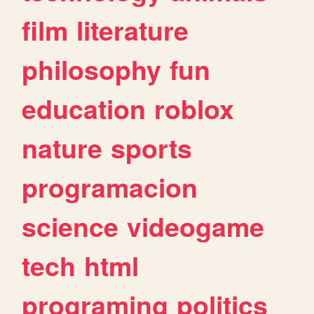
film
literature
philosophy
fun
education
roblox
nature
sports
programacion
science
videogame
tech
html
programing
politics