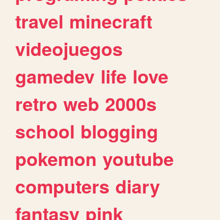
travel
minecraft
videojuegos
gamedev
life
love
retro
web
2000s
school
blogging
pokemon
youtube
computers
diary
fantasy
pink