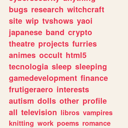
bugs
research
witchcraft
site
wip
tvshows
yaoi
japanese
band
crypto
theatre
projects
furries
animes
occult
html5
tecnologia
sleep
sleeping
gamedevelopment
finance
frutigeraero
interests
autism
dolls
other
profile
all
television
libros
vampires
knitting
work
poems
romance