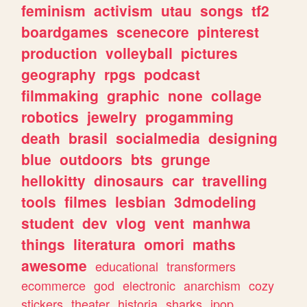
feminism
activism
utau
songs
tf2
boardgames
scenecore
pinterest
production
volleyball
pictures
geography
rpgs
podcast
filmmaking
graphic
none
collage
robotics
jewelry
progamming
death
brasil
socialmedia
designing
blue
outdoors
bts
grunge
hellokitty
dinosaurs
car
travelling
tools
filmes
lesbian
3dmodeling
student
dev
vlog
vent
manhwa
things
literatura
omori
maths
awesome
educational
transformers
ecommerce
god
electronic
anarchism
cozy
stickers
theater
historia
sharks
jpop