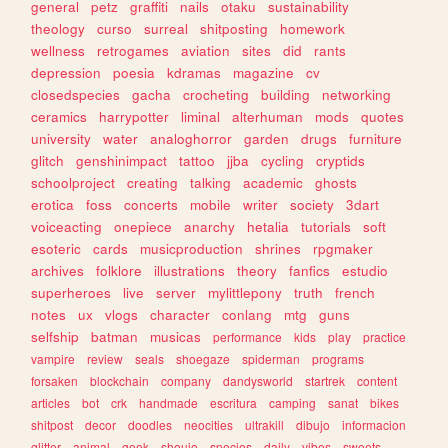
general
petz
graffiti
nails
otaku
sustainability
theology
curso
surreal
shitposting
homework
wellness
retrogames
aviation
sites
did
rants
depression
poesia
kdramas
magazine
cv
closedspecies
gacha
crocheting
building
networking
ceramics
harrypotter
liminal
alterhuman
mods
quotes
university
water
analoghorror
garden
drugs
furniture
glitch
genshinimpact
tattoo
jjba
cycling
cryptids
schoolproject
creating
talking
academic
ghosts
erotica
foss
concerts
mobile
writer
society
3dart
voiceacting
onepiece
anarchy
hetalia
tutorials
soft
esoteric
cards
musicproduction
shrines
rpgmaker
archives
folklore
illustrations
theory
fanfics
estudio
superheroes
live
server
mylittlepony
truth
french
notes
ux
vlogs
character
conlang
mtg
guns
selfship
batman
musicas
performance
kids
play
practice
vampire
review
seals
shoegaze
spiderman
programs
forsaken
blockchain
company
dandysworld
startrek
content
articles
bot
crk
handmade
escritura
camping
sanat
bikes
shitpost
decor
doodles
neocities
ultrakill
dibujo
informacion
glitter
animal
geek
shoujo
species
daily
vibes
sweets