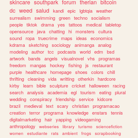
skincare
southpark
forum
therian
bitcoin
dc
weed
salud
kandi
epic
lgbtqia
weather
surrealism
swimming
green
techno
socialism
people
tiktok
drama
yes
tattoos
medical
tabletop
opensource
java
chatting
hi
monsters
cultura
sound
ropa
truecrime
maps
ideas
economics
kdrama
sketching
sociology
animanga
analog
modeling
author
tcc
podcasts
world
edm
bsd
artwork
bands
angels
visualnovel
vhs
programas
freedom
mangas
hockey
fishing
js
restaurant
purple
healthcare
homepage
shoes
colors
chill
thrifting
cleaning
vida
writting
otherkin
hardcore
kirby
learn
bible
sculpture
cricket
halloween
racing
search
analysis
academia
egl
tourism
eating
plural
wedding
conspiracy
friendship
service
kidcore
brazil
medieval
text
scary
christian
programacao
creation
terror
programa
knowledge
enstars
tennis
digitalmarketing
hair
yapping
videogaming
anthropology
webseries
library
turismo
sciencefiction
women
estudiante
rats
ambient
frogs
scrapbooking