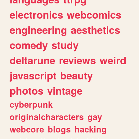
electronics
webcomics
engineering
aesthetics
comedy
study
deltarune
reviews
weird
javascript
beauty
photos
vintage
cyberpunk
originalcharacters
gay
webcore
blogs
hacking