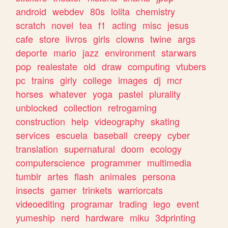
android
webdev
80s
lolita
chemistry
scratch
novel
tea
f1
acting
misc
jesus
cafe
store
livros
girls
clowns
twine
args
deporte
mario
jazz
environment
starwars
pop
realestate
old
draw
computing
vtubers
pc
trains
girly
college
images
dj
mcr
horses
whatever
yoga
pastel
plurality
unblocked
collection
retrogaming
construction
help
videography
skating
services
escuela
baseball
creepy
cyber
translation
supernatural
doom
ecology
computerscience
programmer
multimedia
tumblr
artes
flash
animales
persona
insects
gamer
trinkets
warriorcats
videoediting
programar
trading
lego
event
yumeship
nerd
hardware
miku
3dprinting