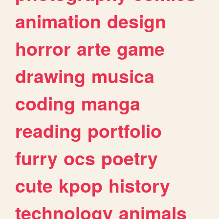
animation
design
horror
arte
game
drawing
musica
coding
manga
reading
portfolio
furry
ocs
poetry
cute
kpop
history
technology
animals