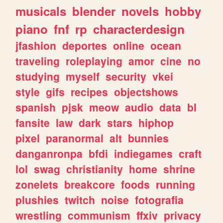
musicals
blender
novels
hobby
piano
fnf
rp
characterdesign
jfashion
deportes
online
ocean
traveling
roleplaying
amor
cine
no
studying
myself
security
vkei
style
gifs
recipes
objectshows
spanish
pjsk
meow
audio
data
bl
fansite
law
dark
stars
hiphop
pixel
paranormal
alt
bunnies
danganronpa
bfdi
indiegames
craft
lol
swag
christianity
home
shrine
zonelets
breakcore
foods
running
plushies
twitch
noise
fotografia
wrestling
communism
ffxiv
privacy