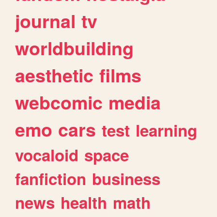
journal
tv
worldbuilding
aesthetic
films
webcomic
media
emo
cars
test
learning
vocaloid
space
fanfiction
business
news
health
math