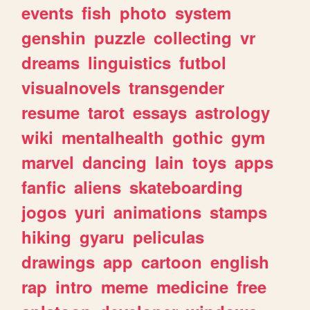
events
fish
photo
system
genshin
puzzle
collecting
vr
dreams
linguistics
futbol
visualnovels
transgender
resume
tarot
essays
astrology
wiki
mentalhealth
gothic
gym
marvel
dancing
lain
toys
apps
fanfic
aliens
skateboarding
jogos
yuri
animations
stamps
hiking
gyaru
peliculas
drawings
app
cartoon
english
rap
intro
meme
medicine
free