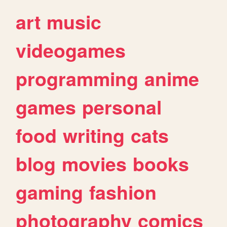
art
music
videogames
programming
anime
games
personal
food
writing
cats
blog
movies
books
gaming
fashion
photography
comics