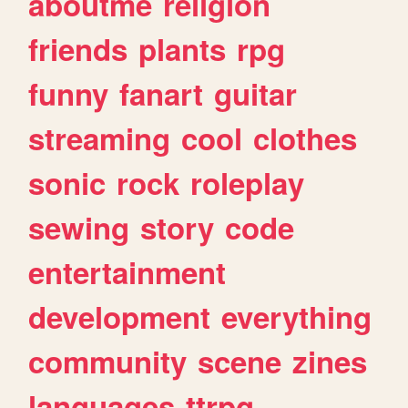
aboutme
religion
friends
plants
rpg
funny
fanart
guitar
streaming
cool
clothes
sonic
rock
roleplay
sewing
story
code
entertainment
development
everything
community
scene
zines
languages
ttrpg