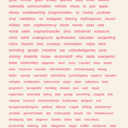
lostmedia
communication
noticias
chaos
ia
quiz
apple
disney
creativewriting
programmation
cs
musics
youtuber
vinyl
meditation
os
instagram
training
rhythmgames
church
military
todo
cryptocurrency
blood
revival
class
new
vrchat
satire
originalcharacter
sims
oldinternet
solarpunk
crime
adhd
underground
synthesizers
calculator
songwriting
future
filosofia
moe
musique
commission
viajes
idols
animating
google
industrial
scp
unblockedgames
party
vtubing
disability
house
randomstuff
mha
zelda
evangelion
black
embroidery
paganism
stem
more
marxism
fotos
beach
bass
creatures
exercise
interactivefiction
animalcrossing
desing
twitter
spooky
overwatch
advertising
yumeshipping
espanol
visualkei
miriadax
multifandom
instruments
vegan
islam
collections
facts
programm
tamagotchi
rambling
cheese
jeux
css3
repair
exploration
whimsical
dating
joke
gossip
something
neopets
kink
rainbow
frontend
entretenimiento
finalfantasy
designer
cult
dungeonsanddragons
spiritual
silliness
magick
shifting
warhammer
zombies
geometrydash
tips
motorcycles
ciencia
red
miscellaneous
developing
faith
beginner
studies
diario
tadc
naturaleza
productivity
webring
club
videgames
happy
halflife
miniatures
cities