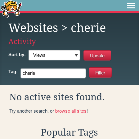
Websites
> cherie
Activity
Sort by:
Tag:
No active sites found.
Try another search, or
browse all sites
!
Popular Tags