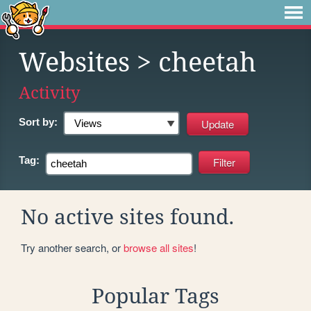
Websites
> cheetah
Activity
Sort by:
Tag:
No active sites found.
Try another search, or
browse all sites
!
Popular Tags