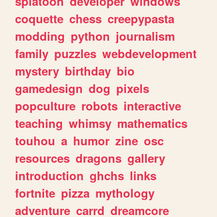
splatoon
developer
windows
coquette
chess
creepypasta
modding
python
journalism
family
puzzles
webdevelopment
mystery
birthday
bio
gamedesign
dog
pixels
popculture
robots
interactive
teaching
whimsy
mathematics
touhou
a
humor
zine
osc
resources
dragons
gallery
introduction
ghchs
links
fortnite
pizza
mythology
adventure
carrd
dreamcore