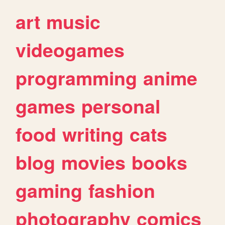
art
music
videogames
programming
anime
games
personal
food
writing
cats
blog
movies
books
gaming
fashion
photography
comics