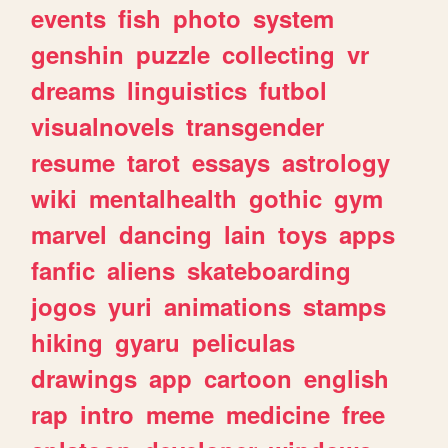
events
fish
photo
system
genshin
puzzle
collecting
vr
dreams
linguistics
futbol
visualnovels
transgender
resume
tarot
essays
astrology
wiki
mentalhealth
gothic
gym
marvel
dancing
lain
toys
apps
fanfic
aliens
skateboarding
jogos
yuri
animations
stamps
hiking
gyaru
peliculas
drawings
app
cartoon
english
rap
intro
meme
medicine
free