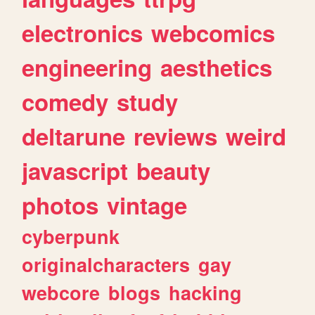
electronics
webcomics
engineering
aesthetics
comedy
study
deltarune
reviews
weird
javascript
beauty
photos
vintage
cyberpunk
originalcharacters
gay
webcore
blogs
hacking