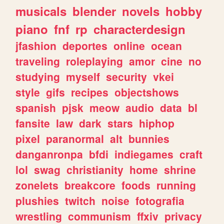
musicals
blender
novels
hobby
piano
fnf
rp
characterdesign
jfashion
deportes
online
ocean
traveling
roleplaying
amor
cine
no
studying
myself
security
vkei
style
gifs
recipes
objectshows
spanish
pjsk
meow
audio
data
bl
fansite
law
dark
stars
hiphop
pixel
paranormal
alt
bunnies
danganronpa
bfdi
indiegames
craft
lol
swag
christianity
home
shrine
zonelets
breakcore
foods
running
plushies
twitch
noise
fotografia
wrestling
communism
ffxiv
privacy