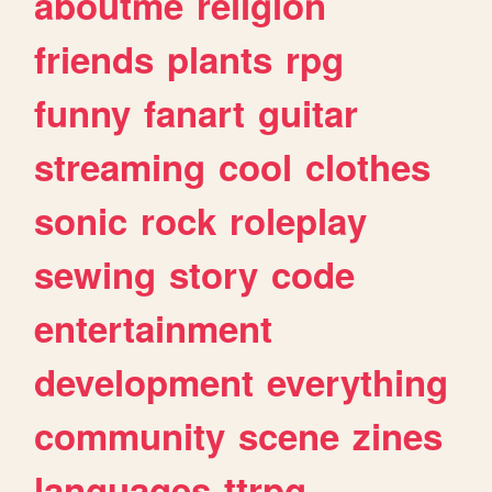
aboutme
religion
friends
plants
rpg
funny
fanart
guitar
streaming
cool
clothes
sonic
rock
roleplay
sewing
story
code
entertainment
development
everything
community
scene
zines
languages
ttrpg