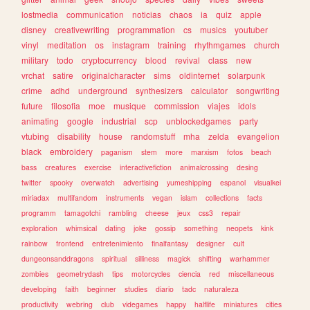
lostmedia
communication
noticias
chaos
ia
quiz
apple
disney
creativewriting
programmation
cs
musics
youtuber
vinyl
meditation
os
instagram
training
rhythmgames
church
military
todo
cryptocurrency
blood
revival
class
new
vrchat
satire
originalcharacter
sims
oldinternet
solarpunk
crime
adhd
underground
synthesizers
calculator
songwriting
future
filosofia
moe
musique
commission
viajes
idols
animating
google
industrial
scp
unblockedgames
party
vtubing
disability
house
randomstuff
mha
zelda
evangelion
black
embroidery
paganism
stem
more
marxism
fotos
beach
bass
creatures
exercise
interactivefiction
animalcrossing
desing
twitter
spooky
overwatch
advertising
yumeshipping
espanol
visualkei
miriadax
multifandom
instruments
vegan
islam
collections
facts
programm
tamagotchi
rambling
cheese
jeux
css3
repair
exploration
whimsical
dating
joke
gossip
something
neopets
kink
rainbow
frontend
entretenimiento
finalfantasy
designer
cult
dungeonsanddragons
spiritual
silliness
magick
shifting
warhammer
zombies
geometrydash
tips
motorcycles
ciencia
red
miscellaneous
developing
faith
beginner
studies
diario
tadc
naturaleza
productivity
webring
club
videgames
happy
halflife
miniatures
cities