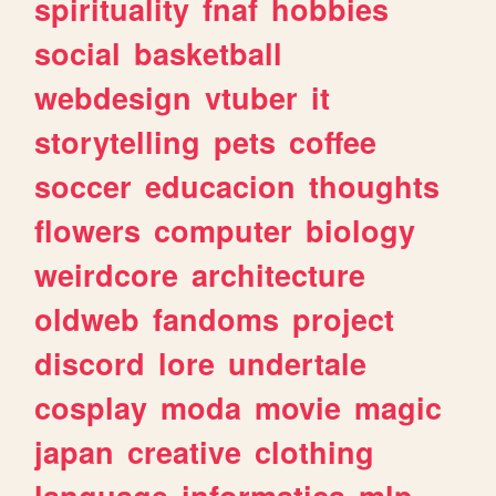
spirituality
fnaf
hobbies
social
basketball
webdesign
vtuber
it
storytelling
pets
coffee
soccer
educacion
thoughts
flowers
computer
biology
weirdcore
architecture
oldweb
fandoms
project
discord
lore
undertale
cosplay
moda
movie
magic
japan
creative
clothing
language
informatica
mlp