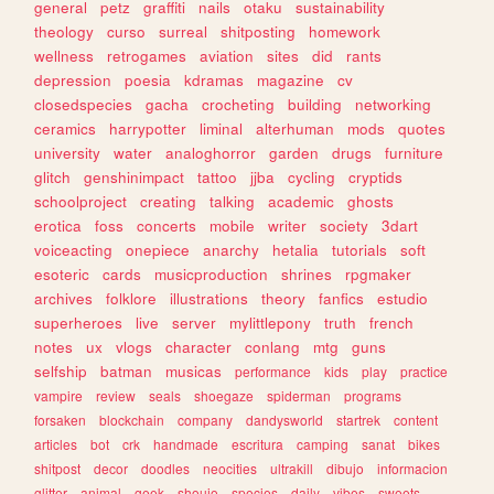
general
petz
graffiti
nails
otaku
sustainability
theology
curso
surreal
shitposting
homework
wellness
retrogames
aviation
sites
did
rants
depression
poesia
kdramas
magazine
cv
closedspecies
gacha
crocheting
building
networking
ceramics
harrypotter
liminal
alterhuman
mods
quotes
university
water
analoghorror
garden
drugs
furniture
glitch
genshinimpact
tattoo
jjba
cycling
cryptids
schoolproject
creating
talking
academic
ghosts
erotica
foss
concerts
mobile
writer
society
3dart
voiceacting
onepiece
anarchy
hetalia
tutorials
soft
esoteric
cards
musicproduction
shrines
rpgmaker
archives
folklore
illustrations
theory
fanfics
estudio
superheroes
live
server
mylittlepony
truth
french
notes
ux
vlogs
character
conlang
mtg
guns
selfship
batman
musicas
performance
kids
play
practice
vampire
review
seals
shoegaze
spiderman
programs
forsaken
blockchain
company
dandysworld
startrek
content
articles
bot
crk
handmade
escritura
camping
sanat
bikes
shitpost
decor
doodles
neocities
ultrakill
dibujo
informacion
glitter
animal
geek
shoujo
species
daily
vibes
sweets