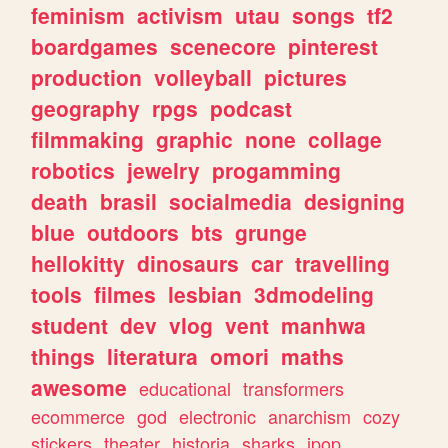
feminism
activism
utau
songs
tf2
boardgames
scenecore
pinterest
production
volleyball
pictures
geography
rpgs
podcast
filmmaking
graphic
none
collage
robotics
jewelry
progamming
death
brasil
socialmedia
designing
blue
outdoors
bts
grunge
hellokitty
dinosaurs
car
travelling
tools
filmes
lesbian
3dmodeling
student
dev
vlog
vent
manhwa
things
literatura
omori
maths
awesome
educational
transformers
ecommerce
god
electronic
anarchism
cozy
stickers
theater
historia
sharks
jpop