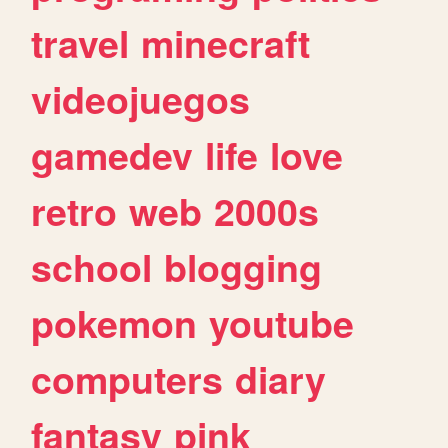
travel
minecraft
videojuegos
gamedev
life
love
retro
web
2000s
school
blogging
pokemon
youtube
computers
diary
fantasy
pink