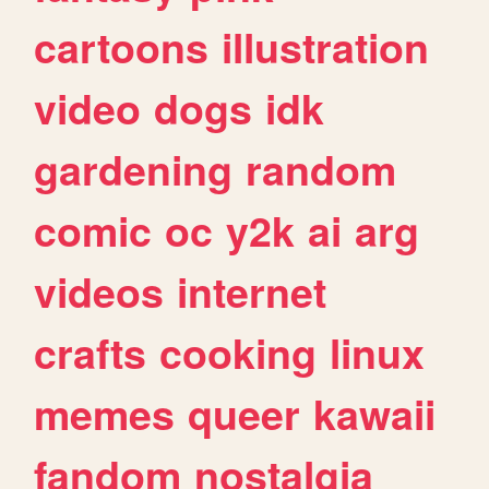
cartoons
illustration
video
dogs
idk
gardening
random
comic
oc
y2k
ai
arg
videos
internet
crafts
cooking
linux
memes
queer
kawaii
fandom
nostalgia