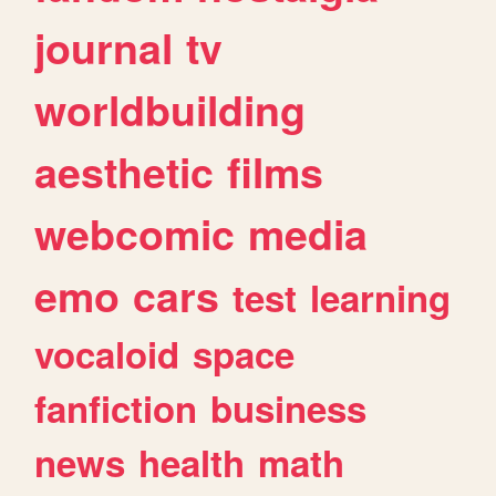
journal
tv
worldbuilding
aesthetic
films
webcomic
media
emo
cars
test
learning
vocaloid
space
fanfiction
business
news
health
math