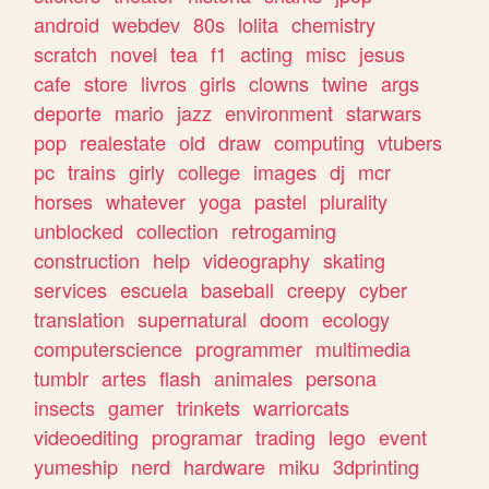
android
webdev
80s
lolita
chemistry
scratch
novel
tea
f1
acting
misc
jesus
cafe
store
livros
girls
clowns
twine
args
deporte
mario
jazz
environment
starwars
pop
realestate
old
draw
computing
vtubers
pc
trains
girly
college
images
dj
mcr
horses
whatever
yoga
pastel
plurality
unblocked
collection
retrogaming
construction
help
videography
skating
services
escuela
baseball
creepy
cyber
translation
supernatural
doom
ecology
computerscience
programmer
multimedia
tumblr
artes
flash
animales
persona
insects
gamer
trinkets
warriorcats
videoediting
programar
trading
lego
event
yumeship
nerd
hardware
miku
3dprinting