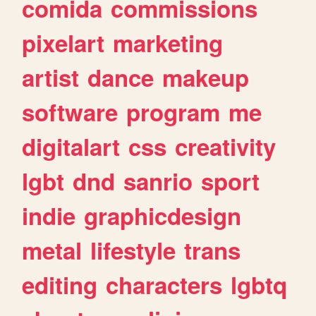
comida
commissions
pixelart
marketing
artist
dance
makeup
software
program
me
digitalart
css
creativity
lgbt
dnd
sanrio
sport
indie
graphicdesign
metal
lifestyle
trans
editing
characters
lgbtq