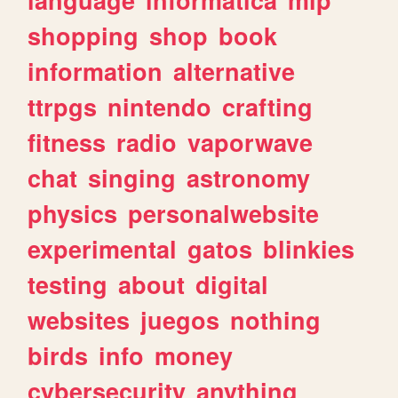
shopping
shop
book
information
alternative
ttrpgs
nintendo
crafting
fitness
radio
vaporwave
chat
singing
astronomy
physics
personalwebsite
experimental
gatos
blinkies
testing
about
digital
websites
juegos
nothing
birds
info
money
cybersecurity
anything