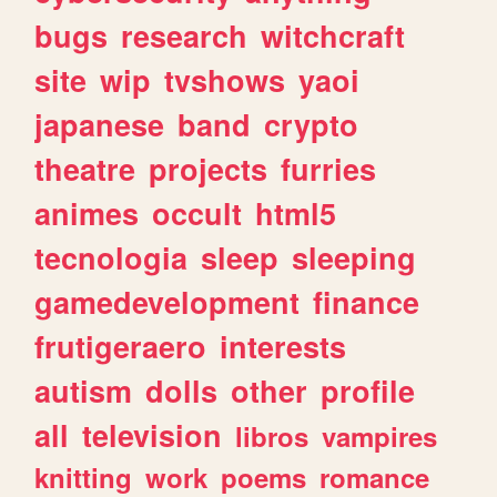
bugs
research
witchcraft
site
wip
tvshows
yaoi
japanese
band
crypto
theatre
projects
furries
animes
occult
html5
tecnologia
sleep
sleeping
gamedevelopment
finance
frutigeraero
interests
autism
dolls
other
profile
all
television
libros
vampires
knitting
work
poems
romance