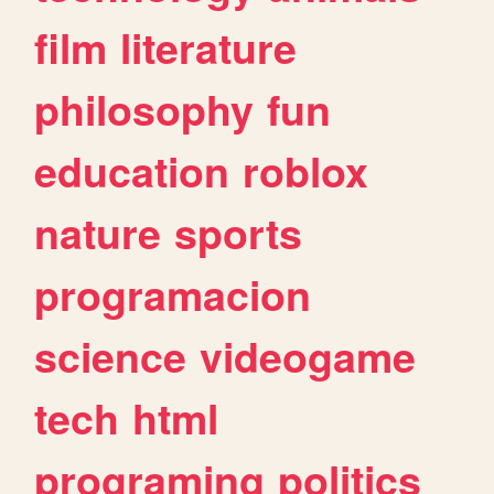
film
literature
philosophy
fun
education
roblox
nature
sports
programacion
science
videogame
tech
html
programing
politics