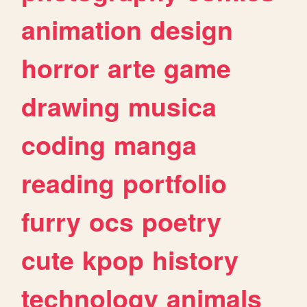
animation
design
horror
arte
game
drawing
musica
coding
manga
reading
portfolio
furry
ocs
poetry
cute
kpop
history
technology
animals