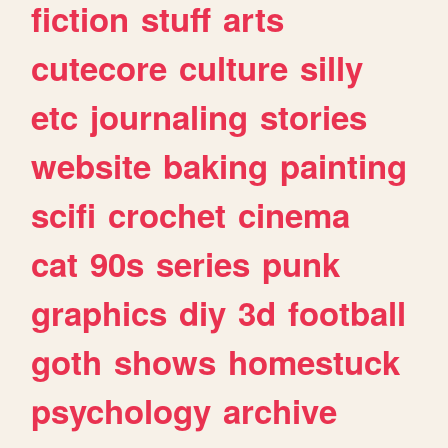
fiction
stuff
arts
cutecore
culture
silly
etc
journaling
stories
website
baking
painting
scifi
crochet
cinema
cat
90s
series
punk
graphics
diy
3d
football
goth
shows
homestuck
psychology
archive