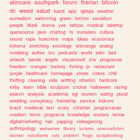
skincare
southpark
forum
therian
bitcoin
dc
weed
salud
kandi
epic
lgbtqia
weather
surrealism
swimming
green
techno
socialism
people
tiktok
drama
yes
tattoos
medical
tabletop
opensource
java
chatting
hi
monsters
cultura
sound
ropa
truecrime
maps
ideas
economics
kdrama
sketching
sociology
animanga
analog
modeling
author
tcc
podcasts
world
edm
bsd
artwork
bands
angels
visualnovel
vhs
programas
freedom
mangas
hockey
fishing
js
restaurant
purple
healthcare
homepage
shoes
colors
chill
thrifting
cleaning
vida
writting
otherkin
hardcore
kirby
learn
bible
sculpture
cricket
halloween
racing
search
analysis
academia
egl
tourism
eating
plural
wedding
conspiracy
friendship
service
kidcore
brazil
medieval
text
scary
christian
programacao
creation
terror
programa
knowledge
enstars
tennis
digitalmarketing
hair
yapping
videogaming
anthropology
webseries
library
turismo
sciencefiction
women
estudiante
rats
ambient
frogs
scrapbooking