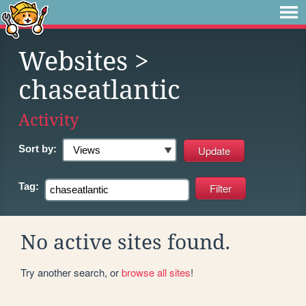
Websites
>
chaseatlantic
Activity
Sort by:
Tag:
No active sites found.
Try another search, or
browse all sites
!