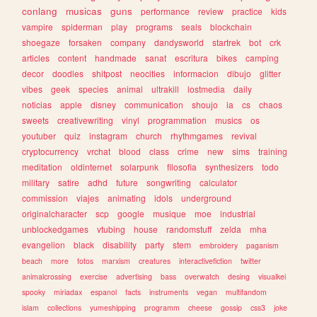
conlang
musicas
guns
performance
review
practice
kids
vampire
spiderman
play
programs
seals
blockchain
shoegaze
forsaken
company
dandysworld
startrek
bot
crk
articles
content
handmade
sanat
escritura
bikes
camping
decor
doodles
shitpost
neocities
informacion
dibujo
glitter
vibes
geek
species
animal
ultrakill
lostmedia
daily
noticias
apple
disney
communication
shoujo
ia
cs
chaos
sweets
creativewriting
vinyl
programmation
musics
os
youtuber
quiz
instagram
church
rhythmgames
revival
cryptocurrency
vrchat
blood
class
crime
new
sims
training
meditation
oldinternet
solarpunk
filosofia
synthesizers
todo
military
satire
adhd
future
songwriting
calculator
commission
viajes
animating
idols
underground
originalcharacter
scp
google
musique
moe
industrial
unblockedgames
vtubing
house
randomstuff
zelda
mha
evangelion
black
disability
party
stem
embroidery
paganism
beach
more
fotos
marxism
creatures
interactivefiction
twitter
animalcrossing
exercise
advertising
bass
overwatch
desing
visualkei
spooky
miriadax
espanol
facts
instruments
vegan
multifandom
islam
collections
yumeshipping
programm
cheese
gossip
css3
joke