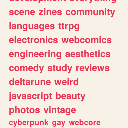
scene
zines
community
languages
ttrpg
electronics
webcomics
engineering
aesthetics
comedy
study
reviews
deltarune
weird
javascript
beauty
photos
vintage
cyberpunk
gay
webcore