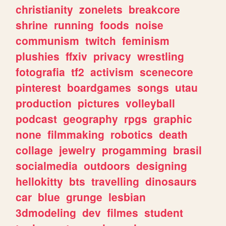
christianity
zonelets
breakcore
shrine
running
foods
noise
communism
twitch
feminism
plushies
ffxiv
privacy
wrestling
fotografia
tf2
activism
scenecore
pinterest
boardgames
songs
utau
production
pictures
volleyball
podcast
geography
rpgs
graphic
none
filmmaking
robotics
death
collage
jewelry
progamming
brasil
socialmedia
outdoors
designing
hellokitty
bts
travelling
dinosaurs
car
blue
grunge
lesbian
3dmodeling
dev
filmes
student