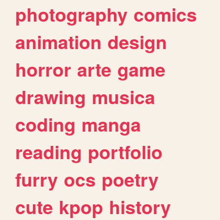
photography
comics
animation
design
horror
arte
game
drawing
musica
coding
manga
reading
portfolio
furry
ocs
poetry
cute
kpop
history