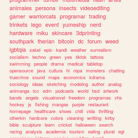
animales
persona
insects
videoediting
gamer
warriorcats
programar
trading
trinkets
lego
event
yumeship
nerd
hardware
miku
skincare
3dprinting
southpark
therian
bitcoin
dc
forum
weed
lgbtqia
salud
epic
kandi
weather
surrealism
socialism
techno
green
yes
tiktok
tattoos
swimming
people
drama
medical
tabletop
opensource
java
cultura
hi
ropa
monsters
chatting
truecrime
sound
maps
economics
kdrama
sociology
ideas
sketching
modeling
author
analog
animanga
tcc
edm
podcasts
world
bsd
artwork
bands
angels
visualnovel
freedom
programas
vhs
hockey
js
fishing
mangas
purple
restaurant
homepage
healthcare
shoes
chill
vida
thrifting
otherkin
hardcore
colors
cleaning
writting
kirby
bible
sculpture
learn
cricket
halloween
search
racing
analysis
academia
tourism
eating
plural
egl