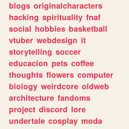
blogs
originalcharacters
hacking
spirituality
fnaf
social
hobbies
basketball
vtuber
webdesign
it
storytelling
soccer
educacion
pets
coffee
thoughts
flowers
computer
biology
weirdcore
oldweb
architecture
fandoms
project
discord
lore
undertale
cosplay
moda