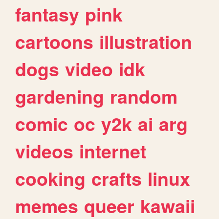
fantasy
pink
cartoons
illustration
dogs
video
idk
gardening
random
comic
oc
y2k
ai
arg
videos
internet
cooking
crafts
linux
memes
queer
kawaii