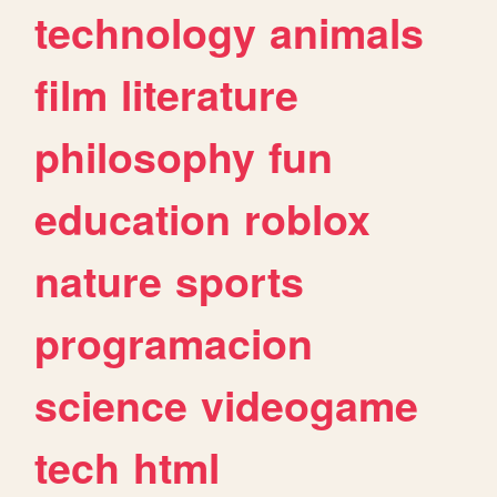
technology
animals
film
literature
philosophy
fun
education
roblox
nature
sports
programacion
science
videogame
tech
html