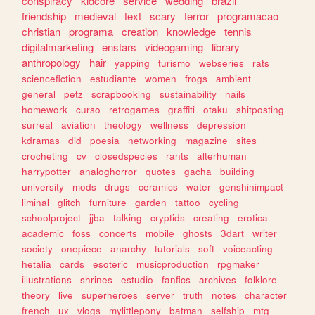
conspiracy
kidcore
service
wedding
brazil
friendship
medieval
text
scary
terror
programacao
christian
programa
creation
knowledge
tennis
digitalmarketing
enstars
videogaming
library
anthropology
hair
yapping
turismo
webseries
rats
sciencefiction
estudiante
women
frogs
ambient
general
petz
scrapbooking
sustainability
nails
homework
curso
retrogames
graffiti
otaku
shitposting
surreal
aviation
theology
wellness
depression
kdramas
did
poesia
networking
magazine
sites
crocheting
cv
closedspecies
rants
alterhuman
harrypotter
analoghorror
quotes
gacha
building
university
mods
drugs
ceramics
water
genshinimpact
liminal
glitch
furniture
garden
tattoo
cycling
schoolproject
jjba
talking
cryptids
creating
erotica
academic
foss
concerts
mobile
ghosts
3dart
writer
society
onepiece
anarchy
tutorials
soft
voiceacting
hetalia
cards
esoteric
musicproduction
rpgmaker
illustrations
shrines
estudio
fanfics
archives
folklore
theory
live
superheroes
server
truth
notes
character
french
ux
vlogs
mylittlepony
batman
selfship
mtg