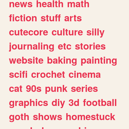
news
health
math
fiction
stuff
arts
cutecore
culture
silly
journaling
etc
stories
website
baking
painting
scifi
crochet
cinema
cat
90s
punk
series
graphics
diy
3d
football
goth
shows
homestuck