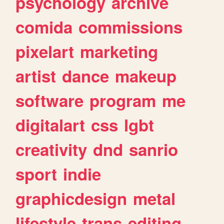
psychology
archive
comida
commissions
pixelart
marketing
artist
dance
makeup
software
program
me
digitalart
css
lgbt
creativity
dnd
sanrio
sport
indie
graphicdesign
metal
lifestyle
trans
editing