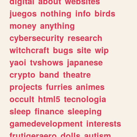
digital
about
websites
juegos
nothing
info
birds
money
anything
cybersecurity
research
witchcraft
bugs
site
wip
yaoi
tvshows
japanese
crypto
band
theatre
projects
furries
animes
occult
html5
tecnologia
sleep
finance
sleeping
gamedevelopment
interests
frutigeraero
dolls
autism