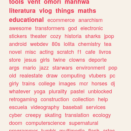
tools
vent
omori
manhwa
literatura
vlog
things
maths
educational
ecommerce
anarchism
awesome
transformers
god
electronic
stickers
theater
cozy
historia
sharks
jpop
android
webdev
80s
lolita
chemistry
tea
novel
misc
acting
scratch
f1
cafe
livros
store
jesus
girls
twine
clowns
deporte
args
mario
jazz
starwars
environment
pop
old
realestate
draw
computing
vtubers
pc
girly
trains
college
images
mcr
horses
dj
whatever
yoga
plurality
pastel
unblocked
retrogaming
construction
collection
help
escuela
videography
baseball
services
cyber
creepy
skating
translation
ecology
doom
computerscience
supernatural
programmer
tumblr
multimedia
flash
artes