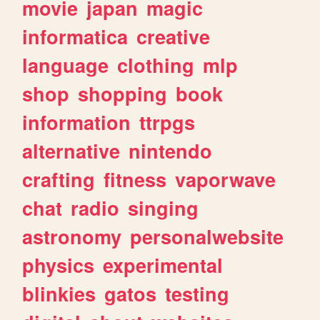
movie
japan
magic
informatica
creative
language
clothing
mlp
shop
shopping
book
information
ttrpgs
alternative
nintendo
crafting
fitness
vaporwave
chat
radio
singing
astronomy
personalwebsite
physics
experimental
blinkies
gatos
testing