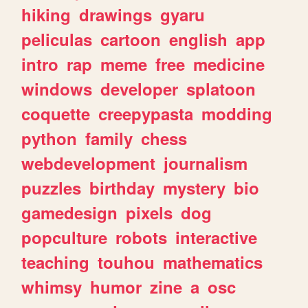
hiking
drawings
gyaru
peliculas
cartoon
english
app
intro
rap
meme
free
medicine
windows
developer
splatoon
coquette
creepypasta
modding
python
family
chess
webdevelopment
journalism
puzzles
birthday
mystery
bio
gamedesign
pixels
dog
popculture
robots
interactive
teaching
touhou
mathematics
whimsy
humor
zine
a
osc