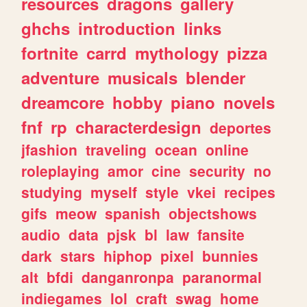
resources
dragons
gallery
ghchs
introduction
links
fortnite
carrd
mythology
pizza
adventure
musicals
blender
dreamcore
hobby
piano
novels
fnf
rp
characterdesign
deportes
jfashion
traveling
ocean
online
roleplaying
amor
cine
security
no
studying
myself
style
vkei
recipes
gifs
meow
spanish
objectshows
audio
data
pjsk
bl
law
fansite
dark
stars
hiphop
pixel
bunnies
alt
bfdi
danganronpa
paranormal
indiegames
lol
craft
swag
home