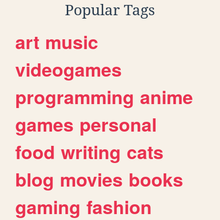
Popular Tags
art
music
videogames
programming
anime
games
personal
food
writing
cats
blog
movies
books
gaming
fashion