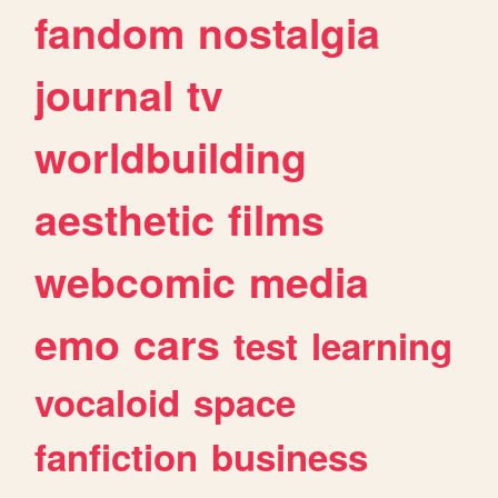
fandom
nostalgia
journal
tv
worldbuilding
aesthetic
films
webcomic
media
emo
cars
test
learning
vocaloid
space
fanfiction
business