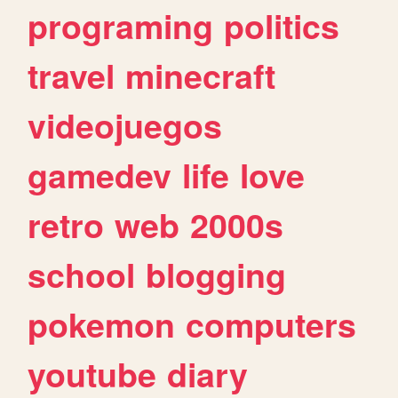
programing
politics
travel
minecraft
videojuegos
gamedev
life
love
retro
web
2000s
school
blogging
pokemon
computers
youtube
diary