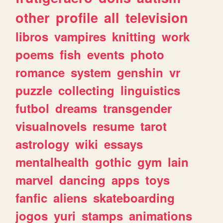
other
profile
all
television
libros
vampires
knitting
work
poems
fish
events
photo
romance
system
genshin
vr
puzzle
collecting
linguistics
futbol
dreams
transgender
visualnovels
resume
tarot
astrology
wiki
essays
mentalhealth
gothic
gym
lain
marvel
dancing
apps
toys
fanfic
aliens
skateboarding
jogos
yuri
stamps
animations