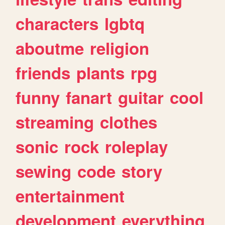
characters
lgbtq
aboutme
religion
friends
plants
rpg
funny
fanart
guitar
cool
streaming
clothes
sonic
rock
roleplay
sewing
code
story
entertainment
development
everything