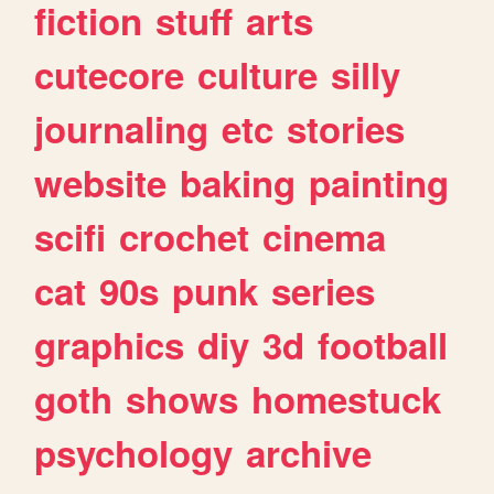
fiction
stuff
arts
cutecore
culture
silly
journaling
etc
stories
website
baking
painting
scifi
crochet
cinema
cat
90s
punk
series
graphics
diy
3d
football
goth
shows
homestuck
psychology
archive