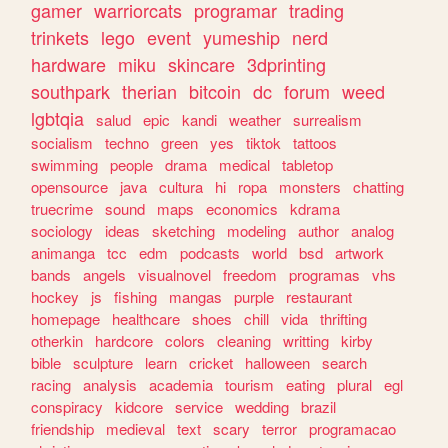
gamer
warriorcats
programar
trading
trinkets
lego
event
yumeship
nerd
hardware
miku
skincare
3dprinting
southpark
therian
bitcoin
dc
forum
weed
lgbtqia
salud
epic
kandi
weather
surrealism
socialism
techno
green
yes
tiktok
tattoos
swimming
people
drama
medical
tabletop
opensource
java
cultura
hi
ropa
monsters
chatting
truecrime
sound
maps
economics
kdrama
sociology
ideas
sketching
modeling
author
analog
animanga
tcc
edm
podcasts
world
bsd
artwork
bands
angels
visualnovel
freedom
programas
vhs
hockey
js
fishing
mangas
purple
restaurant
homepage
healthcare
shoes
chill
vida
thrifting
otherkin
hardcore
colors
cleaning
writting
kirby
bible
sculpture
learn
cricket
halloween
search
racing
analysis
academia
tourism
eating
plural
egl
conspiracy
kidcore
service
wedding
brazil
friendship
medieval
text
scary
terror
programacao