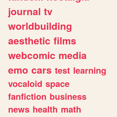
journal
tv
worldbuilding
aesthetic
films
webcomic
media
emo
cars
test
learning
vocaloid
space
fanfiction
business
news
health
math