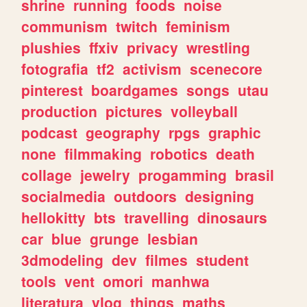
shrine
running
foods
noise
communism
twitch
feminism
plushies
ffxiv
privacy
wrestling
fotografia
tf2
activism
scenecore
pinterest
boardgames
songs
utau
production
pictures
volleyball
podcast
geography
rpgs
graphic
none
filmmaking
robotics
death
collage
jewelry
progamming
brasil
socialmedia
outdoors
designing
hellokitty
bts
travelling
dinosaurs
car
blue
grunge
lesbian
3dmodeling
dev
filmes
student
tools
vent
omori
manhwa
literatura
vlog
things
maths