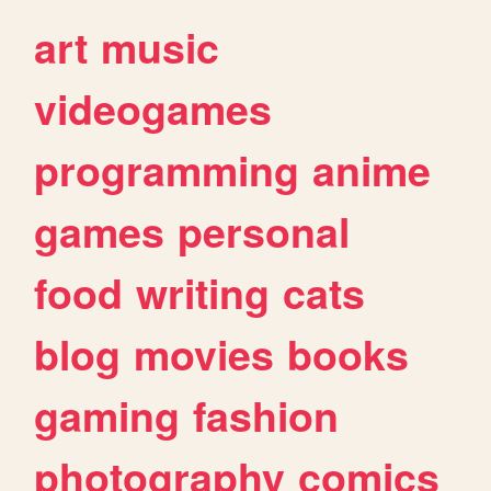
art
music
videogames
programming
anime
games
personal
food
writing
cats
blog
movies
books
gaming
fashion
photography
comics