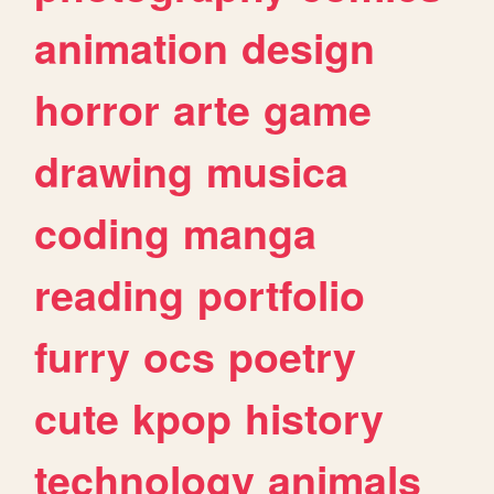
animation
design
horror
arte
game
drawing
musica
coding
manga
reading
portfolio
furry
ocs
poetry
cute
kpop
history
technology
animals