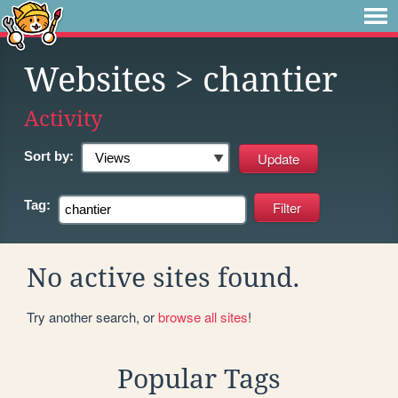
Websites
> chantier
Activity
Sort by:
Tag:
No active sites found.
Try another search, or
browse all sites
!
Popular Tags