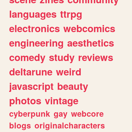
languages
ttrpg
electronics
webcomics
engineering
aesthetics
comedy
study
reviews
deltarune
weird
javascript
beauty
photos
vintage
cyberpunk
gay
webcore
blogs
originalcharacters