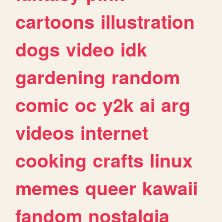
cartoons
illustration
dogs
video
idk
gardening
random
comic
oc
y2k
ai
arg
videos
internet
cooking
crafts
linux
memes
queer
kawaii
fandom
nostalgia