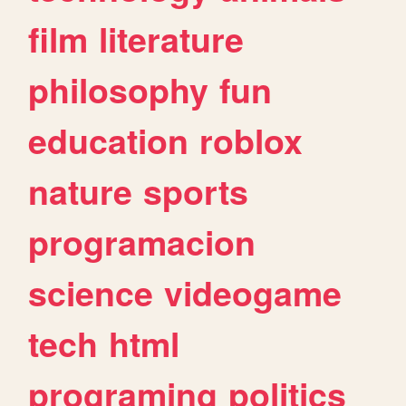
film
literature
philosophy
fun
education
roblox
nature
sports
programacion
science
videogame
tech
html
programing
politics