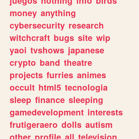
juegos
nothing
info
birds
money
anything
cybersecurity
research
witchcraft
bugs
site
wip
yaoi
tvshows
japanese
crypto
band
theatre
projects
furries
animes
occult
html5
tecnologia
sleep
finance
sleeping
gamedevelopment
interests
frutigeraero
dolls
autism
other
profile
all
television