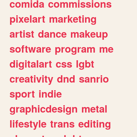
comida
commissions
pixelart
marketing
artist
dance
makeup
software
program
me
digitalart
css
lgbt
creativity
dnd
sanrio
sport
indie
graphicdesign
metal
lifestyle
trans
editing