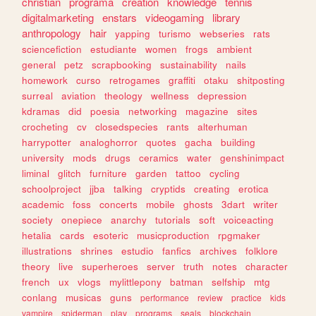
christian
programa
creation
knowledge
tennis
digitalmarketing
enstars
videogaming
library
anthropology
hair
yapping
turismo
webseries
rats
sciencefiction
estudiante
women
frogs
ambient
general
petz
scrapbooking
sustainability
nails
homework
curso
retrogames
graffiti
otaku
shitposting
surreal
aviation
theology
wellness
depression
kdramas
did
poesia
networking
magazine
sites
crocheting
cv
closedspecies
rants
alterhuman
harrypotter
analoghorror
quotes
gacha
building
university
mods
drugs
ceramics
water
genshinimpact
liminal
glitch
furniture
garden
tattoo
cycling
schoolproject
jjba
talking
cryptids
creating
erotica
academic
foss
concerts
mobile
ghosts
3dart
writer
society
onepiece
anarchy
tutorials
soft
voiceacting
hetalia
cards
esoteric
musicproduction
rpgmaker
illustrations
shrines
estudio
fanfics
archives
folklore
theory
live
superheroes
server
truth
notes
character
french
ux
vlogs
mylittlepony
batman
selfship
mtg
conlang
musicas
guns
performance
review
practice
kids
vampire
spiderman
play
programs
seals
blockchain