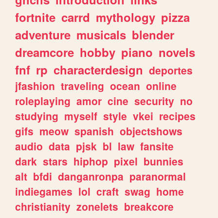
fortnite
carrd
mythology
pizza
adventure
musicals
blender
dreamcore
hobby
piano
novels
fnf
rp
characterdesign
deportes
jfashion
traveling
ocean
online
roleplaying
amor
cine
security
no
studying
myself
style
vkei
recipes
gifs
meow
spanish
objectshows
audio
data
pjsk
bl
law
fansite
dark
stars
hiphop
pixel
bunnies
alt
bfdi
danganronpa
paranormal
indiegames
lol
craft
swag
home
christianity
zonelets
breakcore