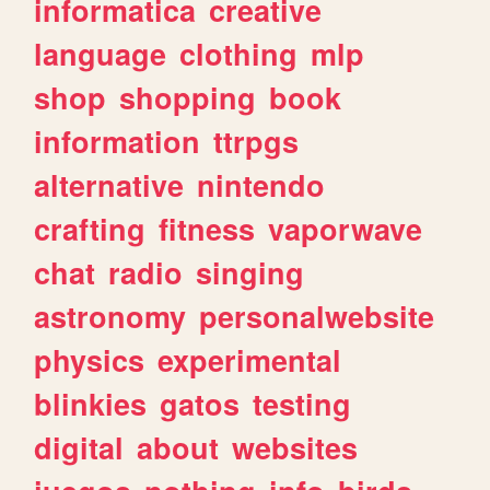
informatica
creative
language
clothing
mlp
shop
shopping
book
information
ttrpgs
alternative
nintendo
crafting
fitness
vaporwave
chat
radio
singing
astronomy
personalwebsite
physics
experimental
blinkies
gatos
testing
digital
about
websites