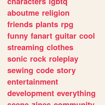
characters
lgbtq
aboutme
religion
friends
plants
rpg
funny
fanart
guitar
cool
streaming
clothes
sonic
rock
roleplay
sewing
code
story
entertainment
development
everything
scene
zines
community