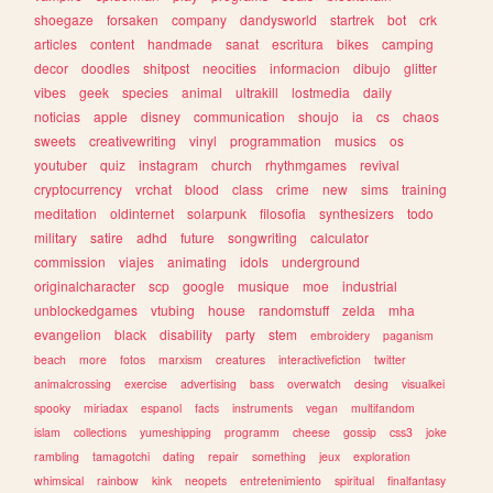
shoegaze
forsaken
company
dandysworld
startrek
bot
crk
articles
content
handmade
sanat
escritura
bikes
camping
decor
doodles
shitpost
neocities
informacion
dibujo
glitter
vibes
geek
species
animal
ultrakill
lostmedia
daily
noticias
apple
disney
communication
shoujo
ia
cs
chaos
sweets
creativewriting
vinyl
programmation
musics
os
youtuber
quiz
instagram
church
rhythmgames
revival
cryptocurrency
vrchat
blood
class
crime
new
sims
training
meditation
oldinternet
solarpunk
filosofia
synthesizers
todo
military
satire
adhd
future
songwriting
calculator
commission
viajes
animating
idols
underground
originalcharacter
scp
google
musique
moe
industrial
unblockedgames
vtubing
house
randomstuff
zelda
mha
evangelion
black
disability
party
stem
embroidery
paganism
beach
more
fotos
marxism
creatures
interactivefiction
twitter
animalcrossing
exercise
advertising
bass
overwatch
desing
visualkei
spooky
miriadax
espanol
facts
instruments
vegan
multifandom
islam
collections
yumeshipping
programm
cheese
gossip
css3
joke
rambling
tamagotchi
dating
repair
something
jeux
exploration
whimsical
rainbow
kink
neopets
entretenimiento
spiritual
finalfantasy