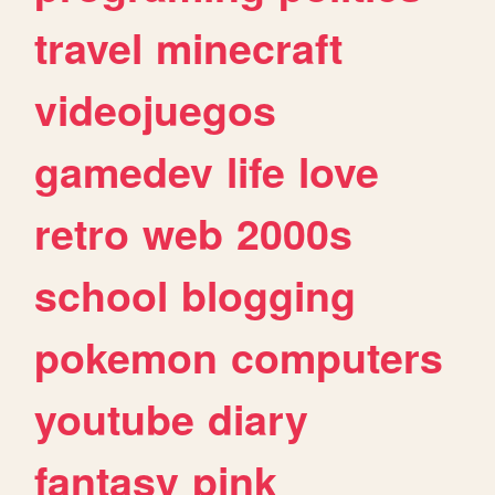
travel
minecraft
videojuegos
gamedev
life
love
retro
web
2000s
school
blogging
pokemon
computers
youtube
diary
fantasy
pink