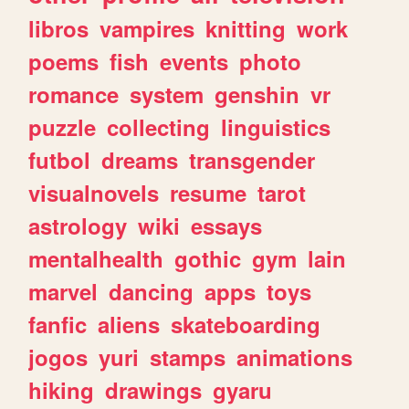
libros
vampires
knitting
work
poems
fish
events
photo
romance
system
genshin
vr
puzzle
collecting
linguistics
futbol
dreams
transgender
visualnovels
resume
tarot
astrology
wiki
essays
mentalhealth
gothic
gym
lain
marvel
dancing
apps
toys
fanfic
aliens
skateboarding
jogos
yuri
stamps
animations
hiking
drawings
gyaru