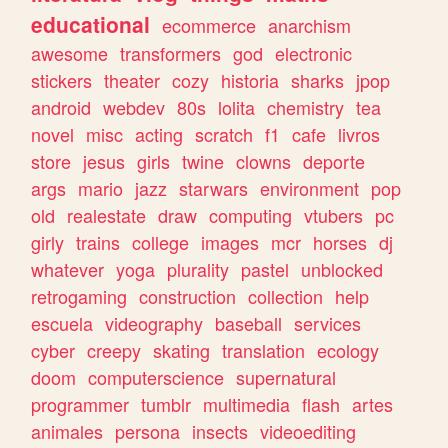
educational
ecommerce
anarchism
awesome
transformers
god
electronic
stickers
theater
cozy
historia
sharks
jpop
android
webdev
80s
lolita
chemistry
tea
novel
misc
acting
scratch
f1
cafe
livros
store
jesus
girls
twine
clowns
deporte
args
mario
jazz
starwars
environment
pop
old
realestate
draw
computing
vtubers
pc
girly
trains
college
images
mcr
horses
dj
whatever
yoga
plurality
pastel
unblocked
retrogaming
construction
collection
help
escuela
videography
baseball
services
cyber
creepy
skating
translation
ecology
doom
computerscience
supernatural
programmer
tumblr
multimedia
flash
artes
animales
persona
insects
videoediting