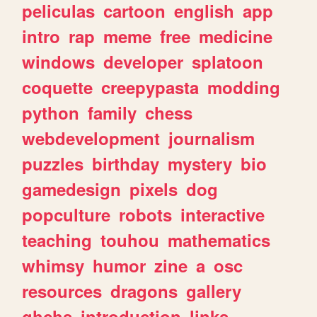
peliculas
cartoon
english
app
intro
rap
meme
free
medicine
windows
developer
splatoon
coquette
creepypasta
modding
python
family
chess
webdevelopment
journalism
puzzles
birthday
mystery
bio
gamedesign
pixels
dog
popculture
robots
interactive
teaching
touhou
mathematics
whimsy
humor
zine
a
osc
resources
dragons
gallery
ghchs
introduction
links