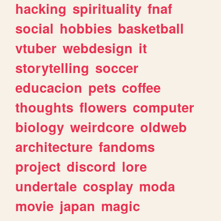
hacking
spirituality
fnaf
social
hobbies
basketball
vtuber
webdesign
it
storytelling
soccer
educacion
pets
coffee
thoughts
flowers
computer
biology
weirdcore
oldweb
architecture
fandoms
project
discord
lore
undertale
cosplay
moda
movie
japan
magic