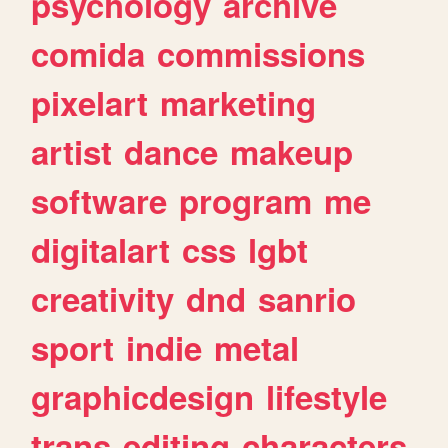
psychology
archive
comida
commissions
pixelart
marketing
artist
dance
makeup
software
program
me
digitalart
css
lgbt
creativity
dnd
sanrio
sport
indie
metal
graphicdesign
lifestyle
trans
editing
characters