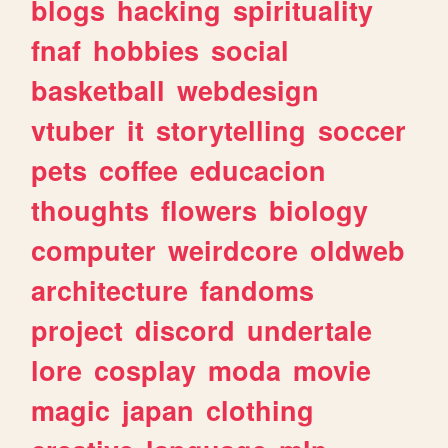
blogs
hacking
spirituality
fnaf
hobbies
social
basketball
webdesign
vtuber
it
storytelling
soccer
pets
coffee
educacion
thoughts
flowers
biology
computer
weirdcore
oldweb
architecture
fandoms
project
discord
undertale
lore
cosplay
moda
movie
magic
japan
clothing