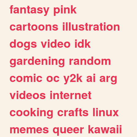
fantasy
pink
cartoons
illustration
dogs
video
idk
gardening
random
comic
oc
y2k
ai
arg
videos
internet
cooking
crafts
linux
memes
queer
kawaii