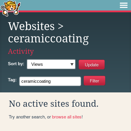
Websites
>
ceramiccoating
Activity
Sort by:
Tag:
No active sites found.
Try another search, or
browse all sites
!