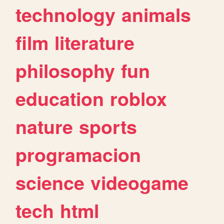
technology
animals
film
literature
philosophy
fun
education
roblox
nature
sports
programacion
science
videogame
tech
html