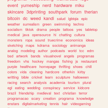
event
yumeship
nerd
hardware
miku
skincare
3dprinting
southpark
forum
therian
bitcoin
dc
weed
kandi
salud
lgbtqia
epic
weather
surrealism
green
swimming
techno
socialism
tiktok
drama
people
tattoos
yes
tabletop
medical
java
opensource
hi
chatting
cultura
monsters
ropa
sound
truecrime
economics
ideas
sketching
maps
kdrama
sociology
animanga
analog
modeling
author
podcasts
world
tcc
edm
bsd
artwork
bands
visualnovel
angels
programas
freedom
vhs
hockey
mangas
fishing
js
restaurant
purple
healthcare
homepage
thrifting
shoes
chill
colors
vida
cleaning
hardcore
otherkin
kirby
writting
bible
cricket
learn
sculpture
halloween
racing
search
analysis
academia
tourism
plural
egl
eating
wedding
conspiracy
service
kidcore
brazil
friendship
medieval
text
christian
terror
programacao
scary
creation
programa
knowledge
enstars
digitalmarketing
tennis
hair
videogaming