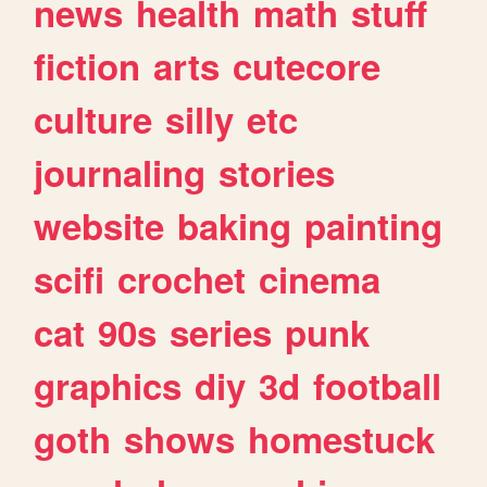
news
health
math
stuff
fiction
arts
cutecore
culture
silly
etc
journaling
stories
website
baking
painting
scifi
crochet
cinema
cat
90s
series
punk
graphics
diy
3d
football
goth
shows
homestuck