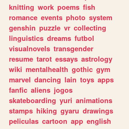
knitting
work
poems
fish
romance
events
photo
system
genshin
puzzle
vr
collecting
linguistics
dreams
futbol
visualnovels
transgender
resume
tarot
essays
astrology
wiki
mentalhealth
gothic
gym
marvel
dancing
lain
toys
apps
fanfic
aliens
jogos
skateboarding
yuri
animations
stamps
hiking
gyaru
drawings
peliculas
cartoon
app
english