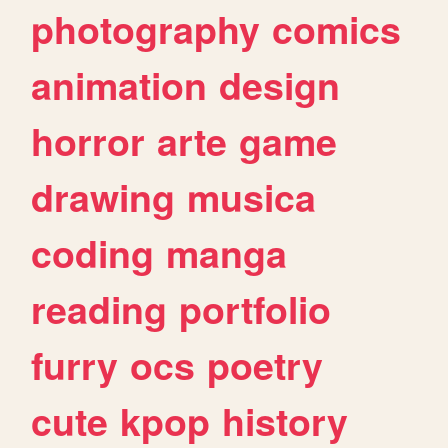
photography
comics
animation
design
horror
arte
game
drawing
musica
coding
manga
reading
portfolio
furry
ocs
poetry
cute
kpop
history