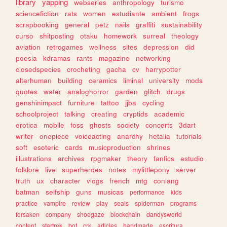
library
yapping
webseries
anthropology
turismo
sciencefiction
rats
women
estudiante
ambient
frogs
scrapbooking
general
petz
nails
graffiti
sustainability
curso
shitposting
otaku
homework
surreal
theology
aviation
retrogames
wellness
sites
depression
did
poesia
kdramas
rants
magazine
networking
closedspecies
crocheting
gacha
cv
harrypotter
alterhuman
building
ceramics
liminal
university
mods
quotes
water
analoghorror
garden
glitch
drugs
genshinimpact
furniture
tattoo
jjba
cycling
schoolproject
talking
creating
cryptids
academic
erotica
mobile
foss
ghosts
society
concerts
3dart
writer
onepiece
voiceacting
anarchy
hetalia
tutorials
soft
esoteric
cards
musicproduction
shrines
illustrations
archives
rpgmaker
theory
fanfics
estudio
folklore
live
superheroes
notes
mylittlepony
server
truth
ux
character
vlogs
french
mtg
conlang
batman
selfship
guns
musicas
performance
kids
practice
vampire
review
play
seals
spiderman
programs
forsaken
company
shoegaze
blockchain
dandysworld
content
startrek
bot
crk
articles
handmade
escritura