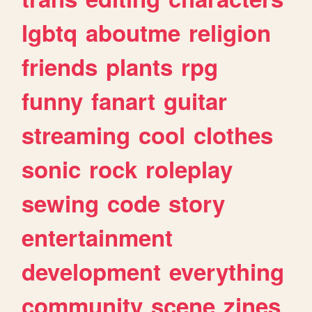
lgbtq
aboutme
religion
friends
plants
rpg
funny
fanart
guitar
streaming
cool
clothes
sonic
rock
roleplay
sewing
code
story
entertainment
development
everything
community
scene
zines