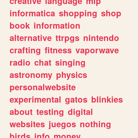
creative
language
mlp
informatica
shopping
shop
book
information
alternative
ttrpgs
nintendo
crafting
fitness
vaporwave
radio
chat
singing
astronomy
physics
personalwebsite
experimental
gatos
blinkies
about
testing
digital
websites
juegos
nothing
birds
info
money