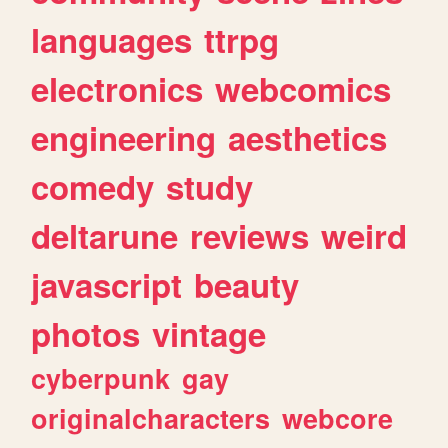
languages
ttrpg
electronics
webcomics
engineering
aesthetics
comedy
study
deltarune
reviews
weird
javascript
beauty
photos
vintage
cyberpunk
gay
originalcharacters
webcore