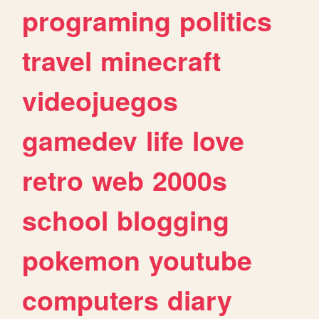
programing
politics
travel
minecraft
videojuegos
gamedev
life
love
retro
web
2000s
school
blogging
pokemon
youtube
computers
diary