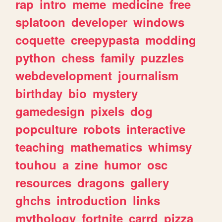
rap
intro
meme
medicine
free
splatoon
developer
windows
coquette
creepypasta
modding
python
chess
family
puzzles
webdevelopment
journalism
birthday
bio
mystery
gamedesign
pixels
dog
popculture
robots
interactive
teaching
mathematics
whimsy
touhou
a
zine
humor
osc
resources
dragons
gallery
ghchs
introduction
links
mythology
fortnite
carrd
pizza