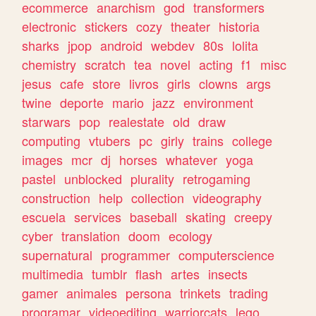
ecommerce
anarchism
god
transformers
electronic
stickers
cozy
theater
historia
sharks
jpop
android
webdev
80s
lolita
chemistry
scratch
tea
novel
acting
f1
misc
jesus
cafe
store
livros
girls
clowns
args
twine
deporte
mario
jazz
environment
starwars
pop
realestate
old
draw
computing
vtubers
pc
girly
trains
college
images
mcr
dj
horses
whatever
yoga
pastel
unblocked
plurality
retrogaming
construction
help
collection
videography
escuela
services
baseball
skating
creepy
cyber
translation
doom
ecology
supernatural
programmer
computerscience
multimedia
tumblr
flash
artes
insects
gamer
animales
persona
trinkets
trading
programar
videoediting
warriorcats
lego