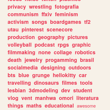
privacy
wrestling
fotografia
communism
ffxiv
feminism
activism
songs
boardgames
tf2
utau
pinterest
scenecore
production
geography
pictures
volleyball
podcast
rpgs
graphic
filmmaking
none
collage
robotics
death
jewelry
progamming
brasil
socialmedia
designing
outdoors
bts
blue
grunge
hellokitty
car
travelling
dinosaurs
filmes
tools
lesbian
3dmodeling
dev
student
vlog
vent
manhwa
omori
literatura
things
maths
educational
awesome