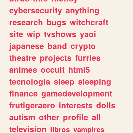
cybersecurity
anything
research
bugs
witchcraft
site
wip
tvshows
yaoi
japanese
band
crypto
theatre
projects
furries
animes
occult
html5
tecnologia
sleep
sleeping
finance
gamedevelopment
frutigeraero
interests
dolls
autism
other
profile
all
television
libros
vampires