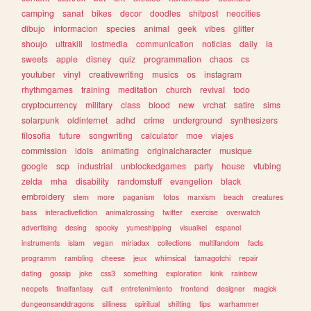
camping
sanat
bikes
decor
doodles
shitpost
neocities
dibujo
informacion
species
animal
geek
vibes
glitter
shoujo
ultrakill
lostmedia
communication
noticias
daily
ia
sweets
apple
disney
quiz
programmation
chaos
cs
youtuber
vinyl
creativewriting
musics
os
instagram
rhythmgames
training
meditation
church
revival
todo
cryptocurrency
military
class
blood
new
vrchat
satire
sims
solarpunk
oldinternet
adhd
crime
underground
synthesizers
filosofia
future
songwriting
calculator
moe
viajes
commission
idols
animating
originalcharacter
musique
google
scp
industrial
unblockedgames
party
house
vtubing
zelda
mha
disability
randomstuff
evangelion
black
embroidery
stem
more
paganism
fotos
marxism
beach
creatures
bass
interactivefiction
animalcrossing
twitter
exercise
overwatch
advertising
desing
spooky
yumeshipping
visualkei
espanol
instruments
islam
vegan
miriadax
collections
multifandom
facts
programm
rambling
cheese
jeux
whimsical
tamagotchi
repair
dating
gossip
joke
css3
something
exploration
kink
rainbow
neopets
finalfantasy
cult
entretenimiento
frontend
designer
magick
dungeonsanddragons
silliness
spiritual
shifting
tips
warhammer