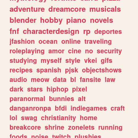
adventure
dreamcore
musicals
blender
hobby
piano
novels
fnf
characterdesign
rp
deportes
jfashion
ocean
online
traveling
roleplaying
amor
cine
no
security
studying
myself
style
vkei
gifs
recipes
spanish
pjsk
objectshows
audio
meow
data
bl
fansite
law
dark
stars
hiphop
pixel
paranormal
bunnies
alt
danganronpa
bfdi
indiegames
craft
lol
swag
christianity
home
breakcore
shrine
zonelets
running
foods
noise
twitch
plushies