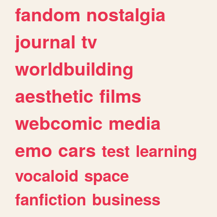
fandom
nostalgia
journal
tv
worldbuilding
aesthetic
films
webcomic
media
emo
cars
test
learning
vocaloid
space
fanfiction
business