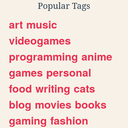
Popular Tags
art
music
videogames
programming
anime
games
personal
food
writing
cats
blog
movies
books
gaming
fashion