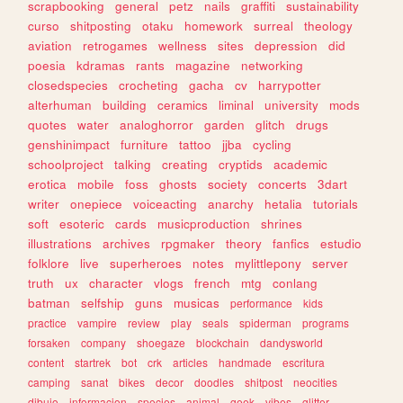
scrapbooking
general
petz
nails
graffiti
sustainability
curso
shitposting
otaku
homework
surreal
theology
aviation
retrogames
wellness
sites
depression
did
poesia
kdramas
rants
magazine
networking
closedspecies
crocheting
gacha
cv
harrypotter
alterhuman
building
ceramics
liminal
university
mods
quotes
water
analoghorror
garden
glitch
drugs
genshinimpact
furniture
tattoo
jjba
cycling
schoolproject
talking
creating
cryptids
academic
erotica
mobile
foss
ghosts
society
concerts
3dart
writer
onepiece
voiceacting
anarchy
hetalia
tutorials
soft
esoteric
cards
musicproduction
shrines
illustrations
archives
rpgmaker
theory
fanfics
estudio
folklore
live
superheroes
notes
mylittlepony
server
truth
ux
character
vlogs
french
mtg
conlang
batman
selfship
guns
musicas
performance
kids
practice
vampire
review
play
seals
spiderman
programs
forsaken
company
shoegaze
blockchain
dandysworld
content
startrek
bot
crk
articles
handmade
escritura
camping
sanat
bikes
decor
doodles
shitpost
neocities
dibujo
informacion
species
animal
geek
vibes
glitter