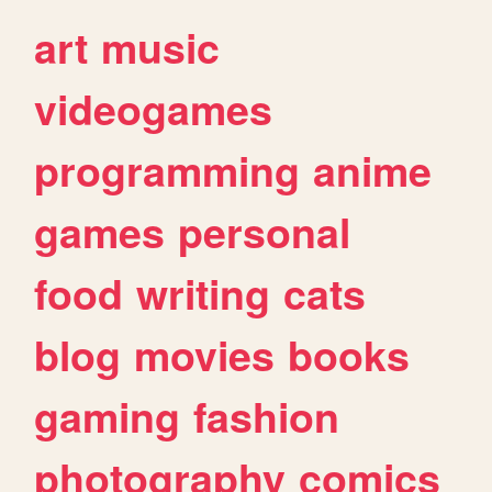
art
music
videogames
programming
anime
games
personal
food
writing
cats
blog
movies
books
gaming
fashion
photography
comics