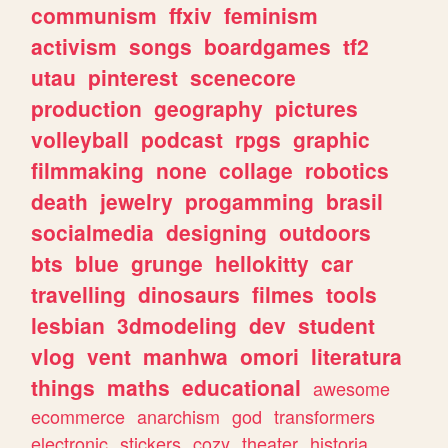
communism
ffxiv
feminism
activism
songs
boardgames
tf2
utau
pinterest
scenecore
production
geography
pictures
volleyball
podcast
rpgs
graphic
filmmaking
none
collage
robotics
death
jewelry
progamming
brasil
socialmedia
designing
outdoors
bts
blue
grunge
hellokitty
car
travelling
dinosaurs
filmes
tools
lesbian
3dmodeling
dev
student
vlog
vent
manhwa
omori
literatura
things
maths
educational
awesome
ecommerce
anarchism
god
transformers
electronic
stickers
cozy
theater
historia