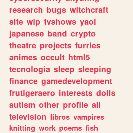
research
bugs
witchcraft
site
wip
tvshows
yaoi
japanese
band
crypto
theatre
projects
furries
animes
occult
html5
tecnologia
sleep
sleeping
finance
gamedevelopment
frutigeraero
interests
dolls
autism
other
profile
all
television
libros
vampires
knitting
work
poems
fish