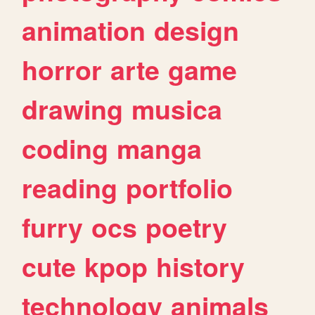
animation
design
horror
arte
game
drawing
musica
coding
manga
reading
portfolio
furry
ocs
poetry
cute
kpop
history
technology
animals