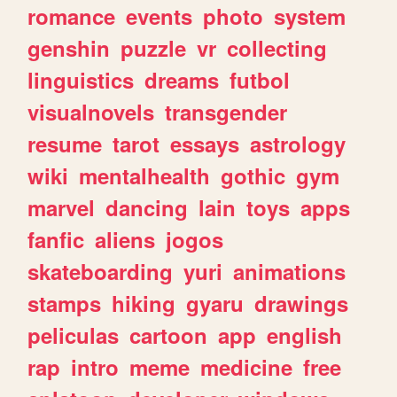
romance
events
photo
system
genshin
puzzle
vr
collecting
linguistics
dreams
futbol
visualnovels
transgender
resume
tarot
essays
astrology
wiki
mentalhealth
gothic
gym
marvel
dancing
lain
toys
apps
fanfic
aliens
jogos
skateboarding
yuri
animations
stamps
hiking
gyaru
drawings
peliculas
cartoon
app
english
rap
intro
meme
medicine
free