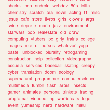
sharks
jpop
android
webdev
80s
lolita
chemistry
scratch
tea
novel
acting
f1
misc
jesus
cafe
store
livros
girls
clowns
args
twine
deporte
mario
jazz
environment
starwars
pop
realestate
old
draw
computing
vtubers
pc
girly
trains
college
images
mcr
dj
horses
whatever
yoga
pastel
unblocked
plurality
retrogaming
construction
help
collection
videography
escuela
services
baseball
skating
creepy
cyber
translation
doom
ecology
supernatural
programmer
computerscience
multimedia
tumblr
flash
artes
insects
gamer
animales
persona
trinkets
trading
programar
videoediting
warriorcats
lego
event
yumeship
nerd
hardware
miku