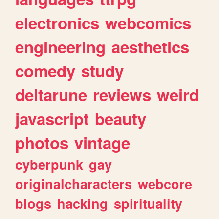
electronics
webcomics
engineering
aesthetics
comedy
study
deltarune
reviews
weird
javascript
beauty
photos
vintage
cyberpunk
gay
originalcharacters
webcore
blogs
hacking
spirituality