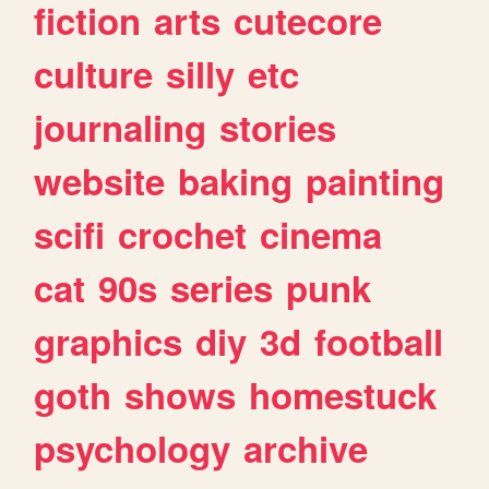
fiction
arts
cutecore
culture
silly
etc
journaling
stories
website
baking
painting
scifi
crochet
cinema
cat
90s
series
punk
graphics
diy
3d
football
goth
shows
homestuck
psychology
archive