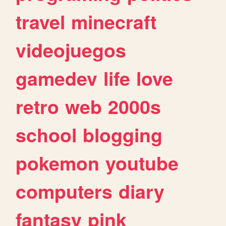
travel
minecraft
videojuegos
gamedev
life
love
retro
web
2000s
school
blogging
pokemon
youtube
computers
diary
fantasy
pink