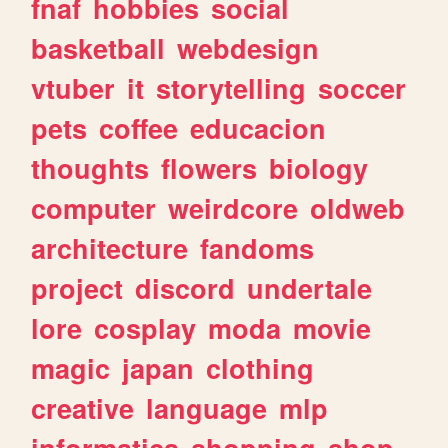
fnaf
hobbies
social
basketball
webdesign
vtuber
it
storytelling
soccer
pets
coffee
educacion
thoughts
flowers
biology
computer
weirdcore
oldweb
architecture
fandoms
project
discord
undertale
lore
cosplay
moda
movie
magic
japan
clothing
creative
language
mlp
informatica
shopping
shop