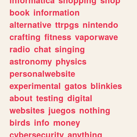
book
information
alternative
ttrpgs
nintendo
crafting
fitness
vaporwave
radio
chat
singing
astronomy
physics
personalwebsite
experimental
gatos
blinkies
about
testing
digital
websites
juegos
nothing
birds
info
money
cybersecurity
anything