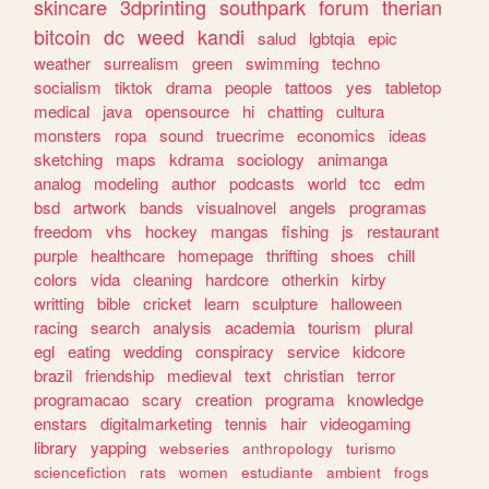
skincare
3dprinting
southpark
forum
therian
bitcoin
dc
weed
kandi
salud
lgbtqia
epic
weather
surrealism
green
swimming
techno
socialism
tiktok
drama
people
tattoos
yes
tabletop
medical
java
opensource
hi
chatting
cultura
monsters
ropa
sound
truecrime
economics
ideas
sketching
maps
kdrama
sociology
animanga
analog
modeling
author
podcasts
world
tcc
edm
bsd
artwork
bands
visualnovel
angels
programas
freedom
vhs
hockey
mangas
fishing
js
restaurant
purple
healthcare
homepage
thrifting
shoes
chill
colors
vida
cleaning
hardcore
otherkin
kirby
writting
bible
cricket
learn
sculpture
halloween
racing
search
analysis
academia
tourism
plural
egl
eating
wedding
conspiracy
service
kidcore
brazil
friendship
medieval
text
christian
terror
programacao
scary
creation
programa
knowledge
enstars
digitalmarketing
tennis
hair
videogaming
library
yapping
webseries
anthropology
turismo
sciencefiction
rats
women
estudiante
ambient
frogs