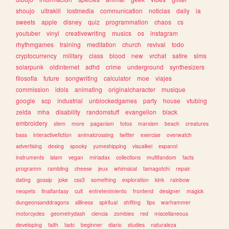
shoujo
ultrakill
lostmedia
communication
noticias
daily
ia
sweets
apple
disney
quiz
programmation
chaos
cs
youtuber
vinyl
creativewriting
musics
os
instagram
rhythmgames
training
meditation
church
revival
todo
cryptocurrency
military
class
blood
new
vrchat
satire
sims
solarpunk
oldinternet
adhd
crime
underground
synthesizers
filosofia
future
songwriting
calculator
moe
viajes
commission
idols
animating
originalcharacter
musique
google
scp
industrial
unblockedgames
party
house
vtubing
zelda
mha
disability
randomstuff
evangelion
black
embroidery
stem
more
paganism
fotos
marxism
beach
creatures
bass
interactivefiction
animalcrossing
twitter
exercise
overwatch
advertising
desing
spooky
yumeshipping
visualkei
espanol
instruments
islam
vegan
miriadax
collections
multifandom
facts
programm
rambling
cheese
jeux
whimsical
tamagotchi
repair
dating
gossip
joke
css3
something
exploration
kink
rainbow
neopets
finalfantasy
cult
entretenimiento
frontend
designer
magick
dungeonsanddragons
silliness
spiritual
shifting
tips
warhammer
motorcycles
geometrydash
ciencia
zombies
red
miscellaneous
developing
faith
tadc
beginner
diario
studies
naturaleza