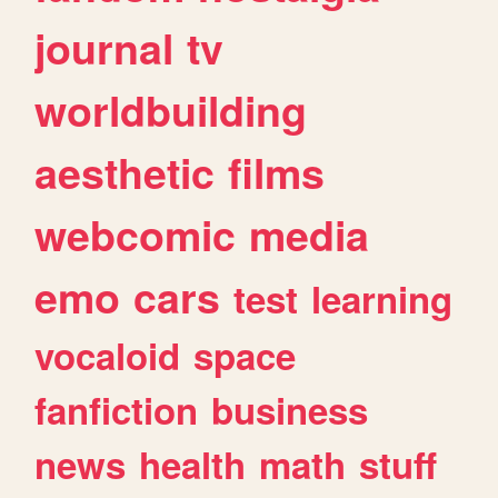
journal
tv
worldbuilding
aesthetic
films
webcomic
media
emo
cars
test
learning
vocaloid
space
fanfiction
business
news
health
math
stuff