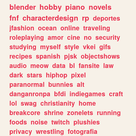
blender
hobby
piano
novels
fnf
characterdesign
rp
deportes
jfashion
ocean
online
traveling
roleplaying
amor
cine
no
security
studying
myself
style
vkei
gifs
recipes
spanish
pjsk
objectshows
audio
meow
data
bl
fansite
law
dark
stars
hiphop
pixel
paranormal
bunnies
alt
danganronpa
bfdi
indiegames
craft
lol
swag
christianity
home
breakcore
shrine
zonelets
running
foods
noise
twitch
plushies
privacy
wrestling
fotografia