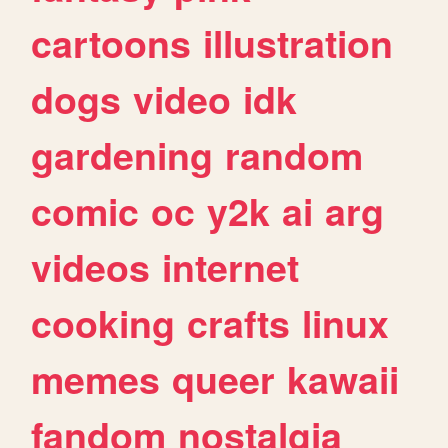
cartoons
illustration
dogs
video
idk
gardening
random
comic
oc
y2k
ai
arg
videos
internet
cooking
crafts
linux
memes
queer
kawaii
fandom
nostalgia