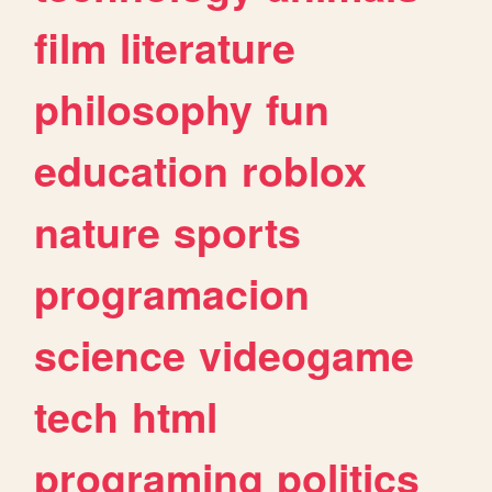
film
literature
philosophy
fun
education
roblox
nature
sports
programacion
science
videogame
tech
html
programing
politics