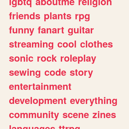
lgbtq
aboutme
religion
friends
plants
rpg
funny
fanart
guitar
streaming
cool
clothes
sonic
rock
roleplay
sewing
code
story
entertainment
development
everything
community
scene
zines
languages
ttrpg