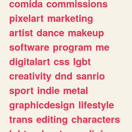
comida
commissions
pixelart
marketing
artist
dance
makeup
software
program
me
digitalart
css
lgbt
creativity
dnd
sanrio
sport
indie
metal
graphicdesign
lifestyle
trans
editing
characters