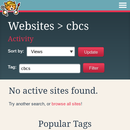
Websites
> cbcs
Activity
Sort by:
Tag:
No active sites found.
Try another search, or
browse all sites
!
Popular Tags