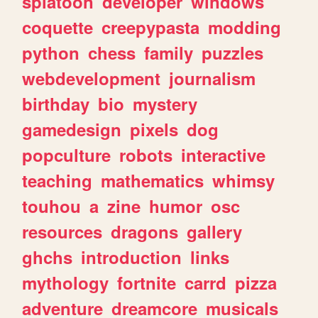
splatoon
developer
windows
coquette
creepypasta
modding
python
chess
family
puzzles
webdevelopment
journalism
birthday
bio
mystery
gamedesign
pixels
dog
popculture
robots
interactive
teaching
mathematics
whimsy
touhou
a
zine
humor
osc
resources
dragons
gallery
ghchs
introduction
links
mythology
fortnite
carrd
pizza
adventure
dreamcore
musicals