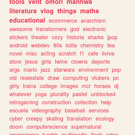
tools
vent
omori
manhwa
literatura
vlog
things
maths
educational
ecommerce
anarchism
awesome
transformers
god
electronic
stickers
theater
cozy
historia
sharks
jpop
android
webdev
80s
lolita
chemistry
tea
novel
misc
acting
scratch
f1
cafe
livros
store
jesus
girls
twine
clowns
deporte
args
mario
jazz
starwars
environment
pop
old
realestate
draw
computing
vtubers
pc
girly
trains
college
images
mcr
horses
dj
whatever
yoga
plurality
pastel
unblocked
retrogaming
construction
collection
help
escuela
videography
baseball
services
cyber
creepy
skating
translation
ecology
doom
computerscience
supernatural
programmer
tumblr
multimedia
flash
artes