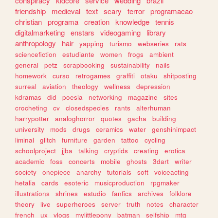
conspiracy
kidcore
service
wedding
brazil
friendship
medieval
text
scary
terror
programacao
christian
programa
creation
knowledge
tennis
digitalmarketing
enstars
videogaming
library
anthropology
hair
yapping
turismo
webseries
rats
sciencefiction
estudiante
women
frogs
ambient
general
petz
scrapbooking
sustainability
nails
homework
curso
retrogames
graffiti
otaku
shitposting
surreal
aviation
theology
wellness
depression
kdramas
did
poesia
networking
magazine
sites
crocheting
cv
closedspecies
rants
alterhuman
harrypotter
analoghorror
quotes
gacha
building
university
mods
drugs
ceramics
water
genshinimpact
liminal
glitch
furniture
garden
tattoo
cycling
schoolproject
jjba
talking
cryptids
creating
erotica
academic
foss
concerts
mobile
ghosts
3dart
writer
society
onepiece
anarchy
tutorials
soft
voiceacting
hetalia
cards
esoteric
musicproduction
rpgmaker
illustrations
shrines
estudio
fanfics
archives
folklore
theory
live
superheroes
server
truth
notes
character
french
ux
vlogs
mylittlepony
batman
selfship
mtg