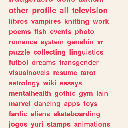
other
profile
all
television
libros
vampires
knitting
work
poems
fish
events
photo
romance
system
genshin
vr
puzzle
collecting
linguistics
futbol
dreams
transgender
visualnovels
resume
tarot
astrology
wiki
essays
mentalhealth
gothic
gym
lain
marvel
dancing
apps
toys
fanfic
aliens
skateboarding
jogos
yuri
stamps
animations