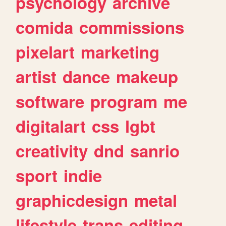
psychology
archive
comida
commissions
pixelart
marketing
artist
dance
makeup
software
program
me
digitalart
css
lgbt
creativity
dnd
sanrio
sport
indie
graphicdesign
metal
lifestyle
trans
editing