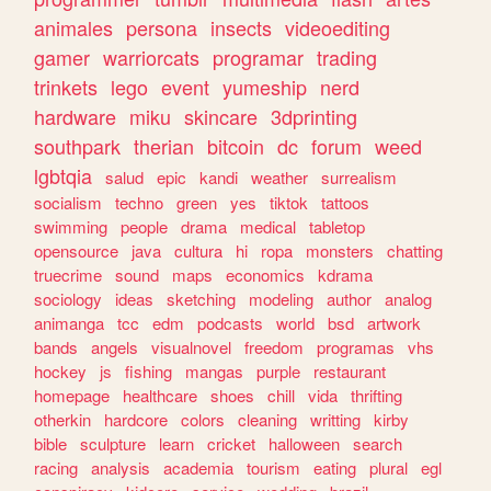
animales
persona
insects
videoediting
gamer
warriorcats
programar
trading
trinkets
lego
event
yumeship
nerd
hardware
miku
skincare
3dprinting
southpark
therian
bitcoin
dc
forum
weed
lgbtqia
salud
epic
kandi
weather
surrealism
socialism
techno
green
yes
tiktok
tattoos
swimming
people
drama
medical
tabletop
opensource
java
cultura
hi
ropa
monsters
chatting
truecrime
sound
maps
economics
kdrama
sociology
ideas
sketching
modeling
author
analog
animanga
tcc
edm
podcasts
world
bsd
artwork
bands
angels
visualnovel
freedom
programas
vhs
hockey
js
fishing
mangas
purple
restaurant
homepage
healthcare
shoes
chill
vida
thrifting
otherkin
hardcore
colors
cleaning
writting
kirby
bible
sculpture
learn
cricket
halloween
search
racing
analysis
academia
tourism
eating
plural
egl