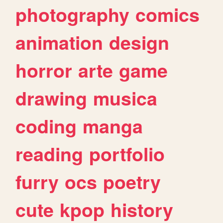
photography
comics
animation
design
horror
arte
game
drawing
musica
coding
manga
reading
portfolio
furry
ocs
poetry
cute
kpop
history