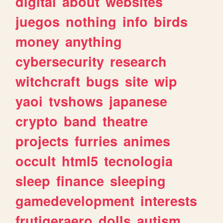
digital
about
websites
juegos
nothing
info
birds
money
anything
cybersecurity
research
witchcraft
bugs
site
wip
yaoi
tvshows
japanese
crypto
band
theatre
projects
furries
animes
occult
html5
tecnologia
sleep
finance
sleeping
gamedevelopment
interests
frutigeraero
dolls
autism