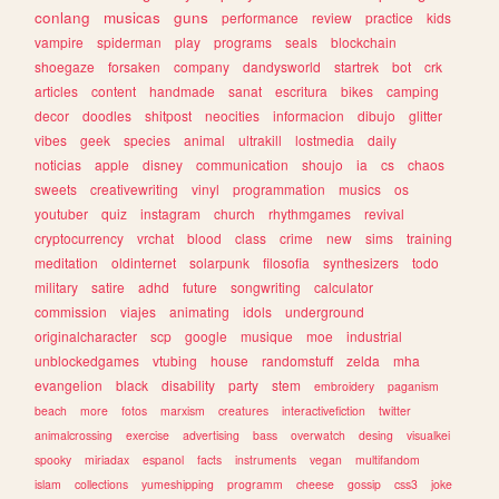
conlang
musicas
guns
performance
review
practice
kids
vampire
spiderman
play
programs
seals
blockchain
shoegaze
forsaken
company
dandysworld
startrek
bot
crk
articles
content
handmade
sanat
escritura
bikes
camping
decor
doodles
shitpost
neocities
informacion
dibujo
glitter
vibes
geek
species
animal
ultrakill
lostmedia
daily
noticias
apple
disney
communication
shoujo
ia
cs
chaos
sweets
creativewriting
vinyl
programmation
musics
os
youtuber
quiz
instagram
church
rhythmgames
revival
cryptocurrency
vrchat
blood
class
crime
new
sims
training
meditation
oldinternet
solarpunk
filosofia
synthesizers
todo
military
satire
adhd
future
songwriting
calculator
commission
viajes
animating
idols
underground
originalcharacter
scp
google
musique
moe
industrial
unblockedgames
vtubing
house
randomstuff
zelda
mha
evangelion
black
disability
party
stem
embroidery
paganism
beach
more
fotos
marxism
creatures
interactivefiction
twitter
animalcrossing
exercise
advertising
bass
overwatch
desing
visualkei
spooky
miriadax
espanol
facts
instruments
vegan
multifandom
islam
collections
yumeshipping
programm
cheese
gossip
css3
joke