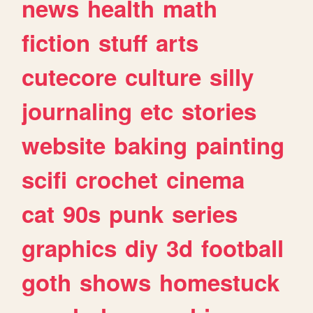
news
health
math
fiction
stuff
arts
cutecore
culture
silly
journaling
etc
stories
website
baking
painting
scifi
crochet
cinema
cat
90s
punk
series
graphics
diy
3d
football
goth
shows
homestuck