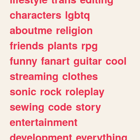
characters
lgbtq
aboutme
religion
friends
plants
rpg
funny
fanart
guitar
cool
streaming
clothes
sonic
rock
roleplay
sewing
code
story
entertainment
development
everything