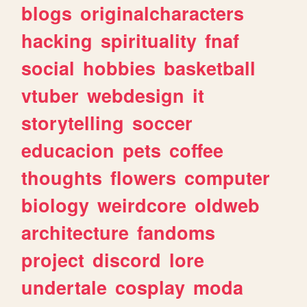
blogs
originalcharacters
hacking
spirituality
fnaf
social
hobbies
basketball
vtuber
webdesign
it
storytelling
soccer
educacion
pets
coffee
thoughts
flowers
computer
biology
weirdcore
oldweb
architecture
fandoms
project
discord
lore
undertale
cosplay
moda