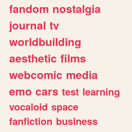
fandom
nostalgia
journal
tv
worldbuilding
aesthetic
films
webcomic
media
emo
cars
test
learning
vocaloid
space
fanfiction
business