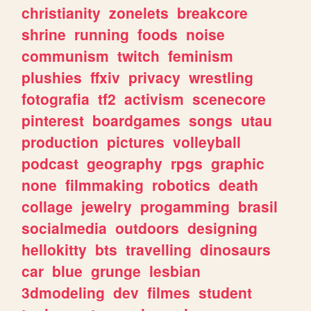
christianity
zonelets
breakcore
shrine
running
foods
noise
communism
twitch
feminism
plushies
ffxiv
privacy
wrestling
fotografia
tf2
activism
scenecore
pinterest
boardgames
songs
utau
production
pictures
volleyball
podcast
geography
rpgs
graphic
none
filmmaking
robotics
death
collage
jewelry
progamming
brasil
socialmedia
outdoors
designing
hellokitty
bts
travelling
dinosaurs
car
blue
grunge
lesbian
3dmodeling
dev
filmes
student