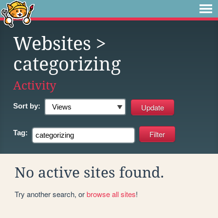
Websites
>
categorizing
Activity
Sort by:
Tag:
No active sites found.
Try another search, or
browse all sites
!