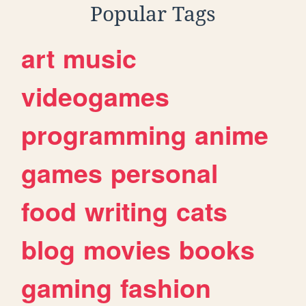
Popular Tags
art
music
videogames
programming
anime
games
personal
food
writing
cats
blog
movies
books
gaming
fashion