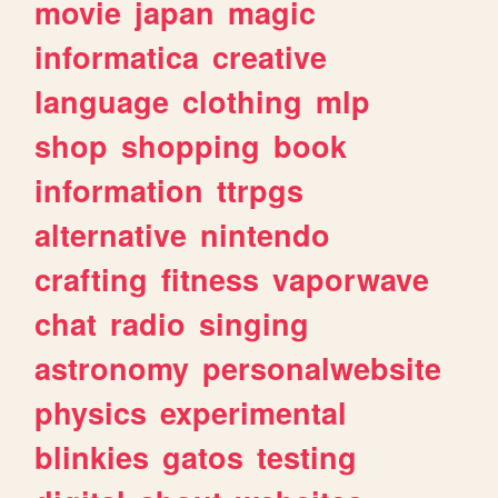
movie
japan
magic
informatica
creative
language
clothing
mlp
shop
shopping
book
information
ttrpgs
alternative
nintendo
crafting
fitness
vaporwave
chat
radio
singing
astronomy
personalwebsite
physics
experimental
blinkies
gatos
testing