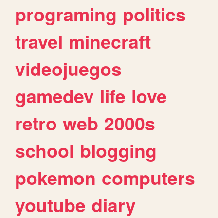
programing
politics
travel
minecraft
videojuegos
gamedev
life
love
retro
web
2000s
school
blogging
pokemon
computers
youtube
diary