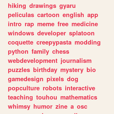
hiking
drawings
gyaru
peliculas
cartoon
english
app
intro
rap
meme
free
medicine
windows
developer
splatoon
coquette
creepypasta
modding
python
family
chess
webdevelopment
journalism
puzzles
birthday
mystery
bio
gamedesign
pixels
dog
popculture
robots
interactive
teaching
touhou
mathematics
whimsy
humor
zine
a
osc