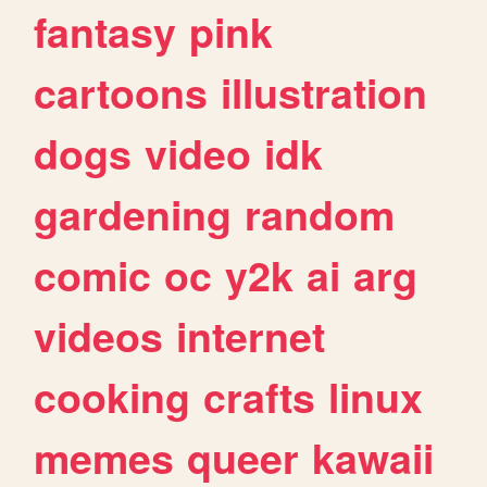
fantasy
pink
cartoons
illustration
dogs
video
idk
gardening
random
comic
oc
y2k
ai
arg
videos
internet
cooking
crafts
linux
memes
queer
kawaii