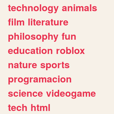
technology
animals
film
literature
philosophy
fun
education
roblox
nature
sports
programacion
science
videogame
tech
html