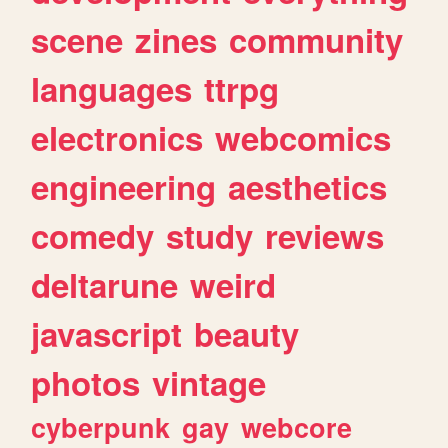
scene
zines
community
languages
ttrpg
electronics
webcomics
engineering
aesthetics
comedy
study
reviews
deltarune
weird
javascript
beauty
photos
vintage
cyberpunk
gay
webcore