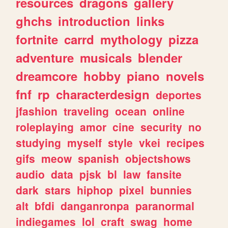
resources
dragons
gallery
ghchs
introduction
links
fortnite
carrd
mythology
pizza
adventure
musicals
blender
dreamcore
hobby
piano
novels
fnf
rp
characterdesign
deportes
jfashion
traveling
ocean
online
roleplaying
amor
cine
security
no
studying
myself
style
vkei
recipes
gifs
meow
spanish
objectshows
audio
data
pjsk
bl
law
fansite
dark
stars
hiphop
pixel
bunnies
alt
bfdi
danganronpa
paranormal
indiegames
lol
craft
swag
home