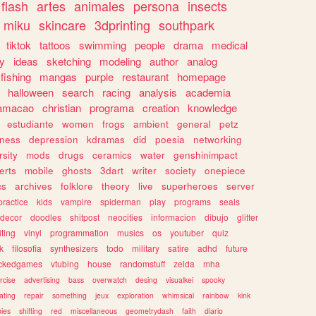
flash
artes
animales
persona
insects
miku
skincare
3dprinting
southpark
tiktok
tattoos
swimming
people
drama
medical
gy
ideas
sketching
modeling
author
analog
fishing
mangas
purple
restaurant
homepage
halloween
search
racing
analysis
academia
ramacao
christian
programa
creation
knowledge
estudiante
women
frogs
ambient
general
petz
lness
depression
kdramas
did
poesia
networking
rsity
mods
drugs
ceramics
water
genshinimpact
erts
mobile
ghosts
3dart
writer
society
onepiece
cs
archives
folklore
theory
live
superheroes
server
practice
kids
vampire
spiderman
play
programs
seals
decor
doodles
shitpost
neocities
informacion
dibujo
glitter
iting
vinyl
programmation
musics
os
youtuber
quiz
k
filosofia
synthesizers
todo
military
satire
adhd
future
ckedgames
vtubing
house
randomstuff
zelda
mha
rcise
advertising
bass
overwatch
desing
visualkei
spooky
ating
repair
something
jeux
exploration
whimsical
rainbow
kink
ies
shifting
red
miscellaneous
geometrydash
faith
diario