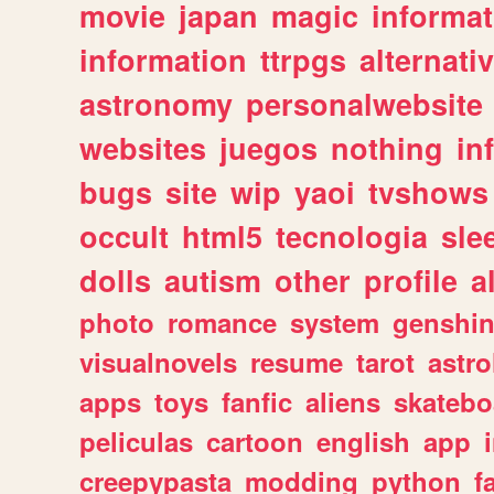
movie
japan
magic
informat
information
ttrpgs
alternati
astronomy
personalwebsite
websites
juegos
nothing
in
bugs
site
wip
yaoi
tvshows
occult
html5
tecnologia
sle
dolls
autism
other
profile
al
photo
romance
system
genshi
visualnovels
resume
tarot
astro
apps
toys
fanfic
aliens
skatebo
peliculas
cartoon
english
app
creepypasta
modding
python
f