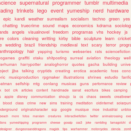
science
supernatural
programmer
tumblr
multimedia
rading
trinkets
lego
event
yumeship
nerd
hardware
epic
kandi
weather
surrealism
socialism
techno
green
yes
chatting
truecrime
sound
maps
economics
kdrama
sociolo
ands
angels
visualnovel
freedom
programas
vhs
hockey
js
re
colors
cleaning
writting
kirby
bible
sculpture
learn
cricket
e
wedding
brazil
friendship
medieval
text
scary
terror
prog
anthropology
hair
yapping
turismo
webseries
rats
sciencefiction
trogames
graffiti
otaku
shitposting
surreal
aviation
theology
wel
lterhuman
harrypotter
analoghorror
quotes
gacha
building
unive
oject
jjba
talking
cryptids
creating
erotica
academic
foss
conc
ric
musicproduction
rpgmaker
illustrations
shrines
estudio
fanfi
batman
selfship
mtg
conlang
musicas
guns
performance
review
k
bot
crk
articles
content
handmade
sanat
escritura
bikes
camping
s
apple
disney
communication
shoujo
ia
cs
chaos
sweets
creativewr
blood
class
crime
new
sims
training
meditation
oldinternet
solarpun
nderground
originalcharacter
scp
google
musique
moe
industrial
unblo
beach
more
fotos
marxism
creatures
interactivefiction
twitter
animalcrossing
exe
tions
yumeshipping
programm
cheese
gossip
css3
joke
rambling
tamagotchi
d
designer
dungeonsanddragons
magick
tips
warhammer
motorcycles
ciencia
zomb