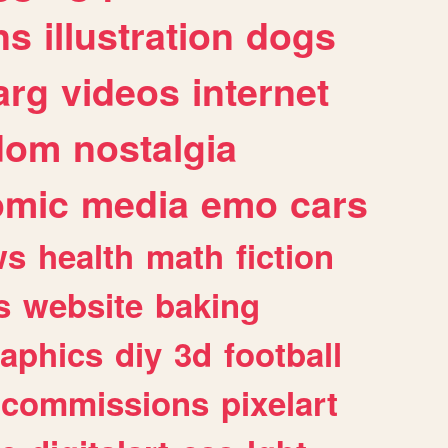
ns
illustration
dogs
arg
videos
internet
dom
nostalgia
omic
media
emo
cars
ws
health
math
fiction
s
website
baking
raphics
diy
3d
football
commissions
pixelart