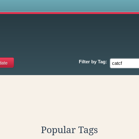
s
Filter by
Tag:
Popular Tags