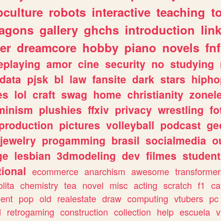
culture
robots
interactive
teaching
t
ragons
gallery
ghchs
introduction
lin
er
dreamcore
hobby
piano
novels
fnf
eplaying
amor
cine
security
no
studying
data
pjsk
bl
law
fansite
dark
stars
hipho
es
lol
craft
swag
home
christianity
zonel
minism
plushies
ffxiv
privacy
wrestling
fo
production
pictures
volleyball
podcast
ge
jewelry
progamming
brasil
socialmedia
o
ge
lesbian
3dmodeling
dev
filmes
student
ional
ecommerce
anarchism
awesome
transformer
olita
chemistry
tea
novel
misc
acting
scratch
f1
ca
ent
pop
old
realestate
draw
computing
vtubers
pc
d
retrogaming
construction
collection
help
escuela
v