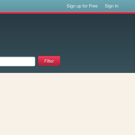
Sign up for Free
Sign In