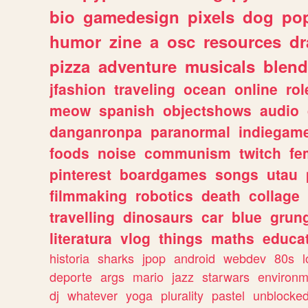
bio
gamedesign
pixels
dog
pop
humor
zine
a
osc
resources
d
pizza
adventure
musicals
blend
jfashion
traveling
ocean
online
rol
meow
spanish
objectshows
audio
danganronpa
paranormal
indiegam
foods
noise
communism
twitch
fe
pinterest
boardgames
songs
utau
filmmaking
robotics
death
collage
travelling
dinosaurs
car
blue
grun
literatura
vlog
things
maths
educat
historia
sharks
jpop
android
webdev
80s
l
deporte
args
mario
jazz
starwars
environm
dj
whatever
yoga
plurality
pastel
unblocke