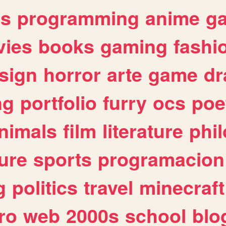
es
programming
anime
g
ies
books
gaming
fashi
sign
horror
arte
game
dr
ng
portfolio
furry
ocs
poe
nimals
film
literature
phi
ure
sports
programacion
g
politics
travel
minecraft
ro
web
2000s
school
blo