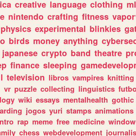
ica
creative
language
clothing
m
ve
nintendo
crafting
fitness
vapo
physics
experimental
blinkies
ga
fo
birds
money
anything
cybersec
japanese
crypto
band
theatre
pr
ep
finance
sleeping
gamedevelop
l
television
libros
vampires
knitting
n
vr
puzzle
collecting
linguistics
futbo
logy
wiki
essays
mentalhealth
gothic
arding
jogos
yuri
stamps
animations
intro
rap
meme
free
medicine
window
amily
chess
webdevelopment
journali