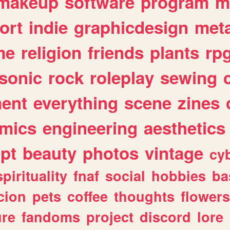
makeup
software
program
m
ort
indie
graphicdesign
meta
me
religion
friends
plants
rp
sonic
rock
roleplay
sewing
ent
everything
scene
zines
mics
engineering
aesthetics
ipt
beauty
photos
vintage
cy
spirituality
fnaf
social
hobbies
ba
cion
pets
coffee
thoughts
flowers
ure
fandoms
project
discord
lore