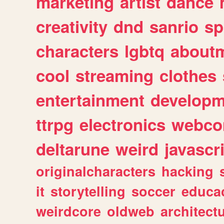
marketing
artist
dance
creativity
dnd
sanrio
sp
characters
lgbtq
about
cool
streaming
clothes
entertainment
developm
ttrpg
electronics
webco
deltarune
weird
javascr
originalcharacters
hacking
it
storytelling
soccer
educa
weirdcore
oldweb
architect