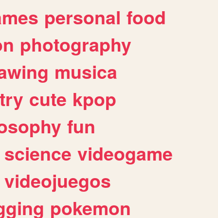
ames
personal
food
on
photography
awing
musica
try
cute
kpop
losophy
fun
science
videogame
videojuegos
gging
pokemon