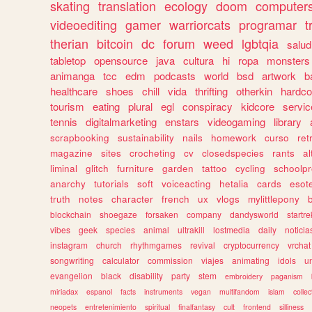
skating
translation
ecology
doom
computer
videoediting
gamer
warriorcats
programar
t
therian
bitcoin
dc
forum
weed
lgbtqia
salud
tabletop
opensource
java
cultura
hi
ropa
monsters
animanga
tcc
edm
podcasts
world
bsd
artwork
b
healthcare
shoes
chill
vida
thrifting
otherkin
hardco
tourism
eating
plural
egl
conspiracy
kidcore
servic
tennis
digitalmarketing
enstars
videogaming
library
scrapbooking
sustainability
nails
homework
curso
re
magazine
sites
crocheting
cv
closedspecies
rants
a
liminal
glitch
furniture
garden
tattoo
cycling
schoolpr
anarchy
tutorials
soft
voiceacting
hetalia
cards
esote
truth
notes
character
french
ux
vlogs
mylittlepony
blockchain
shoegaze
forsaken
company
dandysworld
startre
vibes
geek
species
animal
ultrakill
lostmedia
daily
noticia
instagram
church
rhythmgames
revival
cryptocurrency
vrchat
songwriting
calculator
commission
viajes
animating
idols
u
evangelion
black
disability
party
stem
embroidery
paganism
miriadax
espanol
facts
instruments
vegan
multifandom
islam
collec
neopets
entretenimiento
spiritual
finalfantasy
cult
frontend
silliness