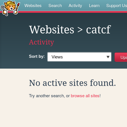
Websites
Search
Activity
Learn
Support U
Websites
> catcf
Activity
Sort by:
No active sites found.
Try another search, or
browse all sites
!