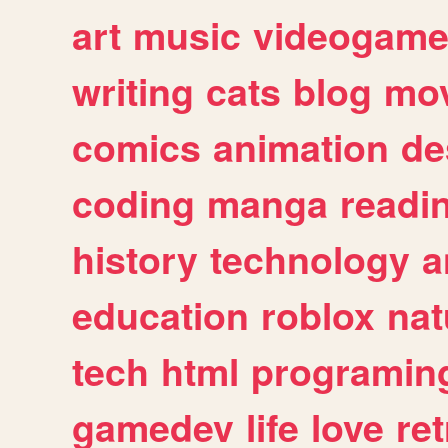
art
music
videogam
writing
cats
blog
mov
comics
animation
de
coding
manga
readi
history
technology
a
education
roblox
nat
tech
html
programin
gamedev
life
love
ret