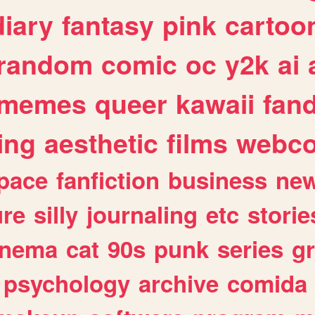
diary
fantasy
pink
cartoo
random
comic
oc
y2k
ai
memes
queer
kawaii
fan
ing
aesthetic
films
webc
pace
fanfiction
business
ne
ure
silly
journaling
etc
storie
inema
cat
90s
punk
series
g
psychology
archive
comida