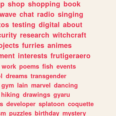
lp
shop
shopping
book
rwave
chat
radio
singing
tos
testing
digital
about
urity
research
witchcraft
ojects
furries
animes
ment
interests
frutigeraero
work
poems
fish
events
l
dreams
transgender
gym
lain
marvel
dancing
hiking
drawings
gyaru
s
developer
splatoon
coquette
sm
puzzles
birthday
mystery