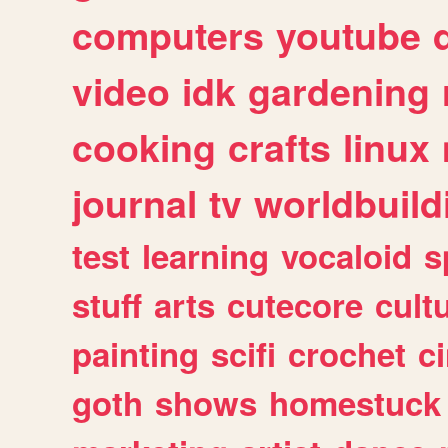
computers
youtube
video
idk
gardening
cooking
crafts
linux
journal
tv
worldbuild
test
learning
vocaloid
s
stuff
arts
cutecore
cult
painting
scifi
crochet
c
goth
shows
homestuck