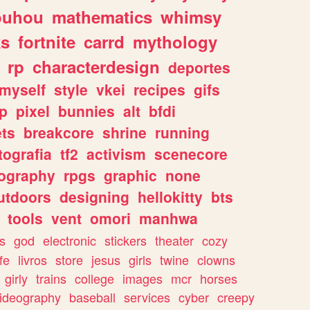
ouhou
mathematics
whimsy
ks
fortnite
carrd
mythology
rp
characterdesign
deportes
myself
style
vkei
recipes
gifs
p
pixel
bunnies
alt
bfdi
ets
breakcore
shrine
running
tografia
tf2
activism
scenecore
ography
rpgs
graphic
none
utdoors
designing
hellokitty
bts
tools
vent
omori
manhwa
s
god
electronic
stickers
theater
cozy
fe
livros
store
jesus
girls
twine
clowns
girly
trains
college
images
mcr
horses
ideography
baseball
services
cyber
creepy