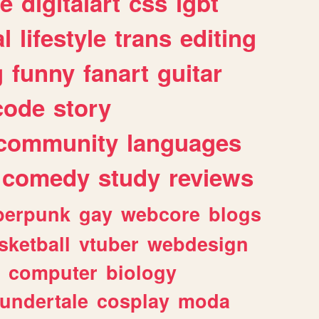
e
digitalart
css
lgbt
l
lifestyle
trans
editing
g
funny
fanart
guitar
code
story
community
languages
comedy
study
reviews
berpunk
gay
webcore
blogs
sketball
vtuber
webdesign
computer
biology
undertale
cosplay
moda