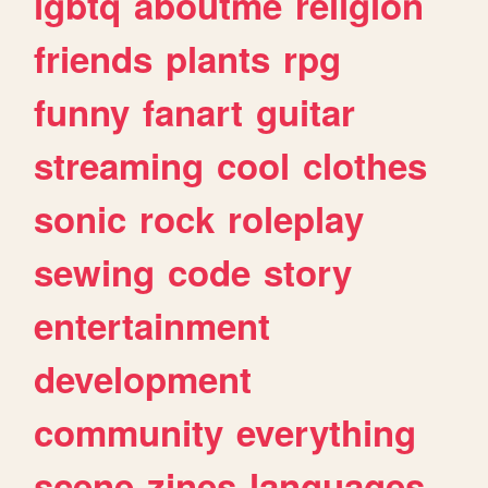
lgbtq
aboutme
religion
friends
plants
rpg
funny
fanart
guitar
streaming
cool
clothes
sonic
rock
roleplay
sewing
code
story
entertainment
development
community
everything
scene
zines
languages