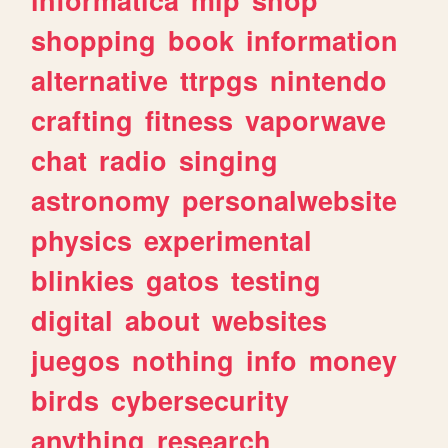
shopping
book
information
alternative
ttrpgs
nintendo
crafting
fitness
vaporwave
chat
radio
singing
astronomy
personalwebsite
physics
experimental
blinkies
gatos
testing
digital
about
websites
juegos
nothing
info
money
birds
cybersecurity
anything
research