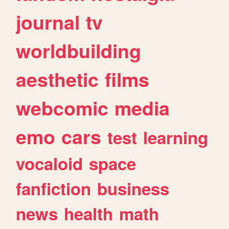
journal
tv
worldbuilding
aesthetic
films
webcomic
media
emo
cars
test
learning
vocaloid
space
fanfiction
business
news
health
math