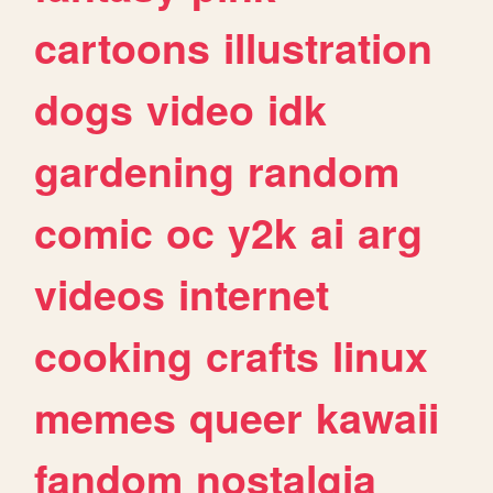
cartoons
illustration
dogs
video
idk
gardening
random
comic
oc
y2k
ai
arg
videos
internet
cooking
crafts
linux
memes
queer
kawaii
fandom
nostalgia