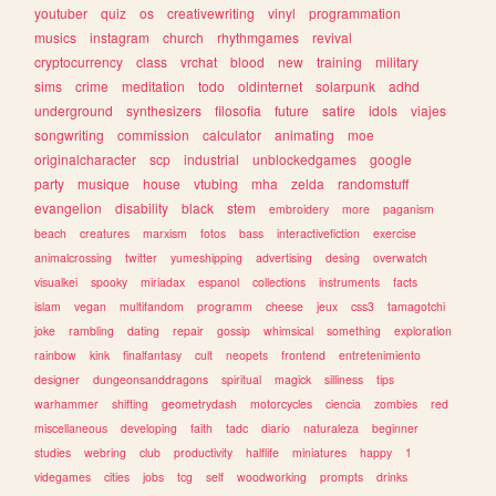
youtuber
quiz
os
creativewriting
vinyl
programmation
musics
instagram
church
rhythmgames
revival
cryptocurrency
class
vrchat
blood
new
training
military
sims
crime
meditation
todo
oldinternet
solarpunk
adhd
underground
synthesizers
filosofia
future
satire
idols
viajes
songwriting
commission
calculator
animating
moe
originalcharacter
scp
industrial
unblockedgames
google
party
musique
house
vtubing
mha
zelda
randomstuff
evangelion
disability
black
stem
embroidery
more
paganism
beach
creatures
marxism
fotos
bass
interactivefiction
exercise
animalcrossing
twitter
yumeshipping
advertising
desing
overwatch
visualkei
spooky
miriadax
espanol
collections
instruments
facts
islam
vegan
multifandom
programm
cheese
jeux
css3
tamagotchi
joke
rambling
dating
repair
gossip
whimsical
something
exploration
rainbow
kink
finalfantasy
cult
neopets
frontend
entretenimiento
designer
dungeonsanddragons
spiritual
magick
silliness
tips
warhammer
shifting
geometrydash
motorcycles
ciencia
zombies
red
miscellaneous
developing
faith
tadc
diario
naturaleza
beginner
studies
webring
club
productivity
halflife
miniatures
happy
1
videgames
cities
jobs
tcg
self
woodworking
prompts
drinks