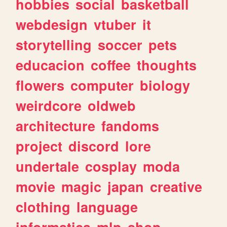
hobbies
social
basketball
webdesign
vtuber
it
storytelling
soccer
pets
educacion
coffee
thoughts
flowers
computer
biology
weirdcore
oldweb
architecture
fandoms
project
discord
lore
undertale
cosplay
moda
movie
magic
japan
creative
clothing
language
informatica
mlp
shop