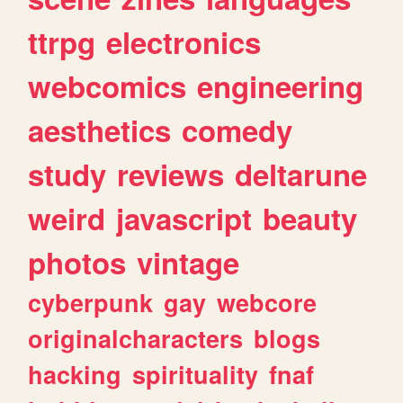
ttrpg
electronics
webcomics
engineering
aesthetics
comedy
study
reviews
deltarune
weird
javascript
beauty
photos
vintage
cyberpunk
gay
webcore
originalcharacters
blogs
hacking
spirituality
fnaf