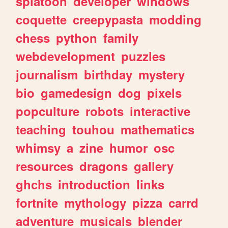
splatoon
developer
windows
coquette
creepypasta
modding
chess
python
family
webdevelopment
puzzles
journalism
birthday
mystery
bio
gamedesign
dog
pixels
popculture
robots
interactive
teaching
touhou
mathematics
whimsy
a
zine
humor
osc
resources
dragons
gallery
ghchs
introduction
links
fortnite
mythology
pizza
carrd
adventure
musicals
blender