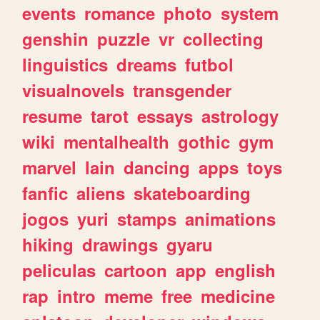
events
romance
photo
system
genshin
puzzle
vr
collecting
linguistics
dreams
futbol
visualnovels
transgender
resume
tarot
essays
astrology
wiki
mentalhealth
gothic
gym
marvel
lain
dancing
apps
toys
fanfic
aliens
skateboarding
jogos
yuri
stamps
animations
hiking
drawings
gyaru
peliculas
cartoon
app
english
rap
intro
meme
free
medicine