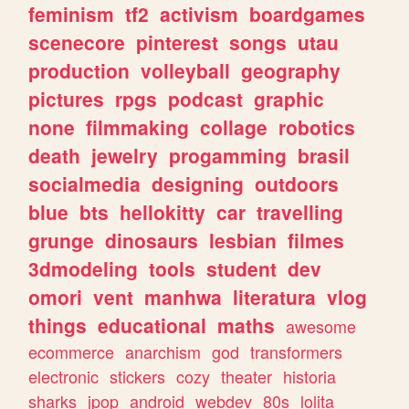
feminism
tf2
activism
boardgames
scenecore
pinterest
songs
utau
production
volleyball
geography
pictures
rpgs
podcast
graphic
none
filmmaking
collage
robotics
death
jewelry
progamming
brasil
socialmedia
designing
outdoors
blue
bts
hellokitty
car
travelling
grunge
dinosaurs
lesbian
filmes
3dmodeling
tools
student
dev
omori
vent
manhwa
literatura
vlog
things
educational
maths
awesome
ecommerce
anarchism
god
transformers
electronic
stickers
cozy
theater
historia
sharks
jpop
android
webdev
80s
lolita