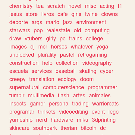
chemistry
tea
scratch
novel
misc
acting
f1
jesus
store
livros
cafe
girls
twine
clowns
deporte
args
mario
jazz
environment
starwars
pop
realestate
old
computing
draw
vtubers
girly
pc
trains
college
images
dj
mcr
horses
whatever
yoga
unblocked
plurality
pastel
retrogaming
construction
help
collection
videography
escuela
services
baseball
skating
cyber
creepy
translation
ecology
doom
supernatural
computerscience
programmer
tumblr
multimedia
flash
artes
animales
insects
gamer
persona
trading
warriorcats
programar
trinkets
videoediting
event
lego
yumeship
nerd
hardware
miku
3dprinting
skincare
southpark
therian
bitcoin
dc