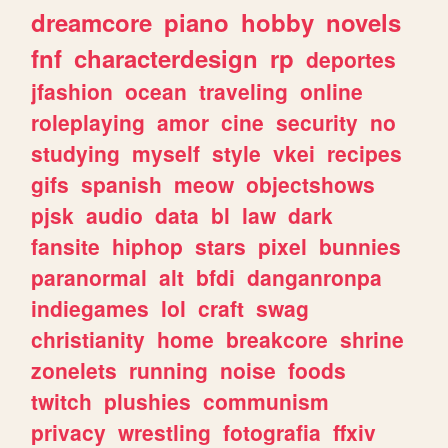
dreamcore
piano
hobby
novels
fnf
characterdesign
rp
deportes
jfashion
ocean
traveling
online
roleplaying
amor
cine
security
no
studying
myself
style
vkei
recipes
gifs
spanish
meow
objectshows
pjsk
audio
data
bl
law
dark
fansite
hiphop
stars
pixel
bunnies
paranormal
alt
bfdi
danganronpa
indiegames
lol
craft
swag
christianity
home
breakcore
shrine
zonelets
running
noise
foods
twitch
plushies
communism
privacy
wrestling
fotografia
ffxiv