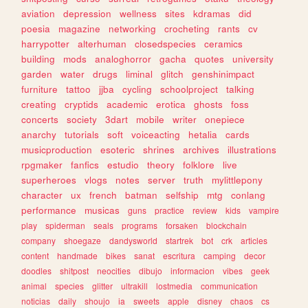
aviation
depression
wellness
sites
kdramas
did
poesia
magazine
networking
crocheting
rants
cv
harrypotter
alterhuman
closedspecies
ceramics
building
mods
analoghorror
gacha
quotes
university
garden
water
drugs
liminal
glitch
genshinimpact
furniture
tattoo
jjba
cycling
schoolproject
talking
creating
cryptids
academic
erotica
ghosts
foss
concerts
society
3dart
mobile
writer
onepiece
anarchy
tutorials
soft
voiceacting
hetalia
cards
musicproduction
esoteric
shrines
archives
illustrations
rpgmaker
fanfics
estudio
theory
folklore
live
superheroes
vlogs
notes
server
truth
mylittlepony
character
ux
french
batman
selfship
mtg
conlang
performance
musicas
guns
practice
review
kids
vampire
play
spiderman
seals
programs
forsaken
blockchain
company
shoegaze
dandysworld
startrek
bot
crk
articles
content
handmade
bikes
sanat
escritura
camping
decor
doodles
shitpost
neocities
dibujo
informacion
vibes
geek
animal
species
glitter
ultrakill
lostmedia
communication
noticias
daily
shoujo
ia
sweets
apple
disney
chaos
cs