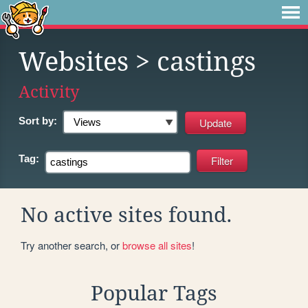
Websites
> castings
Activity
Sort by:
Tag:
No active sites found.
Try another search, or
browse all sites
!
Popular Tags