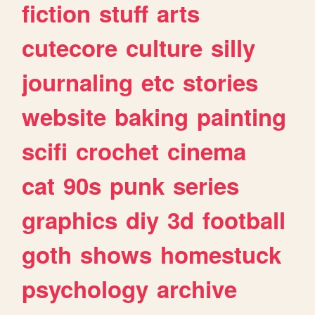
fiction
stuff
arts
cutecore
culture
silly
journaling
etc
stories
website
baking
painting
scifi
crochet
cinema
cat
90s
punk
series
graphics
diy
3d
football
goth
shows
homestuck
psychology
archive