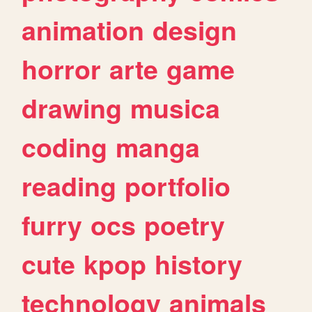
animation
design
horror
arte
game
drawing
musica
coding
manga
reading
portfolio
furry
ocs
poetry
cute
kpop
history
technology
animals