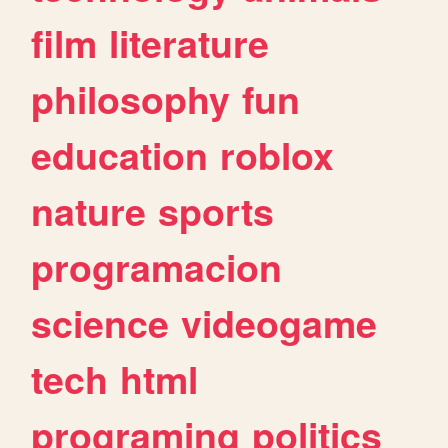
film
literature
philosophy
fun
education
roblox
nature
sports
programacion
science
videogame
tech
html
programing
politics