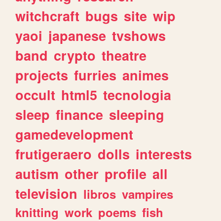
witchcraft
bugs
site
wip
yaoi
japanese
tvshows
band
crypto
theatre
projects
furries
animes
occult
html5
tecnologia
sleep
finance
sleeping
gamedevelopment
frutigeraero
dolls
interests
autism
other
profile
all
television
libros
vampires
knitting
work
poems
fish