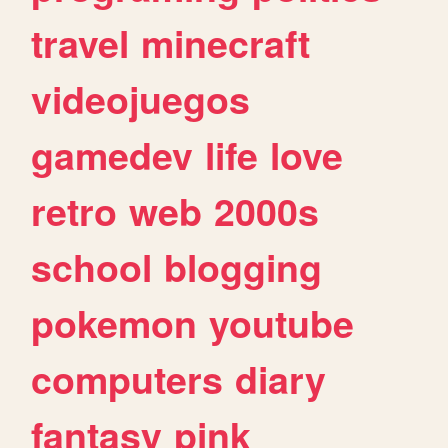
travel
minecraft
videojuegos
gamedev
life
love
retro
web
2000s
school
blogging
pokemon
youtube
computers
diary
fantasy
pink