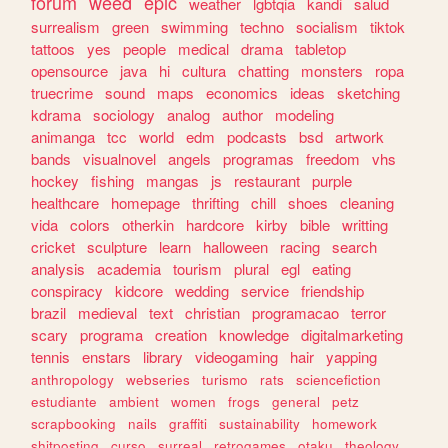
forum
weed
epic
weather
lgbtqia
kandi
salud
surrealism
green
swimming
techno
socialism
tiktok
tattoos
yes
people
medical
drama
tabletop
opensource
java
hi
cultura
chatting
monsters
ropa
truecrime
sound
maps
economics
ideas
sketching
kdrama
sociology
analog
author
modeling
animanga
tcc
world
edm
podcasts
bsd
artwork
bands
visualnovel
angels
programas
freedom
vhs
hockey
fishing
mangas
js
restaurant
purple
healthcare
homepage
thrifting
chill
shoes
cleaning
vida
colors
otherkin
hardcore
kirby
bible
writting
cricket
sculpture
learn
halloween
racing
search
analysis
academia
tourism
plural
egl
eating
conspiracy
kidcore
wedding
service
friendship
brazil
medieval
text
christian
programacao
terror
scary
programa
creation
knowledge
digitalmarketing
tennis
enstars
library
videogaming
hair
yapping
anthropology
webseries
turismo
rats
sciencefiction
estudiante
ambient
women
frogs
general
petz
scrapbooking
nails
graffiti
sustainability
homework
shitposting
curso
surreal
retrogames
otaku
theology