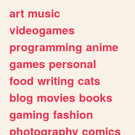
art
music
videogames
programming
anime
games
personal
food
writing
cats
blog
movies
books
gaming
fashion
photography
comics