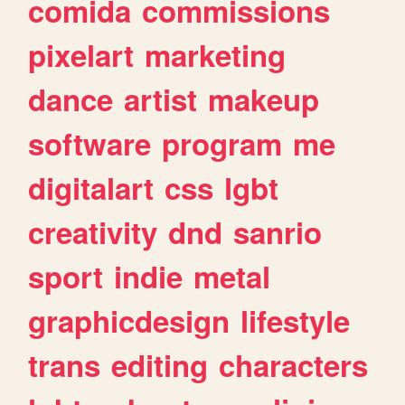
comida
commissions
pixelart
marketing
dance
artist
makeup
software
program
me
digitalart
css
lgbt
creativity
dnd
sanrio
sport
indie
metal
graphicdesign
lifestyle
trans
editing
characters