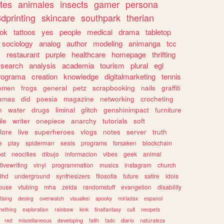
tes
animales
insects
gamer
persona
dprinting
skincare
southpark
therian
tok
tattoos
yes
people
medical
drama
tabletop
sociology
analog
author
modeling
animanga
tcc
s
restaurant
purple
healthcare
homepage
thrifting
search
analysis
academia
tourism
plural
egl
rograma
creation
knowledge
digitalmarketing
tennis
omen
frogs
general
petz
scrapbooking
nails
graffiti
amas
did
poesia
magazine
networking
crocheting
n
water
drugs
liminal
glitch
genshinimpact
furniture
le
writer
onepiece
anarchy
tutorials
soft
klore
live
superheroes
vlogs
notes
server
truth
e
play
spiderman
seals
programs
forsaken
blockchain
ost
neocities
dibujo
informacion
vibes
geek
animal
tivewriting
vinyl
programmation
musics
instagram
church
dhd
underground
synthesizers
filosofia
future
satire
idols
ouse
vtubing
mha
zelda
randomstuff
evangelion
disability
tising
desing
overwatch
visualkei
spooky
miriadax
espanol
mething
exploration
rainbow
kink
finalfantasy
cult
neopets
red
miscellaneous
developing
faith
tadc
diario
naturaleza