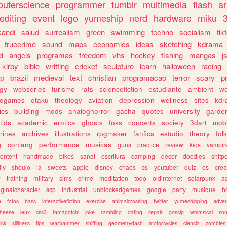
uterscience
programmer
tumblr
multimedia
flash
ar
editing
event
lego
yumeship
nerd
hardware
miku
3
kandi
salud
surrealism
green
swimming
techno
socialism
tik
truecrime
sound
maps
economics
ideas
sketching
kdrama
l
angels
programas
freedom
vhs
hockey
fishing
mangas
j
kirby
bible
writting
cricket
sculpture
learn
halloween
racing
ip
brazil
medieval
text
christian
programacao
terror
scary
p
ogy
webseries
turismo
rats
sciencefiction
estudiante
ambient
w
rogames
otaku
theology
aviation
depression
wellness
sites
kdr
ics
building
mods
analoghorror
gacha
quotes
university
garde
tids
academic
erotica
ghosts
foss
concerts
society
3dart
mobi
rines
archives
illustrations
rpgmaker
fanfics
estudio
theory
fol
g
conlang
performance
musicas
guns
practice
review
kids
vampir
ontent
handmade
bikes
sanat
escritura
camping
decor
doodles
shitp
ily
shoujo
ia
sweets
apple
disney
chaos
cs
youtuber
quiz
os
crea
w
training
military
sims
crime
meditation
todo
oldinternet
solarpunk
a
iginalcharacter
scp
industrial
unblockedgames
google
party
musique
h
m
fotos
bass
interactivefiction
exercise
animalcrossing
twitter
yumeshipping
adver
heese
jeux
css3
tamagotchi
joke
rambling
dating
repair
gossip
whimsical
so
ick
silliness
tips
warhammer
shifting
geometrydash
motorcycles
ciencia
zombies