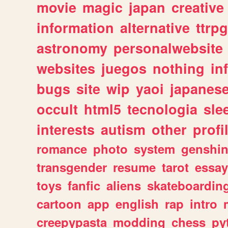
movie
magic
japan
creative
information
alternative
ttrp
astronomy
personalwebsite
websites
juegos
nothing
in
bugs
site
wip
yaoi
japanes
occult
html5
tecnologia
sle
interests
autism
other
profi
romance
photo
system
genshi
transgender
resume
tarot
essay
toys
fanfic
aliens
skateboardin
cartoon
app
english
rap
intro
creepypasta
modding
chess
py