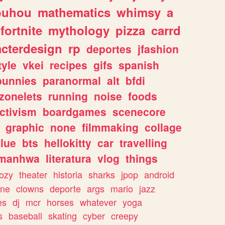
ouhou
mathematics
whimsy
a
fortnite
mythology
pizza
carrd
acterdesign
rp
deportes
jfashion
tyle
vkei
recipes
gifs
spanish
bunnies
paranormal
alt
bfdi
zonelets
running
noise
foods
ctivism
boardgames
scenecore
graphic
none
filmmaking
collage
lue
bts
hellokitty
car
travelling
manhwa
literatura
vlog
things
ozy
theater
historia
sharks
jpop
android
ine
clowns
deporte
args
mario
jazz
es
dj
mcr
horses
whatever
yoga
s
baseball
skating
cyber
creepy