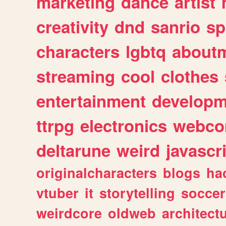
marketing
dance
artist
creativity
dnd
sanrio
sp
characters
lgbtq
about
streaming
cool
clothes
entertainment
developm
ttrpg
electronics
webco
deltarune
weird
javascr
originalcharacters
blogs
ha
vtuber
it
storytelling
soccer
weirdcore
oldweb
architect