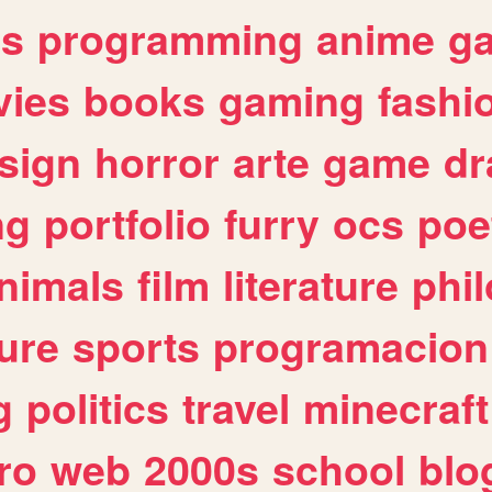
es
programming
anime
g
ies
books
gaming
fashi
sign
horror
arte
game
dr
ng
portfolio
furry
ocs
poe
nimals
film
literature
phi
ure
sports
programacion
g
politics
travel
minecraft
ro
web
2000s
school
blo