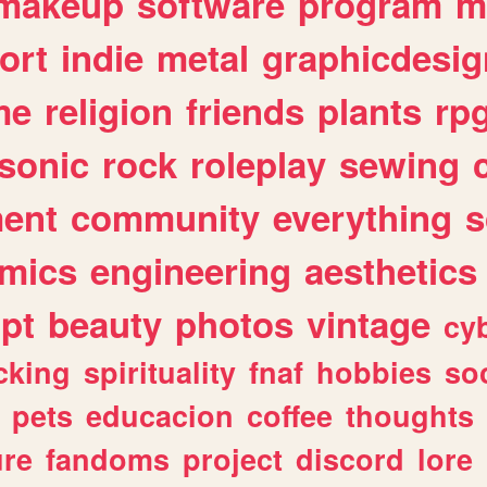
makeup
software
program
m
ort
indie
metal
graphicdesig
me
religion
friends
plants
rp
sonic
rock
roleplay
sewing
ent
community
everything
s
mics
engineering
aesthetics
ipt
beauty
photos
vintage
cy
cking
spirituality
fnaf
hobbies
soc
pets
educacion
coffee
thoughts
ure
fandoms
project
discord
lore