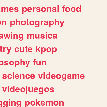
ames
personal
food
on
photography
awing
musica
try
cute
kpop
losophy
fun
science
videogame
videojuegos
gging
pokemon