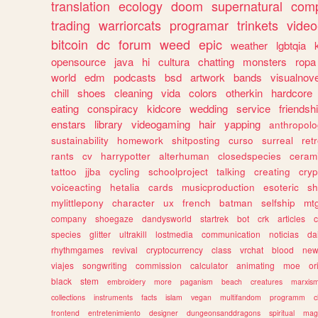
translation
ecology
doom
supernatural
comp
trading
warriorcats
programar
trinkets
video
bitcoin
dc
forum
weed
epic
weather
lgbtqia
opensource
java
hi
cultura
chatting
monsters
ropa
world
edm
podcasts
bsd
artwork
bands
visualnove
chill
shoes
cleaning
vida
colors
otherkin
hardcore
eating
conspiracy
kidcore
wedding
service
friendsh
enstars
library
videogaming
hair
yapping
anthropol
sustainability
homework
shitposting
curso
surreal
ret
rants
cv
harrypotter
alterhuman
closedspecies
ceram
tattoo
jjba
cycling
schoolproject
talking
creating
cryp
voiceacting
hetalia
cards
musicproduction
esoteric
sh
mylittlepony
character
ux
french
batman
selfship
mt
company
shoegaze
dandysworld
startrek
bot
crk
articles
c
species
glitter
ultrakill
lostmedia
communication
noticias
da
rhythmgames
revival
cryptocurrency
class
vrchat
blood
ne
viajes
songwriting
commission
calculator
animating
moe
or
black
stem
embroidery
more
paganism
beach
creatures
marxis
collections
instruments
facts
islam
vegan
multifandom
programm
c
frontend
entretenimiento
designer
dungeonsanddragons
spiritual
mag