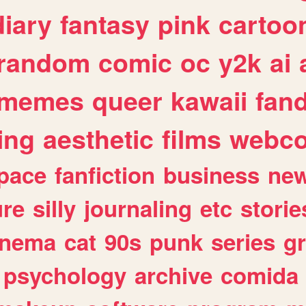
diary
fantasy
pink
cartoo
random
comic
oc
y2k
ai
memes
queer
kawaii
fan
ing
aesthetic
films
webc
pace
fanfiction
business
ne
ure
silly
journaling
etc
storie
inema
cat
90s
punk
series
g
psychology
archive
comida