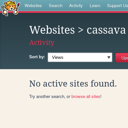
Websites
Search
Activity
Learn
Support U
Websites
> cassava
Activity
Sort by:
No active sites found.
Try another search, or
browse all sites
!