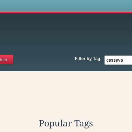
s
Filter by
Tag:
Popular Tags