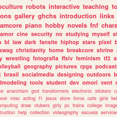
culture
robots
interactive
teaching
t
gons
gallery
ghchs
introduction
links
eamcore
piano
hobby
novels
fnf
char
amor
cine
security
no
studying
myself
s
a
bl
law
dark
fansite
hiphop
stars
pixel
swag
christianity
home
breakcore
shrine
y
wrestling
fotografia
ffxiv
feminism
tf2
a
olleyball
geography
pictures
rpgs
podcast
g
brasil
socialmedia
designing
outdoors
b
dmodeling
tools
student
dev
omori
vent
ce
anarchism
god
transformers
electronic
stickers
c
ovel
misc
acting
f1
jesus
store
livros
cafe
girls
tw
omputing
draw
vtubers
girly
pc
trains
college
imag
truction
help
collection
videography
escuela
service