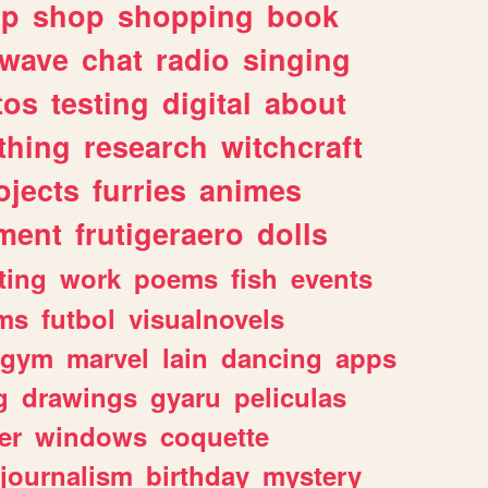
lp
shop
shopping
book
rwave
chat
radio
singing
tos
testing
digital
about
thing
research
witchcraft
ojects
furries
animes
ment
frutigeraero
dolls
ting
work
poems
fish
events
ms
futbol
visualnovels
gym
marvel
lain
dancing
apps
g
drawings
gyaru
peliculas
er
windows
coquette
journalism
birthday
mystery