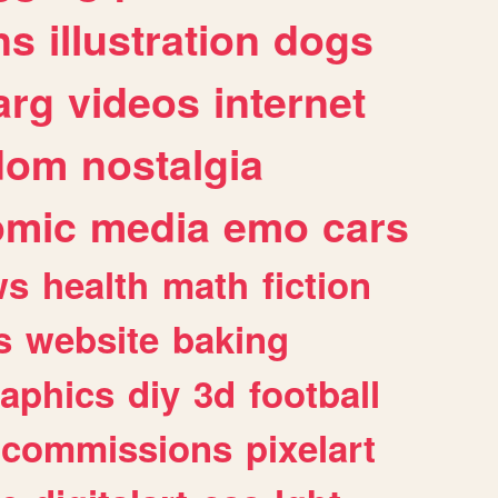
ns
illustration
dogs
arg
videos
internet
dom
nostalgia
omic
media
emo
cars
ws
health
math
fiction
s
website
baking
raphics
diy
3d
football
commissions
pixelart