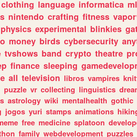
clothing
language
informatica
m
gs
nintendo
crafting
fitness
vapo
physics
experimental
blinkies
ga
fo
money
birds
cybersecurity
any
e
tvshows
band
crypto
theatre
pr
ep
finance
sleeping
gamedevelop
le
all
television
libros
vampires
knit
n
puzzle
vr
collecting
linguistics
drea
s
astrology
wiki
mentalhealth
gothic
g
jogos
yuri
stamps
animations
hikin
meme
free
medicine
splatoon
develop
thon
family
webdevelopment
puzzles