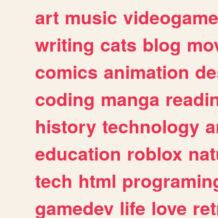
art
music
videogam
writing
cats
blog
mov
comics
animation
de
coding
manga
readi
history
technology
a
education
roblox
nat
tech
html
programin
gamedev
life
love
ret