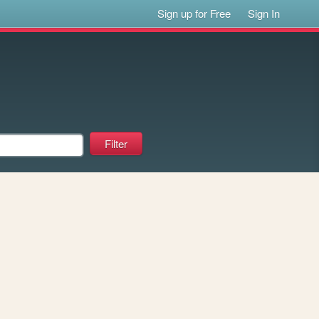
Sign up for Free
Sign In