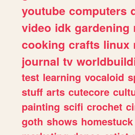
youtube
computers
video
idk
gardening
cooking
crafts
linux
journal
tv
worldbuild
test
learning
vocaloid
s
stuff
arts
cutecore
cult
painting
scifi
crochet
c
goth
shows
homestuck