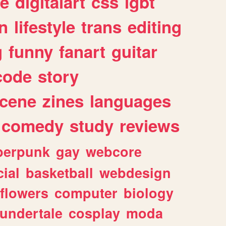
e
digitalart
css
lgbt
n
lifestyle
trans
editing
g
funny
fanart
guitar
code
story
cene
zines
languages
comedy
study
reviews
berpunk
gay
webcore
ial
basketball
webdesign
flowers
computer
biology
undertale
cosplay
moda