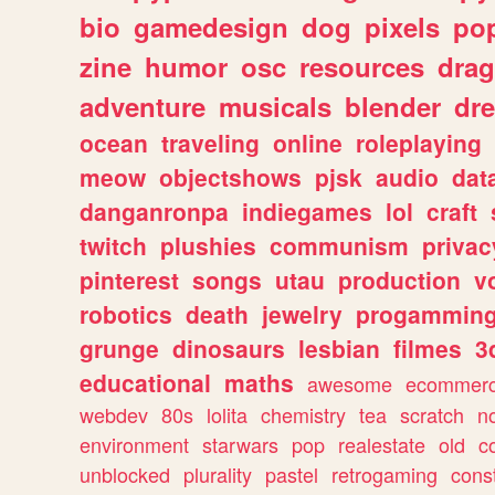
bio
gamedesign
dog
pixels
pop
zine
humor
osc
resources
dra
adventure
musicals
blender
dr
ocean
traveling
online
roleplaying
meow
objectshows
pjsk
audio
dat
danganronpa
indiegames
lol
craft
twitch
plushies
communism
privac
pinterest
songs
utau
production
v
robotics
death
jewelry
progammin
grunge
dinosaurs
lesbian
filmes
3
educational
maths
awesome
ecommer
webdev
80s
lolita
chemistry
tea
scratch
n
environment
starwars
pop
realestate
old
c
unblocked
plurality
pastel
retrogaming
cons