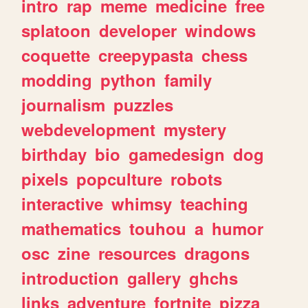
intro
rap
meme
medicine
free
splatoon
developer
windows
coquette
creepypasta
chess
modding
python
family
journalism
puzzles
webdevelopment
mystery
birthday
bio
gamedesign
dog
pixels
popculture
robots
interactive
whimsy
teaching
mathematics
touhou
a
humor
osc
zine
resources
dragons
introduction
gallery
ghchs
links
adventure
fortnite
pizza