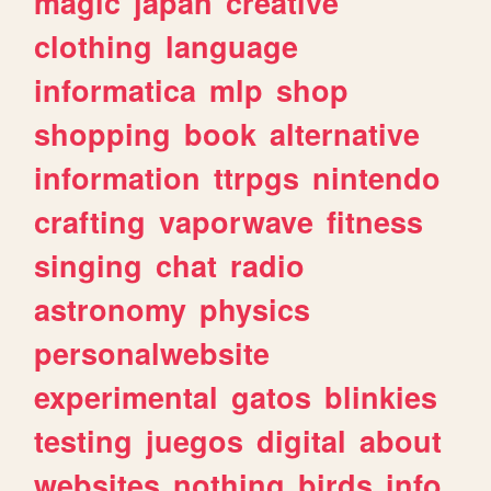
magic
japan
creative
clothing
language
informatica
mlp
shop
shopping
book
alternative
information
ttrpgs
nintendo
crafting
vaporwave
fitness
singing
chat
radio
astronomy
physics
personalwebsite
experimental
gatos
blinkies
testing
juegos
digital
about
websites
nothing
birds
info