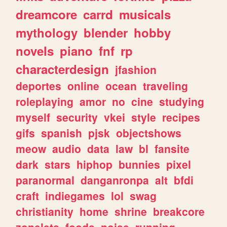
dreamcore
carrd
musicals
mythology
blender
hobby
novels
piano
fnf
rp
characterdesign
jfashion
deportes
online
ocean
traveling
roleplaying
amor
no
cine
studying
myself
security
vkei
style
recipes
gifs
spanish
pjsk
objectshows
meow
audio
data
law
bl
fansite
dark
stars
hiphop
bunnies
pixel
paranormal
danganronpa
alt
bfdi
craft
indiegames
lol
swag
christianity
home
shrine
breakcore
zonelets
foods
noise
running