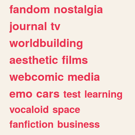
fandom
nostalgia
journal
tv
worldbuilding
aesthetic
films
webcomic
media
emo
cars
test
learning
vocaloid
space
fanfiction
business