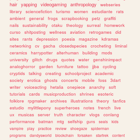
hair
yapping
videogaming
anthropology
webseries
library
sciencefiction
turismo
women
estudiante
rats
ambient
general
frogs
scrapbooking
petz
graffiti
nails
sustainability
otaku
theology
surreal
homework
curso
shitposting
wellness
aviation
retrogames
did
sites
rants
depression
poesia
magazine
kdramas
networking
cv
gacha
closedspecies
crocheting
liminal
ceramics
harrypotter
alterhuman
building
mods
university
glitch
drugs
quotes
water
genshinimpact
analoghorror
garden
furniture
tattoo
jjba
cycling
cryptids
talking
creating
schoolproject
academic
society
erotica
ghosts
concerts
mobile
foss
3dart
writer
voiceacting
hetalia
onepiece
anarchy
soft
tutorials
cards
musicproduction
shrines
esoteric
folklore
rpgmaker
archives
illustrations
theory
fanfics
estudio
mylittlepony
superheroes
notes
french
live
ux
musicas
server
truth
character
vlogs
conlang
performance
batman
mtg
selfship
guns
seals
kids
vampire
play
practice
review
shoegaze
spiderman
programs
dandysworld
blockchain
forsaken
startrek
content