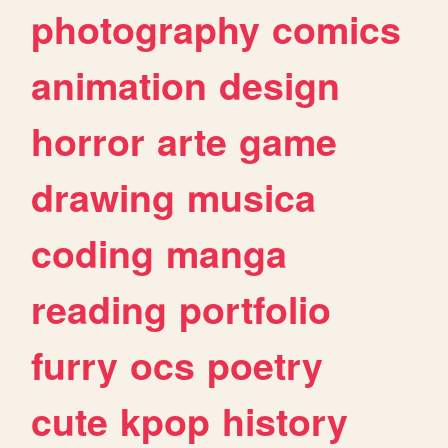
photography
comics
animation
design
horror
arte
game
drawing
musica
coding
manga
reading
portfolio
furry
ocs
poetry
cute
kpop
history