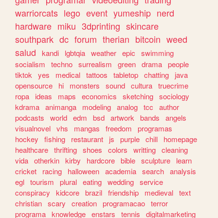
warriorcats
lego
event
yumeship
nerd
hardware
miku
3dprinting
skincare
southpark
dc
forum
therian
bitcoin
weed
salud
kandi
lgbtqia
weather
epic
swimming
socialism
techno
surrealism
green
drama
people
tiktok
yes
medical
tattoos
tabletop
chatting
java
opensource
hi
monsters
sound
cultura
truecrime
ropa
ideas
maps
economics
sketching
sociology
kdrama
animanga
modeling
analog
tcc
author
podcasts
world
edm
bsd
artwork
bands
angels
visualnovel
vhs
mangas
freedom
programas
hockey
fishing
restaurant
js
purple
chill
homepage
healthcare
thrifting
shoes
colors
writting
cleaning
vida
otherkin
kirby
hardcore
bible
sculpture
learn
cricket
racing
halloween
academia
search
analysis
egl
tourism
plural
eating
wedding
service
conspiracy
kidcore
brazil
friendship
medieval
text
christian
scary
creation
programacao
terror
programa
knowledge
enstars
tennis
digitalmarketing