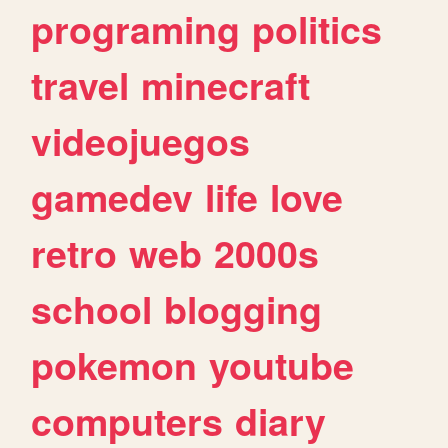
programing
politics
travel
minecraft
videojuegos
gamedev
life
love
retro
web
2000s
school
blogging
pokemon
youtube
computers
diary