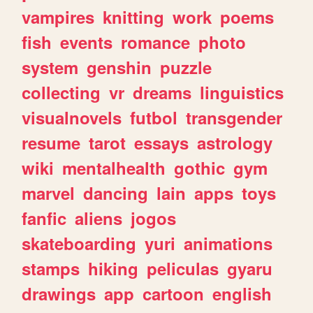
vampires
knitting
work
poems
fish
events
romance
photo
system
genshin
puzzle
collecting
vr
dreams
linguistics
visualnovels
futbol
transgender
resume
tarot
essays
astrology
wiki
mentalhealth
gothic
gym
marvel
dancing
lain
apps
toys
fanfic
aliens
jogos
skateboarding
yuri
animations
stamps
hiking
peliculas
gyaru
drawings
app
cartoon
english