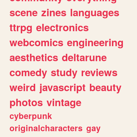
scene
zines
languages
ttrpg
electronics
webcomics
engineering
aesthetics
deltarune
comedy
study
reviews
weird
javascript
beauty
photos
vintage
cyberpunk
originalcharacters
gay