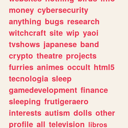
money
cybersecurity
anything
bugs
research
witchcraft
site
wip
yaoi
tvshows
japanese
band
crypto
theatre
projects
furries
animes
occult
html5
tecnologia
sleep
gamedevelopment
finance
sleeping
frutigeraero
interests
autism
dolls
other
profile
all
television
libros