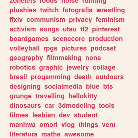
plushies
twitch
fotografia
wrestling
ffxiv
communism
privacy
feminism
activism
songs
utau
tf2
pinterest
boardgames
scenecore
production
volleyball
rpgs
pictures
podcast
geography
filmmaking
none
robotics
graphic
jewelry
collage
brasil
progamming
death
outdoors
designing
socialmedia
blue
bts
grunge
travelling
hellokitty
dinosaurs
car
3dmodeling
tools
filmes
lesbian
dev
student
manhwa
omori
vlog
things
vent
literatura
maths
awesome