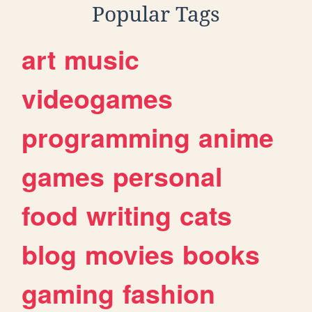
Popular Tags
art
music
videogames
programming
anime
games
personal
food
writing
cats
blog
movies
books
gaming
fashion