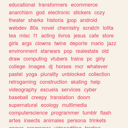
educational
transformers
ecommerce
anarchism
god
electronic
stickers
cozy
theater
sharks
historia
jpop
android
webdev
80s
novel
chemistry
scratch
lolita
tea
misc
f1
acting
livros
jesus
cafe
store
girls
args
clowns
twine
deporte
mario
jazz
environment
starwars
pop
realestate
old
draw
computing
vtubers
trains
pc
girly
college
images
dj
horses
mcr
whatever
pastel
yoga
plurality
unblocked
collection
retrogaming
construction
skating
help
videography
escuela
services
cyber
baseball
creepy
translation
doom
supernatural
ecology
multimedia
computerscience
programmer
tumblr
flash
artes
insects
animales
persona
trinkets
gamer
programar
videoediting
trading