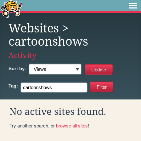
Websites
>
cartoonshows
Activity
Sort by:
Tag:
No active sites found.
Try another search, or
browse all sites
!