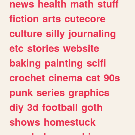
news
health
math
stuff
fiction
arts
cutecore
culture
silly
journaling
etc
stories
website
baking
painting
scifi
crochet
cinema
cat
90s
punk
series
graphics
diy
3d
football
goth
shows
homestuck