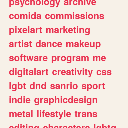
psychology
archive
comida
commissions
pixelart
marketing
artist
dance
makeup
software
program
me
digitalart
creativity
css
lgbt
dnd
sanrio
sport
indie
graphicdesign
metal
lifestyle
trans
editing
characters
lgbtq