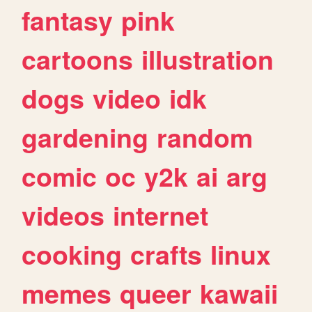
fantasy
pink
cartoons
illustration
dogs
video
idk
gardening
random
comic
oc
y2k
ai
arg
videos
internet
cooking
crafts
linux
memes
queer
kawaii