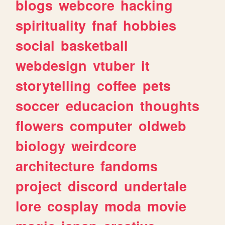
blogs
webcore
hacking
spirituality
fnaf
hobbies
social
basketball
webdesign
vtuber
it
storytelling
coffee
pets
soccer
educacion
thoughts
flowers
computer
oldweb
biology
weirdcore
architecture
fandoms
project
discord
undertale
lore
cosplay
moda
movie