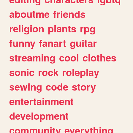
aboutme
friends
religion
plants
rpg
funny
fanart
guitar
streaming
cool
clothes
sonic
rock
roleplay
sewing
code
story
entertainment
development
community
everything