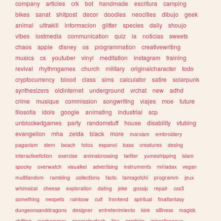
company
articles
crk
bot
handmade
escritura
camping
bikes
sanat
shitpost
decor
doodles
neocities
dibujo
geek
animal
ultrakill
informacion
glitter
species
daily
shoujo
vibes
lostmedia
communication
quiz
ia
noticias
sweets
chaos
apple
disney
os
programmation
creativewriting
musics
cs
youtuber
vinyl
meditation
instagram
training
revival
rhythmgames
church
military
originalcharacter
todo
cryptocurrency
blood
class
sims
calculator
satire
solarpunk
synthesizers
oldinternet
underground
vrchat
new
adhd
crime
musique
commission
songwriting
viajes
moe
future
filosofia
idols
google
animating
industrial
scp
unblockedgames
party
randomstuff
house
disability
vtubing
evangelion
mha
zelda
black
more
marxism
embroidery
paganism
stem
beach
fotos
espanol
bass
creatures
desing
interactivefiction
exercise
animalcrossing
twitter
yumeshipping
islam
spooky
overwatch
visualkei
advertising
instruments
miriadax
vegan
multifandom
rambling
collections
facts
tamagotchi
programm
jeux
whimsical
cheese
exploration
dating
joke
gossip
repair
css3
something
neopets
rainbow
cult
frontend
spiritual
finalfantasy
dungeonsanddragons
designer
entretenimiento
kink
silliness
magick
shifting
warhammer
geometrydash
tips
zombies
miscellaneous