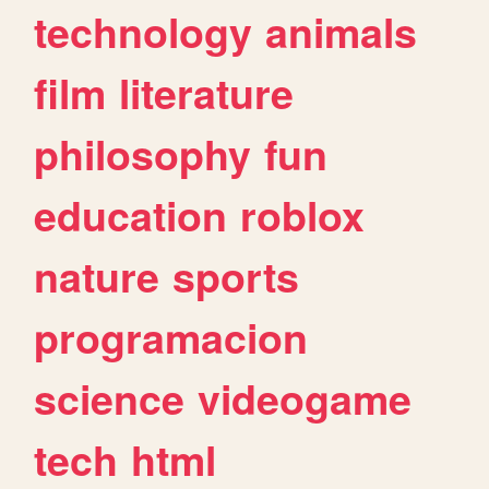
technology
animals
film
literature
philosophy
fun
education
roblox
nature
sports
programacion
science
videogame
tech
html