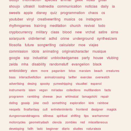
shoujo
ultrakill
lostmedia
communication
noticias
daily
ia
sweets
apple
disney
quiz
programmation
chaos
cs
youtuber
vinyl
creativewriting
musics
os
instagram
rhythmgames
training
meditation
church
revival
todo
cryptocurrency
military
class
blood
new
vrchat
satire
sims
solarpunk
oldinternet
adhd
crime
underground
synthesizers
filosofia
future
songwriting
calculator
moe
viajes
commission
idols
animating
originalcharacter
musique
google
scp
industrial
unblockedgames
party
house
vtubing
zelda
mha
disability
randomstuff
evangelion
black
embroidery
stem
more
paganism
fotos
marxism
beach
creatures
bass
interactivefiction
animalcrossing
twitter
exercise
overwatch
advertising
desing
spooky
yumeshipping
visualkei
espanol
instruments
islam
vegan
miriadax
collections
multifandom
facts
programm
rambling
cheese
jeux
whimsical
tamagotchi
repair
dating
gossip
joke
css3
something
exploration
kink
rainbow
neopets
finalfantasy
cult
entretenimiento
frontend
designer
magick
dungeonsanddragons
silliness
spiritual
shifting
tips
warhammer
motorcycles
geometrydash
ciencia
zombies
red
miscellaneous
developing
faith
tadc
beginner
diario
studies
naturaleza