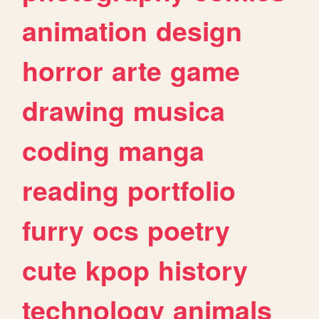
animation
design
horror
arte
game
drawing
musica
coding
manga
reading
portfolio
furry
ocs
poetry
cute
kpop
history
technology
animals