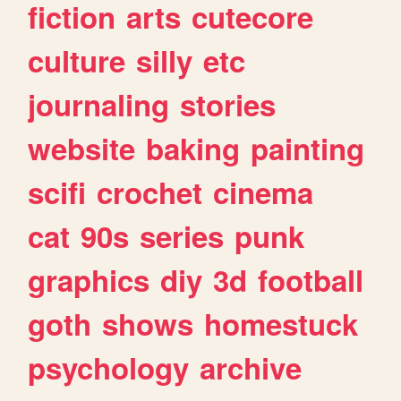
fiction
arts
cutecore
culture
silly
etc
journaling
stories
website
baking
painting
scifi
crochet
cinema
cat
90s
series
punk
graphics
diy
3d
football
goth
shows
homestuck
psychology
archive