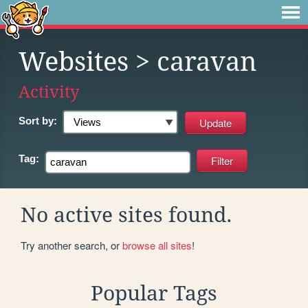
Websites
> caravan
Activity
Sort by:
Tag:
No active sites found.
Try another search, or
browse all sites
!
Popular Tags