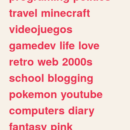
travel
minecraft
videojuegos
gamedev
life
love
retro
web
2000s
school
blogging
pokemon
youtube
computers
diary
fantasy
pink