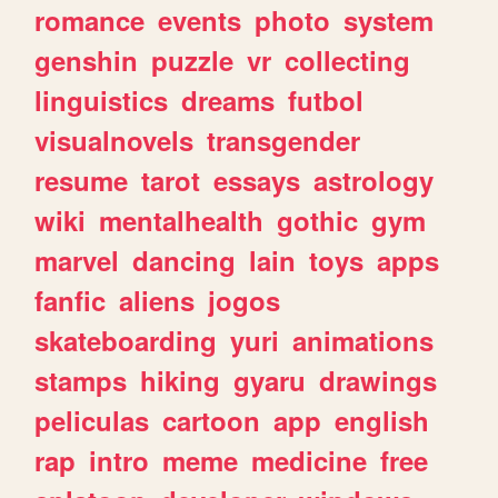
romance
events
photo
system
genshin
puzzle
vr
collecting
linguistics
dreams
futbol
visualnovels
transgender
resume
tarot
essays
astrology
wiki
mentalhealth
gothic
gym
marvel
dancing
lain
toys
apps
fanfic
aliens
jogos
skateboarding
yuri
animations
stamps
hiking
gyaru
drawings
peliculas
cartoon
app
english
rap
intro
meme
medicine
free