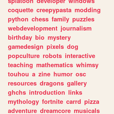
splatoon
developer
windows
coquette
creepypasta
modding
python
chess
family
puzzles
webdevelopment
journalism
birthday
bio
mystery
gamedesign
pixels
dog
popculture
robots
interactive
teaching
mathematics
whimsy
touhou
a
zine
humor
osc
resources
dragons
gallery
ghchs
introduction
links
mythology
fortnite
carrd
pizza
adventure
dreamcore
musicals