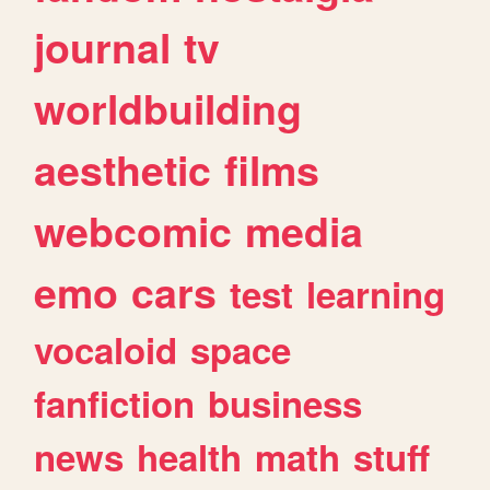
journal
tv
worldbuilding
aesthetic
films
webcomic
media
emo
cars
test
learning
vocaloid
space
fanfiction
business
news
health
math
stuff