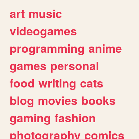
art
music
videogames
programming
anime
games
personal
food
writing
cats
blog
movies
books
gaming
fashion
photography
comics