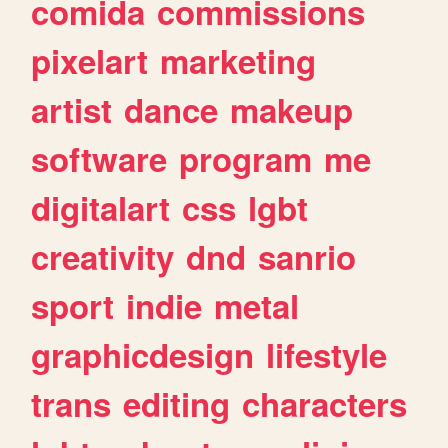
comida
commissions
pixelart
marketing
artist
dance
makeup
software
program
me
digitalart
css
lgbt
creativity
dnd
sanrio
sport
indie
metal
graphicdesign
lifestyle
trans
editing
characters