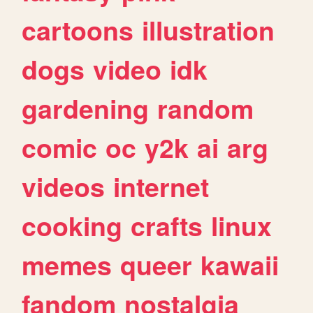
cartoons
illustration
dogs
video
idk
gardening
random
comic
oc
y2k
ai
arg
videos
internet
cooking
crafts
linux
memes
queer
kawaii
fandom
nostalgia