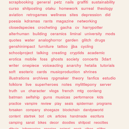
scrapbooking
general
petz
nails
graffiti
sustainability
curso
shitposting
otaku
homework
surreal
theology
aviation
retrogames
wellness
sites
depression
did
poesia
kdramas
rants
magazine
networking
closedspecies
crocheting
gacha
cv
harrypotter
alterhuman
building
ceramics
liminal
university
mods
quotes
water
analoghorror
garden
glitch
drugs
genshinimpact
furniture
tattoo
jjba
cycling
schoolproject
talking
creating
cryptids
academic
erotica
mobile
foss
ghosts
society
concerts
3dart
writer
onepiece
voiceacting
anarchy
hetalia
tutorials
soft
esoteric
cards
musicproduction
shrines
illustrations
archives
rpgmaker
theory
fanfics
estudio
folklore
live
superheroes
notes
mylittlepony
server
truth
ux
character
vlogs
french
mtg
conlang
batman
selfship
guns
musicas
performance
kids
practice
vampire
review
play
seals
spiderman
programs
forsaken
company
shoegaze
blockchain
dandysworld
content
startrek
bot
crk
articles
handmade
escritura
camping
sanat
bikes
decor
doodles
shitpost
neocities
dibujo
informacion
species
animal
geek
vibes
glitter