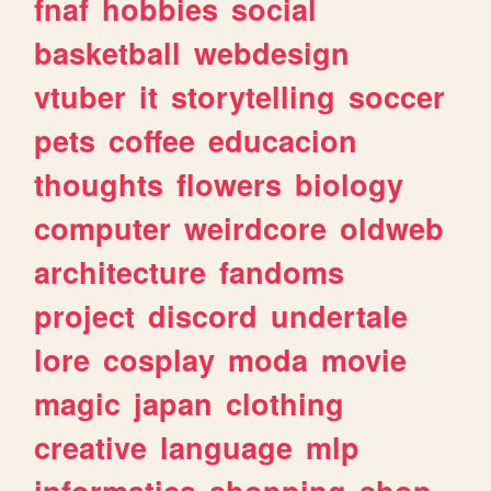
fnaf
hobbies
social
basketball
webdesign
vtuber
it
storytelling
soccer
pets
coffee
educacion
thoughts
flowers
biology
computer
weirdcore
oldweb
architecture
fandoms
project
discord
undertale
lore
cosplay
moda
movie
magic
japan
clothing
creative
language
mlp
informatica
shopping
shop