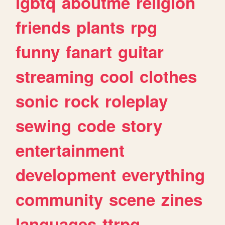
lgbtq
aboutme
religion
friends
plants
rpg
funny
fanart
guitar
streaming
cool
clothes
sonic
rock
roleplay
sewing
code
story
entertainment
development
everything
community
scene
zines
languages
ttrpg