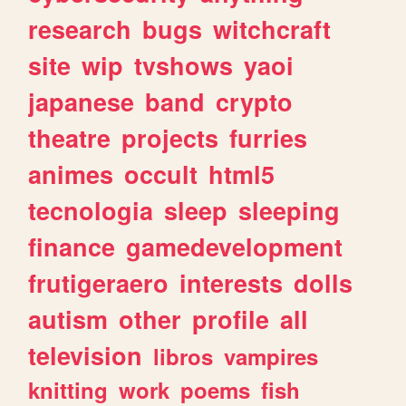
research
bugs
witchcraft
site
wip
tvshows
yaoi
japanese
band
crypto
theatre
projects
furries
animes
occult
html5
tecnologia
sleep
sleeping
finance
gamedevelopment
frutigeraero
interests
dolls
autism
other
profile
all
television
libros
vampires
knitting
work
poems
fish