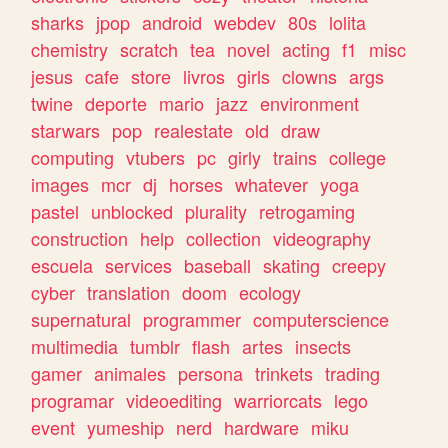
sharks
jpop
android
webdev
80s
lolita
chemistry
scratch
tea
novel
acting
f1
misc
jesus
cafe
store
livros
girls
clowns
args
twine
deporte
mario
jazz
environment
starwars
pop
realestate
old
draw
computing
vtubers
pc
girly
trains
college
images
mcr
dj
horses
whatever
yoga
pastel
unblocked
plurality
retrogaming
construction
help
collection
videography
escuela
services
baseball
skating
creepy
cyber
translation
doom
ecology
supernatural
programmer
computerscience
multimedia
tumblr
flash
artes
insects
gamer
animales
persona
trinkets
trading
programar
videoediting
warriorcats
lego
event
yumeship
nerd
hardware
miku