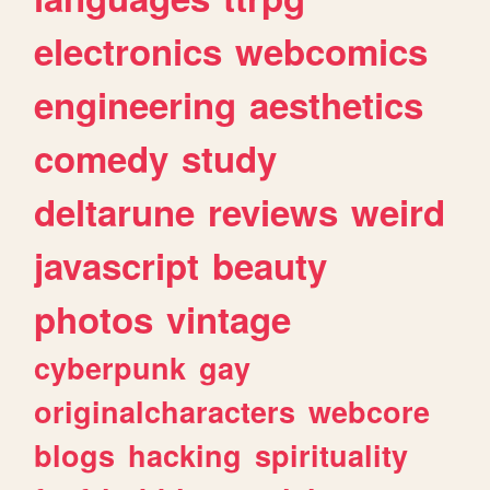
electronics
webcomics
engineering
aesthetics
comedy
study
deltarune
reviews
weird
javascript
beauty
photos
vintage
cyberpunk
gay
originalcharacters
webcore
blogs
hacking
spirituality