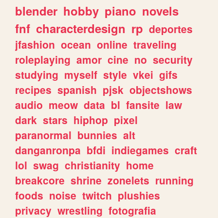
blender
hobby
piano
novels
fnf
characterdesign
rp
deportes
jfashion
ocean
online
traveling
roleplaying
amor
cine
no
security
studying
myself
style
vkei
gifs
recipes
spanish
pjsk
objectshows
audio
meow
data
bl
fansite
law
dark
stars
hiphop
pixel
paranormal
bunnies
alt
danganronpa
bfdi
indiegames
craft
lol
swag
christianity
home
breakcore
shrine
zonelets
running
foods
noise
twitch
plushies
privacy
wrestling
fotografia