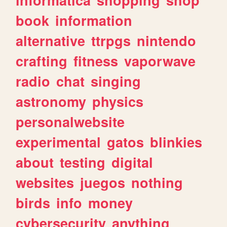
book
information
alternative
ttrpgs
nintendo
crafting
fitness
vaporwave
radio
chat
singing
astronomy
physics
personalwebsite
experimental
gatos
blinkies
about
testing
digital
websites
juegos
nothing
birds
info
money
cybersecurity
anything