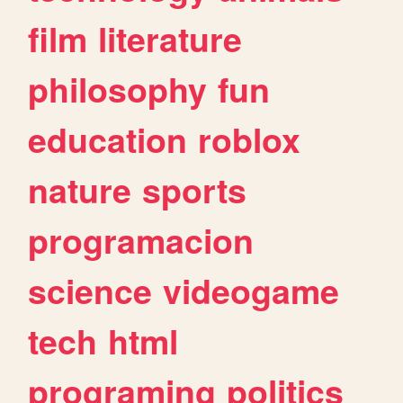
film
literature
philosophy
fun
education
roblox
nature
sports
programacion
science
videogame
tech
html
programing
politics