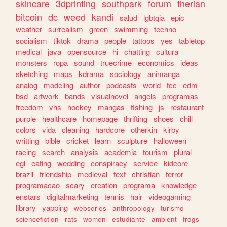
skincare
3dprinting
southpark
forum
therian
bitcoin
dc
weed
kandi
salud
lgbtqia
epic
weather
surrealism
green
swimming
techno
socialism
tiktok
drama
people
tattoos
yes
tabletop
medical
java
opensource
hi
chatting
cultura
monsters
ropa
sound
truecrime
economics
ideas
sketching
maps
kdrama
sociology
animanga
analog
modeling
author
podcasts
world
tcc
edm
bsd
artwork
bands
visualnovel
angels
programas
freedom
vhs
hockey
mangas
fishing
js
restaurant
purple
healthcare
homepage
thrifting
shoes
chill
colors
vida
cleaning
hardcore
otherkin
kirby
writting
bible
cricket
learn
sculpture
halloween
racing
search
analysis
academia
tourism
plural
egl
eating
wedding
conspiracy
service
kidcore
brazil
friendship
medieval
text
christian
terror
programacao
scary
creation
programa
knowledge
enstars
digitalmarketing
tennis
hair
videogaming
library
yapping
webseries
anthropology
turismo
sciencefiction
rats
women
estudiante
ambient
frogs