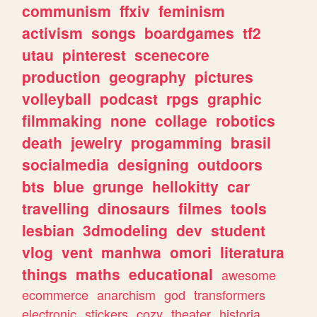
communism
ffxiv
feminism
activism
songs
boardgames
tf2
utau
pinterest
scenecore
production
geography
pictures
volleyball
podcast
rpgs
graphic
filmmaking
none
collage
robotics
death
jewelry
progamming
brasil
socialmedia
designing
outdoors
bts
blue
grunge
hellokitty
car
travelling
dinosaurs
filmes
tools
lesbian
3dmodeling
dev
student
vlog
vent
manhwa
omori
literatura
things
maths
educational
awesome
ecommerce
anarchism
god
transformers
electronic
stickers
cozy
theater
historia