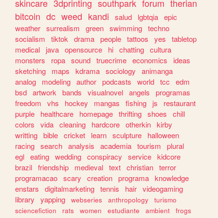
skincare
3dprinting
southpark
forum
therian
bitcoin
dc
weed
kandi
salud
lgbtqia
epic
weather
surrealism
green
swimming
techno
socialism
tiktok
drama
people
tattoos
yes
tabletop
medical
java
opensource
hi
chatting
cultura
monsters
ropa
sound
truecrime
economics
ideas
sketching
maps
kdrama
sociology
animanga
analog
modeling
author
podcasts
world
tcc
edm
bsd
artwork
bands
visualnovel
angels
programas
freedom
vhs
hockey
mangas
fishing
js
restaurant
purple
healthcare
homepage
thrifting
shoes
chill
colors
vida
cleaning
hardcore
otherkin
kirby
writting
bible
cricket
learn
sculpture
halloween
racing
search
analysis
academia
tourism
plural
egl
eating
wedding
conspiracy
service
kidcore
brazil
friendship
medieval
text
christian
terror
programacao
scary
creation
programa
knowledge
enstars
digitalmarketing
tennis
hair
videogaming
library
yapping
webseries
anthropology
turismo
sciencefiction
rats
women
estudiante
ambient
frogs