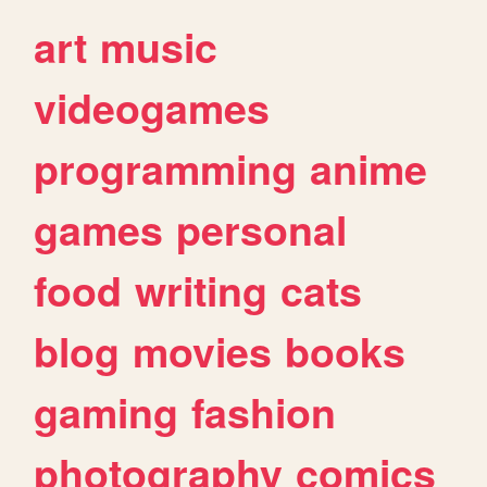
art
music
videogames
programming
anime
games
personal
food
writing
cats
blog
movies
books
gaming
fashion
photography
comics