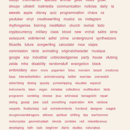
shoujo
ultrakill
lostmedia
communication
noticias
daily
ia
sweets
apple
disney
quiz
programmation
chaos
cs
youtuber
vinyl
creativewriting
musics
os
instagram
rhythmgames
training
meditation
church
revival
todo
cryptocurrency
military
class
blood
new
vrchat
satire
sims
solarpunk
oldinternet
adhd
crime
underground
synthesizers
filosofia
future
songwriting
calculator
moe
viajes
commission
idols
animating
originalcharacter
musique
google
scp
industrial
unblockedgames
party
house
vtubing
zelda
mha
disability
randomstuff
evangelion
black
embroidery
stem
more
paganism
fotos
marxism
beach
creatures
bass
interactivefiction
animalcrossing
twitter
exercise
overwatch
advertising
desing
spooky
yumeshipping
visualkei
espanol
instruments
islam
vegan
miriadax
collections
multifandom
facts
programm
rambling
cheese
jeux
whimsical
tamagotchi
repair
dating
gossip
joke
css3
something
exploration
kink
rainbow
neopets
finalfantasy
cult
entretenimiento
frontend
designer
magick
dungeonsanddragons
silliness
spiritual
shifting
tips
warhammer
motorcycles
geometrydash
ciencia
zombies
red
miscellaneous
developing
faith
tadc
beginner
diario
studies
naturaleza