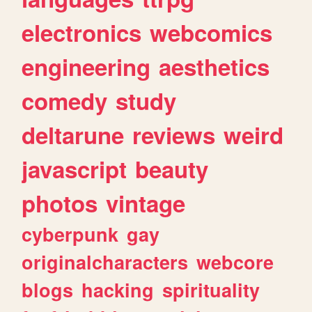
electronics
webcomics
engineering
aesthetics
comedy
study
deltarune
reviews
weird
javascript
beauty
photos
vintage
cyberpunk
gay
originalcharacters
webcore
blogs
hacking
spirituality