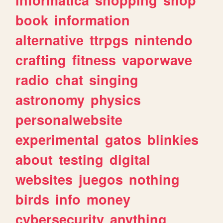
book
information
alternative
ttrpgs
nintendo
crafting
fitness
vaporwave
radio
chat
singing
astronomy
physics
personalwebsite
experimental
gatos
blinkies
about
testing
digital
websites
juegos
nothing
birds
info
money
cybersecurity
anything