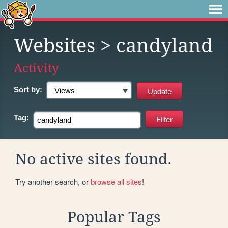
Websites
> candyland
Activity
Sort by:
Tag:
No active sites found.
Try another search, or
browse all sites
!
Popular Tags