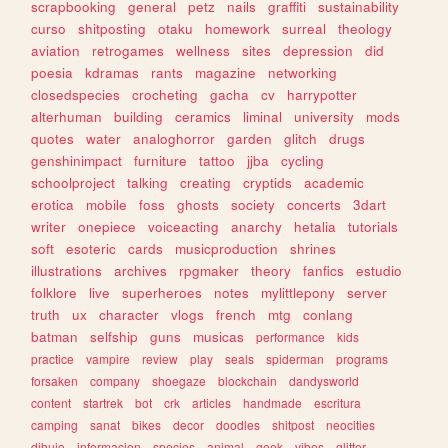
scrapbooking
general
petz
nails
graffiti
sustainability
curso
shitposting
otaku
homework
surreal
theology
aviation
retrogames
wellness
sites
depression
did
poesia
kdramas
rants
magazine
networking
closedspecies
crocheting
gacha
cv
harrypotter
alterhuman
building
ceramics
liminal
university
mods
quotes
water
analoghorror
garden
glitch
drugs
genshinimpact
furniture
tattoo
jjba
cycling
schoolproject
talking
creating
cryptids
academic
erotica
mobile
foss
ghosts
society
concerts
3dart
writer
onepiece
voiceacting
anarchy
hetalia
tutorials
soft
esoteric
cards
musicproduction
shrines
illustrations
archives
rpgmaker
theory
fanfics
estudio
folklore
live
superheroes
notes
mylittlepony
server
truth
ux
character
vlogs
french
mtg
conlang
batman
selfship
guns
musicas
performance
kids
practice
vampire
review
play
seals
spiderman
programs
forsaken
company
shoegaze
blockchain
dandysworld
content
startrek
bot
crk
articles
handmade
escritura
camping
sanat
bikes
decor
doodles
shitpost
neocities
dibujo
informacion
species
animal
geek
vibes
glitter