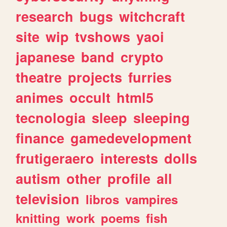
research
bugs
witchcraft
site
wip
tvshows
yaoi
japanese
band
crypto
theatre
projects
furries
animes
occult
html5
tecnologia
sleep
sleeping
finance
gamedevelopment
frutigeraero
interests
dolls
autism
other
profile
all
television
libros
vampires
knitting
work
poems
fish