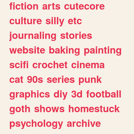
fiction
arts
cutecore
culture
silly
etc
journaling
stories
website
baking
painting
scifi
crochet
cinema
cat
90s
series
punk
graphics
diy
3d
football
goth
shows
homestuck
psychology
archive