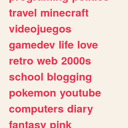
travel
minecraft
videojuegos
gamedev
life
love
retro
web
2000s
school
blogging
pokemon
youtube
computers
diary
fantasy
pink