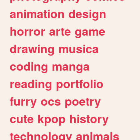
animation
design
horror
arte
game
drawing
musica
coding
manga
reading
portfolio
furry
ocs
poetry
cute
kpop
history
technology
animals