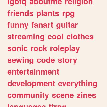
lgbtq
aboutme
religion
friends
plants
rpg
funny
fanart
guitar
streaming
cool
clothes
sonic
rock
roleplay
sewing
code
story
entertainment
development
everything
community
scene
zines
languages
ttrpg