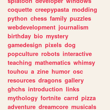
splatoon
developer
windows
coquette
creepypasta
modding
python
chess
family
puzzles
webdevelopment
journalism
birthday
bio
mystery
gamedesign
pixels
dog
popculture
robots
interactive
teaching
mathematics
whimsy
touhou
a
zine
humor
osc
resources
dragons
gallery
ghchs
introduction
links
mythology
fortnite
carrd
pizza
adventure
dreamcore
musicals