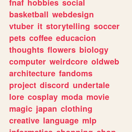
fnaf
hobbies
social
basketball
webdesign
vtuber
it
storytelling
soccer
pets
coffee
educacion
thoughts
flowers
biology
computer
weirdcore
oldweb
architecture
fandoms
project
discord
undertale
lore
cosplay
moda
movie
magic
japan
clothing
creative
language
mlp
informatica
shopping
shop