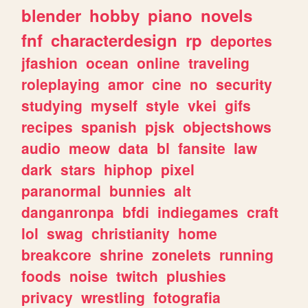
blender
hobby
piano
novels
fnf
characterdesign
rp
deportes
jfashion
ocean
online
traveling
roleplaying
amor
cine
no
security
studying
myself
style
vkei
gifs
recipes
spanish
pjsk
objectshows
audio
meow
data
bl
fansite
law
dark
stars
hiphop
pixel
paranormal
bunnies
alt
danganronpa
bfdi
indiegames
craft
lol
swag
christianity
home
breakcore
shrine
zonelets
running
foods
noise
twitch
plushies
privacy
wrestling
fotografia