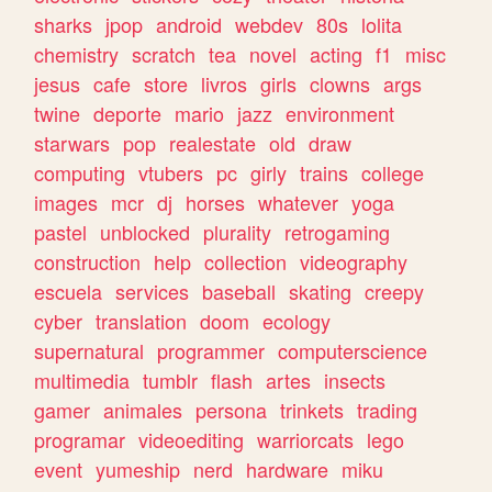
sharks
jpop
android
webdev
80s
lolita
chemistry
scratch
tea
novel
acting
f1
misc
jesus
cafe
store
livros
girls
clowns
args
twine
deporte
mario
jazz
environment
starwars
pop
realestate
old
draw
computing
vtubers
pc
girly
trains
college
images
mcr
dj
horses
whatever
yoga
pastel
unblocked
plurality
retrogaming
construction
help
collection
videography
escuela
services
baseball
skating
creepy
cyber
translation
doom
ecology
supernatural
programmer
computerscience
multimedia
tumblr
flash
artes
insects
gamer
animales
persona
trinkets
trading
programar
videoediting
warriorcats
lego
event
yumeship
nerd
hardware
miku