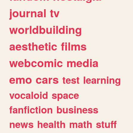
journal
tv
worldbuilding
aesthetic
films
webcomic
media
emo
cars
test
learning
vocaloid
space
fanfiction
business
news
health
math
stuff