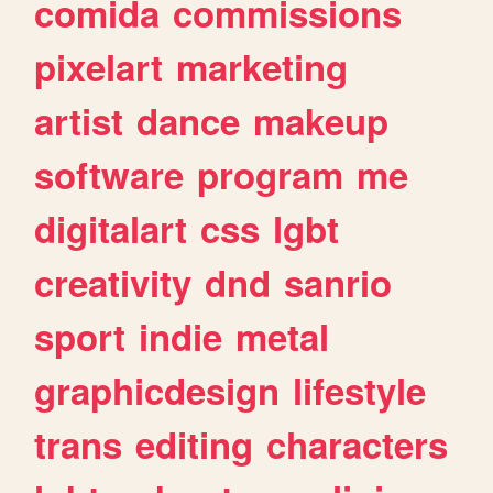
comida
commissions
pixelart
marketing
artist
dance
makeup
software
program
me
digitalart
css
lgbt
creativity
dnd
sanrio
sport
indie
metal
graphicdesign
lifestyle
trans
editing
characters