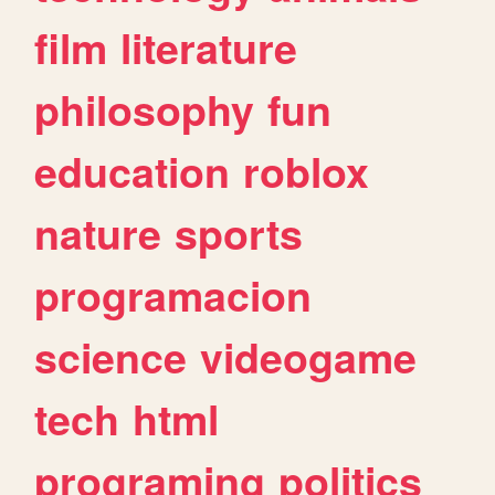
film
literature
philosophy
fun
education
roblox
nature
sports
programacion
science
videogame
tech
html
programing
politics