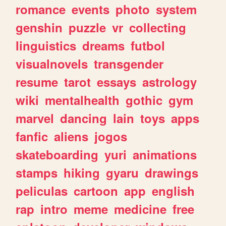
romance
events
photo
system
genshin
puzzle
vr
collecting
linguistics
dreams
futbol
visualnovels
transgender
resume
tarot
essays
astrology
wiki
mentalhealth
gothic
gym
marvel
dancing
lain
toys
apps
fanfic
aliens
jogos
skateboarding
yuri
animations
stamps
hiking
gyaru
drawings
peliculas
cartoon
app
english
rap
intro
meme
medicine
free