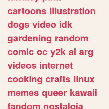
cartoons
illustration
dogs
video
idk
gardening
random
comic
oc
y2k
ai
arg
videos
internet
cooking
crafts
linux
memes
queer
kawaii
fandom
nostalgia