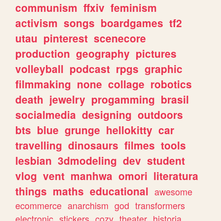
communism
ffxiv
feminism
activism
songs
boardgames
tf2
utau
pinterest
scenecore
production
geography
pictures
volleyball
podcast
rpgs
graphic
filmmaking
none
collage
robotics
death
jewelry
progamming
brasil
socialmedia
designing
outdoors
bts
blue
grunge
hellokitty
car
travelling
dinosaurs
filmes
tools
lesbian
3dmodeling
dev
student
vlog
vent
manhwa
omori
literatura
things
maths
educational
awesome
ecommerce
anarchism
god
transformers
electronic
stickers
cozy
theater
historia