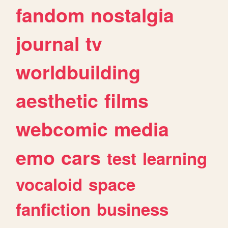
fandom
nostalgia
journal
tv
worldbuilding
aesthetic
films
webcomic
media
emo
cars
test
learning
vocaloid
space
fanfiction
business