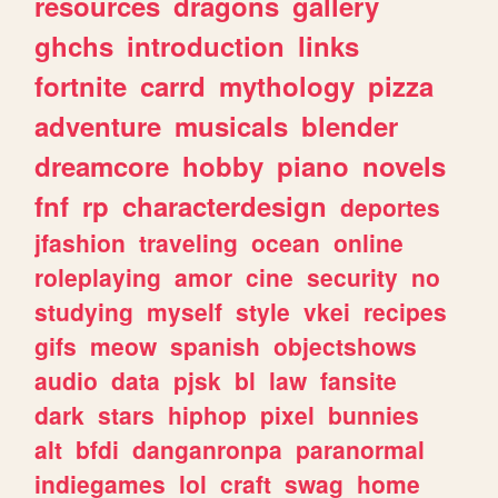
resources
dragons
gallery
ghchs
introduction
links
fortnite
carrd
mythology
pizza
adventure
musicals
blender
dreamcore
hobby
piano
novels
fnf
rp
characterdesign
deportes
jfashion
traveling
ocean
online
roleplaying
amor
cine
security
no
studying
myself
style
vkei
recipes
gifs
meow
spanish
objectshows
audio
data
pjsk
bl
law
fansite
dark
stars
hiphop
pixel
bunnies
alt
bfdi
danganronpa
paranormal
indiegames
lol
craft
swag
home