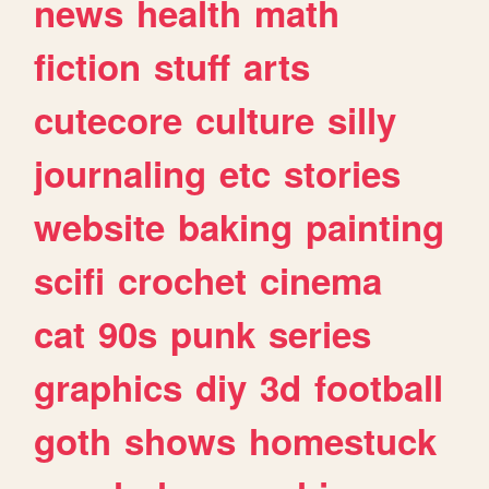
news
health
math
fiction
stuff
arts
cutecore
culture
silly
journaling
etc
stories
website
baking
painting
scifi
crochet
cinema
cat
90s
punk
series
graphics
diy
3d
football
goth
shows
homestuck