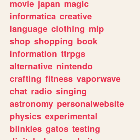
movie
japan
magic
informatica
creative
language
clothing
mlp
shop
shopping
book
information
ttrpgs
alternative
nintendo
crafting
fitness
vaporwave
chat
radio
singing
astronomy
personalwebsite
physics
experimental
blinkies
gatos
testing