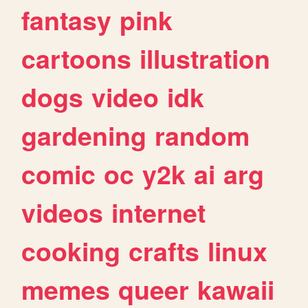
fantasy
pink
cartoons
illustration
dogs
video
idk
gardening
random
comic
oc
y2k
ai
arg
videos
internet
cooking
crafts
linux
memes
queer
kawaii