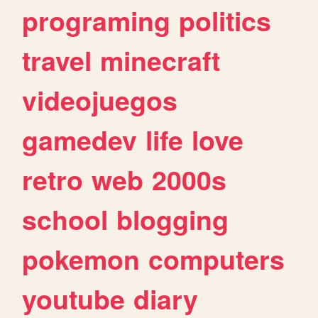
programing
politics
travel
minecraft
videojuegos
gamedev
life
love
retro
web
2000s
school
blogging
pokemon
computers
youtube
diary