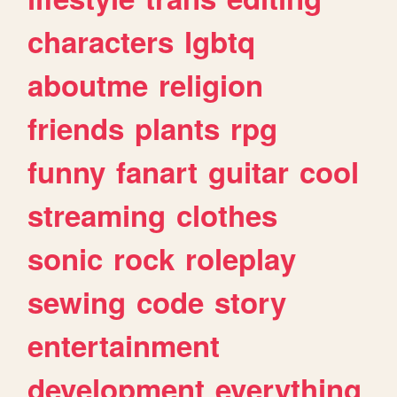
characters
lgbtq
aboutme
religion
friends
plants
rpg
funny
fanart
guitar
cool
streaming
clothes
sonic
rock
roleplay
sewing
code
story
entertainment
development
everything