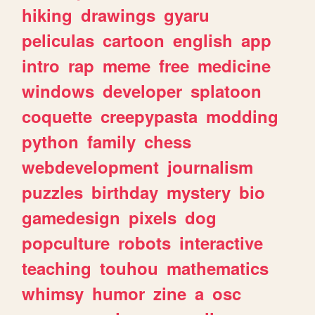
hiking
drawings
gyaru
peliculas
cartoon
english
app
intro
rap
meme
free
medicine
windows
developer
splatoon
coquette
creepypasta
modding
python
family
chess
webdevelopment
journalism
puzzles
birthday
mystery
bio
gamedesign
pixels
dog
popculture
robots
interactive
teaching
touhou
mathematics
whimsy
humor
zine
a
osc