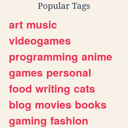
Popular Tags
art
music
videogames
programming
anime
games
personal
food
writing
cats
blog
movies
books
gaming
fashion