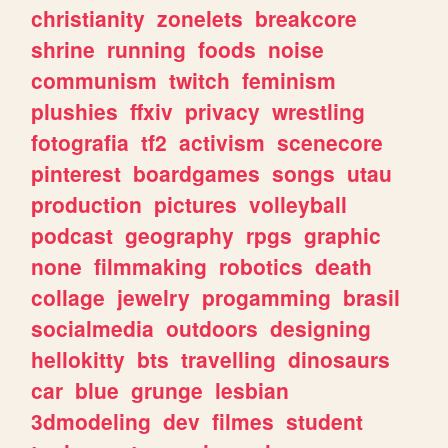
christianity
zonelets
breakcore
shrine
running
foods
noise
communism
twitch
feminism
plushies
ffxiv
privacy
wrestling
fotografia
tf2
activism
scenecore
pinterest
boardgames
songs
utau
production
pictures
volleyball
podcast
geography
rpgs
graphic
none
filmmaking
robotics
death
collage
jewelry
progamming
brasil
socialmedia
outdoors
designing
hellokitty
bts
travelling
dinosaurs
car
blue
grunge
lesbian
3dmodeling
dev
filmes
student