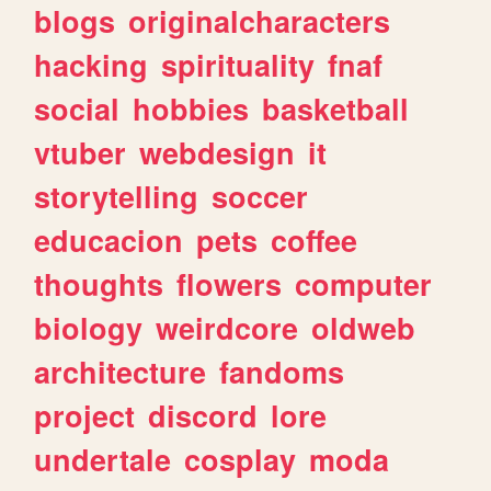
blogs
originalcharacters
hacking
spirituality
fnaf
social
hobbies
basketball
vtuber
webdesign
it
storytelling
soccer
educacion
pets
coffee
thoughts
flowers
computer
biology
weirdcore
oldweb
architecture
fandoms
project
discord
lore
undertale
cosplay
moda