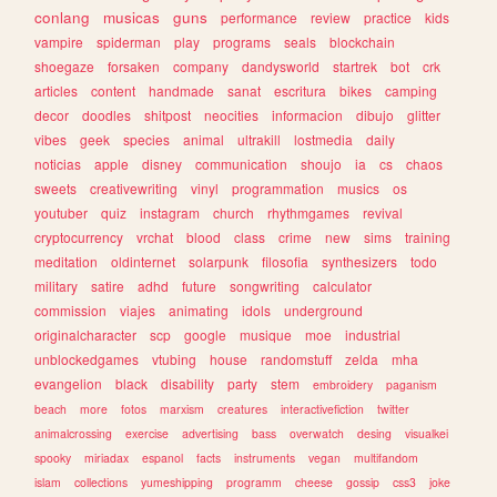
conlang
musicas
guns
performance
review
practice
kids
vampire
spiderman
play
programs
seals
blockchain
shoegaze
forsaken
company
dandysworld
startrek
bot
crk
articles
content
handmade
sanat
escritura
bikes
camping
decor
doodles
shitpost
neocities
informacion
dibujo
glitter
vibes
geek
species
animal
ultrakill
lostmedia
daily
noticias
apple
disney
communication
shoujo
ia
cs
chaos
sweets
creativewriting
vinyl
programmation
musics
os
youtuber
quiz
instagram
church
rhythmgames
revival
cryptocurrency
vrchat
blood
class
crime
new
sims
training
meditation
oldinternet
solarpunk
filosofia
synthesizers
todo
military
satire
adhd
future
songwriting
calculator
commission
viajes
animating
idols
underground
originalcharacter
scp
google
musique
moe
industrial
unblockedgames
vtubing
house
randomstuff
zelda
mha
evangelion
black
disability
party
stem
embroidery
paganism
beach
more
fotos
marxism
creatures
interactivefiction
twitter
animalcrossing
exercise
advertising
bass
overwatch
desing
visualkei
spooky
miriadax
espanol
facts
instruments
vegan
multifandom
islam
collections
yumeshipping
programm
cheese
gossip
css3
joke