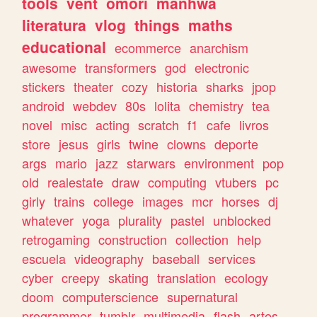
tools
vent
omori
manhwa
literatura
vlog
things
maths
educational
ecommerce
anarchism
awesome
transformers
god
electronic
stickers
theater
cozy
historia
sharks
jpop
android
webdev
80s
lolita
chemistry
tea
novel
misc
acting
scratch
f1
cafe
livros
store
jesus
girls
twine
clowns
deporte
args
mario
jazz
starwars
environment
pop
old
realestate
draw
computing
vtubers
pc
girly
trains
college
images
mcr
horses
dj
whatever
yoga
plurality
pastel
unblocked
retrogaming
construction
collection
help
escuela
videography
baseball
services
cyber
creepy
skating
translation
ecology
doom
computerscience
supernatural
programmer
tumblr
multimedia
flash
artes