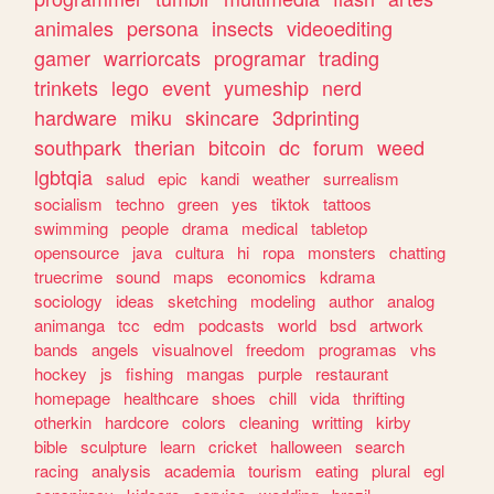
animales
persona
insects
videoediting
gamer
warriorcats
programar
trading
trinkets
lego
event
yumeship
nerd
hardware
miku
skincare
3dprinting
southpark
therian
bitcoin
dc
forum
weed
lgbtqia
salud
epic
kandi
weather
surrealism
socialism
techno
green
yes
tiktok
tattoos
swimming
people
drama
medical
tabletop
opensource
java
cultura
hi
ropa
monsters
chatting
truecrime
sound
maps
economics
kdrama
sociology
ideas
sketching
modeling
author
analog
animanga
tcc
edm
podcasts
world
bsd
artwork
bands
angels
visualnovel
freedom
programas
vhs
hockey
js
fishing
mangas
purple
restaurant
homepage
healthcare
shoes
chill
vida
thrifting
otherkin
hardcore
colors
cleaning
writting
kirby
bible
sculpture
learn
cricket
halloween
search
racing
analysis
academia
tourism
eating
plural
egl