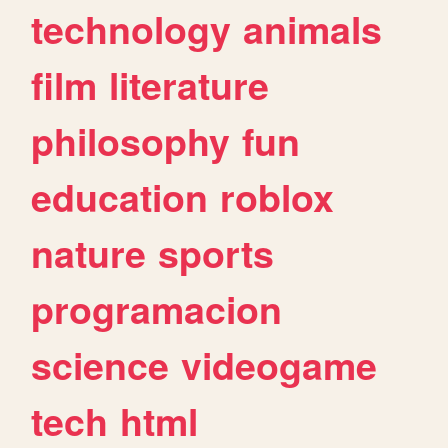
technology
animals
film
literature
philosophy
fun
education
roblox
nature
sports
programacion
science
videogame
tech
html