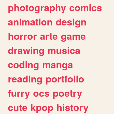
photography
comics
animation
design
horror
arte
game
drawing
musica
coding
manga
reading
portfolio
furry
ocs
poetry
cute
kpop
history