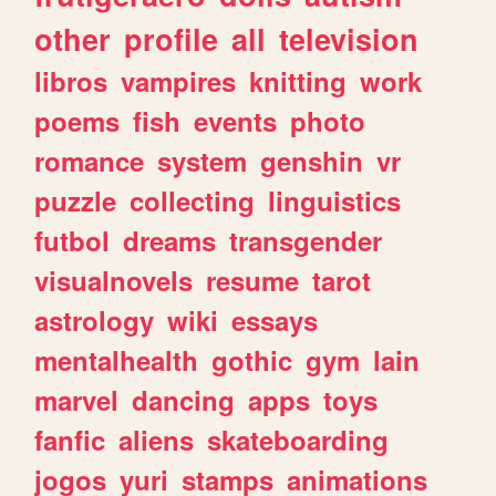
other
profile
all
television
libros
vampires
knitting
work
poems
fish
events
photo
romance
system
genshin
vr
puzzle
collecting
linguistics
futbol
dreams
transgender
visualnovels
resume
tarot
astrology
wiki
essays
mentalhealth
gothic
gym
lain
marvel
dancing
apps
toys
fanfic
aliens
skateboarding
jogos
yuri
stamps
animations