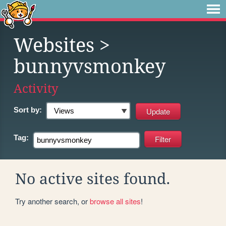
Websites
>
bunnyvsmonkey
Activity
Sort by:
Tag:
No active sites found.
Try another search, or
browse all sites
!