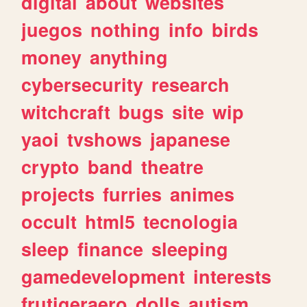
digital
about
websites
juegos
nothing
info
birds
money
anything
cybersecurity
research
witchcraft
bugs
site
wip
yaoi
tvshows
japanese
crypto
band
theatre
projects
furries
animes
occult
html5
tecnologia
sleep
finance
sleeping
gamedevelopment
interests
frutigeraero
dolls
autism