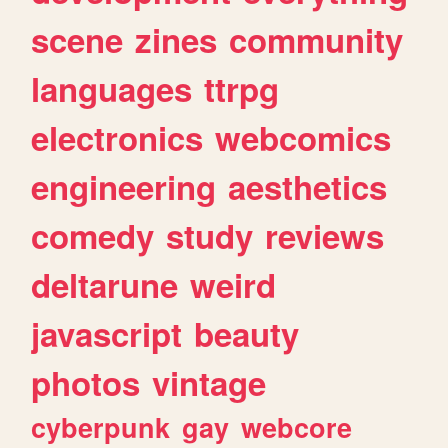
scene
zines
community
languages
ttrpg
electronics
webcomics
engineering
aesthetics
comedy
study
reviews
deltarune
weird
javascript
beauty
photos
vintage
cyberpunk
gay
webcore