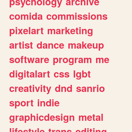
psychology
archive
comida
commissions
pixelart
marketing
artist
dance
makeup
software
program
me
digitalart
css
lgbt
creativity
dnd
sanrio
sport
indie
graphicdesign
metal
lifestyle
trans
editing