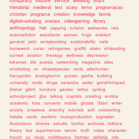
conspiracy
kidcore
service
wedding
brazil
friendship
medieval
text
scary
terror
programacao
christian
programa
creation
knowledge
tennis
digitalmarketing
enstars
videogaming
library
anthropology
hair
yapping
turismo
webseries
rats
sciencefiction
estudiante
women
frogs
ambient
general
petz
scrapbooking
sustainability
nails
homework
curso
retrogames
graffiti
otaku
shitposting
surreal
aviation
theology
wellness
depression
kdramas
did
poesia
networking
magazine
sites
crocheting
cv
closedspecies
rants
alterhuman
harrypotter
analoghorror
quotes
gacha
building
university
mods
drugs
ceramics
water
genshinimpact
liminal
glitch
furniture
garden
tattoo
cycling
schoolproject
jjba
talking
cryptids
creating
erotica
academic
foss
concerts
mobile
ghosts
3dart
writer
society
onepiece
anarchy
tutorials
soft
voiceacting
hetalia
cards
esoteric
musicproduction
rpgmaker
illustrations
shrines
estudio
fanfics
archives
folklore
theory
live
superheroes
server
truth
notes
character
french
ux
vlogs
mylittlepony
batman
selfship
mtg