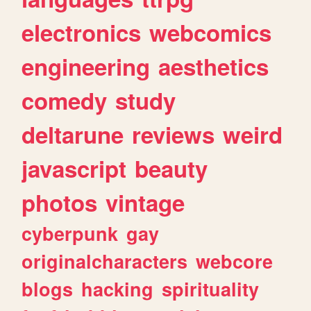
electronics
webcomics
engineering
aesthetics
comedy
study
deltarune
reviews
weird
javascript
beauty
photos
vintage
cyberpunk
gay
originalcharacters
webcore
blogs
hacking
spirituality