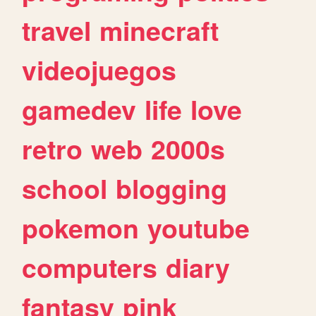
travel
minecraft
videojuegos
gamedev
life
love
retro
web
2000s
school
blogging
pokemon
youtube
computers
diary
fantasy
pink