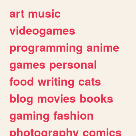
art
music
videogames
programming
anime
games
personal
food
writing
cats
blog
movies
books
gaming
fashion
photography
comics