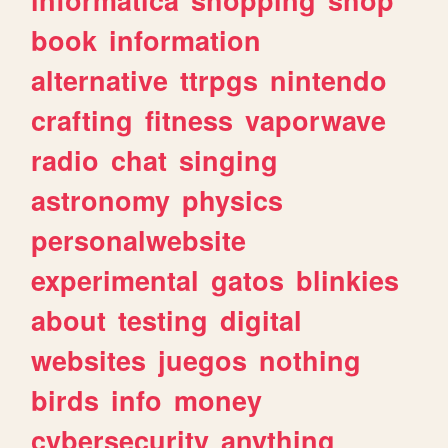
book
information
alternative
ttrpgs
nintendo
crafting
fitness
vaporwave
radio
chat
singing
astronomy
physics
personalwebsite
experimental
gatos
blinkies
about
testing
digital
websites
juegos
nothing
birds
info
money
cybersecurity
anything