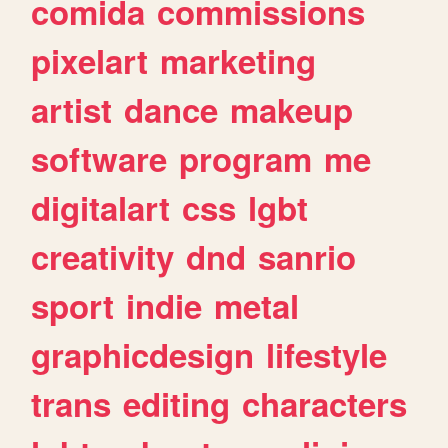
comida
commissions
pixelart
marketing
artist
dance
makeup
software
program
me
digitalart
css
lgbt
creativity
dnd
sanrio
sport
indie
metal
graphicdesign
lifestyle
trans
editing
characters