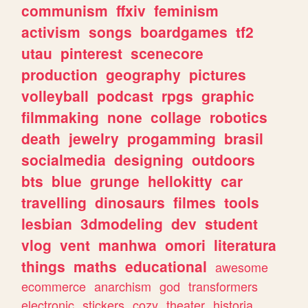
communism
ffxiv
feminism
activism
songs
boardgames
tf2
utau
pinterest
scenecore
production
geography
pictures
volleyball
podcast
rpgs
graphic
filmmaking
none
collage
robotics
death
jewelry
progamming
brasil
socialmedia
designing
outdoors
bts
blue
grunge
hellokitty
car
travelling
dinosaurs
filmes
tools
lesbian
3dmodeling
dev
student
vlog
vent
manhwa
omori
literatura
things
maths
educational
awesome
ecommerce
anarchism
god
transformers
electronic
stickers
cozy
theater
historia