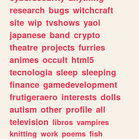
research
bugs
witchcraft
site
wip
tvshows
yaoi
japanese
band
crypto
theatre
projects
furries
animes
occult
html5
tecnologia
sleep
sleeping
finance
gamedevelopment
frutigeraero
interests
dolls
autism
other
profile
all
television
libros
vampires
knitting
work
poems
fish