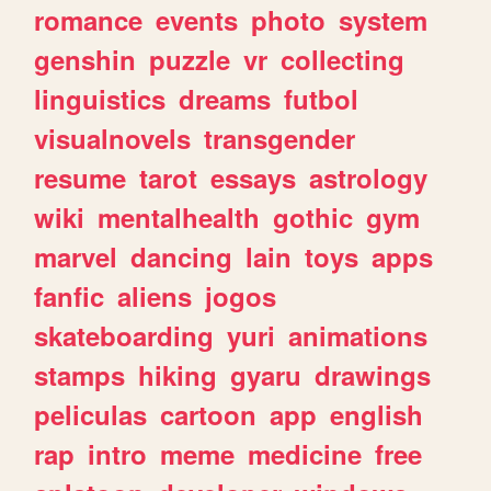
romance
events
photo
system
genshin
puzzle
vr
collecting
linguistics
dreams
futbol
visualnovels
transgender
resume
tarot
essays
astrology
wiki
mentalhealth
gothic
gym
marvel
dancing
lain
toys
apps
fanfic
aliens
jogos
skateboarding
yuri
animations
stamps
hiking
gyaru
drawings
peliculas
cartoon
app
english
rap
intro
meme
medicine
free