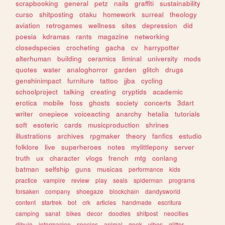
scrapbooking
general
petz
nails
graffiti
sustainability
curso
shitposting
otaku
homework
surreal
theology
aviation
retrogames
wellness
sites
depression
did
poesia
kdramas
rants
magazine
networking
closedspecies
crocheting
gacha
cv
harrypotter
alterhuman
building
ceramics
liminal
university
mods
quotes
water
analoghorror
garden
glitch
drugs
genshinimpact
furniture
tattoo
jjba
cycling
schoolproject
talking
creating
cryptids
academic
erotica
mobile
foss
ghosts
society
concerts
3dart
writer
onepiece
voiceacting
anarchy
hetalia
tutorials
soft
esoteric
cards
musicproduction
shrines
illustrations
archives
rpgmaker
theory
fanfics
estudio
folklore
live
superheroes
notes
mylittlepony
server
truth
ux
character
vlogs
french
mtg
conlang
batman
selfship
guns
musicas
performance
kids
practice
vampire
review
play
seals
spiderman
programs
forsaken
company
shoegaze
blockchain
dandysworld
content
startrek
bot
crk
articles
handmade
escritura
camping
sanat
bikes
decor
doodles
shitpost
neocities
dibujo
informacion
species
animal
geek
vibes
glitter