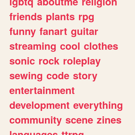
lgbtq
aboutme
religion
friends
plants
rpg
funny
fanart
guitar
streaming
cool
clothes
sonic
rock
roleplay
sewing
code
story
entertainment
development
everything
community
scene
zines
languages
ttrpg