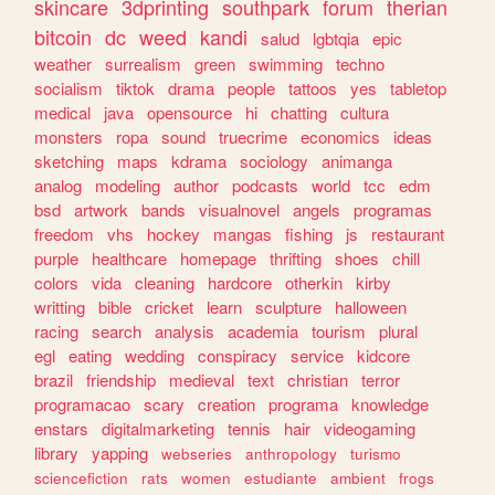
skincare
3dprinting
southpark
forum
therian
bitcoin
dc
weed
kandi
salud
lgbtqia
epic
weather
surrealism
green
swimming
techno
socialism
tiktok
drama
people
tattoos
yes
tabletop
medical
java
opensource
hi
chatting
cultura
monsters
ropa
sound
truecrime
economics
ideas
sketching
maps
kdrama
sociology
animanga
analog
modeling
author
podcasts
world
tcc
edm
bsd
artwork
bands
visualnovel
angels
programas
freedom
vhs
hockey
mangas
fishing
js
restaurant
purple
healthcare
homepage
thrifting
shoes
chill
colors
vida
cleaning
hardcore
otherkin
kirby
writting
bible
cricket
learn
sculpture
halloween
racing
search
analysis
academia
tourism
plural
egl
eating
wedding
conspiracy
service
kidcore
brazil
friendship
medieval
text
christian
terror
programacao
scary
creation
programa
knowledge
enstars
digitalmarketing
tennis
hair
videogaming
library
yapping
webseries
anthropology
turismo
sciencefiction
rats
women
estudiante
ambient
frogs