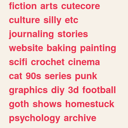
fiction
arts
cutecore
culture
silly
etc
journaling
stories
website
baking
painting
scifi
crochet
cinema
cat
90s
series
punk
graphics
diy
3d
football
goth
shows
homestuck
psychology
archive