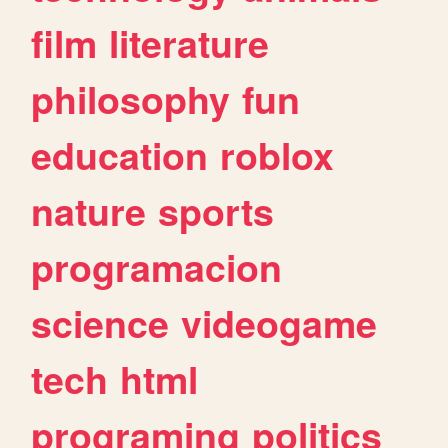
film
literature
philosophy
fun
education
roblox
nature
sports
programacion
science
videogame
tech
html
programing
politics