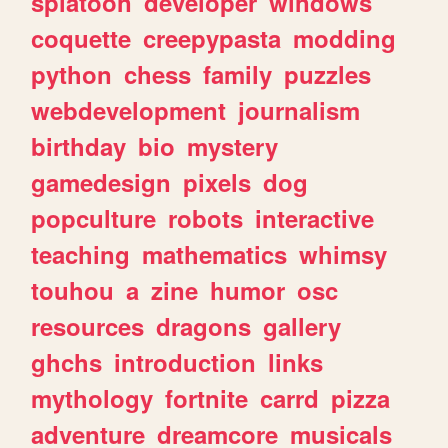
splatoon
developer
windows
coquette
creepypasta
modding
python
chess
family
puzzles
webdevelopment
journalism
birthday
bio
mystery
gamedesign
pixels
dog
popculture
robots
interactive
teaching
mathematics
whimsy
touhou
a
zine
humor
osc
resources
dragons
gallery
ghchs
introduction
links
mythology
fortnite
carrd
pizza
adventure
dreamcore
musicals