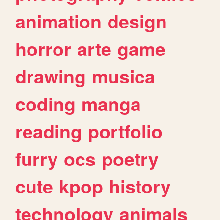
animation
design
horror
arte
game
drawing
musica
coding
manga
reading
portfolio
furry
ocs
poetry
cute
kpop
history
technology
animals