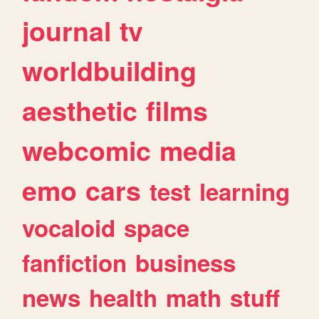
journal
tv
worldbuilding
aesthetic
films
webcomic
media
emo
cars
test
learning
vocaloid
space
fanfiction
business
news
health
math
stuff