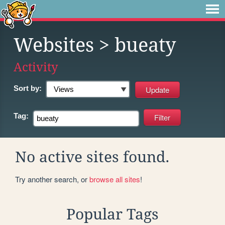
Websites
> bueaty
Activity
Sort by:
Tag:
No active sites found.
Try another search, or
browse all sites
!
Popular Tags