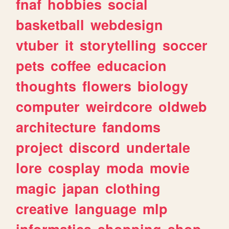
fnaf
hobbies
social
basketball
webdesign
vtuber
it
storytelling
soccer
pets
coffee
educacion
thoughts
flowers
biology
computer
weirdcore
oldweb
architecture
fandoms
project
discord
undertale
lore
cosplay
moda
movie
magic
japan
clothing
creative
language
mlp
informatica
shopping
shop