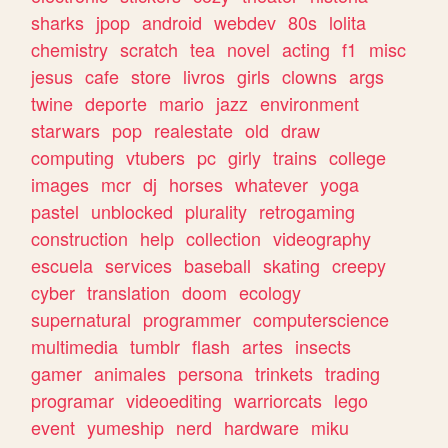
sharks
jpop
android
webdev
80s
lolita
chemistry
scratch
tea
novel
acting
f1
misc
jesus
cafe
store
livros
girls
clowns
args
twine
deporte
mario
jazz
environment
starwars
pop
realestate
old
draw
computing
vtubers
pc
girly
trains
college
images
mcr
dj
horses
whatever
yoga
pastel
unblocked
plurality
retrogaming
construction
help
collection
videography
escuela
services
baseball
skating
creepy
cyber
translation
doom
ecology
supernatural
programmer
computerscience
multimedia
tumblr
flash
artes
insects
gamer
animales
persona
trinkets
trading
programar
videoediting
warriorcats
lego
event
yumeship
nerd
hardware
miku