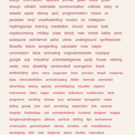
shoujo
ultrakill
lostmedia
communication
noticias
daily
ia
sweets
apple
disney
quiz
programmation
chaos
cs
youtuber
vinyl
creativewriting
musics
os
instagram
rhythmgames
training
meditation
church
revival
todo
cryptocurrency
military
class
blood
new
vrchat
satire
sims
solarpunk
oldinternet
adhd
crime
underground
synthesizers
filosofia
future
songwriting
calculator
moe
viajes
commission
idols
animating
originalcharacter
musique
google
scp
industrial
unblockedgames
party
house
vtubing
zelda
mha
disability
randomstuff
evangelion
black
embroidery
stem
more
paganism
fotos
marxism
beach
creatures
bass
interactivefiction
animalcrossing
twitter
exercise
overwatch
advertising
desing
spooky
yumeshipping
visualkei
espanol
instruments
islam
vegan
miriadax
collections
multifandom
facts
programm
rambling
cheese
jeux
whimsical
tamagotchi
repair
dating
gossip
joke
css3
something
exploration
kink
rainbow
neopets
finalfantasy
cult
entretenimiento
frontend
designer
magick
dungeonsanddragons
silliness
spiritual
shifting
tips
warhammer
motorcycles
geometrydash
ciencia
zombies
red
miscellaneous
developing
faith
tadc
beginner
diario
studies
naturaleza