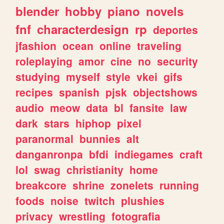
blender
hobby
piano
novels
fnf
characterdesign
rp
deportes
jfashion
ocean
online
traveling
roleplaying
amor
cine
no
security
studying
myself
style
vkei
gifs
recipes
spanish
pjsk
objectshows
audio
meow
data
bl
fansite
law
dark
stars
hiphop
pixel
paranormal
bunnies
alt
danganronpa
bfdi
indiegames
craft
lol
swag
christianity
home
breakcore
shrine
zonelets
running
foods
noise
twitch
plushies
privacy
wrestling
fotografia