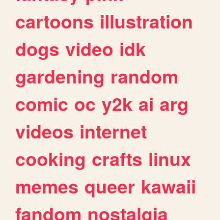
cartoons
illustration
dogs
video
idk
gardening
random
comic
oc
y2k
ai
arg
videos
internet
cooking
crafts
linux
memes
queer
kawaii
fandom
nostalgia