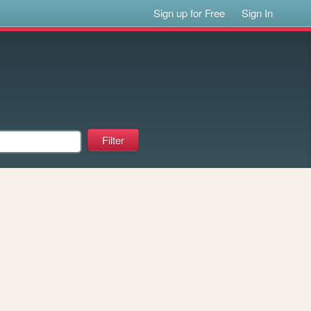
Sign up for Free
Sign In