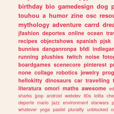
birthday
bio
gamedesign
dog
touhou
a
humor
zine
osc
reso
mythology
adventure
carrd
dre
jfashion
deportes
online
ocean
tra
recipes
objectshows
spanish
pjsk
bunnies
danganronpa
bfdi
indiega
running
plushies
twitch
noise
foto
boardgames
scenecore
pinterest
p
none
collage
robotics
jewelry
pro
hellokitty
dinosaurs
car
travelling
literatura
omori
maths
awesome
ed
sharks
jpop
android
webdev
80s
lolita
che
deporte
mario
jazz
environment
starwars
whatever
yoga
pastel
plurality
unblocked
c