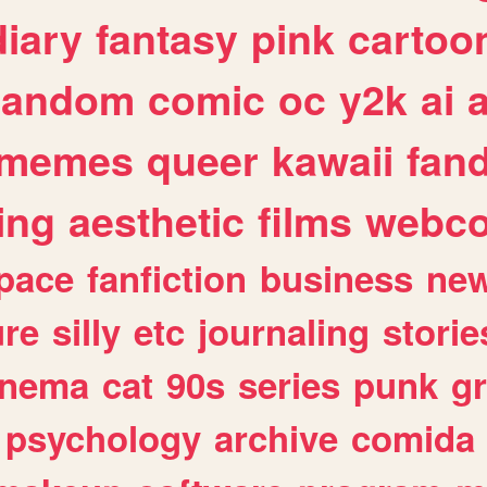
diary
fantasy
pink
cartoo
random
comic
oc
y2k
ai
memes
queer
kawaii
fan
ing
aesthetic
films
webc
pace
fanfiction
business
ne
ure
silly
etc
journaling
storie
inema
cat
90s
series
punk
g
psychology
archive
comida