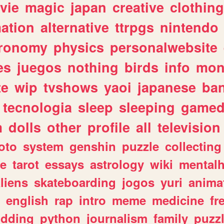
vie
magic
japan
creative
clothing
ation
alternative
ttrpgs
nintendo
tronomy
physics
personalwebsite
es
juegos
nothing
birds
info
mon
te
wip
tvshows
yaoi
japanese
ba
tecnologia
sleep
sleeping
gamed
m
dolls
other
profile
all
television
oto
system
genshin
puzzle
collecting
e
tarot
essays
astrology
wiki
mentalh
liens
skateboarding
jogos
yuri
anima
english
rap
intro
meme
medicine
fr
dding
python
journalism
family
puzz