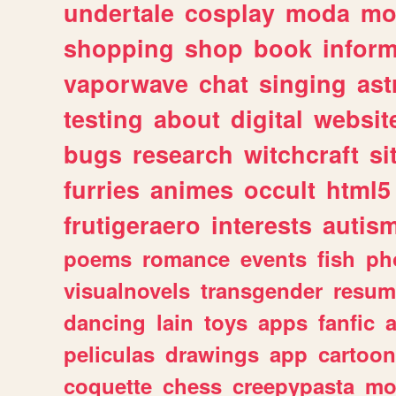
undertale
cosplay
moda
mo
shopping
shop
book
inform
vaporwave
chat
singing
as
testing
about
digital
websit
bugs
research
witchcraft
si
furries
animes
occult
html5
frutigeraero
interests
autis
poems
romance
events
fish
ph
visualnovels
transgender
resum
dancing
lain
toys
apps
fanfic
a
peliculas
drawings
app
cartoon
coquette
chess
creepypasta
mo