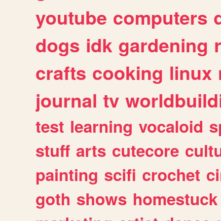
youtube
computers
dogs
idk
gardening
crafts
cooking
linux
journal
tv
worldbuild
test
learning
vocaloid
s
stuff
arts
cutecore
cult
painting
scifi
crochet
c
goth
shows
homestuck