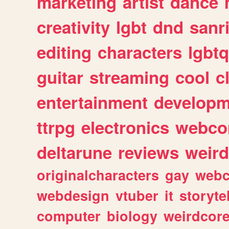
marketing
artist
dance
creativity
lgbt
dnd
sanr
editing
characters
lgbtq
guitar
streaming
cool
c
entertainment
developm
ttrpg
electronics
webco
deltarune
reviews
weird
originalcharacters
gay
webc
webdesign
vtuber
it
storyte
computer
biology
weirdcor