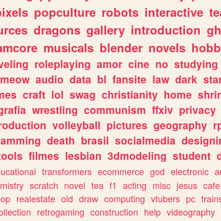
pixels
popculture
robots
interactive
t
urces
dragons
gallery
introduction
gh
amcore
musicals
blender
novels
hobb
veling
roleplaying
amor
cine
no
studying
meow
audio
data
bl
fansite
law
dark
sta
mes
craft
lol
swag
christianity
home
shri
grafia
wrestling
communism
ffxiv
privacy
roduction
volleyball
pictures
geography
r
gamming
death
brasil
socialmedia
designi
tools
filmes
lesbian
3dmodeling
student
ucational
transformers
ecommerce
god
electronic
a
mistry
scratch
novel
tea
f1
acting
misc
jesus
cafe
pop
realestate
old
draw
computing
vtubers
pc
train
ollection
retrogaming
construction
help
videography