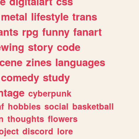
e
digitalart
css
metal
lifestyle
trans
ants
rpg
funny
fanart
ewing
story
code
cene
zines
languages
comedy
study
ntage
cyberpunk
af
hobbies
social
basketball
n
thoughts
flowers
oject
discord
lore