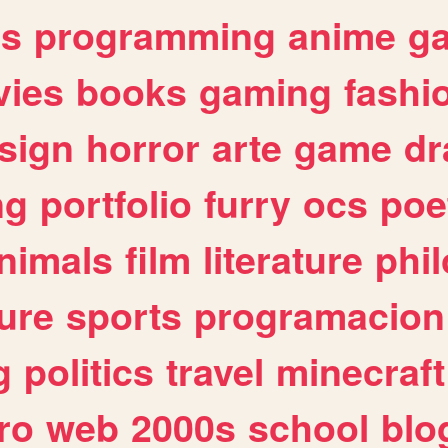
es
programming
anime
g
ies
books
gaming
fashi
sign
horror
arte
game
dr
ng
portfolio
furry
ocs
poe
nimals
film
literature
phi
ure
sports
programacion
g
politics
travel
minecraft
ro
web
2000s
school
blo