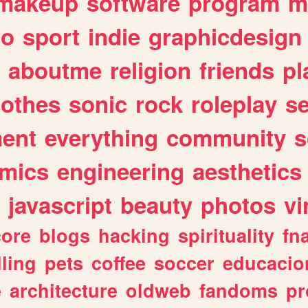
makeup
software
program
m
io
sport
indie
graphicdesign
aboutme
religion
friends
pl
lothes
sonic
rock
roleplay
s
ent
everything
community
s
mics
engineering
aesthetics
javascript
beauty
photos
vi
ore
blogs
hacking
spirituality
fn
lling
pets
coffee
soccer
educacio
e
architecture
oldweb
fandoms
pr