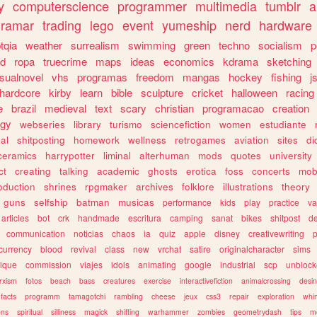
y
computerscience
programmer
multimedia
tumblr
a
gramar
trading
lego
event
yumeship
nerd
hardware
tqia
weather
surrealism
swimming
green
techno
socialism
p
d
ropa
truecrime
maps
ideas
economics
kdrama
sketching
isualnovel
vhs
programas
freedom
mangas
hockey
fishing
j
hardcore
kirby
learn
bible
sculpture
cricket
halloween
racing
e
brazil
medieval
text
scary
christian
programacao
creation
ogy
webseries
library
turismo
sciencefiction
women
estudiante
al
shitposting
homework
wellness
retrogames
aviation
sites
di
ceramics
harrypotter
liminal
alterhuman
mods
quotes
university
ct
creating
talking
academic
ghosts
erotica
foss
concerts
mob
oduction
shrines
rpgmaker
archives
folklore
illustrations
theory
guns
selfship
batman
musicas
performance
kids
play
practice
va
articles
bot
crk
handmade
escritura
camping
sanat
bikes
shitpost
d
communication
noticias
chaos
ia
quiz
apple
disney
creativewriting
currency
blood
revival
class
new
vrchat
satire
originalcharacter
sims
ique
commission
viajes
idols
animating
google
industrial
scp
unbloc
rxism
fotos
beach
bass
creatures
exercise
interactivefiction
animalcrossing
desi
facts
programm
tamagotchi
rambling
cheese
jeux
css3
repair
exploration
whim
ons
spiritual
silliness
magick
shifting
warhammer
zombies
geometrydash
tips
m