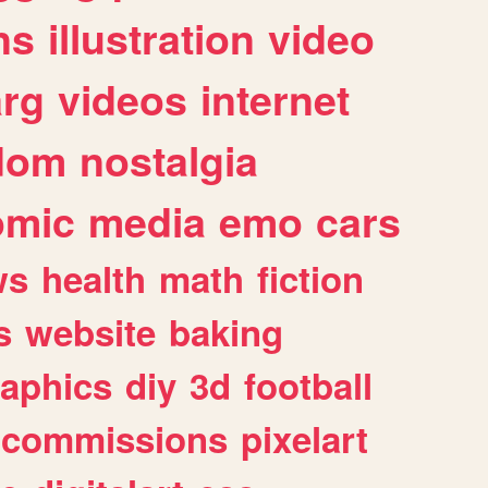
ns
illustration
video
arg
videos
internet
dom
nostalgia
omic
media
emo
cars
ws
health
math
fiction
s
website
baking
raphics
diy
3d
football
commissions
pixelart