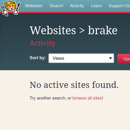
Websites
Search
Activity
Learn
Support U
Websites
> brake
Activity
Sort by:
No active sites found.
Try another search, or
browse all sites
!