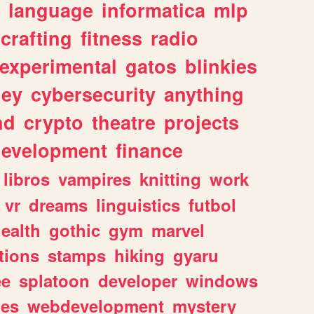
language
informatica
mlp
crafting
fitness
radio
experimental
gatos
blinkies
ey
cybersecurity
anything
nd
crypto
theatre
projects
evelopment
finance
libros
vampires
knitting
work
vr
dreams
linguistics
futbol
ealth
gothic
gym
marvel
tions
stamps
hiking
gyaru
ee
splatoon
developer
windows
les
webdevelopment
mystery