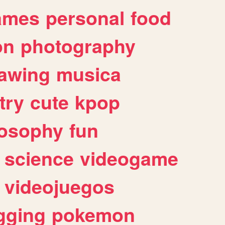
ames
personal
food
on
photography
awing
musica
try
cute
kpop
losophy
fun
science
videogame
videojuegos
gging
pokemon