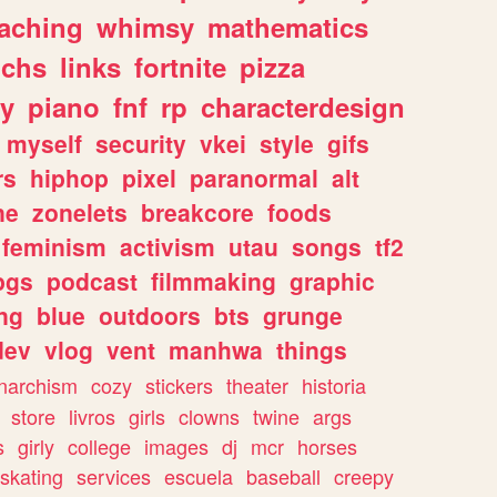
eaching
whimsy
mathematics
chs
links
fortnite
pizza
y
piano
fnf
rp
characterdesign
myself
security
vkei
style
gifs
rs
hiphop
pixel
paranormal
alt
ne
zonelets
breakcore
foods
feminism
activism
utau
songs
tf2
pgs
podcast
filmmaking
graphic
ng
blue
outdoors
bts
grunge
dev
vlog
vent
manhwa
things
narchism
cozy
stickers
theater
historia
store
livros
girls
clowns
twine
args
s
girly
college
images
dj
mcr
horses
skating
services
escuela
baseball
creepy