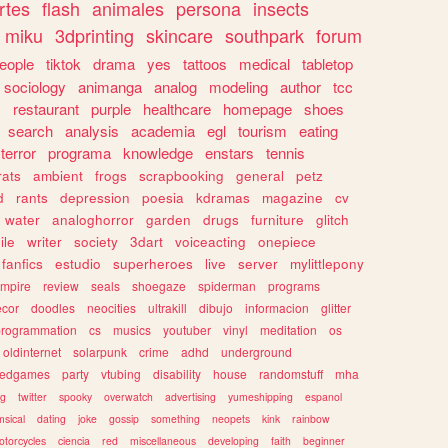
rtes
flash
animales
persona
insects
miku
3dprinting
skincare
southpark
forum
eople
tiktok
drama
yes
tattoos
medical
tabletop
sociology
animanga
analog
modeling
author
tcc
s
restaurant
purple
healthcare
homepage
shoes
search
analysis
academia
egl
tourism
eating
terror
programa
knowledge
enstars
tennis
rats
ambient
frogs
scrapbooking
general
petz
d
rants
depression
poesia
kdramas
magazine
cv
water
analoghorror
garden
drugs
furniture
glitch
ile
writer
society
3dart
voiceacting
onepiece
fanfics
estudio
superheroes
live
server
mylittlepony
mpire
review
seals
shoegaze
spiderman
programs
ecor
doodles
neocities
ultrakill
dibujo
informacion
glitter
programmation
cs
musics
youtuber
vinyl
meditation
os
oldinternet
solarpunk
crime
adhd
underground
kedgames
party
vtubing
disability
house
randomstuff
mha
ng
twitter
spooky
overwatch
advertising
yumeshipping
espanol
sical
dating
joke
gossip
something
neopets
kink
rainbow
otorcycles
ciencia
red
miscellaneous
developing
faith
beginner