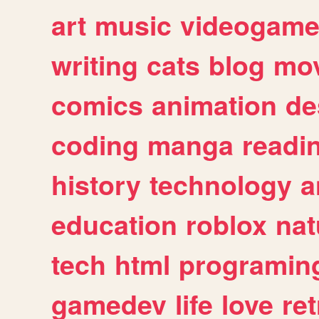
art
music
videogam
writing
cats
blog
mov
comics
animation
de
coding
manga
readi
history
technology
a
education
roblox
nat
tech
html
programin
gamedev
life
love
ret