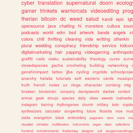
cyber
translation
supernatural
doom
ecolog
gamer
trinkets
warriorcats
videoediting
pro
therian
bitcoin
dc
weed
salud
kandi
epic
lgb
opensource
java
chatting
hi
monsters
cultura
soun
podcasts
world
edm
bsd
artwork
bands
angels
v
colors
chill
thrifting
cleaning
vida
writting
otherkin
plural
wedding
conspiracy
friendship
service
kidcor
digitalmarketing
hair
yapping
videogaming
anthropol
graffiti
nails
otaku
sustainability
theology
curso
surre
closedspecies
gacha
crocheting
building
networking
genshinimpact
tattoo
jjba
cycling
cryptids
schoolproje
anarchy
hetalia
tutorials
soft
esoteric
cards
musicpr
truth
french
notes
ux
vlogs
character
conlang
mtg
forsaken
blockchain
company
dandysworld
startrek
content
animal
geek
shoujo
species
daily
vibes
sweets
lostmedia
instagram
training
rhythmgames
church
military
todo
crypto
synthesizers
calculator
songwriting
future
filosofia
moe
mus
zelda
evangelion
black
embroidery
paganism
stem
more
ma
visualkei
miriadax
multifandom
instruments
vegan
islam
collections
frontend
entretenimiento
finalfantasy
designer
cult
dungeonsanddrag