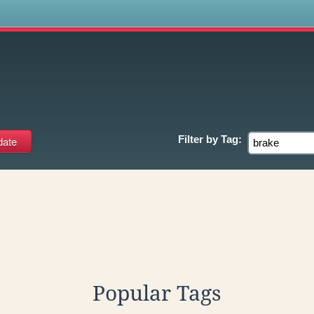
s
Filter by
Tag:
Popular Tags