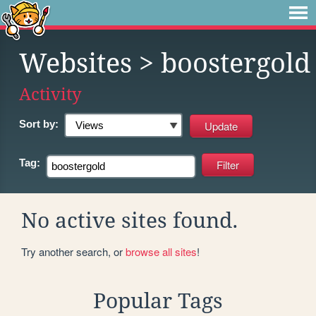
Websites
> boostergold
Activity
Sort by:
Tag:
No active sites found.
Try another search, or
browse all sites
!
Popular Tags