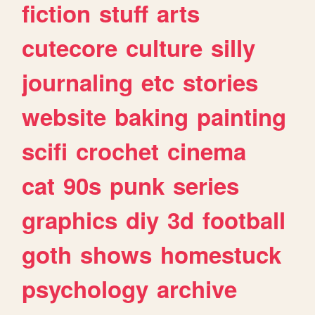
fiction
stuff
arts
cutecore
culture
silly
journaling
etc
stories
website
baking
painting
scifi
crochet
cinema
cat
90s
punk
series
graphics
diy
3d
football
goth
shows
homestuck
psychology
archive