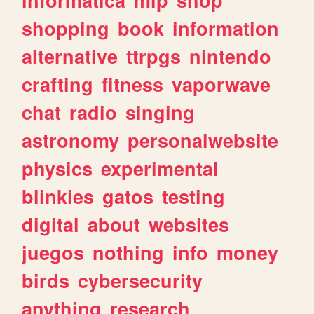
shopping
book
information
alternative
ttrpgs
nintendo
crafting
fitness
vaporwave
chat
radio
singing
astronomy
personalwebsite
physics
experimental
blinkies
gatos
testing
digital
about
websites
juegos
nothing
info
money
birds
cybersecurity
anything
research