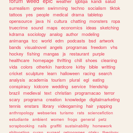
forum
weed
epic
weather
lgbtqia
kandi
salud
surrealism
green
swimming
techno
socialism
tiktok
tattoos
yes
people
medical
drama
tabletop
opensource
java
hi
cultura
chatting
monsters
ropa
truecrime
sound
maps
economics
ideas
sketching
kdrama
sociology
analog
author
modeling
animanga
tcc
world
edm
podcasts
bsd
artwork
bands
visualnovel
angels
programas
freedom
vhs
hockey
fishing
mangas
js
restaurant
purple
healthcare
homepage
thrifting
chill
shoes
cleaning
vida
colors
otherkin
hardcore
kirby
bible
writting
cricket
sculpture
learn
halloween
racing
search
analysis
academia
tourism
plural
egl
eating
conspiracy
kidcore
wedding
service
friendship
brazil
medieval
text
christian
programacao
terror
scary
programa
creation
knowledge
digitalmarketing
tennis
enstars
library
videogaming
hair
yapping
anthropology
webseries
turismo
rats
sciencefiction
estudiante
ambient
women
frogs
general
petz
scrapbooking
nails
graffiti
sustainability
homework
shitposting
curso
surreal
retrogames
otaku
theology