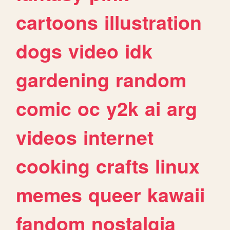
cartoons
illustration
dogs
video
idk
gardening
random
comic
oc
y2k
ai
arg
videos
internet
cooking
crafts
linux
memes
queer
kawaii
fandom
nostalgia