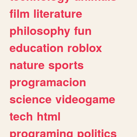
film
literature
philosophy
fun
education
roblox
nature
sports
programacion
science
videogame
tech
html
programing
politics