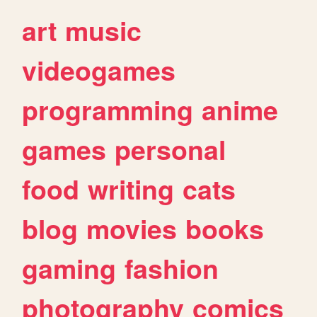
art
music
videogames
programming
anime
games
personal
food
writing
cats
blog
movies
books
gaming
fashion
photography
comics