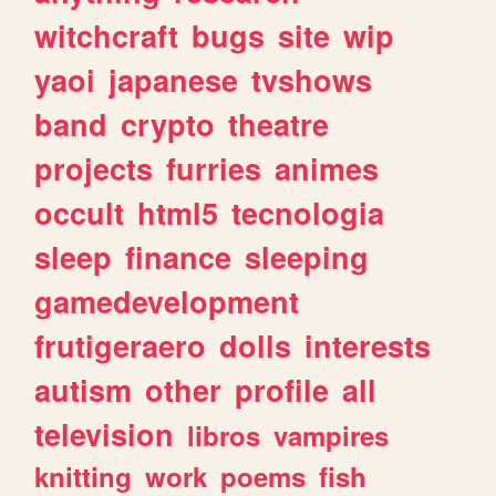
witchcraft
bugs
site
wip
yaoi
japanese
tvshows
band
crypto
theatre
projects
furries
animes
occult
html5
tecnologia
sleep
finance
sleeping
gamedevelopment
frutigeraero
dolls
interests
autism
other
profile
all
television
libros
vampires
knitting
work
poems
fish