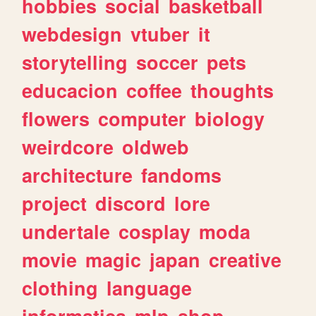
hobbies
social
basketball
webdesign
vtuber
it
storytelling
soccer
pets
educacion
coffee
thoughts
flowers
computer
biology
weirdcore
oldweb
architecture
fandoms
project
discord
lore
undertale
cosplay
moda
movie
magic
japan
creative
clothing
language
informatica
mlp
shop