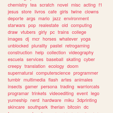
chemistry
tea
scratch
novel
misc
acting
f1
jesus
store
livros
cafe
girls
twine
clowns
deporte
args
mario
jazz
environment
starwars
pop
realestate
old
computing
draw
vtubers
girly
pc
trains
college
images
dj
mcr
horses
whatever
yoga
unblocked
plurality
pastel
retrogaming
construction
help
collection
videography
escuela
services
baseball
skating
cyber
creepy
translation
ecology
doom
supernatural
computerscience
programmer
tumblr
multimedia
flash
artes
animales
insects
gamer
persona
trading
warriorcats
programar
trinkets
videoediting
event
lego
yumeship
nerd
hardware
miku
3dprinting
skincare
southpark
therian
bitcoin
dc