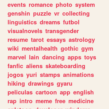
events
romance
photo
system
genshin
puzzle
vr
collecting
linguistics
dreams
futbol
visualnovels
transgender
resume
tarot
essays
astrology
wiki
mentalhealth
gothic
gym
marvel
lain
dancing
apps
toys
fanfic
aliens
skateboarding
jogos
yuri
stamps
animations
hiking
drawings
gyaru
peliculas
cartoon
app
english
rap
intro
meme
free
medicine