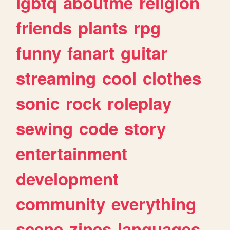
lgbtq
aboutme
religion
friends
plants
rpg
funny
fanart
guitar
streaming
cool
clothes
sonic
rock
roleplay
sewing
code
story
entertainment
development
community
everything
scene
zines
languages