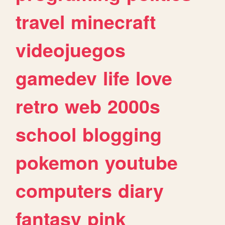
travel
minecraft
videojuegos
gamedev
life
love
retro
web
2000s
school
blogging
pokemon
youtube
computers
diary
fantasy
pink