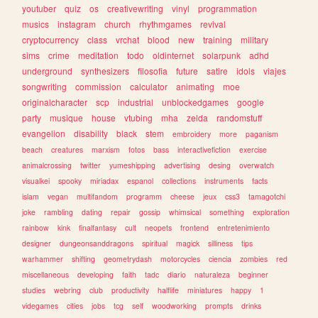
youtuber
quiz
os
creativewriting
vinyl
programmation
musics
instagram
church
rhythmgames
revival
cryptocurrency
class
vrchat
blood
new
training
military
sims
crime
meditation
todo
oldinternet
solarpunk
adhd
underground
synthesizers
filosofia
future
satire
idols
viajes
songwriting
commission
calculator
animating
moe
originalcharacter
scp
industrial
unblockedgames
google
party
musique
house
vtubing
mha
zelda
randomstuff
evangelion
disability
black
stem
embroidery
more
paganism
beach
creatures
marxism
fotos
bass
interactivefiction
exercise
animalcrossing
twitter
yumeshipping
advertising
desing
overwatch
visualkei
spooky
miriadax
espanol
collections
instruments
facts
islam
vegan
multifandom
programm
cheese
jeux
css3
tamagotchi
joke
rambling
dating
repair
gossip
whimsical
something
exploration
rainbow
kink
finalfantasy
cult
neopets
frontend
entretenimiento
designer
dungeonsanddragons
spiritual
magick
silliness
tips
warhammer
shifting
geometrydash
motorcycles
ciencia
zombies
red
miscellaneous
developing
faith
tadc
diario
naturaleza
beginner
studies
webring
club
productivity
halflife
miniatures
happy
1
videgames
cities
jobs
tcg
self
woodworking
prompts
drinks