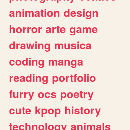
animation
design
horror
arte
game
drawing
musica
coding
manga
reading
portfolio
furry
ocs
poetry
cute
kpop
history
technology
animals