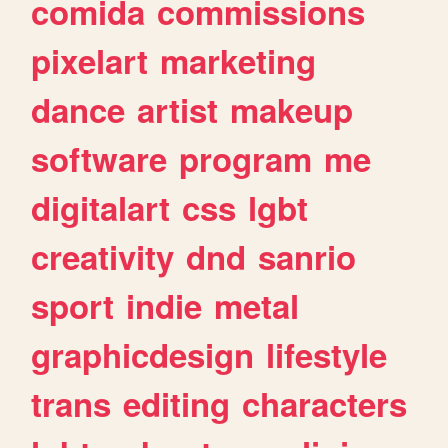
comida
commissions
pixelart
marketing
dance
artist
makeup
software
program
me
digitalart
css
lgbt
creativity
dnd
sanrio
sport
indie
metal
graphicdesign
lifestyle
trans
editing
characters