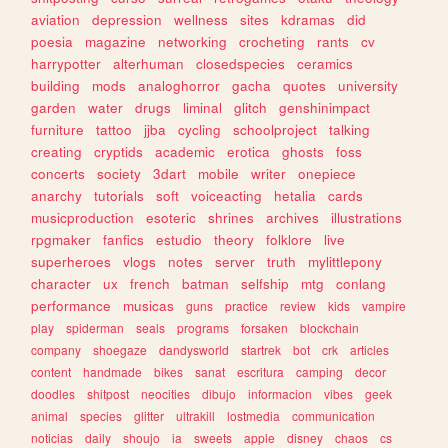
aviation
depression
wellness
sites
kdramas
did
poesia
magazine
networking
crocheting
rants
cv
harrypotter
alterhuman
closedspecies
ceramics
building
mods
analoghorror
gacha
quotes
university
garden
water
drugs
liminal
glitch
genshinimpact
furniture
tattoo
jjba
cycling
schoolproject
talking
creating
cryptids
academic
erotica
ghosts
foss
concerts
society
3dart
mobile
writer
onepiece
anarchy
tutorials
soft
voiceacting
hetalia
cards
musicproduction
esoteric
shrines
archives
illustrations
rpgmaker
fanfics
estudio
theory
folklore
live
superheroes
vlogs
notes
server
truth
mylittlepony
character
ux
french
batman
selfship
mtg
conlang
performance
musicas
guns
practice
review
kids
vampire
play
spiderman
seals
programs
forsaken
blockchain
company
shoegaze
dandysworld
startrek
bot
crk
articles
content
handmade
bikes
sanat
escritura
camping
decor
doodles
shitpost
neocities
dibujo
informacion
vibes
geek
animal
species
glitter
ultrakill
lostmedia
communication
noticias
daily
shoujo
ia
sweets
apple
disney
chaos
cs