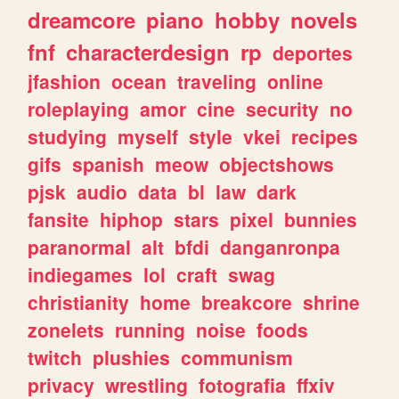
dreamcore
piano
hobby
novels
fnf
characterdesign
rp
deportes
jfashion
ocean
traveling
online
roleplaying
amor
cine
security
no
studying
myself
style
vkei
recipes
gifs
spanish
meow
objectshows
pjsk
audio
data
bl
law
dark
fansite
hiphop
stars
pixel
bunnies
paranormal
alt
bfdi
danganronpa
indiegames
lol
craft
swag
christianity
home
breakcore
shrine
zonelets
running
noise
foods
twitch
plushies
communism
privacy
wrestling
fotografia
ffxiv