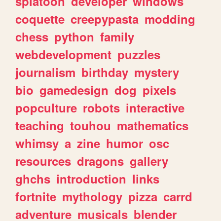
splatoon
developer
windows
coquette
creepypasta
modding
chess
python
family
webdevelopment
puzzles
journalism
birthday
mystery
bio
gamedesign
dog
pixels
popculture
robots
interactive
teaching
touhou
mathematics
whimsy
a
zine
humor
osc
resources
dragons
gallery
ghchs
introduction
links
fortnite
mythology
pizza
carrd
adventure
musicals
blender