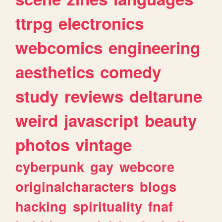
ttrpg
electronics
webcomics
engineering
aesthetics
comedy
study
reviews
deltarune
weird
javascript
beauty
photos
vintage
cyberpunk
gay
webcore
originalcharacters
blogs
hacking
spirituality
fnaf