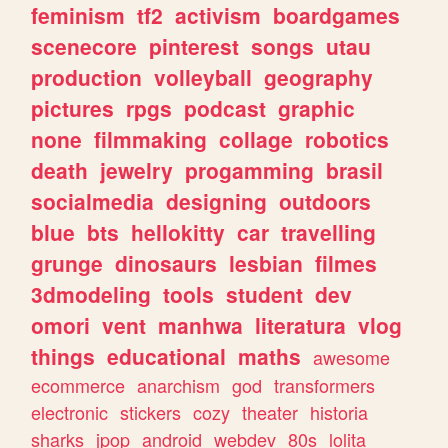
feminism
tf2
activism
boardgames
scenecore
pinterest
songs
utau
production
volleyball
geography
pictures
rpgs
podcast
graphic
none
filmmaking
collage
robotics
death
jewelry
progamming
brasil
socialmedia
designing
outdoors
blue
bts
hellokitty
car
travelling
grunge
dinosaurs
lesbian
filmes
3dmodeling
tools
student
dev
omori
vent
manhwa
literatura
vlog
things
educational
maths
awesome
ecommerce
anarchism
god
transformers
electronic
stickers
cozy
theater
historia
sharks
jpop
android
webdev
80s
lolita