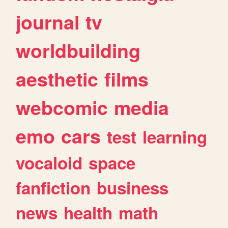
journal
tv
worldbuilding
aesthetic
films
webcomic
media
emo
cars
test
learning
vocaloid
space
fanfiction
business
news
health
math