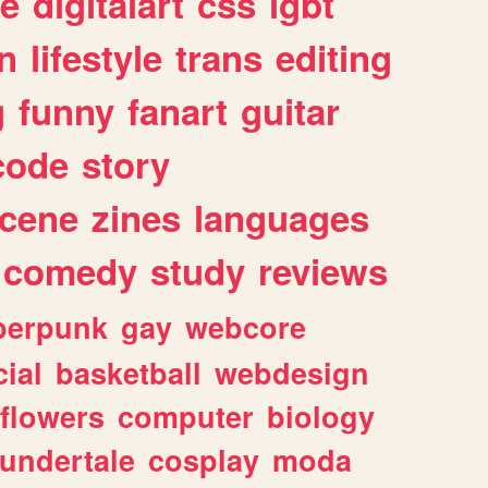
e
digitalart
css
lgbt
n
lifestyle
trans
editing
g
funny
fanart
guitar
code
story
cene
zines
languages
comedy
study
reviews
berpunk
gay
webcore
ial
basketball
webdesign
flowers
computer
biology
undertale
cosplay
moda