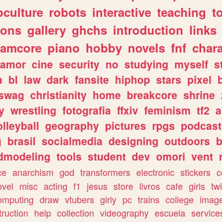
culture
robots
interactive
teaching
t
gons
gallery
ghchs
introduction
links
eamcore
piano
hobby
novels
fnf
char
amor
cine
security
no
studying
myself
s
a
bl
law
dark
fansite
hiphop
stars
pixel
swag
christianity
home
breakcore
shrine
y
wrestling
fotografia
ffxiv
feminism
tf2
a
olleyball
geography
pictures
rpgs
podcast
g
brasil
socialmedia
designing
outdoors
b
dmodeling
tools
student
dev
omori
vent
ce
anarchism
god
transformers
electronic
stickers
c
ovel
misc
acting
f1
jesus
store
livros
cafe
girls
tw
omputing
draw
vtubers
girly
pc
trains
college
imag
truction
help
collection
videography
escuela
service