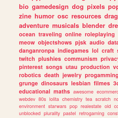
bio
gamedesign
dog
pixels
pop
zine
humor
osc
resources
dra
adventure
musicals
blender
dr
ocean
traveling
online
roleplaying
meow
objectshows
pjsk
audio
dat
danganronpa
indiegames
lol
craft
twitch
plushies
communism
privac
pinterest
songs
utau
production
v
robotics
death
jewelry
progammin
grunge
dinosaurs
lesbian
filmes
3
educational
maths
awesome
ecommer
webdev
80s
lolita
chemistry
tea
scratch
n
environment
starwars
pop
realestate
old
c
unblocked
plurality
pastel
retrogaming
cons