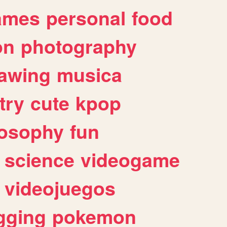
ames
personal
food
on
photography
awing
musica
try
cute
kpop
losophy
fun
science
videogame
videojuegos
gging
pokemon