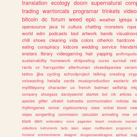
translation
ecology
doom
supernatural
comp
trading
warriorcats
programar
trinkets
video
bitcoin
dc
forum
weed
epic
weather
lgbtqia
opensource
java
hi
cultura
chatting
monsters
ropa
world
edm
podcasts
bsd
artwork
bands
visualnove
chill
shoes
cleaning
vida
colors
otherkin
hardcore
eating
conspiracy
kidcore
wedding
service
friendsh
enstars
library
videogaming
hair
yapping
anthropol
sustainability
homework
shitposting
curso
surreal
ret
rants
cv
harrypotter
alterhuman
closedspecies
ceram
tattoo
jjba
cycling
schoolproject
talking
creating
cryp
voiceacting
hetalia
cards
musicproduction
esoteric
sh
mylittlepony
character
ux
french
batman
selfship
mt
company
shoegaze
dandysworld
startrek
bot
crk
articles
c
species
glitter
ultrakill
lostmedia
communication
noticias
da
rhythmgames
revival
cryptocurrency
class
vrchat
blood
ne
viajes
songwriting
commission
calculator
animating
moe
or
black
stem
embroidery
more
paganism
beach
creatures
marxis
collections
instruments
facts
islam
vegan
multifandom
programm
c
frontend
entretenimiento
designer
dungeonsanddragons
spiritual
mag