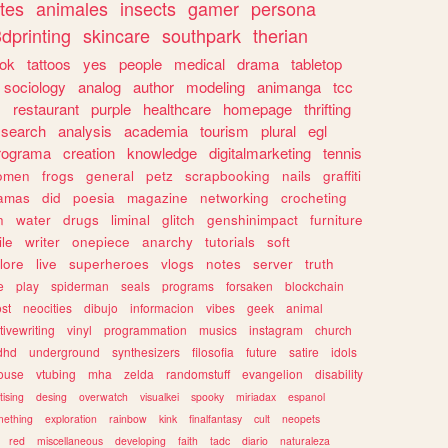
tes
animales
insects
gamer
persona
dprinting
skincare
southpark
therian
tok
tattoos
yes
people
medical
drama
tabletop
sociology
analog
author
modeling
animanga
tcc
s
restaurant
purple
healthcare
homepage
thrifting
search
analysis
academia
tourism
plural
egl
rograma
creation
knowledge
digitalmarketing
tennis
omen
frogs
general
petz
scrapbooking
nails
graffiti
amas
did
poesia
magazine
networking
crocheting
n
water
drugs
liminal
glitch
genshinimpact
furniture
le
writer
onepiece
anarchy
tutorials
soft
klore
live
superheroes
vlogs
notes
server
truth
e
play
spiderman
seals
programs
forsaken
blockchain
ost
neocities
dibujo
informacion
vibes
geek
animal
tivewriting
vinyl
programmation
musics
instagram
church
dhd
underground
synthesizers
filosofia
future
satire
idols
ouse
vtubing
mha
zelda
randomstuff
evangelion
disability
tising
desing
overwatch
visualkei
spooky
miriadax
espanol
mething
exploration
rainbow
kink
finalfantasy
cult
neopets
red
miscellaneous
developing
faith
tadc
diario
naturaleza