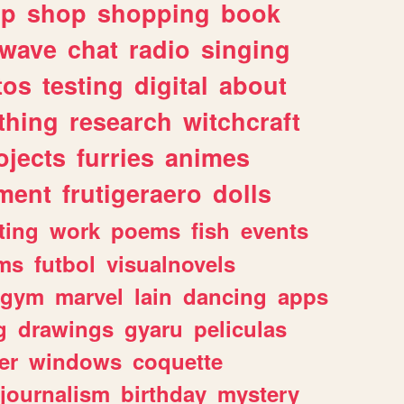
lp
shop
shopping
book
rwave
chat
radio
singing
tos
testing
digital
about
thing
research
witchcraft
ojects
furries
animes
ment
frutigeraero
dolls
ting
work
poems
fish
events
ms
futbol
visualnovels
gym
marvel
lain
dancing
apps
g
drawings
gyaru
peliculas
er
windows
coquette
journalism
birthday
mystery