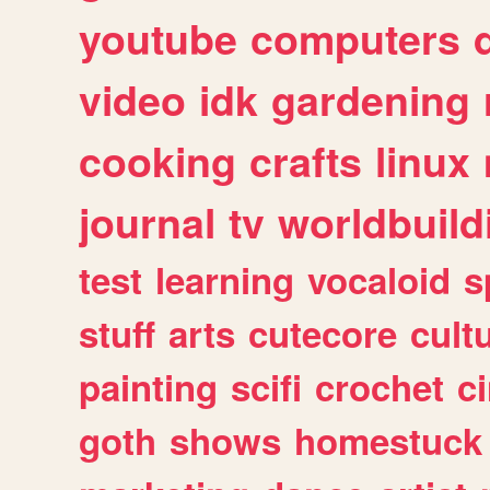
youtube
computers
video
idk
gardening
cooking
crafts
linux
journal
tv
worldbuild
test
learning
vocaloid
s
stuff
arts
cutecore
cult
painting
scifi
crochet
c
goth
shows
homestuck