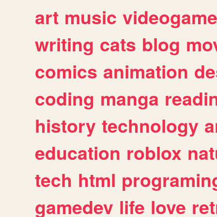
art
music
videogam
writing
cats
blog
mov
comics
animation
de
coding
manga
readi
history
technology
a
education
roblox
nat
tech
html
programin
gamedev
life
love
ret