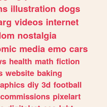
ns
illustration
dogs
arg
videos
internet
dom
nostalgia
omic
media
emo
cars
ws
health
math
fiction
s
website
baking
raphics
diy
3d
football
commissions
pixelart