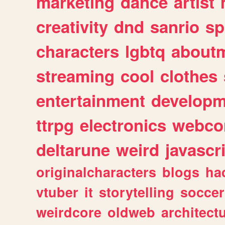
marketing
dance
artist
creativity
dnd
sanrio
sp
characters
lgbtq
about
streaming
cool
clothes
entertainment
developm
ttrpg
electronics
webco
deltarune
weird
javascr
originalcharacters
blogs
ha
vtuber
it
storytelling
soccer
weirdcore
oldweb
architect