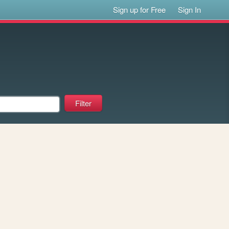
Sign up for Free
Sign In