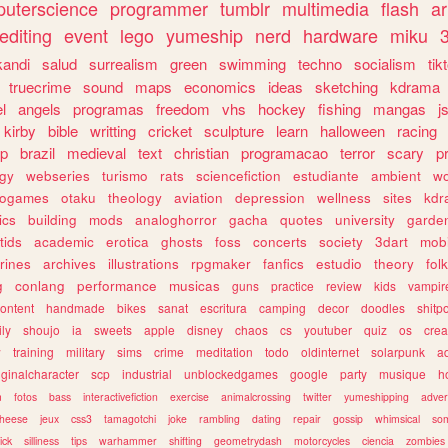
uterscience
programmer
tumblr
multimedia
flash
ar
editing
event
lego
yumeship
nerd
hardware
miku
3
kandi
salud
surrealism
green
swimming
techno
socialism
tik
truecrime
sound
maps
economics
ideas
sketching
kdrama
l
angels
programas
freedom
vhs
hockey
fishing
mangas
j
kirby
bible
writting
cricket
sculpture
learn
halloween
racing
ip
brazil
medieval
text
christian
programacao
terror
scary
p
ogy
webseries
turismo
rats
sciencefiction
estudiante
ambient
w
rogames
otaku
theology
aviation
depression
wellness
sites
kdr
ics
building
mods
analoghorror
gacha
quotes
university
garde
tids
academic
erotica
ghosts
foss
concerts
society
3dart
mobi
rines
archives
illustrations
rpgmaker
fanfics
estudio
theory
fol
g
conlang
performance
musicas
guns
practice
review
kids
vampir
ontent
handmade
bikes
sanat
escritura
camping
decor
doodles
shitp
ily
shoujo
ia
sweets
apple
disney
chaos
cs
youtuber
quiz
os
crea
w
training
military
sims
crime
meditation
todo
oldinternet
solarpunk
a
iginalcharacter
scp
industrial
unblockedgames
google
party
musique
h
m
fotos
bass
interactivefiction
exercise
animalcrossing
twitter
yumeshipping
adver
heese
jeux
css3
tamagotchi
joke
rambling
dating
repair
gossip
whimsical
so
ick
silliness
tips
warhammer
shifting
geometrydash
motorcycles
ciencia
zombies