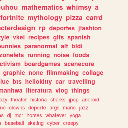
ouhou
mathematics
whimsy
a
fortnite
mythology
pizza
carrd
acterdesign
rp
deportes
jfashion
tyle
vkei
recipes
gifs
spanish
bunnies
paranormal
alt
bfdi
zonelets
running
noise
foods
ctivism
boardgames
scenecore
graphic
none
filmmaking
collage
lue
bts
hellokitty
car
travelling
manhwa
literatura
vlog
things
ozy
theater
historia
sharks
jpop
android
ine
clowns
deporte
args
mario
jazz
es
dj
mcr
horses
whatever
yoga
s
baseball
skating
cyber
creepy