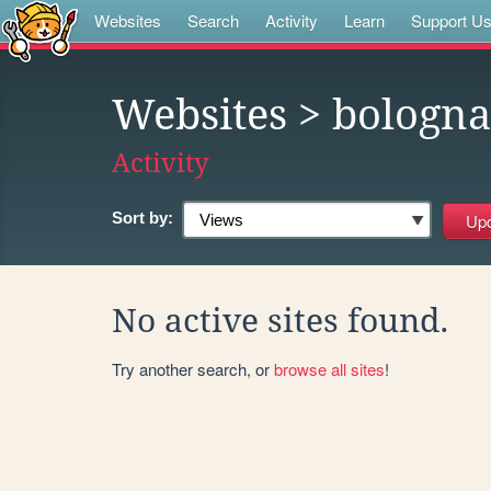
Websites
Search
Activity
Learn
Support U
Websites
> bologna
Activity
Sort by:
No active sites found.
Try another search, or
browse all sites
!