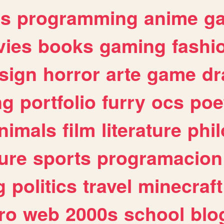
es
programming
anime
g
ies
books
gaming
fashi
sign
horror
arte
game
dr
ng
portfolio
furry
ocs
poe
nimals
film
literature
phi
ure
sports
programacion
g
politics
travel
minecraft
ro
web
2000s
school
blo