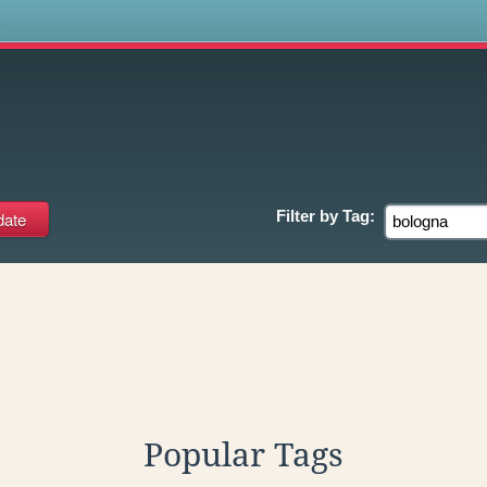
s
Filter by
Tag:
Popular Tags