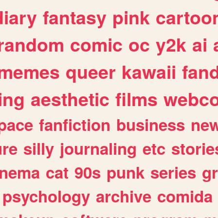
diary
fantasy
pink
cartoo
random
comic
oc
y2k
ai
memes
queer
kawaii
fan
ing
aesthetic
films
webc
pace
fanfiction
business
ne
ure
silly
journaling
etc
storie
inema
cat
90s
punk
series
g
psychology
archive
comida