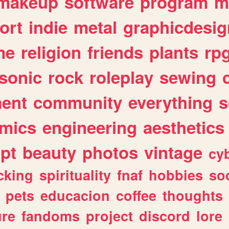
makeup
software
program
m
ort
indie
metal
graphicdesig
me
religion
friends
plants
rp
sonic
rock
roleplay
sewing
ent
community
everything
s
mics
engineering
aesthetics
ipt
beauty
photos
vintage
cy
cking
spirituality
fnaf
hobbies
soc
pets
educacion
coffee
thoughts
ure
fandoms
project
discord
lore