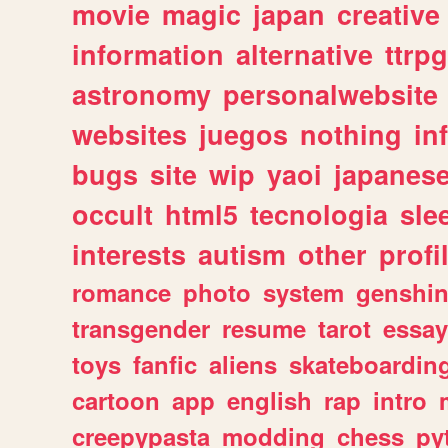
movie
magic
japan
creative
information
alternative
ttrp
astronomy
personalwebsite
websites
juegos
nothing
in
bugs
site
wip
yaoi
japanes
occult
html5
tecnologia
sle
interests
autism
other
profi
romance
photo
system
genshi
transgender
resume
tarot
essay
toys
fanfic
aliens
skateboardin
cartoon
app
english
rap
intro
creepypasta
modding
chess
py