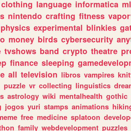
clothing
language
informatica
m
gs
nintendo
crafting
fitness
vapo
physics
experimental
blinkies
ga
fo
money
birds
cybersecurity
any
e
tvshows
band
crypto
theatre
pr
ep
finance
sleeping
gamedevelop
le
all
television
libros
vampires
knit
n
puzzle
vr
collecting
linguistics
drea
s
astrology
wiki
mentalhealth
gothic
g
jogos
yuri
stamps
animations
hikin
meme
free
medicine
splatoon
develop
thon
family
webdevelopment
puzzles