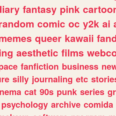
diary
fantasy
pink
cartoo
random
comic
oc
y2k
ai
memes
queer
kawaii
fan
ing
aesthetic
films
webc
pace
fanfiction
business
ne
ure
silly
journaling
etc
storie
inema
cat
90s
punk
series
g
psychology
archive
comida