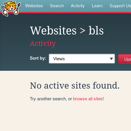
Websites
Search
Activity
Learn
Support U
Websites
> bls
Activity
Sort by:
No active sites found.
Try another search, or
browse all sites
!