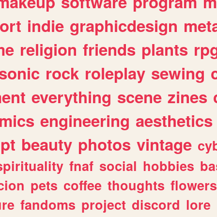
makeup
software
program
m
ort
indie
graphicdesign
meta
me
religion
friends
plants
rp
sonic
rock
roleplay
sewing
ent
everything
scene
zines
mics
engineering
aesthetics
ipt
beauty
photos
vintage
cy
spirituality
fnaf
social
hobbies
ba
cion
pets
coffee
thoughts
flowers
ure
fandoms
project
discord
lore