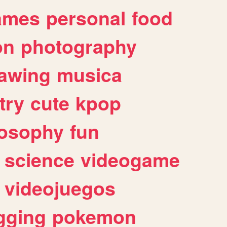
ames
personal
food
on
photography
awing
musica
try
cute
kpop
losophy
fun
science
videogame
videojuegos
gging
pokemon