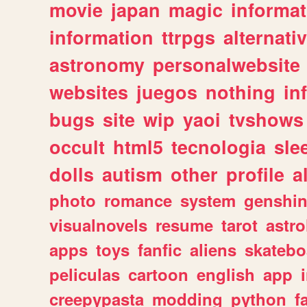
movie
japan
magic
informat
information
ttrpgs
alternati
astronomy
personalwebsite
websites
juegos
nothing
in
bugs
site
wip
yaoi
tvshows
occult
html5
tecnologia
sle
dolls
autism
other
profile
al
photo
romance
system
genshi
visualnovels
resume
tarot
astro
apps
toys
fanfic
aliens
skatebo
peliculas
cartoon
english
app
creepypasta
modding
python
f