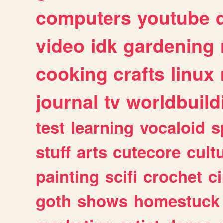
computers
youtube
video
idk
gardening
cooking
crafts
linux
journal
tv
worldbuild
test
learning
vocaloid
s
stuff
arts
cutecore
cult
painting
scifi
crochet
c
goth
shows
homestuck