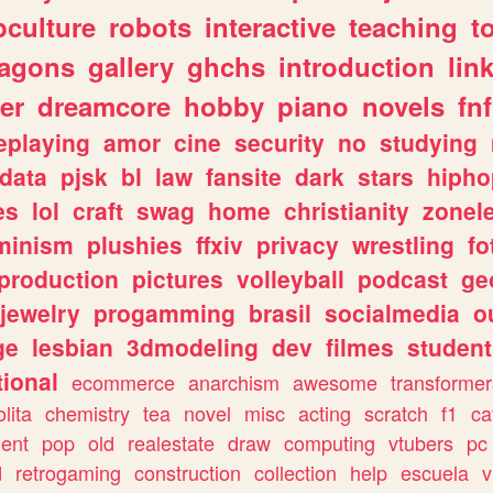
culture
robots
interactive
teaching
t
ragons
gallery
ghchs
introduction
lin
er
dreamcore
hobby
piano
novels
fnf
eplaying
amor
cine
security
no
studying
data
pjsk
bl
law
fansite
dark
stars
hipho
es
lol
craft
swag
home
christianity
zonel
minism
plushies
ffxiv
privacy
wrestling
fo
production
pictures
volleyball
podcast
ge
jewelry
progamming
brasil
socialmedia
o
ge
lesbian
3dmodeling
dev
filmes
student
ional
ecommerce
anarchism
awesome
transformer
olita
chemistry
tea
novel
misc
acting
scratch
f1
ca
ent
pop
old
realestate
draw
computing
vtubers
pc
d
retrogaming
construction
collection
help
escuela
v