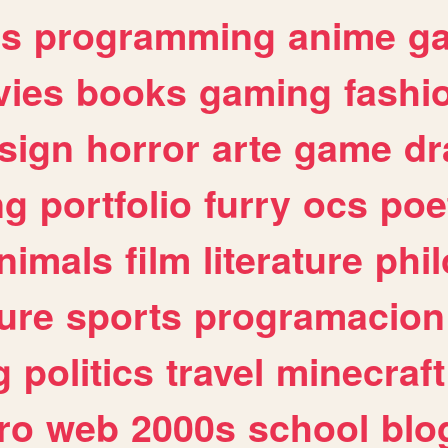
es
programming
anime
g
ies
books
gaming
fashi
sign
horror
arte
game
dr
ng
portfolio
furry
ocs
poe
nimals
film
literature
phi
ure
sports
programacion
g
politics
travel
minecraft
ro
web
2000s
school
blo