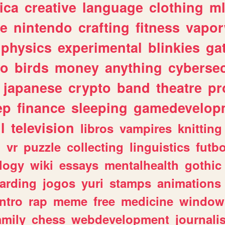
ica
creative
language
clothing
m
ve
nintendo
crafting
fitness
vapo
physics
experimental
blinkies
ga
fo
birds
money
anything
cybersec
japanese
crypto
band
theatre
pr
ep
finance
sleeping
gamedevelop
l
television
libros
vampires
knitting
n
vr
puzzle
collecting
linguistics
futbo
logy
wiki
essays
mentalhealth
gothic
arding
jogos
yuri
stamps
animations
intro
rap
meme
free
medicine
window
amily
chess
webdevelopment
journali