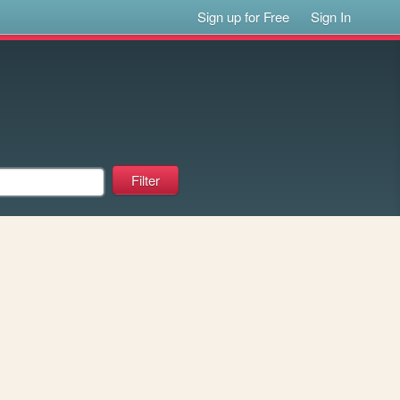
Sign up for Free
Sign In