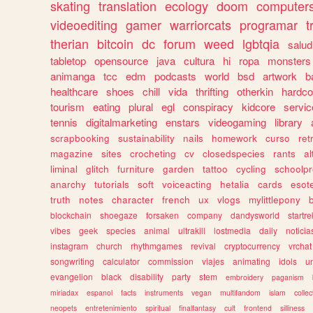
skating
translation
ecology
doom
computer
videoediting
gamer
warriorcats
programar
t
therian
bitcoin
dc
forum
weed
lgbtqia
salud
tabletop
opensource
java
cultura
hi
ropa
monsters
animanga
tcc
edm
podcasts
world
bsd
artwork
b
healthcare
shoes
chill
vida
thrifting
otherkin
hardco
tourism
eating
plural
egl
conspiracy
kidcore
servic
tennis
digitalmarketing
enstars
videogaming
library
scrapbooking
sustainability
nails
homework
curso
re
magazine
sites
crocheting
cv
closedspecies
rants
a
liminal
glitch
furniture
garden
tattoo
cycling
schoolpr
anarchy
tutorials
soft
voiceacting
hetalia
cards
esote
truth
notes
character
french
ux
vlogs
mylittlepony
blockchain
shoegaze
forsaken
company
dandysworld
startre
vibes
geek
species
animal
ultrakill
lostmedia
daily
noticia
instagram
church
rhythmgames
revival
cryptocurrency
vrchat
songwriting
calculator
commission
viajes
animating
idols
u
evangelion
black
disability
party
stem
embroidery
paganism
miriadax
espanol
facts
instruments
vegan
multifandom
islam
collec
neopets
entretenimiento
spiritual
finalfantasy
cult
frontend
silliness