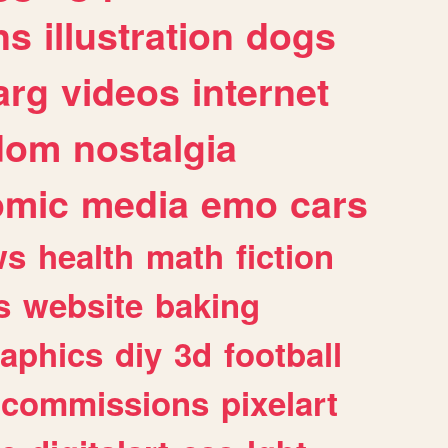
ns
illustration
dogs
arg
videos
internet
dom
nostalgia
omic
media
emo
cars
ws
health
math
fiction
s
website
baking
raphics
diy
3d
football
commissions
pixelart