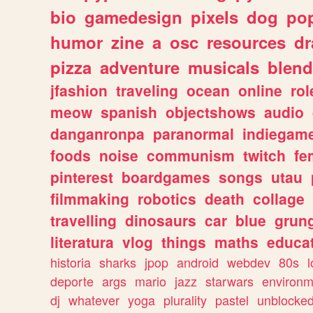
bio
gamedesign
pixels
dog
pop
humor
zine
a
osc
resources
d
pizza
adventure
musicals
blend
jfashion
traveling
ocean
online
rol
meow
spanish
objectshows
audio
danganronpa
paranormal
indiegam
foods
noise
communism
twitch
fe
pinterest
boardgames
songs
utau
filmmaking
robotics
death
collage
travelling
dinosaurs
car
blue
grun
literatura
vlog
things
maths
educat
historia
sharks
jpop
android
webdev
80s
l
deporte
args
mario
jazz
starwars
environm
dj
whatever
yoga
plurality
pastel
unblocke