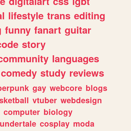
e
digitalart
css
lgbt
l
lifestyle
trans
editing
g
funny
fanart
guitar
code
story
community
languages
comedy
study
reviews
berpunk
gay
webcore
blogs
sketball
vtuber
webdesign
computer
biology
undertale
cosplay
moda