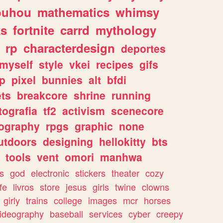
ouhou
mathematics
whimsy
ks
fortnite
carrd
mythology
rp
characterdesign
deportes
myself
style
vkei
recipes
gifs
p
pixel
bunnies
alt
bfdi
ets
breakcore
shrine
running
tografia
tf2
activism
scenecore
ography
rpgs
graphic
none
utdoors
designing
hellokitty
bts
tools
vent
omori
manhwa
s
god
electronic
stickers
theater
cozy
fe
livros
store
jesus
girls
twine
clowns
girly
trains
college
images
mcr
horses
ideography
baseball
services
cyber
creepy