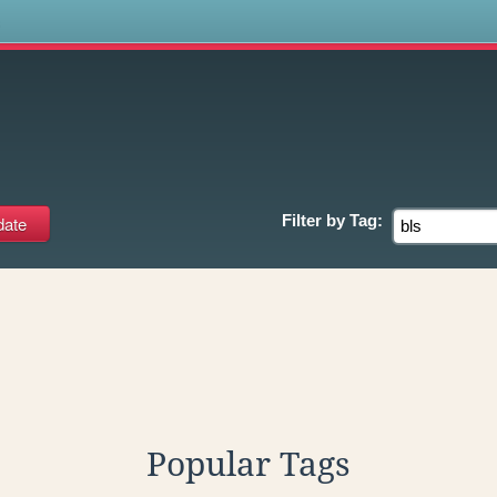
s
Filter by
Tag:
Popular Tags