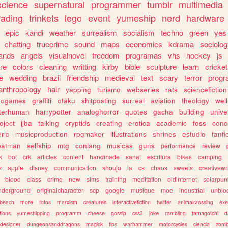
science
supernatural
programmer
tumblr
multimedia
rading
trinkets
lego
event
yumeship
nerd
hardware
epic
kandi
weather
surrealism
socialism
techno
green
yes
chatting
truecrime
sound
maps
economics
kdrama
sociolo
ands
angels
visualnovel
freedom
programas
vhs
hockey
js
re
colors
cleaning
writting
kirby
bible
sculpture
learn
cricket
e
wedding
brazil
friendship
medieval
text
scary
terror
prog
anthropology
hair
yapping
turismo
webseries
rats
sciencefiction
trogames
graffiti
otaku
shitposting
surreal
aviation
theology
wel
lterhuman
harrypotter
analoghorror
quotes
gacha
building
unive
oject
jjba
talking
cryptids
creating
erotica
academic
foss
conc
ric
musicproduction
rpgmaker
illustrations
shrines
estudio
fanfi
batman
selfship
mtg
conlang
musicas
guns
performance
review
k
bot
crk
articles
content
handmade
sanat
escritura
bikes
camping
s
apple
disney
communication
shoujo
ia
cs
chaos
sweets
creativewr
blood
class
crime
new
sims
training
meditation
oldinternet
solarpun
nderground
originalcharacter
scp
google
musique
moe
industrial
unblo
beach
more
fotos
marxism
creatures
interactivefiction
twitter
animalcrossing
exe
tions
yumeshipping
programm
cheese
gossip
css3
joke
rambling
tamagotchi
d
designer
dungeonsanddragons
magick
tips
warhammer
motorcycles
ciencia
zomb