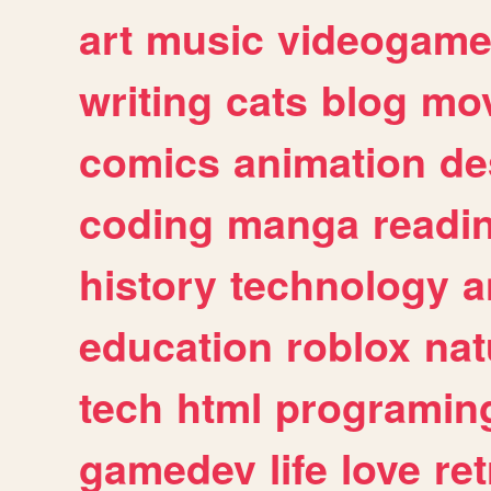
art
music
videogam
writing
cats
blog
mov
comics
animation
de
coding
manga
readi
history
technology
a
education
roblox
nat
tech
html
programin
gamedev
life
love
ret