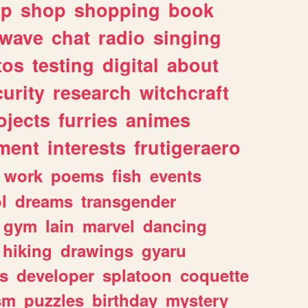
lp
shop
shopping
book
rwave
chat
radio
singing
tos
testing
digital
about
urity
research
witchcraft
ojects
furries
animes
ment
interests
frutigeraero
work
poems
fish
events
l
dreams
transgender
gym
lain
marvel
dancing
hiking
drawings
gyaru
s
developer
splatoon
coquette
sm
puzzles
birthday
mystery