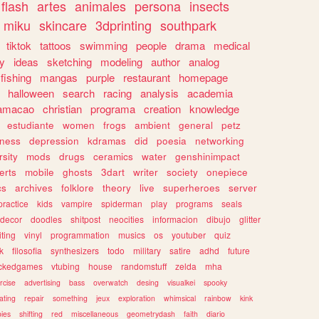
flash
artes
animales
persona
insects
miku
skincare
3dprinting
southpark
tiktok
tattoos
swimming
people
drama
medical
gy
ideas
sketching
modeling
author
analog
fishing
mangas
purple
restaurant
homepage
halloween
search
racing
analysis
academia
ramacao
christian
programa
creation
knowledge
estudiante
women
frogs
ambient
general
petz
lness
depression
kdramas
did
poesia
networking
rsity
mods
drugs
ceramics
water
genshinimpact
erts
mobile
ghosts
3dart
writer
society
onepiece
cs
archives
folklore
theory
live
superheroes
server
practice
kids
vampire
spiderman
play
programs
seals
decor
doodles
shitpost
neocities
informacion
dibujo
glitter
iting
vinyl
programmation
musics
os
youtuber
quiz
k
filosofia
synthesizers
todo
military
satire
adhd
future
ckedgames
vtubing
house
randomstuff
zelda
mha
rcise
advertising
bass
overwatch
desing
visualkei
spooky
ating
repair
something
jeux
exploration
whimsical
rainbow
kink
ies
shifting
red
miscellaneous
geometrydash
faith
diario