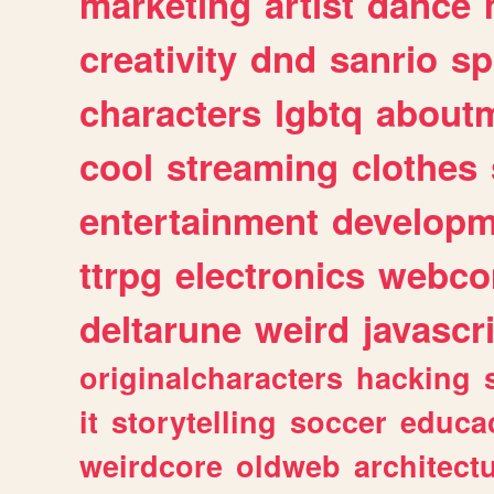
marketing
artist
dance
creativity
dnd
sanrio
sp
characters
lgbtq
about
cool
streaming
clothes
entertainment
developm
ttrpg
electronics
webco
deltarune
weird
javascr
originalcharacters
hacking
it
storytelling
soccer
educa
weirdcore
oldweb
architect