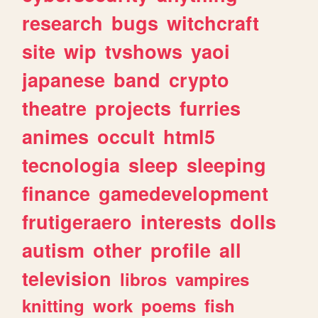
research
bugs
witchcraft
site
wip
tvshows
yaoi
japanese
band
crypto
theatre
projects
furries
animes
occult
html5
tecnologia
sleep
sleeping
finance
gamedevelopment
frutigeraero
interests
dolls
autism
other
profile
all
television
libros
vampires
knitting
work
poems
fish