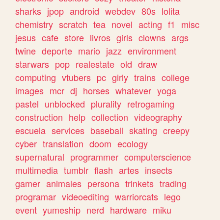
sharks
jpop
android
webdev
80s
lolita
chemistry
scratch
tea
novel
acting
f1
misc
jesus
cafe
store
livros
girls
clowns
args
twine
deporte
mario
jazz
environment
starwars
pop
realestate
old
draw
computing
vtubers
pc
girly
trains
college
images
mcr
dj
horses
whatever
yoga
pastel
unblocked
plurality
retrogaming
construction
help
collection
videography
escuela
services
baseball
skating
creepy
cyber
translation
doom
ecology
supernatural
programmer
computerscience
multimedia
tumblr
flash
artes
insects
gamer
animales
persona
trinkets
trading
programar
videoediting
warriorcats
lego
event
yumeship
nerd
hardware
miku