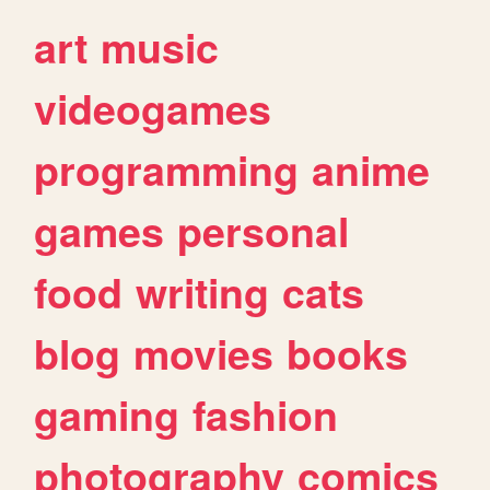
art
music
videogames
programming
anime
games
personal
food
writing
cats
blog
movies
books
gaming
fashion
photography
comics