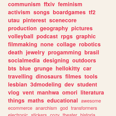
communism
ffxiv
feminism
activism
songs
boardgames
tf2
utau
pinterest
scenecore
production
geography
pictures
volleyball
podcast
rpgs
graphic
filmmaking
none
collage
robotics
death
jewelry
progamming
brasil
socialmedia
designing
outdoors
bts
blue
grunge
hellokitty
car
travelling
dinosaurs
filmes
tools
lesbian
3dmodeling
dev
student
vlog
vent
manhwa
omori
literatura
things
maths
educational
awesome
ecommerce
anarchism
god
transformers
electronic
stickers
cozy
theater
historia