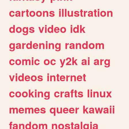
cartoons
illustration
dogs
video
idk
gardening
random
comic
oc
y2k
ai
arg
videos
internet
cooking
crafts
linux
memes
queer
kawaii
fandom
nostalgia