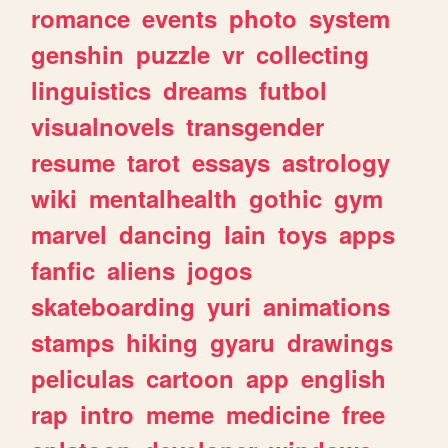
romance
events
photo
system
genshin
puzzle
vr
collecting
linguistics
dreams
futbol
visualnovels
transgender
resume
tarot
essays
astrology
wiki
mentalhealth
gothic
gym
marvel
dancing
lain
toys
apps
fanfic
aliens
jogos
skateboarding
yuri
animations
stamps
hiking
gyaru
drawings
peliculas
cartoon
app
english
rap
intro
meme
medicine
free