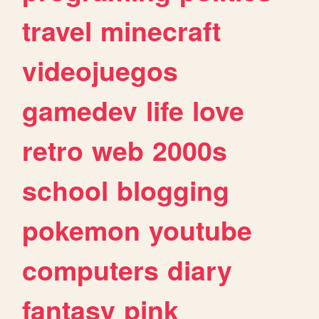
travel
minecraft
videojuegos
gamedev
life
love
retro
web
2000s
school
blogging
pokemon
youtube
computers
diary
fantasy
pink