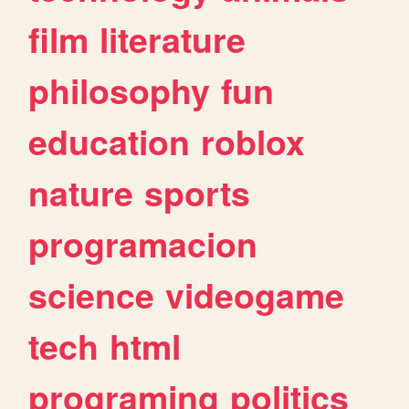
film
literature
philosophy
fun
education
roblox
nature
sports
programacion
science
videogame
tech
html
programing
politics