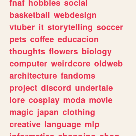
fnaf
hobbies
social
basketball
webdesign
vtuber
it
storytelling
soccer
pets
coffee
educacion
thoughts
flowers
biology
computer
weirdcore
oldweb
architecture
fandoms
project
discord
undertale
lore
cosplay
moda
movie
magic
japan
clothing
creative
language
mlp
informatica
shopping
shop