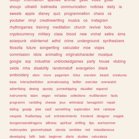
shoujo
ultrakill
lostmedia
communication
noticias
daily
ia
sweets
apple
disney
quiz
programmation
chaos
cs
youtuber
vinyl
creativewriting
musics
os
instagram
rhythmgames
training
meditation
church
revival
todo
cryptocurrency
military
class
blood
new
vrchat
satire
sims
solarpunk
oldinternet
adhd
crime
underground
synthesizers
filosofia
future
songwriting
calculator
moe
viajes
commission
idols
animating
originalcharacter
musique
google
scp
industrial
unblockedgames
party
house
vtubing
zelda
mha
disability
randomstuff
evangelion
black
embroidery
stem
more
paganism
fotos
marxism
beach
creatures
bass
interactivefiction
animalcrossing
twitter
exercise
overwatch
advertising
desing
spooky
yumeshipping
visualkei
espanol
instruments
islam
vegan
miriadax
collections
multifandom
facts
programm
rambling
cheese
jeux
whimsical
tamagotchi
repair
dating
gossip
joke
css3
something
exploration
kink
rainbow
neopets
finalfantasy
cult
entretenimiento
frontend
designer
magick
dungeonsanddragons
silliness
spiritual
shifting
tips
warhammer
motorcycles
geometrydash
ciencia
zombies
red
miscellaneous
developing
faith
tadc
beginner
diario
studies
naturaleza