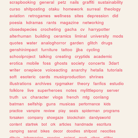
scrapbooking
general
petz
nails
graffiti
sustainability
curso
shitposting
otaku
homework
surreal
theology
aviation
retrogames
wellness
sites
depression
did
poesia
kdramas
rants
magazine
networking
closedspecies
crocheting
gacha
cv
harrypotter
alterhuman
building
ceramics
liminal
university
mods
quotes
water
analoghorror
garden
glitch
drugs
genshinimpact
furniture
tattoo
jjba
cycling
schoolproject
talking
creating
cryptids
academic
erotica
mobile
foss
ghosts
society
concerts
3dart
writer
onepiece
voiceacting
anarchy
hetalia
tutorials
soft
esoteric
cards
musicproduction
shrines
illustrations
archives
rpgmaker
theory
fanfics
estudio
folklore
live
superheroes
notes
mylittlepony
server
truth
ux
character
vlogs
french
mtg
conlang
batman
selfship
guns
musicas
performance
kids
practice
vampire
review
play
seals
spiderman
programs
forsaken
company
shoegaze
blockchain
dandysworld
content
startrek
bot
crk
articles
handmade
escritura
camping
sanat
bikes
decor
doodles
shitpost
neocities
dibujo
informacion
species
animal
geek
vibes
glitter