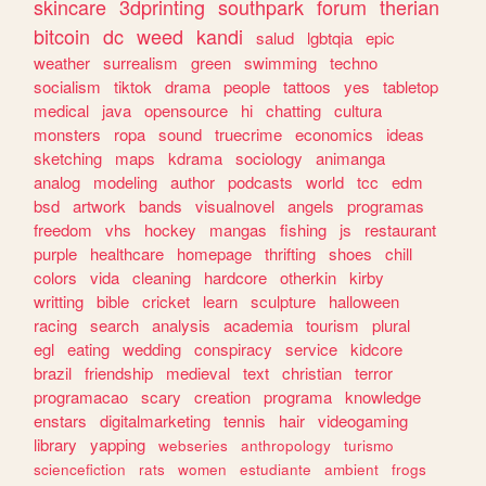
skincare
3dprinting
southpark
forum
therian
bitcoin
dc
weed
kandi
salud
lgbtqia
epic
weather
surrealism
green
swimming
techno
socialism
tiktok
drama
people
tattoos
yes
tabletop
medical
java
opensource
hi
chatting
cultura
monsters
ropa
sound
truecrime
economics
ideas
sketching
maps
kdrama
sociology
animanga
analog
modeling
author
podcasts
world
tcc
edm
bsd
artwork
bands
visualnovel
angels
programas
freedom
vhs
hockey
mangas
fishing
js
restaurant
purple
healthcare
homepage
thrifting
shoes
chill
colors
vida
cleaning
hardcore
otherkin
kirby
writting
bible
cricket
learn
sculpture
halloween
racing
search
analysis
academia
tourism
plural
egl
eating
wedding
conspiracy
service
kidcore
brazil
friendship
medieval
text
christian
terror
programacao
scary
creation
programa
knowledge
enstars
digitalmarketing
tennis
hair
videogaming
library
yapping
webseries
anthropology
turismo
sciencefiction
rats
women
estudiante
ambient
frogs