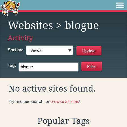
Websites
> blogue
Activity
Sort by:
Tag:
No active sites found.
Try another search, or
browse all sites
!
Popular Tags