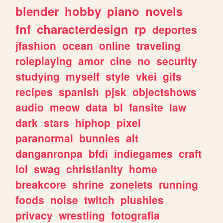
blender
hobby
piano
novels
fnf
characterdesign
rp
deportes
jfashion
ocean
online
traveling
roleplaying
amor
cine
no
security
studying
myself
style
vkei
gifs
recipes
spanish
pjsk
objectshows
audio
meow
data
bl
fansite
law
dark
stars
hiphop
pixel
paranormal
bunnies
alt
danganronpa
bfdi
indiegames
craft
lol
swag
christianity
home
breakcore
shrine
zonelets
running
foods
noise
twitch
plushies
privacy
wrestling
fotografia