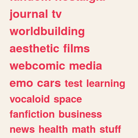
journal
tv
worldbuilding
aesthetic
films
webcomic
media
emo
cars
test
learning
vocaloid
space
fanfiction
business
news
health
math
stuff