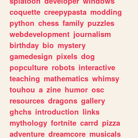
splatoon
developer
windows
coquette
creepypasta
modding
python
chess
family
puzzles
webdevelopment
journalism
birthday
bio
mystery
gamedesign
pixels
dog
popculture
robots
interactive
teaching
mathematics
whimsy
touhou
a
zine
humor
osc
resources
dragons
gallery
ghchs
introduction
links
mythology
fortnite
carrd
pizza
adventure
dreamcore
musicals