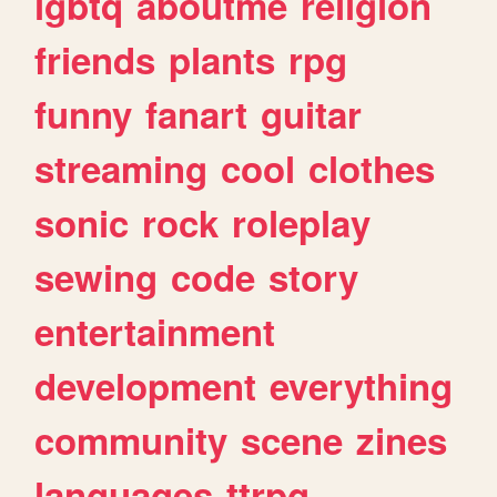
lgbtq
aboutme
religion
friends
plants
rpg
funny
fanart
guitar
streaming
cool
clothes
sonic
rock
roleplay
sewing
code
story
entertainment
development
everything
community
scene
zines
languages
ttrpg