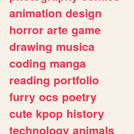
animation
design
horror
arte
game
drawing
musica
coding
manga
reading
portfolio
furry
ocs
poetry
cute
kpop
history
technology
animals