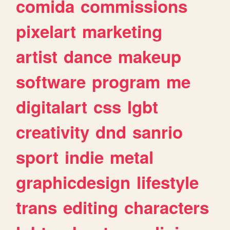
comida
commissions
pixelart
marketing
artist
dance
makeup
software
program
me
digitalart
css
lgbt
creativity
dnd
sanrio
sport
indie
metal
graphicdesign
lifestyle
trans
editing
characters