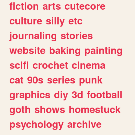
fiction
arts
cutecore
culture
silly
etc
journaling
stories
website
baking
painting
scifi
crochet
cinema
cat
90s
series
punk
graphics
diy
3d
football
goth
shows
homestuck
psychology
archive