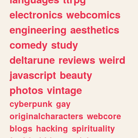
electronics
webcomics
engineering
aesthetics
comedy
study
deltarune
reviews
weird
javascript
beauty
photos
vintage
cyberpunk
gay
originalcharacters
webcore
blogs
hacking
spirituality