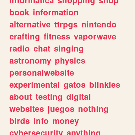
book
information
alternative
ttrpgs
nintendo
crafting
fitness
vaporwave
radio
chat
singing
astronomy
physics
personalwebsite
experimental
gatos
blinkies
about
testing
digital
websites
juegos
nothing
birds
info
money
cybersecurity
anything