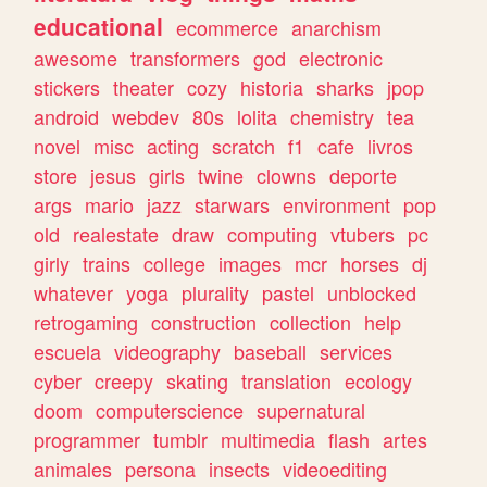
educational
ecommerce
anarchism
awesome
transformers
god
electronic
stickers
theater
cozy
historia
sharks
jpop
android
webdev
80s
lolita
chemistry
tea
novel
misc
acting
scratch
f1
cafe
livros
store
jesus
girls
twine
clowns
deporte
args
mario
jazz
starwars
environment
pop
old
realestate
draw
computing
vtubers
pc
girly
trains
college
images
mcr
horses
dj
whatever
yoga
plurality
pastel
unblocked
retrogaming
construction
collection
help
escuela
videography
baseball
services
cyber
creepy
skating
translation
ecology
doom
computerscience
supernatural
programmer
tumblr
multimedia
flash
artes
animales
persona
insects
videoediting