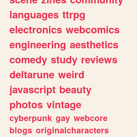
languages
ttrpg
electronics
webcomics
engineering
aesthetics
comedy
study
reviews
deltarune
weird
javascript
beauty
photos
vintage
cyberpunk
gay
webcore
blogs
originalcharacters