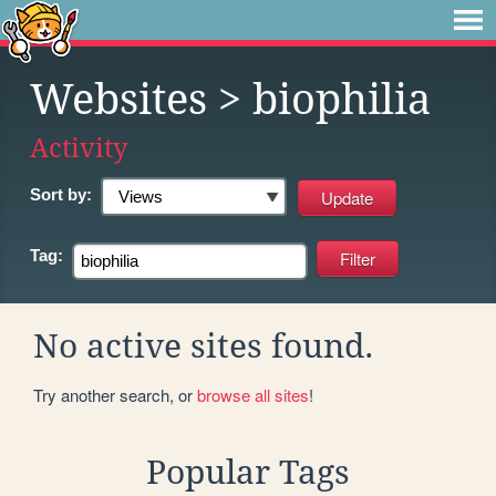
Websites
> biophilia
Activity
Sort by:
Tag:
No active sites found.
Try another search, or
browse all sites
!
Popular Tags