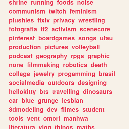
shrine
running
foods
noise
communism
twitch
feminism
plushies
ffxiv
privacy
wrestling
fotografia
tf2
activism
scenecore
pinterest
boardgames
songs
utau
production
pictures
volleyball
podcast
geography
rpgs
graphic
none
filmmaking
robotics
death
collage
jewelry
progamming
brasil
socialmedia
outdoors
designing
hellokitty
bts
travelling
dinosaurs
car
blue
grunge
lesbian
3dmodeling
dev
filmes
student
tools
vent
omori
manhwa
literatura
vlog
things
maths