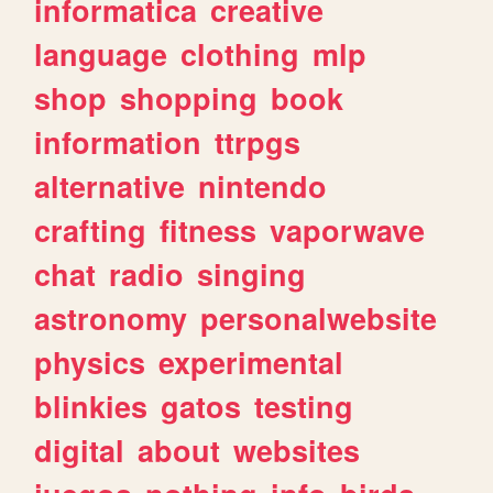
informatica
creative
language
clothing
mlp
shop
shopping
book
information
ttrpgs
alternative
nintendo
crafting
fitness
vaporwave
chat
radio
singing
astronomy
personalwebsite
physics
experimental
blinkies
gatos
testing
digital
about
websites