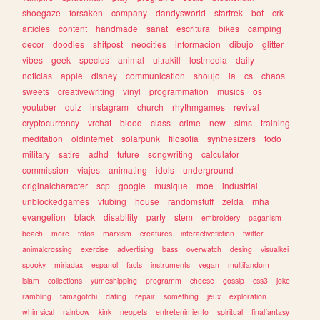
shoegaze
forsaken
company
dandysworld
startrek
bot
crk
articles
content
handmade
sanat
escritura
bikes
camping
decor
doodles
shitpost
neocities
informacion
dibujo
glitter
vibes
geek
species
animal
ultrakill
lostmedia
daily
noticias
apple
disney
communication
shoujo
ia
cs
chaos
sweets
creativewriting
vinyl
programmation
musics
os
youtuber
quiz
instagram
church
rhythmgames
revival
cryptocurrency
vrchat
blood
class
crime
new
sims
training
meditation
oldinternet
solarpunk
filosofia
synthesizers
todo
military
satire
adhd
future
songwriting
calculator
commission
viajes
animating
idols
underground
originalcharacter
scp
google
musique
moe
industrial
unblockedgames
vtubing
house
randomstuff
zelda
mha
evangelion
black
disability
party
stem
embroidery
paganism
beach
more
fotos
marxism
creatures
interactivefiction
twitter
animalcrossing
exercise
advertising
bass
overwatch
desing
visualkei
spooky
miriadax
espanol
facts
instruments
vegan
multifandom
islam
collections
yumeshipping
programm
cheese
gossip
css3
joke
rambling
tamagotchi
dating
repair
something
jeux
exploration
whimsical
rainbow
kink
neopets
entretenimiento
spiritual
finalfantasy