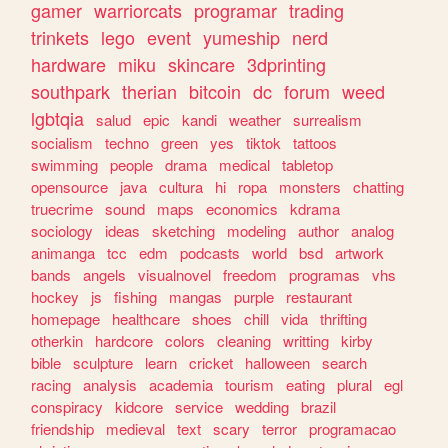
gamer
warriorcats
programar
trading
trinkets
lego
event
yumeship
nerd
hardware
miku
skincare
3dprinting
southpark
therian
bitcoin
dc
forum
weed
lgbtqia
salud
epic
kandi
weather
surrealism
socialism
techno
green
yes
tiktok
tattoos
swimming
people
drama
medical
tabletop
opensource
java
cultura
hi
ropa
monsters
chatting
truecrime
sound
maps
economics
kdrama
sociology
ideas
sketching
modeling
author
analog
animanga
tcc
edm
podcasts
world
bsd
artwork
bands
angels
visualnovel
freedom
programas
vhs
hockey
js
fishing
mangas
purple
restaurant
homepage
healthcare
shoes
chill
vida
thrifting
otherkin
hardcore
colors
cleaning
writting
kirby
bible
sculpture
learn
cricket
halloween
search
racing
analysis
academia
tourism
eating
plural
egl
conspiracy
kidcore
service
wedding
brazil
friendship
medieval
text
scary
terror
programacao