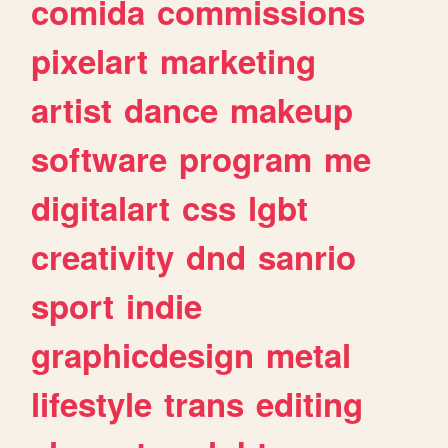
comida
commissions
pixelart
marketing
artist
dance
makeup
software
program
me
digitalart
css
lgbt
creativity
dnd
sanrio
sport
indie
graphicdesign
metal
lifestyle
trans
editing