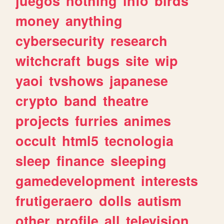
juegos
nothing
info
birds
money
anything
cybersecurity
research
witchcraft
bugs
site
wip
yaoi
tvshows
japanese
crypto
band
theatre
projects
furries
animes
occult
html5
tecnologia
sleep
finance
sleeping
gamedevelopment
interests
frutigeraero
dolls
autism
other
profile
all
television