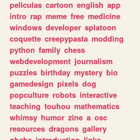
peliculas
cartoon
english
app
intro
rap
meme
free
medicine
windows
developer
splatoon
coquette
creepypasta
modding
python
family
chess
webdevelopment
journalism
puzzles
birthday
mystery
bio
gamedesign
pixels
dog
popculture
robots
interactive
teaching
touhou
mathematics
whimsy
humor
zine
a
osc
resources
dragons
gallery
ghchs
introduction
links