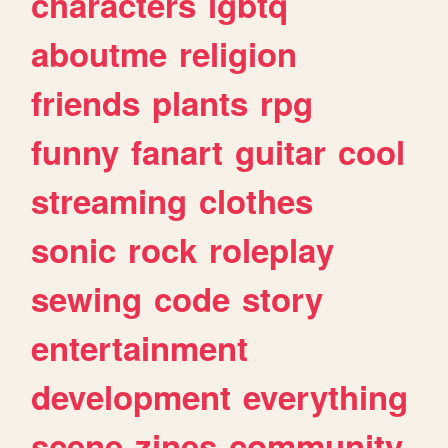
characters
lgbtq
aboutme
religion
friends
plants
rpg
funny
fanart
guitar
cool
streaming
clothes
sonic
rock
roleplay
sewing
code
story
entertainment
development
everything
scene
zines
community