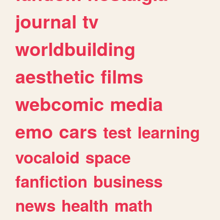
journal
tv
worldbuilding
aesthetic
films
webcomic
media
emo
cars
test
learning
vocaloid
space
fanfiction
business
news
health
math