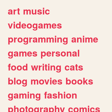
art
music
videogames
programming
anime
games
personal
food
writing
cats
blog
movies
books
gaming
fashion
photography
comics