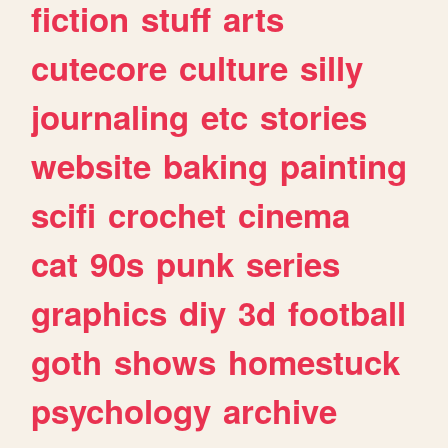
fiction
stuff
arts
cutecore
culture
silly
journaling
etc
stories
website
baking
painting
scifi
crochet
cinema
cat
90s
punk
series
graphics
diy
3d
football
goth
shows
homestuck
psychology
archive