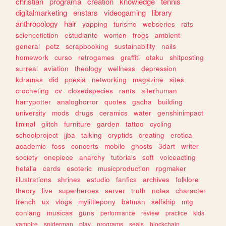
christian
programa
creation
knowledge
tennis
digitalmarketing
enstars
videogaming
library
anthropology
hair
yapping
turismo
webseries
rats
sciencefiction
estudiante
women
frogs
ambient
general
petz
scrapbooking
sustainability
nails
homework
curso
retrogames
graffiti
otaku
shitposting
surreal
aviation
theology
wellness
depression
kdramas
did
poesia
networking
magazine
sites
crocheting
cv
closedspecies
rants
alterhuman
harrypotter
analoghorror
quotes
gacha
building
university
mods
drugs
ceramics
water
genshinimpact
liminal
glitch
furniture
garden
tattoo
cycling
schoolproject
jjba
talking
cryptids
creating
erotica
academic
foss
concerts
mobile
ghosts
3dart
writer
society
onepiece
anarchy
tutorials
soft
voiceacting
hetalia
cards
esoteric
musicproduction
rpgmaker
illustrations
shrines
estudio
fanfics
archives
folklore
theory
live
superheroes
server
truth
notes
character
french
ux
vlogs
mylittlepony
batman
selfship
mtg
conlang
musicas
guns
performance
review
practice
kids
vampire
spiderman
play
programs
seals
blockchain