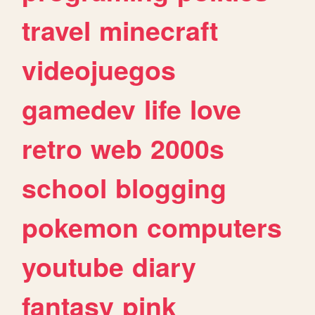
travel
minecraft
videojuegos
gamedev
life
love
retro
web
2000s
school
blogging
pokemon
computers
youtube
diary
fantasy
pink