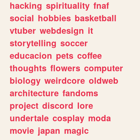
hacking
spirituality
fnaf
social
hobbies
basketball
vtuber
webdesign
it
storytelling
soccer
educacion
pets
coffee
thoughts
flowers
computer
biology
weirdcore
oldweb
architecture
fandoms
project
discord
lore
undertale
cosplay
moda
movie
japan
magic