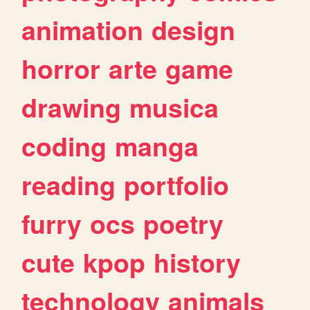
animation
design
horror
arte
game
drawing
musica
coding
manga
reading
portfolio
furry
ocs
poetry
cute
kpop
history
technology
animals