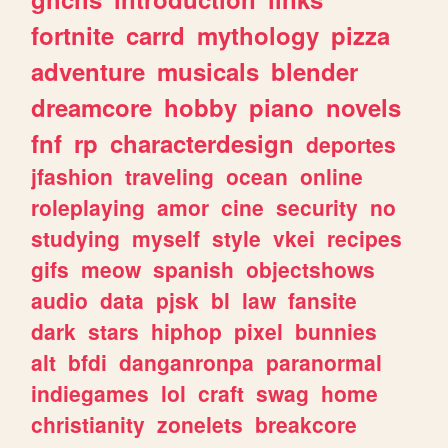
fortnite
carrd
mythology
pizza
adventure
musicals
blender
dreamcore
hobby
piano
novels
fnf
rp
characterdesign
deportes
jfashion
traveling
ocean
online
roleplaying
amor
cine
security
no
studying
myself
style
vkei
recipes
gifs
meow
spanish
objectshows
audio
data
pjsk
bl
law
fansite
dark
stars
hiphop
pixel
bunnies
alt
bfdi
danganronpa
paranormal
indiegames
lol
craft
swag
home
christianity
zonelets
breakcore