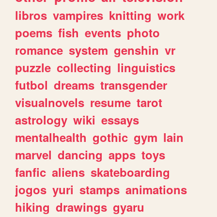
libros
vampires
knitting
work
poems
fish
events
photo
romance
system
genshin
vr
puzzle
collecting
linguistics
futbol
dreams
transgender
visualnovels
resume
tarot
astrology
wiki
essays
mentalhealth
gothic
gym
lain
marvel
dancing
apps
toys
fanfic
aliens
skateboarding
jogos
yuri
stamps
animations
hiking
drawings
gyaru