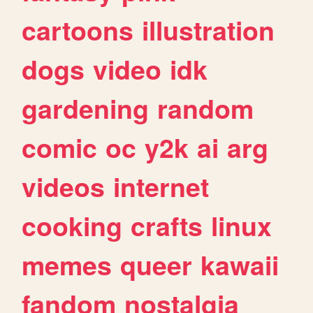
cartoons
illustration
dogs
video
idk
gardening
random
comic
oc
y2k
ai
arg
videos
internet
cooking
crafts
linux
memes
queer
kawaii
fandom
nostalgia