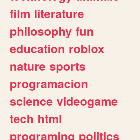
film
literature
philosophy
fun
education
roblox
nature
sports
programacion
science
videogame
tech
html
programing
politics