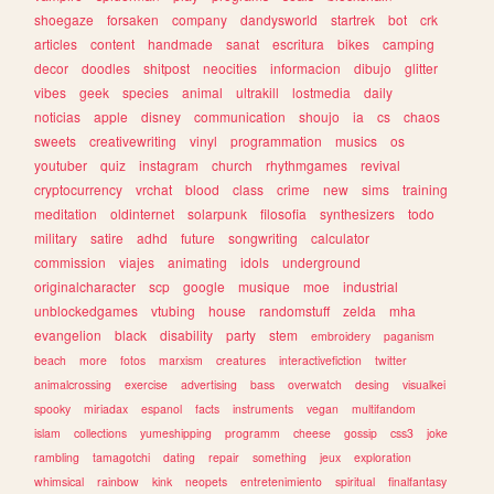
shoegaze
forsaken
company
dandysworld
startrek
bot
crk
articles
content
handmade
sanat
escritura
bikes
camping
decor
doodles
shitpost
neocities
informacion
dibujo
glitter
vibes
geek
species
animal
ultrakill
lostmedia
daily
noticias
apple
disney
communication
shoujo
ia
cs
chaos
sweets
creativewriting
vinyl
programmation
musics
os
youtuber
quiz
instagram
church
rhythmgames
revival
cryptocurrency
vrchat
blood
class
crime
new
sims
training
meditation
oldinternet
solarpunk
filosofia
synthesizers
todo
military
satire
adhd
future
songwriting
calculator
commission
viajes
animating
idols
underground
originalcharacter
scp
google
musique
moe
industrial
unblockedgames
vtubing
house
randomstuff
zelda
mha
evangelion
black
disability
party
stem
embroidery
paganism
beach
more
fotos
marxism
creatures
interactivefiction
twitter
animalcrossing
exercise
advertising
bass
overwatch
desing
visualkei
spooky
miriadax
espanol
facts
instruments
vegan
multifandom
islam
collections
yumeshipping
programm
cheese
gossip
css3
joke
rambling
tamagotchi
dating
repair
something
jeux
exploration
whimsical
rainbow
kink
neopets
entretenimiento
spiritual
finalfantasy