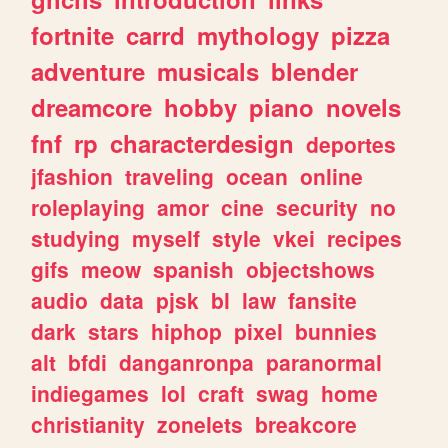
fortnite
carrd
mythology
pizza
adventure
musicals
blender
dreamcore
hobby
piano
novels
fnf
rp
characterdesign
deportes
jfashion
traveling
ocean
online
roleplaying
amor
cine
security
no
studying
myself
style
vkei
recipes
gifs
meow
spanish
objectshows
audio
data
pjsk
bl
law
fansite
dark
stars
hiphop
pixel
bunnies
alt
bfdi
danganronpa
paranormal
indiegames
lol
craft
swag
home
christianity
zonelets
breakcore