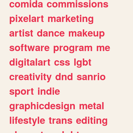
comida
commissions
pixelart
marketing
artist
dance
makeup
software
program
me
digitalart
css
lgbt
creativity
dnd
sanrio
sport
indie
graphicdesign
metal
lifestyle
trans
editing