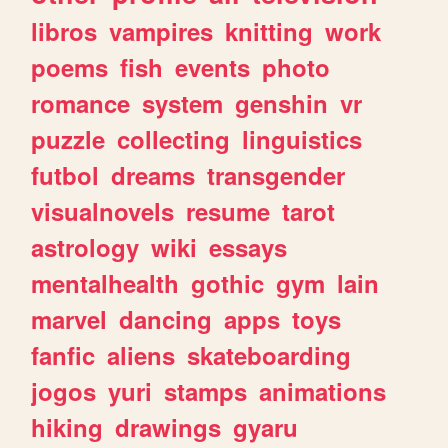
libros
vampires
knitting
work
poems
fish
events
photo
romance
system
genshin
vr
puzzle
collecting
linguistics
futbol
dreams
transgender
visualnovels
resume
tarot
astrology
wiki
essays
mentalhealth
gothic
gym
lain
marvel
dancing
apps
toys
fanfic
aliens
skateboarding
jogos
yuri
stamps
animations
hiking
drawings
gyaru