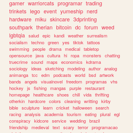
gamer
warriorcats
programar
trading
trinkets
lego
event
yumeship
nerd
hardware
miku
skincare
3dprinting
southpark
therian
bitcoin
dc
forum
weed
lgbtqia
salud
epic
kandi
weather
surrealism
socialism
techno
green
yes
tiktok
tattoos
swimming
people
drama
medical
tabletop
opensource
java
cultura
hi
ropa
monsters
chatting
truecrime
sound
maps
economics
kdrama
sociology
ideas
sketching
modeling
author
analog
animanga
tcc
edm
podcasts
world
bsd
artwork
bands
angels
visualnovel
freedom
programas
vhs
hockey
js
fishing
mangas
purple
restaurant
homepage
healthcare
shoes
chill
vida
thrifting
otherkin
hardcore
colors
cleaning
writting
kirby
bible
sculpture
learn
cricket
halloween
search
racing
analysis
academia
tourism
eating
plural
egl
conspiracy
kidcore
service
wedding
brazil
friendship
medieval
text
scary
terror
programacao