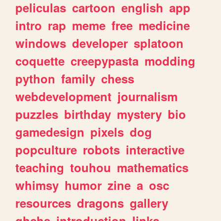
peliculas
cartoon
english
app
intro
rap
meme
free
medicine
windows
developer
splatoon
coquette
creepypasta
modding
python
family
chess
webdevelopment
journalism
puzzles
birthday
mystery
bio
gamedesign
pixels
dog
popculture
robots
interactive
teaching
touhou
mathematics
whimsy
humor
zine
a
osc
resources
dragons
gallery
ghchs
introduction
links