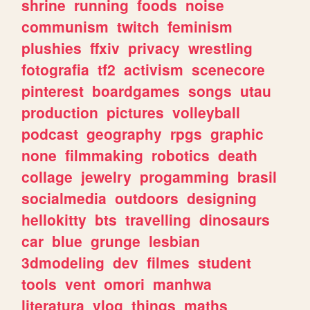
shrine
running
foods
noise
communism
twitch
feminism
plushies
ffxiv
privacy
wrestling
fotografia
tf2
activism
scenecore
pinterest
boardgames
songs
utau
production
pictures
volleyball
podcast
geography
rpgs
graphic
none
filmmaking
robotics
death
collage
jewelry
progamming
brasil
socialmedia
outdoors
designing
hellokitty
bts
travelling
dinosaurs
car
blue
grunge
lesbian
3dmodeling
dev
filmes
student
tools
vent
omori
manhwa
literatura
vlog
things
maths