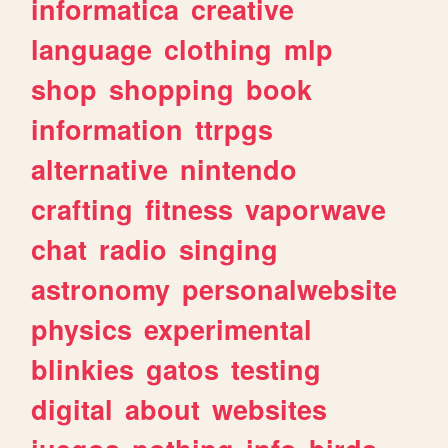
informatica
creative
language
clothing
mlp
shop
shopping
book
information
ttrpgs
alternative
nintendo
crafting
fitness
vaporwave
chat
radio
singing
astronomy
personalwebsite
physics
experimental
blinkies
gatos
testing
digital
about
websites