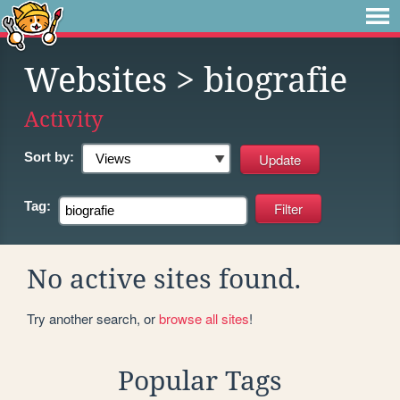
Websites
> biografie
Activity
Sort by:
Tag:
No active sites found.
Try another search, or
browse all sites
!
Popular Tags