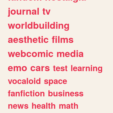
journal
tv
worldbuilding
aesthetic
films
webcomic
media
emo
cars
test
learning
vocaloid
space
fanfiction
business
news
health
math