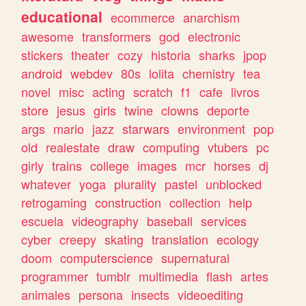
educational
ecommerce
anarchism
awesome
transformers
god
electronic
stickers
theater
cozy
historia
sharks
jpop
android
webdev
80s
lolita
chemistry
tea
novel
misc
acting
scratch
f1
cafe
livros
store
jesus
girls
twine
clowns
deporte
args
mario
jazz
starwars
environment
pop
old
realestate
draw
computing
vtubers
pc
girly
trains
college
images
mcr
horses
dj
whatever
yoga
plurality
pastel
unblocked
retrogaming
construction
collection
help
escuela
videography
baseball
services
cyber
creepy
skating
translation
ecology
doom
computerscience
supernatural
programmer
tumblr
multimedia
flash
artes
animales
persona
insects
videoediting