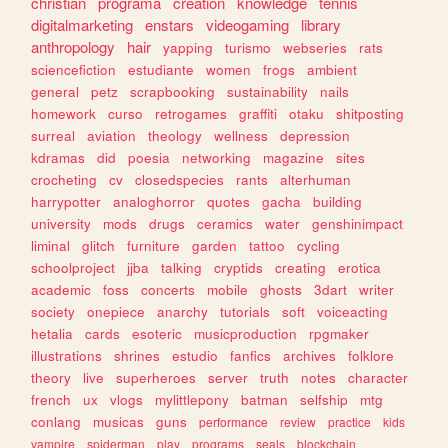
christian
programa
creation
knowledge
tennis
digitalmarketing
enstars
videogaming
library
anthropology
hair
yapping
turismo
webseries
rats
sciencefiction
estudiante
women
frogs
ambient
general
petz
scrapbooking
sustainability
nails
homework
curso
retrogames
graffiti
otaku
shitposting
surreal
aviation
theology
wellness
depression
kdramas
did
poesia
networking
magazine
sites
crocheting
cv
closedspecies
rants
alterhuman
harrypotter
analoghorror
quotes
gacha
building
university
mods
drugs
ceramics
water
genshinimpact
liminal
glitch
furniture
garden
tattoo
cycling
schoolproject
jjba
talking
cryptids
creating
erotica
academic
foss
concerts
mobile
ghosts
3dart
writer
society
onepiece
anarchy
tutorials
soft
voiceacting
hetalia
cards
esoteric
musicproduction
rpgmaker
illustrations
shrines
estudio
fanfics
archives
folklore
theory
live
superheroes
server
truth
notes
character
french
ux
vlogs
mylittlepony
batman
selfship
mtg
conlang
musicas
guns
performance
review
practice
kids
vampire
spiderman
play
programs
seals
blockchain