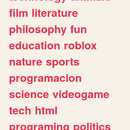
film
literature
philosophy
fun
education
roblox
nature
sports
programacion
science
videogame
tech
html
programing
politics