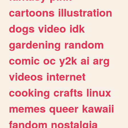
cartoons
illustration
dogs
video
idk
gardening
random
comic
oc
y2k
ai
arg
videos
internet
cooking
crafts
linux
memes
queer
kawaii
fandom
nostalgia