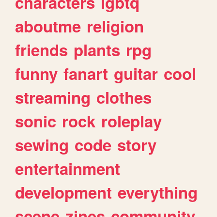
characters
lgbtq
aboutme
religion
friends
plants
rpg
funny
fanart
guitar
cool
streaming
clothes
sonic
rock
roleplay
sewing
code
story
entertainment
development
everything
scene
zines
community