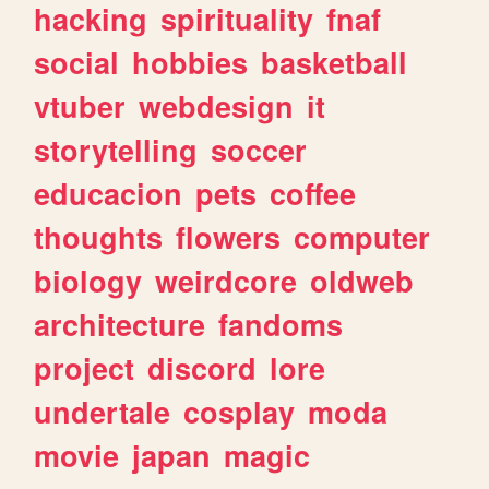
hacking
spirituality
fnaf
social
hobbies
basketball
vtuber
webdesign
it
storytelling
soccer
educacion
pets
coffee
thoughts
flowers
computer
biology
weirdcore
oldweb
architecture
fandoms
project
discord
lore
undertale
cosplay
moda
movie
japan
magic