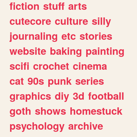
fiction
stuff
arts
cutecore
culture
silly
journaling
etc
stories
website
baking
painting
scifi
crochet
cinema
cat
90s
punk
series
graphics
diy
3d
football
goth
shows
homestuck
psychology
archive