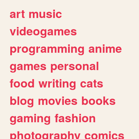
art
music
videogames
programming
anime
games
personal
food
writing
cats
blog
movies
books
gaming
fashion
photography
comics