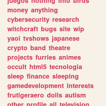
juegos
nothing
info
birds
money
anything
cybersecurity
research
witchcraft
bugs
site
wip
yaoi
tvshows
japanese
crypto
band
theatre
projects
furries
animes
occult
html5
tecnologia
sleep
finance
sleeping
gamedevelopment
interests
frutigeraero
dolls
autism
other
profile
all
television