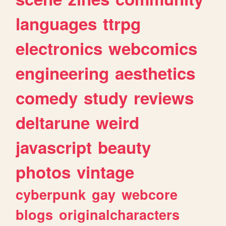
languages
ttrpg
electronics
webcomics
engineering
aesthetics
comedy
study
reviews
deltarune
weird
javascript
beauty
photos
vintage
cyberpunk
gay
webcore
blogs
originalcharacters