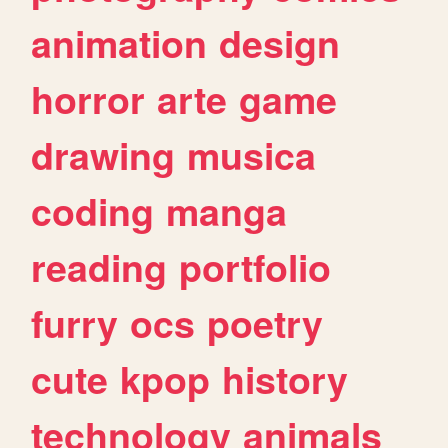
animation
design
horror
arte
game
drawing
musica
coding
manga
reading
portfolio
furry
ocs
poetry
cute
kpop
history
technology
animals