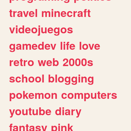
travel
minecraft
videojuegos
gamedev
life
love
retro
web
2000s
school
blogging
pokemon
computers
youtube
diary
fantasy
pink