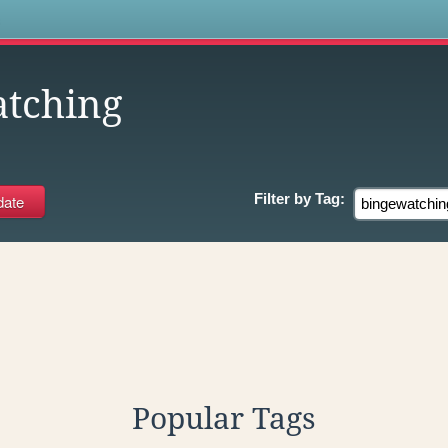
s
tching
Filter by
Tag:
Popular Tags