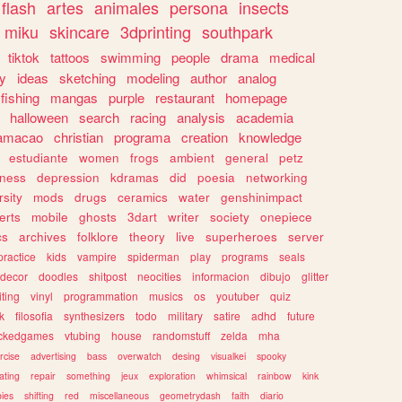
flash
artes
animales
persona
insects
miku
skincare
3dprinting
southpark
tiktok
tattoos
swimming
people
drama
medical
gy
ideas
sketching
modeling
author
analog
fishing
mangas
purple
restaurant
homepage
halloween
search
racing
analysis
academia
ramacao
christian
programa
creation
knowledge
estudiante
women
frogs
ambient
general
petz
lness
depression
kdramas
did
poesia
networking
rsity
mods
drugs
ceramics
water
genshinimpact
erts
mobile
ghosts
3dart
writer
society
onepiece
cs
archives
folklore
theory
live
superheroes
server
practice
kids
vampire
spiderman
play
programs
seals
decor
doodles
shitpost
neocities
informacion
dibujo
glitter
iting
vinyl
programmation
musics
os
youtuber
quiz
k
filosofia
synthesizers
todo
military
satire
adhd
future
ckedgames
vtubing
house
randomstuff
zelda
mha
rcise
advertising
bass
overwatch
desing
visualkei
spooky
ating
repair
something
jeux
exploration
whimsical
rainbow
kink
ies
shifting
red
miscellaneous
geometrydash
faith
diario