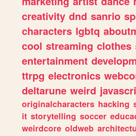
marketing
artist
dance
creativity
dnd
sanrio
sp
characters
lgbtq
about
cool
streaming
clothes
entertainment
developm
ttrpg
electronics
webco
deltarune
weird
javascr
originalcharacters
hacking
it
storytelling
soccer
educa
weirdcore
oldweb
architect