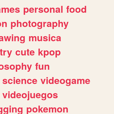
ames
personal
food
on
photography
awing
musica
try
cute
kpop
losophy
fun
science
videogame
videojuegos
gging
pokemon