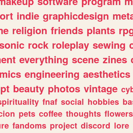
makeup
software
program
m
ort
indie
graphicdesign
meta
me
religion
friends
plants
rp
sonic
rock
roleplay
sewing
ent
everything
scene
zines
mics
engineering
aesthetics
ipt
beauty
photos
vintage
cy
spirituality
fnaf
social
hobbies
ba
cion
pets
coffee
thoughts
flowers
ure
fandoms
project
discord
lore