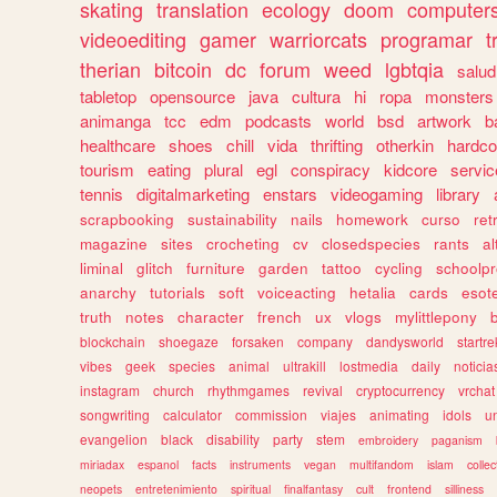
skating
translation
ecology
doom
computer
videoediting
gamer
warriorcats
programar
t
therian
bitcoin
dc
forum
weed
lgbtqia
salud
tabletop
opensource
java
cultura
hi
ropa
monsters
animanga
tcc
edm
podcasts
world
bsd
artwork
b
healthcare
shoes
chill
vida
thrifting
otherkin
hardco
tourism
eating
plural
egl
conspiracy
kidcore
servic
tennis
digitalmarketing
enstars
videogaming
library
scrapbooking
sustainability
nails
homework
curso
re
magazine
sites
crocheting
cv
closedspecies
rants
a
liminal
glitch
furniture
garden
tattoo
cycling
schoolpr
anarchy
tutorials
soft
voiceacting
hetalia
cards
esote
truth
notes
character
french
ux
vlogs
mylittlepony
blockchain
shoegaze
forsaken
company
dandysworld
startre
vibes
geek
species
animal
ultrakill
lostmedia
daily
noticia
instagram
church
rhythmgames
revival
cryptocurrency
vrchat
songwriting
calculator
commission
viajes
animating
idols
u
evangelion
black
disability
party
stem
embroidery
paganism
miriadax
espanol
facts
instruments
vegan
multifandom
islam
collec
neopets
entretenimiento
spiritual
finalfantasy
cult
frontend
silliness