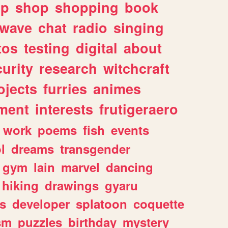
lp
shop
shopping
book
rwave
chat
radio
singing
tos
testing
digital
about
urity
research
witchcraft
ojects
furries
animes
ment
interests
frutigeraero
work
poems
fish
events
l
dreams
transgender
gym
lain
marvel
dancing
hiking
drawings
gyaru
s
developer
splatoon
coquette
sm
puzzles
birthday
mystery