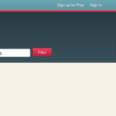
Sign up for Free
Sign In