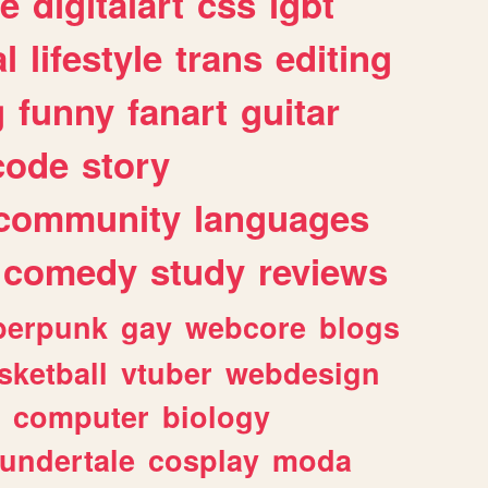
e
digitalart
css
lgbt
l
lifestyle
trans
editing
g
funny
fanart
guitar
code
story
community
languages
comedy
study
reviews
berpunk
gay
webcore
blogs
sketball
vtuber
webdesign
computer
biology
undertale
cosplay
moda