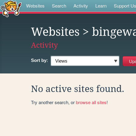
Websites
Search
Activity
Learn
Support U
Websites
> bingewa
Activity
Sort by:
No active sites found.
Try another search, or
browse all sites
!