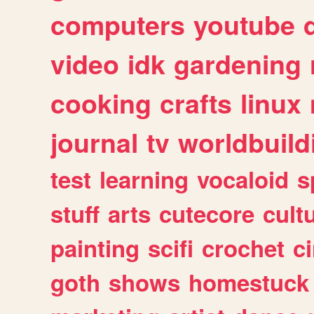
computers
youtube
video
idk
gardening
cooking
crafts
linux
journal
tv
worldbuild
test
learning
vocaloid
s
stuff
arts
cutecore
cult
painting
scifi
crochet
c
goth
shows
homestuck