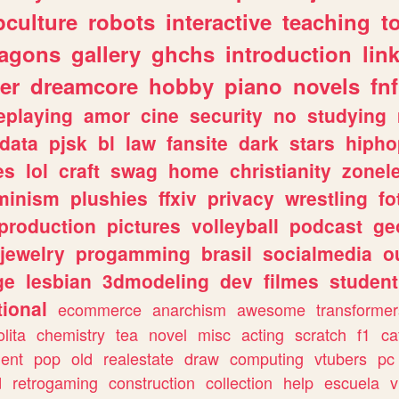
culture
robots
interactive
teaching
t
ragons
gallery
ghchs
introduction
lin
er
dreamcore
hobby
piano
novels
fnf
eplaying
amor
cine
security
no
studying
data
pjsk
bl
law
fansite
dark
stars
hipho
es
lol
craft
swag
home
christianity
zonel
minism
plushies
ffxiv
privacy
wrestling
fo
production
pictures
volleyball
podcast
ge
jewelry
progamming
brasil
socialmedia
o
ge
lesbian
3dmodeling
dev
filmes
student
ional
ecommerce
anarchism
awesome
transformer
olita
chemistry
tea
novel
misc
acting
scratch
f1
ca
ent
pop
old
realestate
draw
computing
vtubers
pc
d
retrogaming
construction
collection
help
escuela
v