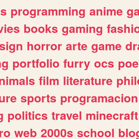
es
programming
anime
g
ies
books
gaming
fashi
sign
horror
arte
game
dr
ng
portfolio
furry
ocs
poe
nimals
film
literature
phi
ure
sports
programacion
g
politics
travel
minecraft
ro
web
2000s
school
blo