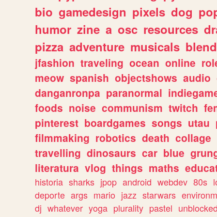
bio
gamedesign
pixels
dog
pop
humor
zine
a
osc
resources
d
pizza
adventure
musicals
blend
jfashion
traveling
ocean
online
rol
meow
spanish
objectshows
audio
danganronpa
paranormal
indiegam
foods
noise
communism
twitch
fe
pinterest
boardgames
songs
utau
filmmaking
robotics
death
collage
travelling
dinosaurs
car
blue
grun
literatura
vlog
things
maths
educat
historia
sharks
jpop
android
webdev
80s
l
deporte
args
mario
jazz
starwars
environm
dj
whatever
yoga
plurality
pastel
unblocke