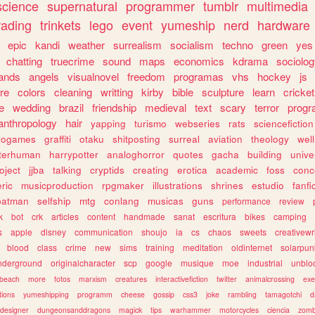
science
supernatural
programmer
tumblr
multimedia
rading
trinkets
lego
event
yumeship
nerd
hardware
epic
kandi
weather
surrealism
socialism
techno
green
yes
chatting
truecrime
sound
maps
economics
kdrama
sociolo
ands
angels
visualnovel
freedom
programas
vhs
hockey
js
re
colors
cleaning
writting
kirby
bible
sculpture
learn
cricket
e
wedding
brazil
friendship
medieval
text
scary
terror
prog
anthropology
hair
yapping
turismo
webseries
rats
sciencefiction
trogames
graffiti
otaku
shitposting
surreal
aviation
theology
wel
lterhuman
harrypotter
analoghorror
quotes
gacha
building
unive
oject
jjba
talking
cryptids
creating
erotica
academic
foss
conc
ric
musicproduction
rpgmaker
illustrations
shrines
estudio
fanfi
batman
selfship
mtg
conlang
musicas
guns
performance
review
k
bot
crk
articles
content
handmade
sanat
escritura
bikes
camping
s
apple
disney
communication
shoujo
ia
cs
chaos
sweets
creativewr
blood
class
crime
new
sims
training
meditation
oldinternet
solarpun
nderground
originalcharacter
scp
google
musique
moe
industrial
unblo
beach
more
fotos
marxism
creatures
interactivefiction
twitter
animalcrossing
exe
tions
yumeshipping
programm
cheese
gossip
css3
joke
rambling
tamagotchi
d
designer
dungeonsanddragons
magick
tips
warhammer
motorcycles
ciencia
zomb