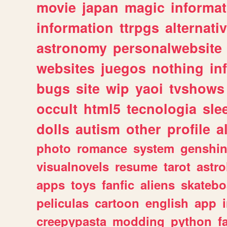
movie
japan
magic
informat
information
ttrpgs
alternati
astronomy
personalwebsite
websites
juegos
nothing
in
bugs
site
wip
yaoi
tvshows
occult
html5
tecnologia
sle
dolls
autism
other
profile
al
photo
romance
system
genshi
visualnovels
resume
tarot
astro
apps
toys
fanfic
aliens
skatebo
peliculas
cartoon
english
app
creepypasta
modding
python
f