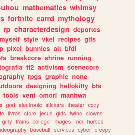
ouhou
mathematics
whimsy
ks
fortnite
carrd
mythology
rp
characterdesign
deportes
myself
style
vkei
recipes
gifs
p
pixel
bunnies
alt
bfdi
ets
breakcore
shrine
running
tografia
tf2
activism
scenecore
ography
rpgs
graphic
none
utdoors
designing
hellokitty
bts
tools
vent
omori
manhwa
s
god
electronic
stickers
theater
cozy
fe
livros
store
jesus
girls
twine
clowns
girly
trains
college
images
mcr
horses
ideography
baseball
services
cyber
creepy