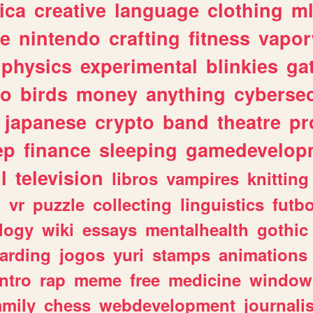
ica
creative
language
clothing
m
ve
nintendo
crafting
fitness
vapo
physics
experimental
blinkies
ga
fo
birds
money
anything
cybersec
japanese
crypto
band
theatre
pr
ep
finance
sleeping
gamedevelop
l
television
libros
vampires
knitting
n
vr
puzzle
collecting
linguistics
futbo
logy
wiki
essays
mentalhealth
gothic
arding
jogos
yuri
stamps
animations
intro
rap
meme
free
medicine
window
amily
chess
webdevelopment
journali