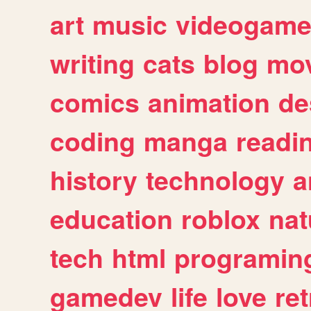
art
music
videogam
writing
cats
blog
mov
comics
animation
de
coding
manga
readi
history
technology
a
education
roblox
nat
tech
html
programin
gamedev
life
love
ret