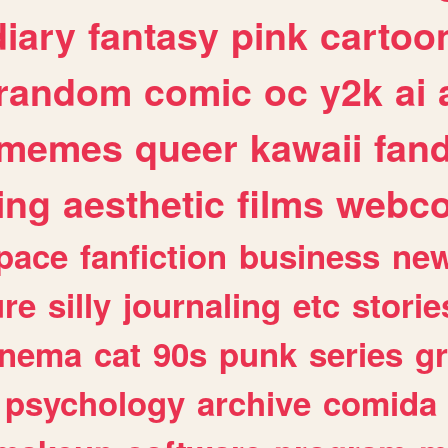
diary
fantasy
pink
cartoo
random
comic
oc
y2k
ai
memes
queer
kawaii
fan
ing
aesthetic
films
webc
pace
fanfiction
business
ne
ure
silly
journaling
etc
storie
inema
cat
90s
punk
series
g
psychology
archive
comida