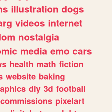
ns
illustration
dogs
arg
videos
internet
dom
nostalgia
omic
media
emo
cars
ws
health
math
fiction
s
website
baking
raphics
diy
3d
football
commissions
pixelart