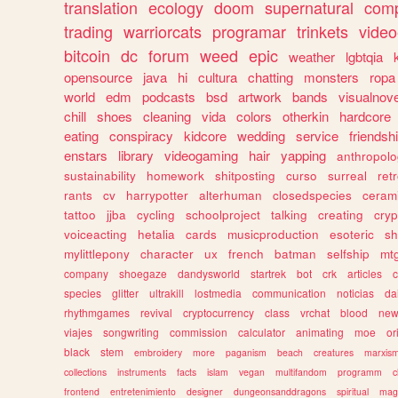
translation
ecology
doom
supernatural
comp
trading
warriorcats
programar
trinkets
video
bitcoin
dc
forum
weed
epic
weather
lgbtqia
opensource
java
hi
cultura
chatting
monsters
ropa
world
edm
podcasts
bsd
artwork
bands
visualnove
chill
shoes
cleaning
vida
colors
otherkin
hardcore
eating
conspiracy
kidcore
wedding
service
friendsh
enstars
library
videogaming
hair
yapping
anthropol
sustainability
homework
shitposting
curso
surreal
ret
rants
cv
harrypotter
alterhuman
closedspecies
ceram
tattoo
jjba
cycling
schoolproject
talking
creating
cryp
voiceacting
hetalia
cards
musicproduction
esoteric
sh
mylittlepony
character
ux
french
batman
selfship
mt
company
shoegaze
dandysworld
startrek
bot
crk
articles
c
species
glitter
ultrakill
lostmedia
communication
noticias
da
rhythmgames
revival
cryptocurrency
class
vrchat
blood
ne
viajes
songwriting
commission
calculator
animating
moe
or
black
stem
embroidery
more
paganism
beach
creatures
marxis
collections
instruments
facts
islam
vegan
multifandom
programm
c
frontend
entretenimiento
designer
dungeonsanddragons
spiritual
mag