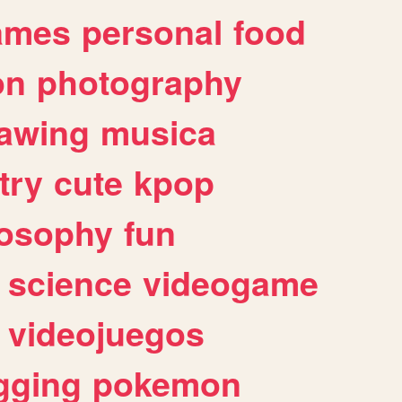
ames
personal
food
on
photography
awing
musica
try
cute
kpop
losophy
fun
science
videogame
videojuegos
gging
pokemon