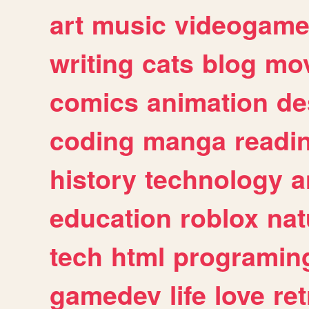
art
music
videogam
writing
cats
blog
mov
comics
animation
de
coding
manga
readi
history
technology
a
education
roblox
nat
tech
html
programin
gamedev
life
love
ret