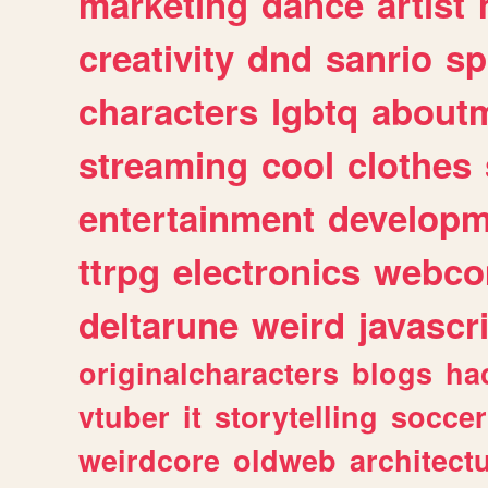
marketing
dance
artist
creativity
dnd
sanrio
sp
characters
lgbtq
about
streaming
cool
clothes
entertainment
developm
ttrpg
electronics
webco
deltarune
weird
javascr
originalcharacters
blogs
ha
vtuber
it
storytelling
soccer
weirdcore
oldweb
architect