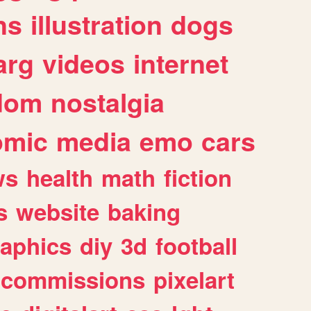
ns
illustration
dogs
arg
videos
internet
dom
nostalgia
omic
media
emo
cars
ws
health
math
fiction
s
website
baking
raphics
diy
3d
football
commissions
pixelart