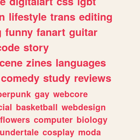
e
digitalart
css
lgbt
n
lifestyle
trans
editing
g
funny
fanart
guitar
code
story
cene
zines
languages
comedy
study
reviews
berpunk
gay
webcore
ial
basketball
webdesign
flowers
computer
biology
undertale
cosplay
moda