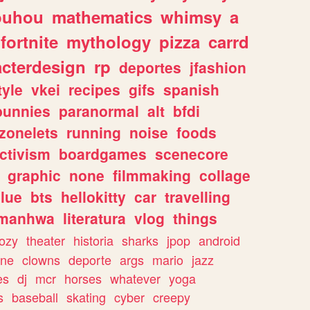
ouhou
mathematics
whimsy
a
fortnite
mythology
pizza
carrd
acterdesign
rp
deportes
jfashion
tyle
vkei
recipes
gifs
spanish
bunnies
paranormal
alt
bfdi
zonelets
running
noise
foods
ctivism
boardgames
scenecore
graphic
none
filmmaking
collage
lue
bts
hellokitty
car
travelling
manhwa
literatura
vlog
things
ozy
theater
historia
sharks
jpop
android
ine
clowns
deporte
args
mario
jazz
es
dj
mcr
horses
whatever
yoga
s
baseball
skating
cyber
creepy