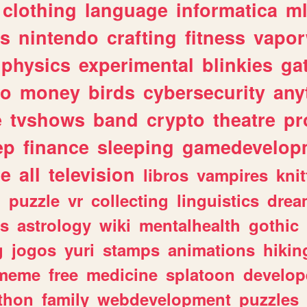
clothing
language
informatica
m
gs
nintendo
crafting
fitness
vapo
physics
experimental
blinkies
ga
fo
money
birds
cybersecurity
any
e
tvshows
band
crypto
theatre
pr
ep
finance
sleeping
gamedevelop
le
all
television
libros
vampires
knit
n
puzzle
vr
collecting
linguistics
drea
s
astrology
wiki
mentalhealth
gothic
g
jogos
yuri
stamps
animations
hikin
meme
free
medicine
splatoon
develop
thon
family
webdevelopment
puzzles