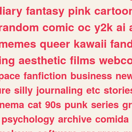
diary
fantasy
pink
cartoo
random
comic
oc
y2k
ai
memes
queer
kawaii
fan
ing
aesthetic
films
webc
pace
fanfiction
business
ne
ure
silly
journaling
etc
storie
inema
cat
90s
punk
series
g
psychology
archive
comida