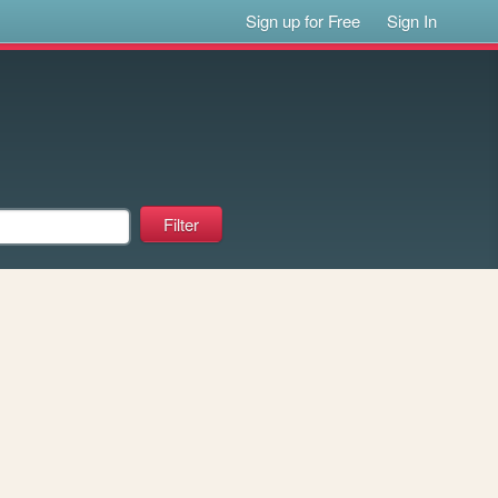
Sign up for Free
Sign In