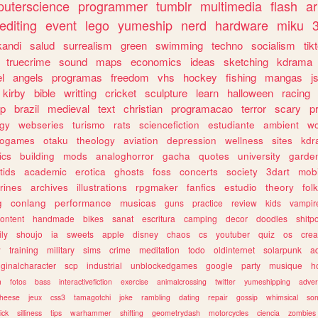
uterscience
programmer
tumblr
multimedia
flash
ar
editing
event
lego
yumeship
nerd
hardware
miku
3
kandi
salud
surrealism
green
swimming
techno
socialism
tik
truecrime
sound
maps
economics
ideas
sketching
kdrama
l
angels
programas
freedom
vhs
hockey
fishing
mangas
j
kirby
bible
writting
cricket
sculpture
learn
halloween
racing
ip
brazil
medieval
text
christian
programacao
terror
scary
p
ogy
webseries
turismo
rats
sciencefiction
estudiante
ambient
w
rogames
otaku
theology
aviation
depression
wellness
sites
kdr
ics
building
mods
analoghorror
gacha
quotes
university
garde
tids
academic
erotica
ghosts
foss
concerts
society
3dart
mobi
rines
archives
illustrations
rpgmaker
fanfics
estudio
theory
fol
g
conlang
performance
musicas
guns
practice
review
kids
vampir
ontent
handmade
bikes
sanat
escritura
camping
decor
doodles
shitp
ily
shoujo
ia
sweets
apple
disney
chaos
cs
youtuber
quiz
os
crea
w
training
military
sims
crime
meditation
todo
oldinternet
solarpunk
a
iginalcharacter
scp
industrial
unblockedgames
google
party
musique
h
m
fotos
bass
interactivefiction
exercise
animalcrossing
twitter
yumeshipping
adver
heese
jeux
css3
tamagotchi
joke
rambling
dating
repair
gossip
whimsical
so
ick
silliness
tips
warhammer
shifting
geometrydash
motorcycles
ciencia
zombies