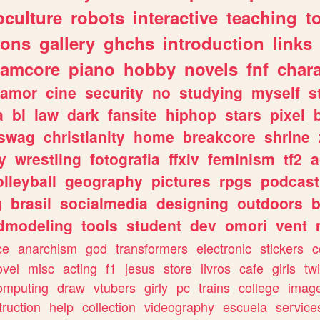
culture
robots
interactive
teaching
t
gons
gallery
ghchs
introduction
links
eamcore
piano
hobby
novels
fnf
char
amor
cine
security
no
studying
myself
s
a
bl
law
dark
fansite
hiphop
stars
pixel
swag
christianity
home
breakcore
shrine
y
wrestling
fotografia
ffxiv
feminism
tf2
a
olleyball
geography
pictures
rpgs
podcast
g
brasil
socialmedia
designing
outdoors
b
dmodeling
tools
student
dev
omori
vent
ce
anarchism
god
transformers
electronic
stickers
c
ovel
misc
acting
f1
jesus
store
livros
cafe
girls
tw
omputing
draw
vtubers
girly
pc
trains
college
imag
truction
help
collection
videography
escuela
service