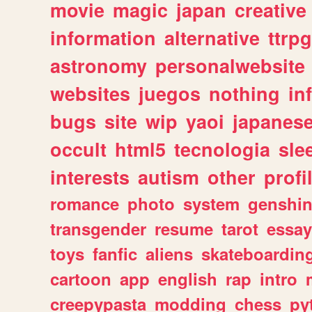
movie
magic
japan
creative
information
alternative
ttrp
astronomy
personalwebsite
websites
juegos
nothing
in
bugs
site
wip
yaoi
japanes
occult
html5
tecnologia
sle
interests
autism
other
profi
romance
photo
system
genshi
transgender
resume
tarot
essay
toys
fanfic
aliens
skateboardin
cartoon
app
english
rap
intro
creepypasta
modding
chess
py