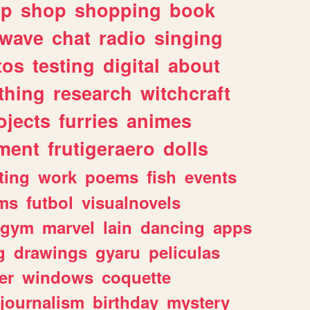
lp
shop
shopping
book
rwave
chat
radio
singing
tos
testing
digital
about
thing
research
witchcraft
ojects
furries
animes
ment
frutigeraero
dolls
ting
work
poems
fish
events
ms
futbol
visualnovels
gym
marvel
lain
dancing
apps
g
drawings
gyaru
peliculas
er
windows
coquette
journalism
birthday
mystery