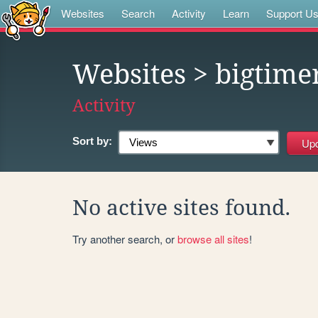
Websites
Search
Activity
Learn
Support U
Websites
> bigtime
Activity
Sort by:
No active sites found.
Try another search, or
browse all sites
!