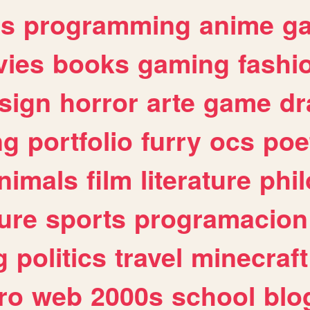
es
programming
anime
g
ies
books
gaming
fashi
sign
horror
arte
game
dr
ng
portfolio
furry
ocs
poe
nimals
film
literature
phi
ure
sports
programacion
g
politics
travel
minecraft
ro
web
2000s
school
blo