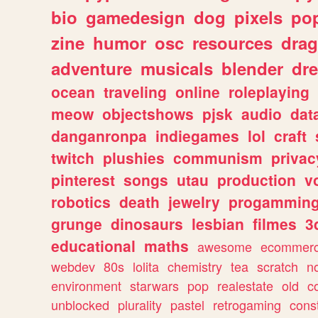
bio
gamedesign
dog
pixels
pop
zine
humor
osc
resources
dra
adventure
musicals
blender
dr
ocean
traveling
online
roleplaying
meow
objectshows
pjsk
audio
dat
danganronpa
indiegames
lol
craft
twitch
plushies
communism
privac
pinterest
songs
utau
production
v
robotics
death
jewelry
progammin
grunge
dinosaurs
lesbian
filmes
3
educational
maths
awesome
ecommer
webdev
80s
lolita
chemistry
tea
scratch
n
environment
starwars
pop
realestate
old
c
unblocked
plurality
pastel
retrogaming
cons