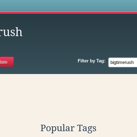
s
rush
Filter by
Tag:
Popular Tags