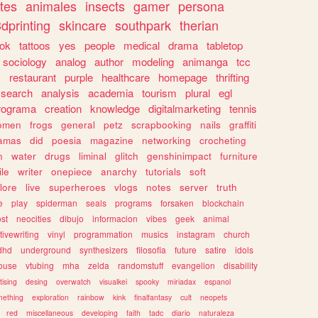
tes
animales
insects
gamer
persona
dprinting
skincare
southpark
therian
tok
tattoos
yes
people
medical
drama
tabletop
sociology
analog
author
modeling
animanga
tcc
s
restaurant
purple
healthcare
homepage
thrifting
search
analysis
academia
tourism
plural
egl
rograma
creation
knowledge
digitalmarketing
tennis
omen
frogs
general
petz
scrapbooking
nails
graffiti
amas
did
poesia
magazine
networking
crocheting
n
water
drugs
liminal
glitch
genshinimpact
furniture
le
writer
onepiece
anarchy
tutorials
soft
klore
live
superheroes
vlogs
notes
server
truth
e
play
spiderman
seals
programs
forsaken
blockchain
ost
neocities
dibujo
informacion
vibes
geek
animal
tivewriting
vinyl
programmation
musics
instagram
church
dhd
underground
synthesizers
filosofia
future
satire
idols
ouse
vtubing
mha
zelda
randomstuff
evangelion
disability
tising
desing
overwatch
visualkei
spooky
miriadax
espanol
mething
exploration
rainbow
kink
finalfantasy
cult
neopets
red
miscellaneous
developing
faith
tadc
diario
naturaleza