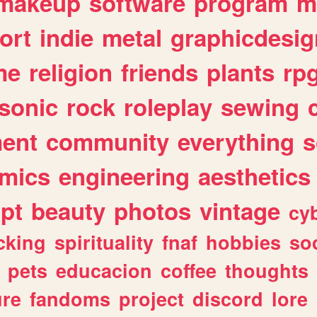
makeup
software
program
m
ort
indie
metal
graphicdesig
me
religion
friends
plants
rp
sonic
rock
roleplay
sewing
ent
community
everything
s
mics
engineering
aesthetics
ipt
beauty
photos
vintage
cy
cking
spirituality
fnaf
hobbies
soc
pets
educacion
coffee
thoughts
ure
fandoms
project
discord
lore