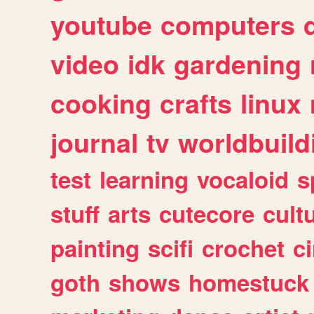
youtube
computers
video
idk
gardening
cooking
crafts
linux
journal
tv
worldbuild
test
learning
vocaloid
s
stuff
arts
cutecore
cult
painting
scifi
crochet
c
goth
shows
homestuck