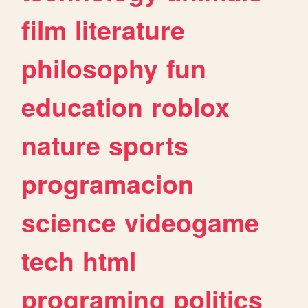
film
literature
philosophy
fun
education
roblox
nature
sports
programacion
science
videogame
tech
html
programing
politics