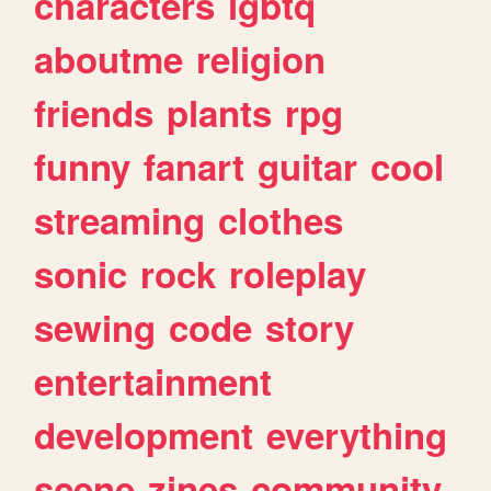
characters
lgbtq
aboutme
religion
friends
plants
rpg
funny
fanart
guitar
cool
streaming
clothes
sonic
rock
roleplay
sewing
code
story
entertainment
development
everything
scene
zines
community