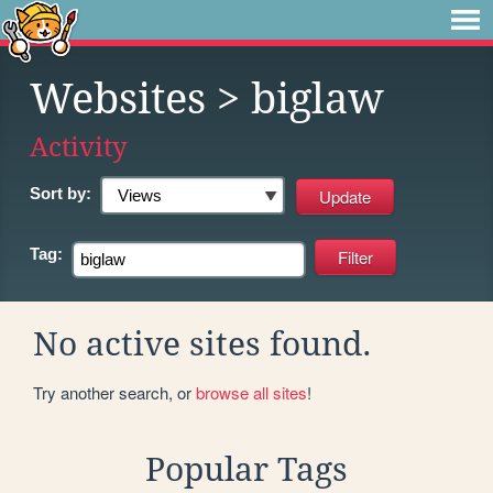
Websites
> biglaw
Activity
Sort by:
Tag:
No active sites found.
Try another search, or
browse all sites
!
Popular Tags