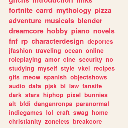
fortnite
carrd
mythology
pizza
adventure
musicals
blender
dreamcore
hobby
piano
novels
fnf
rp
characterdesign
deportes
jfashion
traveling
ocean
online
roleplaying
amor
cine
security
no
studying
myself
style
vkei
recipes
gifs
meow
spanish
objectshows
audio
data
pjsk
bl
law
fansite
dark
stars
hiphop
pixel
bunnies
alt
bfdi
danganronpa
paranormal
indiegames
lol
craft
swag
home
christianity
zonelets
breakcore