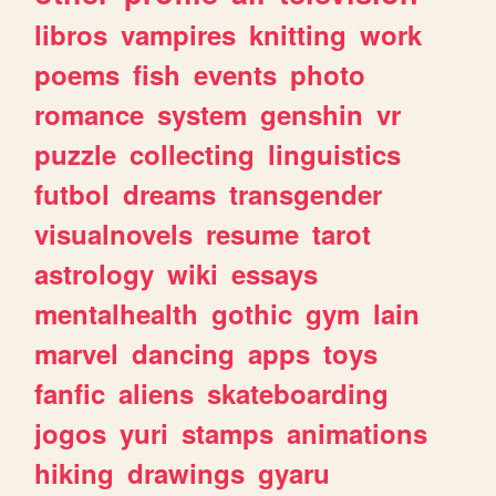
libros
vampires
knitting
work
poems
fish
events
photo
romance
system
genshin
vr
puzzle
collecting
linguistics
futbol
dreams
transgender
visualnovels
resume
tarot
astrology
wiki
essays
mentalhealth
gothic
gym
lain
marvel
dancing
apps
toys
fanfic
aliens
skateboarding
jogos
yuri
stamps
animations
hiking
drawings
gyaru