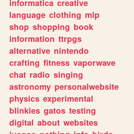
informatica
creative
language
clothing
mlp
shop
shopping
book
information
ttrpgs
alternative
nintendo
crafting
fitness
vaporwave
chat
radio
singing
astronomy
personalwebsite
physics
experimental
blinkies
gatos
testing
digital
about
websites