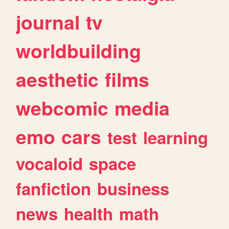
journal
tv
worldbuilding
aesthetic
films
webcomic
media
emo
cars
test
learning
vocaloid
space
fanfiction
business
news
health
math