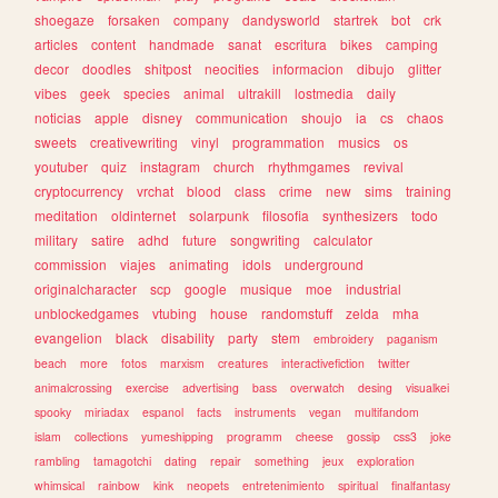
shoegaze
forsaken
company
dandysworld
startrek
bot
crk
articles
content
handmade
sanat
escritura
bikes
camping
decor
doodles
shitpost
neocities
informacion
dibujo
glitter
vibes
geek
species
animal
ultrakill
lostmedia
daily
noticias
apple
disney
communication
shoujo
ia
cs
chaos
sweets
creativewriting
vinyl
programmation
musics
os
youtuber
quiz
instagram
church
rhythmgames
revival
cryptocurrency
vrchat
blood
class
crime
new
sims
training
meditation
oldinternet
solarpunk
filosofia
synthesizers
todo
military
satire
adhd
future
songwriting
calculator
commission
viajes
animating
idols
underground
originalcharacter
scp
google
musique
moe
industrial
unblockedgames
vtubing
house
randomstuff
zelda
mha
evangelion
black
disability
party
stem
embroidery
paganism
beach
more
fotos
marxism
creatures
interactivefiction
twitter
animalcrossing
exercise
advertising
bass
overwatch
desing
visualkei
spooky
miriadax
espanol
facts
instruments
vegan
multifandom
islam
collections
yumeshipping
programm
cheese
gossip
css3
joke
rambling
tamagotchi
dating
repair
something
jeux
exploration
whimsical
rainbow
kink
neopets
entretenimiento
spiritual
finalfantasy