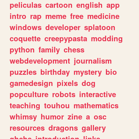
peliculas
cartoon
english
app
intro
rap
meme
free
medicine
windows
developer
splatoon
coquette
creepypasta
modding
python
family
chess
webdevelopment
journalism
puzzles
birthday
mystery
bio
gamedesign
pixels
dog
popculture
robots
interactive
teaching
touhou
mathematics
whimsy
humor
zine
a
osc
resources
dragons
gallery
ghchs
introduction
links