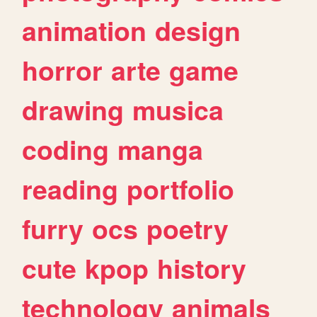
animation
design
horror
arte
game
drawing
musica
coding
manga
reading
portfolio
furry
ocs
poetry
cute
kpop
history
technology
animals