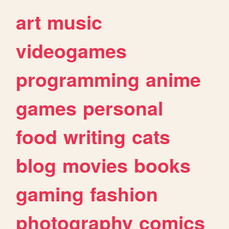
art
music
videogames
programming
anime
games
personal
food
writing
cats
blog
movies
books
gaming
fashion
photography
comics