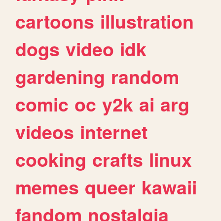
cartoons
illustration
dogs
video
idk
gardening
random
comic
oc
y2k
ai
arg
videos
internet
cooking
crafts
linux
memes
queer
kawaii
fandom
nostalgia