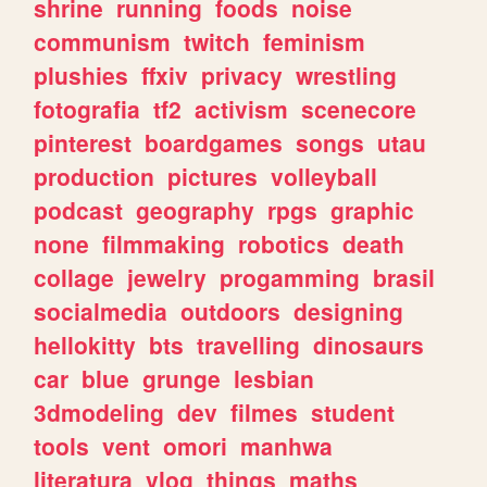
shrine
running
foods
noise
communism
twitch
feminism
plushies
ffxiv
privacy
wrestling
fotografia
tf2
activism
scenecore
pinterest
boardgames
songs
utau
production
pictures
volleyball
podcast
geography
rpgs
graphic
none
filmmaking
robotics
death
collage
jewelry
progamming
brasil
socialmedia
outdoors
designing
hellokitty
bts
travelling
dinosaurs
car
blue
grunge
lesbian
3dmodeling
dev
filmes
student
tools
vent
omori
manhwa
literatura
vlog
things
maths