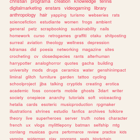
christian
programa
creation
knowledge
tennis
digitalmarketing
enstars
videogaming
library
anthropology
hair
yapping
turismo
webseries
rats
sciencefiction
estudiante
women
frogs
ambient
general
petz
scrapbooking
sustainability
nails
homework
curso
retrogames
graffiti
otaku
shitposting
surreal
aviation
theology
wellness
depression
kdramas
did
poesia
networking
magazine
sites
crocheting
cv
closedspecies
rants
alterhuman
harrypotter
analoghorror
quotes
gacha
building
university
mods
drugs
ceramics
water
genshinimpact
liminal
glitch
furniture
garden
tattoo
cycling
schoolproject
jjba
talking
cryptids
creating
erotica
academic
foss
concerts
mobile
ghosts
3dart
writer
society
onepiece
anarchy
tutorials
soft
voiceacting
hetalia
cards
esoteric
musicproduction
rpgmaker
illustrations
shrines
estudio
fanfics
archives
folklore
theory
live
superheroes
server
truth
notes
character
french
ux
vlogs
mylittlepony
batman
selfship
mtg
conlang
musicas
guns
performance
review
practice
kids
vampire
spiderman
play
programs
seals
blockchain