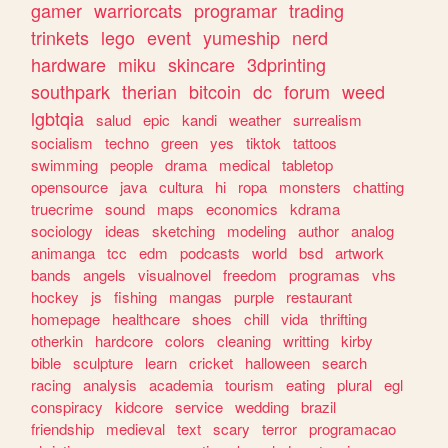
gamer
warriorcats
programar
trading
trinkets
lego
event
yumeship
nerd
hardware
miku
skincare
3dprinting
southpark
therian
bitcoin
dc
forum
weed
lgbtqia
salud
epic
kandi
weather
surrealism
socialism
techno
green
yes
tiktok
tattoos
swimming
people
drama
medical
tabletop
opensource
java
cultura
hi
ropa
monsters
chatting
truecrime
sound
maps
economics
kdrama
sociology
ideas
sketching
modeling
author
analog
animanga
tcc
edm
podcasts
world
bsd
artwork
bands
angels
visualnovel
freedom
programas
vhs
hockey
js
fishing
mangas
purple
restaurant
homepage
healthcare
shoes
chill
vida
thrifting
otherkin
hardcore
colors
cleaning
writting
kirby
bible
sculpture
learn
cricket
halloween
search
racing
analysis
academia
tourism
eating
plural
egl
conspiracy
kidcore
service
wedding
brazil
friendship
medieval
text
scary
terror
programacao