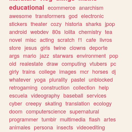
educational
ecommerce
anarchism
awesome
transformers
god
electronic
stickers
theater
cozy
historia
sharks
jpop
android
webdev
80s
lolita
chemistry
tea
novel
misc
acting
scratch
f1
cafe
livros
store
jesus
girls
twine
clowns
deporte
args
mario
jazz
starwars
environment
pop
old
realestate
draw
computing
vtubers
pc
girly
trains
college
images
mcr
horses
dj
whatever
yoga
plurality
pastel
unblocked
retrogaming
construction
collection
help
escuela
videography
baseball
services
cyber
creepy
skating
translation
ecology
doom
computerscience
supernatural
programmer
tumblr
multimedia
flash
artes
animales
persona
insects
videoediting