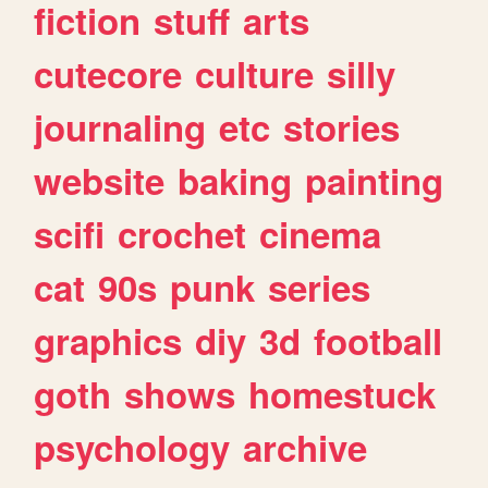
fiction
stuff
arts
cutecore
culture
silly
journaling
etc
stories
website
baking
painting
scifi
crochet
cinema
cat
90s
punk
series
graphics
diy
3d
football
goth
shows
homestuck
psychology
archive