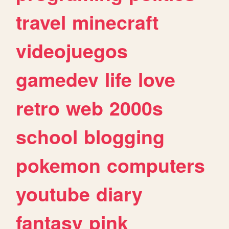
travel
minecraft
videojuegos
gamedev
life
love
retro
web
2000s
school
blogging
pokemon
computers
youtube
diary
fantasy
pink