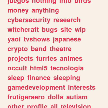
juegos
nothing
info
birds
money
anything
cybersecurity
research
witchcraft
bugs
site
wip
yaoi
tvshows
japanese
crypto
band
theatre
projects
furries
animes
occult
html5
tecnologia
sleep
finance
sleeping
gamedevelopment
interests
frutigeraero
dolls
autism
other
profile
all
television