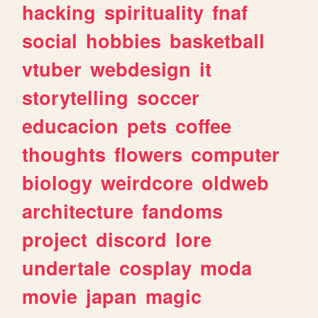
hacking
spirituality
fnaf
social
hobbies
basketball
vtuber
webdesign
it
storytelling
soccer
educacion
pets
coffee
thoughts
flowers
computer
biology
weirdcore
oldweb
architecture
fandoms
project
discord
lore
undertale
cosplay
moda
movie
japan
magic