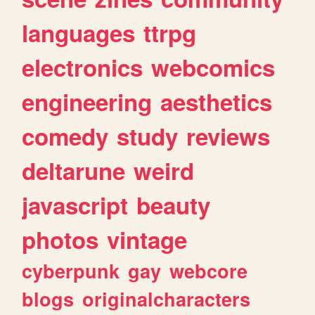
languages
ttrpg
electronics
webcomics
engineering
aesthetics
comedy
study
reviews
deltarune
weird
javascript
beauty
photos
vintage
cyberpunk
gay
webcore
blogs
originalcharacters