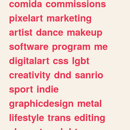
comida
commissions
pixelart
marketing
artist
dance
makeup
software
program
me
digitalart
css
lgbt
creativity
dnd
sanrio
sport
indie
graphicdesign
metal
lifestyle
trans
editing