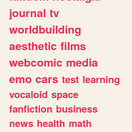
journal
tv
worldbuilding
aesthetic
films
webcomic
media
emo
cars
test
learning
vocaloid
space
fanfiction
business
news
health
math