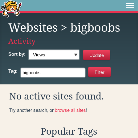
Websites
> bigboobs
Activity
Sort by:
Tag:
No active sites found.
Try another search, or
browse all sites
!
Popular Tags