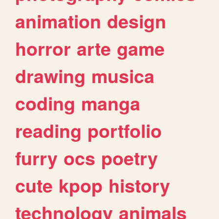
animation
design
horror
arte
game
drawing
musica
coding
manga
reading
portfolio
furry
ocs
poetry
cute
kpop
history
technology
animals