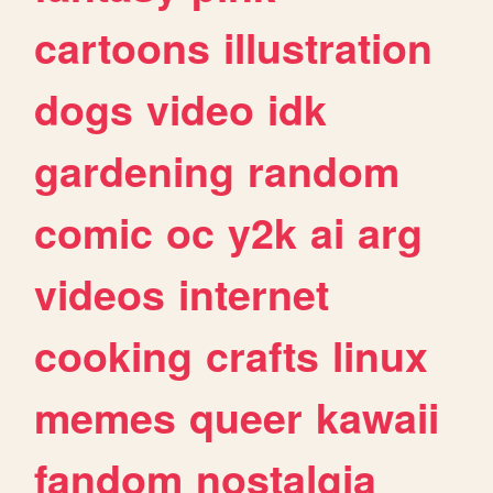
cartoons
illustration
dogs
video
idk
gardening
random
comic
oc
y2k
ai
arg
videos
internet
cooking
crafts
linux
memes
queer
kawaii
fandom
nostalgia