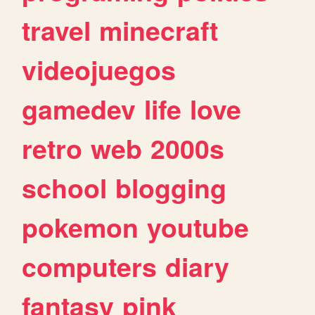
travel
minecraft
videojuegos
gamedev
life
love
retro
web
2000s
school
blogging
pokemon
youtube
computers
diary
fantasy
pink