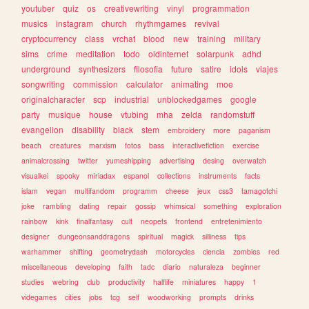
youtuber
quiz
os
creativewriting
vinyl
programmation
musics
instagram
church
rhythmgames
revival
cryptocurrency
class
vrchat
blood
new
training
military
sims
crime
meditation
todo
oldinternet
solarpunk
adhd
underground
synthesizers
filosofia
future
satire
idols
viajes
songwriting
commission
calculator
animating
moe
originalcharacter
scp
industrial
unblockedgames
google
party
musique
house
vtubing
mha
zelda
randomstuff
evangelion
disability
black
stem
embroidery
more
paganism
beach
creatures
marxism
fotos
bass
interactivefiction
exercise
animalcrossing
twitter
yumeshipping
advertising
desing
overwatch
visualkei
spooky
miriadax
espanol
collections
instruments
facts
islam
vegan
multifandom
programm
cheese
jeux
css3
tamagotchi
joke
rambling
dating
repair
gossip
whimsical
something
exploration
rainbow
kink
finalfantasy
cult
neopets
frontend
entretenimiento
designer
dungeonsanddragons
spiritual
magick
silliness
tips
warhammer
shifting
geometrydash
motorcycles
ciencia
zombies
red
miscellaneous
developing
faith
tadc
diario
naturaleza
beginner
studies
webring
club
productivity
halflife
miniatures
happy
1
videgames
cities
jobs
tcg
self
woodworking
prompts
drinks