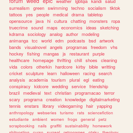
forum
weed
epic
weather
lgbtqia
kandi
salud
surrealism
green
swimming
techno
socialism
tiktok
tattoos
yes
people
medical
drama
tabletop
opensource
java
hi
cultura
chatting
monsters
ropa
truecrime
sound
maps
economics
ideas
sketching
kdrama
sociology
analog
author
modeling
animanga
tcc
world
edm
podcasts
bsd
artwork
bands
visualnovel
angels
programas
freedom
vhs
hockey
fishing
mangas
js
restaurant
purple
healthcare
homepage
thrifting
chill
shoes
cleaning
vida
colors
otherkin
hardcore
kirby
bible
writting
cricket
sculpture
learn
halloween
racing
search
analysis
academia
tourism
plural
egl
eating
conspiracy
kidcore
wedding
service
friendship
brazil
medieval
text
christian
programacao
terror
scary
programa
creation
knowledge
digitalmarketing
tennis
enstars
library
videogaming
hair
yapping
anthropology
webseries
turismo
rats
sciencefiction
estudiante
ambient
women
frogs
general
petz
scrapbooking
nails
graffiti
sustainability
homework
shitposting
curso
surreal
retrogames
otaku
theology