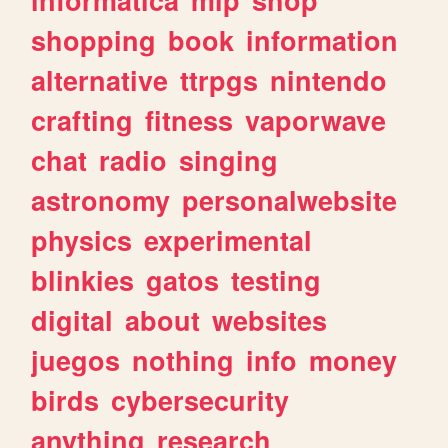
shopping
book
information
alternative
ttrpgs
nintendo
crafting
fitness
vaporwave
chat
radio
singing
astronomy
personalwebsite
physics
experimental
blinkies
gatos
testing
digital
about
websites
juegos
nothing
info
money
birds
cybersecurity
anything
research