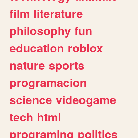
film
literature
philosophy
fun
education
roblox
nature
sports
programacion
science
videogame
tech
html
programing
politics