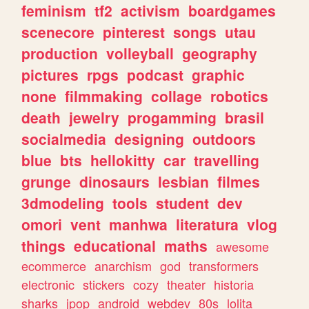
feminism
tf2
activism
boardgames
scenecore
pinterest
songs
utau
production
volleyball
geography
pictures
rpgs
podcast
graphic
none
filmmaking
collage
robotics
death
jewelry
progamming
brasil
socialmedia
designing
outdoors
blue
bts
hellokitty
car
travelling
grunge
dinosaurs
lesbian
filmes
3dmodeling
tools
student
dev
omori
vent
manhwa
literatura
vlog
things
educational
maths
awesome
ecommerce
anarchism
god
transformers
electronic
stickers
cozy
theater
historia
sharks
jpop
android
webdev
80s
lolita