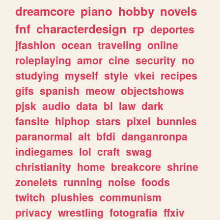
dreamcore
piano
hobby
novels
fnf
characterdesign
rp
deportes
jfashion
ocean
traveling
online
roleplaying
amor
cine
security
no
studying
myself
style
vkei
recipes
gifs
spanish
meow
objectshows
pjsk
audio
data
bl
law
dark
fansite
hiphop
stars
pixel
bunnies
paranormal
alt
bfdi
danganronpa
indiegames
lol
craft
swag
christianity
home
breakcore
shrine
zonelets
running
noise
foods
twitch
plushies
communism
privacy
wrestling
fotografia
ffxiv