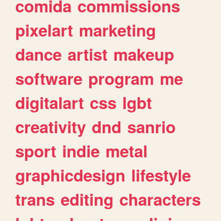
comida
commissions
pixelart
marketing
dance
artist
makeup
software
program
me
digitalart
css
lgbt
creativity
dnd
sanrio
sport
indie
metal
graphicdesign
lifestyle
trans
editing
characters