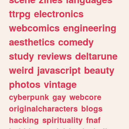
ttrpg
electronics
webcomics
engineering
aesthetics
comedy
study
reviews
deltarune
weird
javascript
beauty
photos
vintage
cyberpunk
gay
webcore
originalcharacters
blogs
hacking
spirituality
fnaf