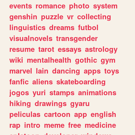
events
romance
photo
system
genshin
puzzle
vr
collecting
linguistics
dreams
futbol
visualnovels
transgender
resume
tarot
essays
astrology
wiki
mentalhealth
gothic
gym
marvel
lain
dancing
apps
toys
fanfic
aliens
skateboarding
jogos
yuri
stamps
animations
hiking
drawings
gyaru
peliculas
cartoon
app
english
rap
intro
meme
free
medicine