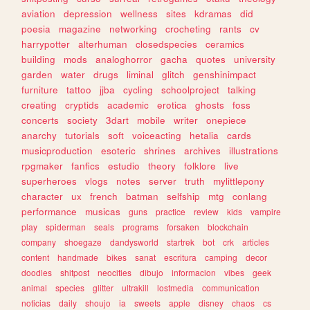
aviation
depression
wellness
sites
kdramas
did
poesia
magazine
networking
crocheting
rants
cv
harrypotter
alterhuman
closedspecies
ceramics
building
mods
analoghorror
gacha
quotes
university
garden
water
drugs
liminal
glitch
genshinimpact
furniture
tattoo
jjba
cycling
schoolproject
talking
creating
cryptids
academic
erotica
ghosts
foss
concerts
society
3dart
mobile
writer
onepiece
anarchy
tutorials
soft
voiceacting
hetalia
cards
musicproduction
esoteric
shrines
archives
illustrations
rpgmaker
fanfics
estudio
theory
folklore
live
superheroes
vlogs
notes
server
truth
mylittlepony
character
ux
french
batman
selfship
mtg
conlang
performance
musicas
guns
practice
review
kids
vampire
play
spiderman
seals
programs
forsaken
blockchain
company
shoegaze
dandysworld
startrek
bot
crk
articles
content
handmade
bikes
sanat
escritura
camping
decor
doodles
shitpost
neocities
dibujo
informacion
vibes
geek
animal
species
glitter
ultrakill
lostmedia
communication
noticias
daily
shoujo
ia
sweets
apple
disney
chaos
cs