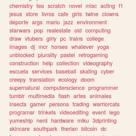
chemistry
tea
scratch
novel
misc
acting
f1
jesus
store
livros
cafe
girls
twine
clowns
deporte
args
mario
jazz
environment
starwars
pop
realestate
old
computing
draw
vtubers
girly
pc
trains
college
images
dj
mcr
horses
whatever
yoga
unblocked
plurality
pastel
retrogaming
construction
help
collection
videography
escuela
services
baseball
skating
cyber
creepy
translation
ecology
doom
supernatural
computerscience
programmer
tumblr
multimedia
flash
artes
animales
insects
gamer
persona
trading
warriorcats
programar
trinkets
videoediting
event
lego
yumeship
nerd
hardware
miku
3dprinting
skincare
southpark
therian
bitcoin
dc