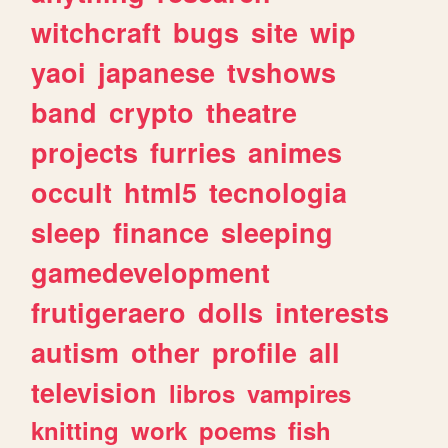
witchcraft
bugs
site
wip
yaoi
japanese
tvshows
band
crypto
theatre
projects
furries
animes
occult
html5
tecnologia
sleep
finance
sleeping
gamedevelopment
frutigeraero
dolls
interests
autism
other
profile
all
television
libros
vampires
knitting
work
poems
fish