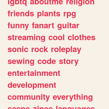
lgbtq
aboutme
religion
friends
plants
rpg
funny
fanart
guitar
streaming
cool
clothes
sonic
rock
roleplay
sewing
code
story
entertainment
development
community
everything
scene
zines
languages