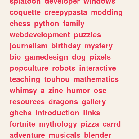
splatoon
developer
windows
coquette
creepypasta
modding
chess
python
family
webdevelopment
puzzles
journalism
birthday
mystery
bio
gamedesign
dog
pixels
popculture
robots
interactive
teaching
touhou
mathematics
whimsy
a
zine
humor
osc
resources
dragons
gallery
ghchs
introduction
links
fortnite
mythology
pizza
carrd
adventure
musicals
blender