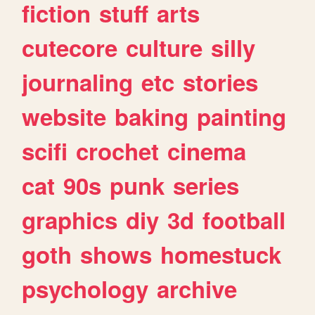
fiction
stuff
arts
cutecore
culture
silly
journaling
etc
stories
website
baking
painting
scifi
crochet
cinema
cat
90s
punk
series
graphics
diy
3d
football
goth
shows
homestuck
psychology
archive