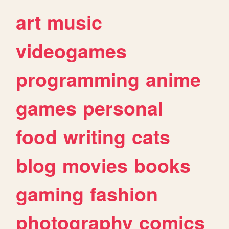
art
music
videogames
programming
anime
games
personal
food
writing
cats
blog
movies
books
gaming
fashion
photography
comics