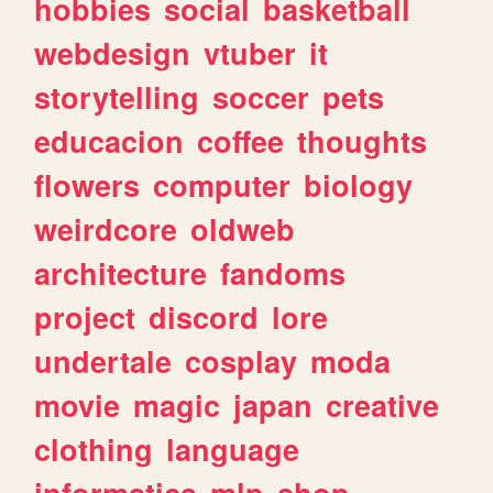
hobbies
social
basketball
webdesign
vtuber
it
storytelling
soccer
pets
educacion
coffee
thoughts
flowers
computer
biology
weirdcore
oldweb
architecture
fandoms
project
discord
lore
undertale
cosplay
moda
movie
magic
japan
creative
clothing
language
informatica
mlp
shop