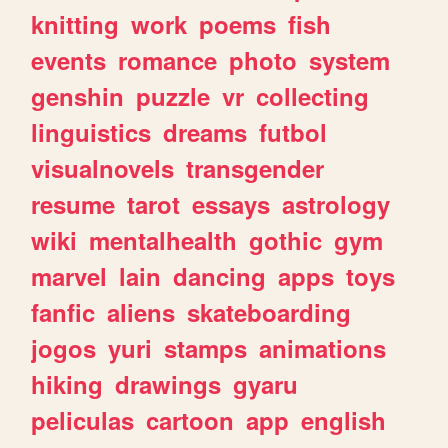
knitting
work
poems
fish
events
romance
photo
system
genshin
puzzle
vr
collecting
linguistics
dreams
futbol
visualnovels
transgender
resume
tarot
essays
astrology
wiki
mentalhealth
gothic
gym
marvel
lain
dancing
apps
toys
fanfic
aliens
skateboarding
jogos
yuri
stamps
animations
hiking
drawings
gyaru
peliculas
cartoon
app
english