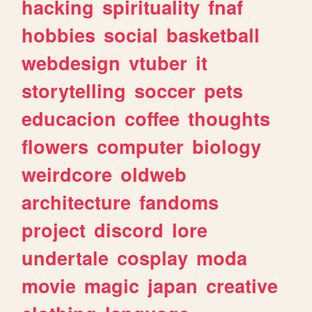
hacking
spirituality
fnaf
hobbies
social
basketball
webdesign
vtuber
it
storytelling
soccer
pets
educacion
coffee
thoughts
flowers
computer
biology
weirdcore
oldweb
architecture
fandoms
project
discord
lore
undertale
cosplay
moda
movie
magic
japan
creative