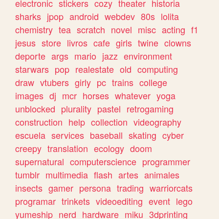
electronic
stickers
cozy
theater
historia
sharks
jpop
android
webdev
80s
lolita
chemistry
tea
scratch
novel
misc
acting
f1
jesus
store
livros
cafe
girls
twine
clowns
deporte
args
mario
jazz
environment
starwars
pop
realestate
old
computing
draw
vtubers
girly
pc
trains
college
images
dj
mcr
horses
whatever
yoga
unblocked
plurality
pastel
retrogaming
construction
help
collection
videography
escuela
services
baseball
skating
cyber
creepy
translation
ecology
doom
supernatural
computerscience
programmer
tumblr
multimedia
flash
artes
animales
insects
gamer
persona
trading
warriorcats
programar
trinkets
videoediting
event
lego
yumeship
nerd
hardware
miku
3dprinting