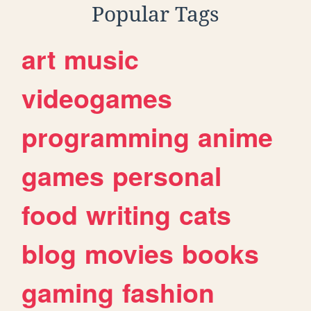
Popular Tags
art
music
videogames
programming
anime
games
personal
food
writing
cats
blog
movies
books
gaming
fashion