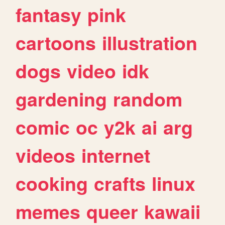
fantasy
pink
cartoons
illustration
dogs
video
idk
gardening
random
comic
oc
y2k
ai
arg
videos
internet
cooking
crafts
linux
memes
queer
kawaii