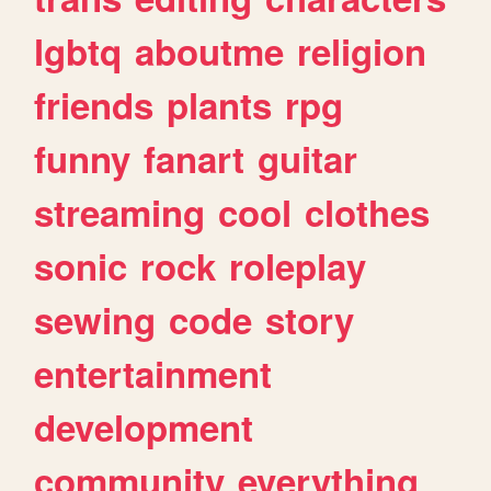
lgbtq
aboutme
religion
friends
plants
rpg
funny
fanart
guitar
streaming
cool
clothes
sonic
rock
roleplay
sewing
code
story
entertainment
development
community
everything