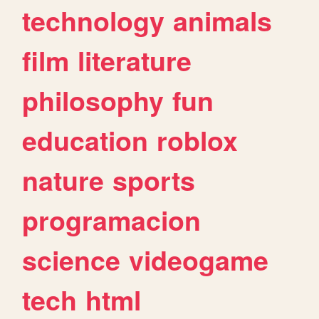
technology
animals
film
literature
philosophy
fun
education
roblox
nature
sports
programacion
science
videogame
tech
html