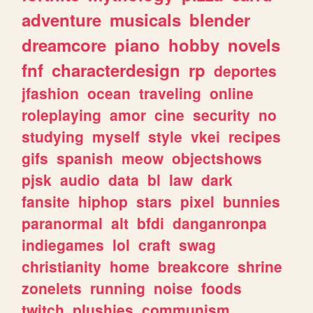
adventure
musicals
blender
dreamcore
piano
hobby
novels
fnf
characterdesign
rp
deportes
jfashion
ocean
traveling
online
roleplaying
amor
cine
security
no
studying
myself
style
vkei
recipes
gifs
spanish
meow
objectshows
pjsk
audio
data
bl
law
dark
fansite
hiphop
stars
pixel
bunnies
paranormal
alt
bfdi
danganronpa
indiegames
lol
craft
swag
christianity
home
breakcore
shrine
zonelets
running
noise
foods
twitch
plushies
communism