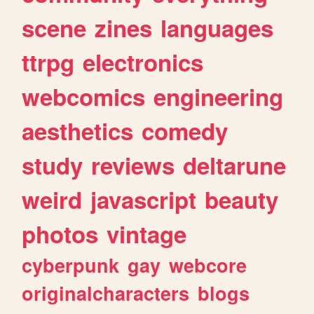
scene
zines
languages
ttrpg
electronics
webcomics
engineering
aesthetics
comedy
study
reviews
deltarune
weird
javascript
beauty
photos
vintage
cyberpunk
gay
webcore
originalcharacters
blogs