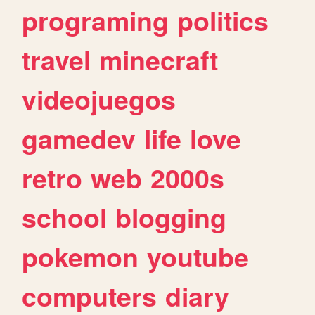
programing
politics
travel
minecraft
videojuegos
gamedev
life
love
retro
web
2000s
school
blogging
pokemon
youtube
computers
diary