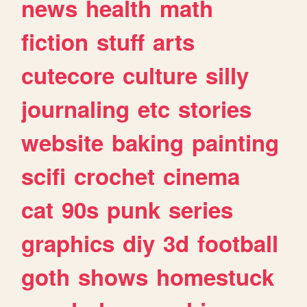
news
health
math
fiction
stuff
arts
cutecore
culture
silly
journaling
etc
stories
website
baking
painting
scifi
crochet
cinema
cat
90s
punk
series
graphics
diy
3d
football
goth
shows
homestuck