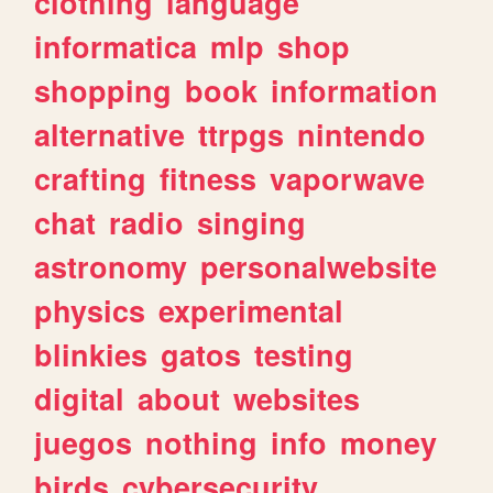
clothing
language
informatica
mlp
shop
shopping
book
information
alternative
ttrpgs
nintendo
crafting
fitness
vaporwave
chat
radio
singing
astronomy
personalwebsite
physics
experimental
blinkies
gatos
testing
digital
about
websites
juegos
nothing
info
money
birds
cybersecurity