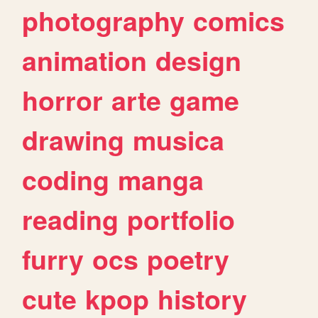
photography
comics
animation
design
horror
arte
game
drawing
musica
coding
manga
reading
portfolio
furry
ocs
poetry
cute
kpop
history