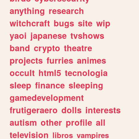
anything
research
witchcraft
bugs
site
wip
yaoi
japanese
tvshows
band
crypto
theatre
projects
furries
animes
occult
html5
tecnologia
sleep
finance
sleeping
gamedevelopment
frutigeraero
dolls
interests
autism
other
profile
all
television
libros
vampires