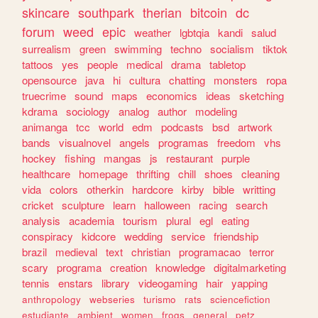
skincare
southpark
therian
bitcoin
dc
forum
weed
epic
weather
lgbtqia
kandi
salud
surrealism
green
swimming
techno
socialism
tiktok
tattoos
yes
people
medical
drama
tabletop
opensource
java
hi
cultura
chatting
monsters
ropa
truecrime
sound
maps
economics
ideas
sketching
kdrama
sociology
analog
author
modeling
animanga
tcc
world
edm
podcasts
bsd
artwork
bands
visualnovel
angels
programas
freedom
vhs
hockey
fishing
mangas
js
restaurant
purple
healthcare
homepage
thrifting
chill
shoes
cleaning
vida
colors
otherkin
hardcore
kirby
bible
writting
cricket
sculpture
learn
halloween
racing
search
analysis
academia
tourism
plural
egl
eating
conspiracy
kidcore
wedding
service
friendship
brazil
medieval
text
christian
programacao
terror
scary
programa
creation
knowledge
digitalmarketing
tennis
enstars
library
videogaming
hair
yapping
anthropology
webseries
turismo
rats
sciencefiction
estudiante
ambient
women
frogs
general
petz