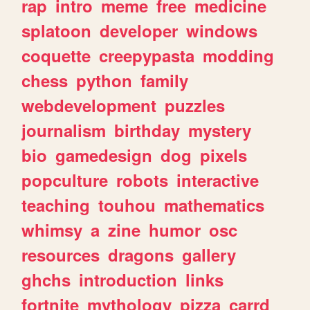
rap
intro
meme
free
medicine
splatoon
developer
windows
coquette
creepypasta
modding
chess
python
family
webdevelopment
puzzles
journalism
birthday
mystery
bio
gamedesign
dog
pixels
popculture
robots
interactive
teaching
touhou
mathematics
whimsy
a
zine
humor
osc
resources
dragons
gallery
ghchs
introduction
links
fortnite
mythology
pizza
carrd