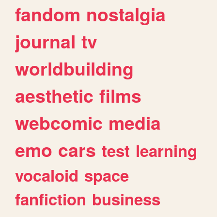
fandom
nostalgia
journal
tv
worldbuilding
aesthetic
films
webcomic
media
emo
cars
test
learning
vocaloid
space
fanfiction
business