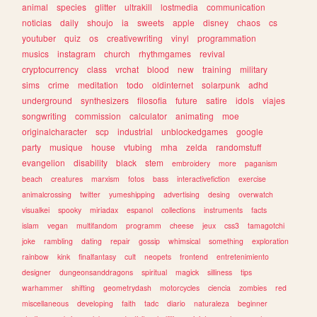
animal
species
glitter
ultrakill
lostmedia
communication
noticias
daily
shoujo
ia
sweets
apple
disney
chaos
cs
youtuber
quiz
os
creativewriting
vinyl
programmation
musics
instagram
church
rhythmgames
revival
cryptocurrency
class
vrchat
blood
new
training
military
sims
crime
meditation
todo
oldinternet
solarpunk
adhd
underground
synthesizers
filosofia
future
satire
idols
viajes
songwriting
commission
calculator
animating
moe
originalcharacter
scp
industrial
unblockedgames
google
party
musique
house
vtubing
mha
zelda
randomstuff
evangelion
disability
black
stem
embroidery
more
paganism
beach
creatures
marxism
fotos
bass
interactivefiction
exercise
animalcrossing
twitter
yumeshipping
advertising
desing
overwatch
visualkei
spooky
miriadax
espanol
collections
instruments
facts
islam
vegan
multifandom
programm
cheese
jeux
css3
tamagotchi
joke
rambling
dating
repair
gossip
whimsical
something
exploration
rainbow
kink
finalfantasy
cult
neopets
frontend
entretenimiento
designer
dungeonsanddragons
spiritual
magick
silliness
tips
warhammer
shifting
geometrydash
motorcycles
ciencia
zombies
red
miscellaneous
developing
faith
tadc
diario
naturaleza
beginner