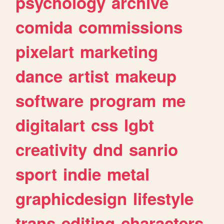
psychology
archive
comida
commissions
pixelart
marketing
dance
artist
makeup
software
program
me
digitalart
css
lgbt
creativity
dnd
sanrio
sport
indie
metal
graphicdesign
lifestyle
trans
editing
characters