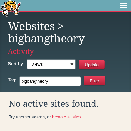
Websites
>
bigbangtheory
Activity
Sort by:
Tag:
No active sites found.
Try another search, or
browse all sites
!