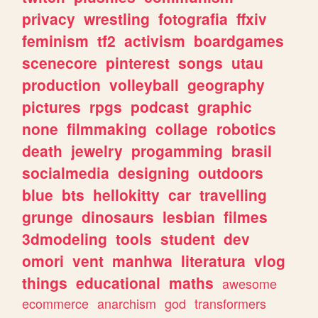
privacy
wrestling
fotografia
ffxiv
feminism
tf2
activism
boardgames
scenecore
pinterest
songs
utau
production
volleyball
geography
pictures
rpgs
podcast
graphic
none
filmmaking
collage
robotics
death
jewelry
progamming
brasil
socialmedia
designing
outdoors
blue
bts
hellokitty
car
travelling
grunge
dinosaurs
lesbian
filmes
3dmodeling
tools
student
dev
omori
vent
manhwa
literatura
vlog
things
educational
maths
awesome
ecommerce
anarchism
god
transformers