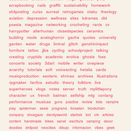
scrapbooking
nails
graffiti
sustainability
homework
shitposting
curso
surreal
retrogames
otaku
theology
aviation
depression
wellness
sites
kdramas
did
poesia
magazine
networking
crocheting
rants
cv
harrypotter
alterhuman
closedspecies
ceramics
building
mods
analoghorror
gacha
quotes
university
garden
water
drugs
liminal
glitch
genshinimpact
furniture
tattoo
jjba
cycling
schoolproject
talking
creating
cryptids
academic
erotica
ghosts
foss
concerts
society
3dart
mobile
writer
onepiece
anarchy
tutorials
soft
voiceacting
hetalia
cards
musicproduction
esoteric
shrines
archives
illustrations
rpgmaker
fanfics
estudio
theory
folklore
live
superheroes
vlogs
notes
server
truth
mylittlepony
character
ux
french
batman
selfship
mtg
conlang
performance
musicas
guns
practice
review
kids
vampire
play
spiderman
seals
programs
forsaken
blockchain
company
shoegaze
dandysworld
startrek
bot
crk
articles
content
handmade
bikes
sanat
escritura
camping
decor
doodles
shitpost
neocities
dibujo
informacion
vibes
geek