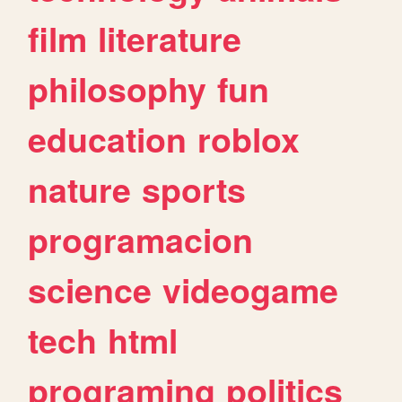
film
literature
philosophy
fun
education
roblox
nature
sports
programacion
science
videogame
tech
html
programing
politics