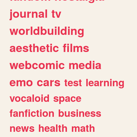
journal
tv
worldbuilding
aesthetic
films
webcomic
media
emo
cars
test
learning
vocaloid
space
fanfiction
business
news
health
math