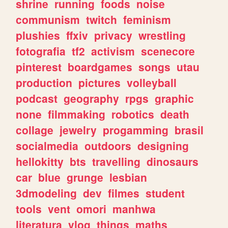
shrine
running
foods
noise
communism
twitch
feminism
plushies
ffxiv
privacy
wrestling
fotografia
tf2
activism
scenecore
pinterest
boardgames
songs
utau
production
pictures
volleyball
podcast
geography
rpgs
graphic
none
filmmaking
robotics
death
collage
jewelry
progamming
brasil
socialmedia
outdoors
designing
hellokitty
bts
travelling
dinosaurs
car
blue
grunge
lesbian
3dmodeling
dev
filmes
student
tools
vent
omori
manhwa
literatura
vlog
things
maths