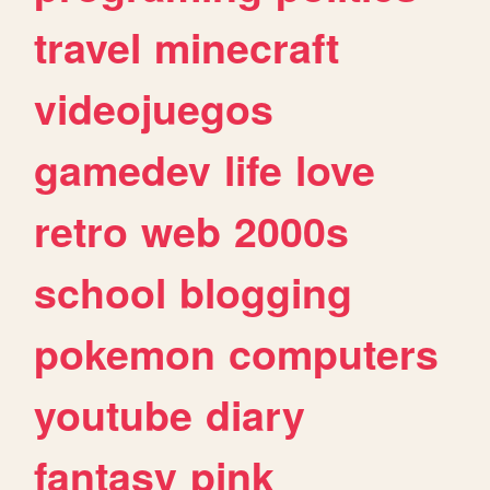
travel
minecraft
videojuegos
gamedev
life
love
retro
web
2000s
school
blogging
pokemon
computers
youtube
diary
fantasy
pink