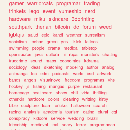
gamer
warriorcats
programar
trading
trinkets
lego
event
yumeship
nerd
hardware
miku
skincare
3dprinting
southpark
therian
bitcoin
dc
forum
weed
lgbtqia
salud
epic
kandi
weather
surrealism
socialism
techno
green
yes
tiktok
tattoos
swimming
people
drama
medical
tabletop
opensource
java
cultura
hi
ropa
monsters
chatting
truecrime
sound
maps
economics
kdrama
sociology
ideas
sketching
modeling
author
analog
animanga
tcc
edm
podcasts
world
bsd
artwork
bands
angels
visualnovel
freedom
programas
vhs
hockey
js
fishing
mangas
purple
restaurant
homepage
healthcare
shoes
chill
vida
thrifting
otherkin
hardcore
colors
cleaning
writting
kirby
bible
sculpture
learn
cricket
halloween
search
racing
analysis
academia
tourism
eating
plural
egl
conspiracy
kidcore
service
wedding
brazil
friendship
medieval
text
scary
terror
programacao