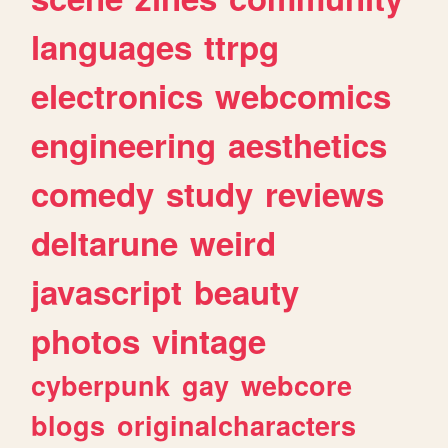
languages
ttrpg
electronics
webcomics
engineering
aesthetics
comedy
study
reviews
deltarune
weird
javascript
beauty
photos
vintage
cyberpunk
gay
webcore
blogs
originalcharacters