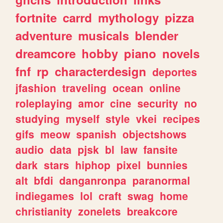
fortnite
carrd
mythology
pizza
adventure
musicals
blender
dreamcore
hobby
piano
novels
fnf
rp
characterdesign
deportes
jfashion
traveling
ocean
online
roleplaying
amor
cine
security
no
studying
myself
style
vkei
recipes
gifs
meow
spanish
objectshows
audio
data
pjsk
bl
law
fansite
dark
stars
hiphop
pixel
bunnies
alt
bfdi
danganronpa
paranormal
indiegames
lol
craft
swag
home
christianity
zonelets
breakcore