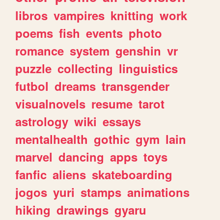
libros
vampires
knitting
work
poems
fish
events
photo
romance
system
genshin
vr
puzzle
collecting
linguistics
futbol
dreams
transgender
visualnovels
resume
tarot
astrology
wiki
essays
mentalhealth
gothic
gym
lain
marvel
dancing
apps
toys
fanfic
aliens
skateboarding
jogos
yuri
stamps
animations
hiking
drawings
gyaru