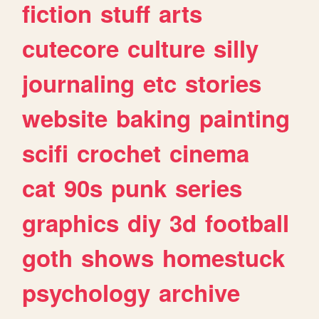
fiction
stuff
arts
cutecore
culture
silly
journaling
etc
stories
website
baking
painting
scifi
crochet
cinema
cat
90s
punk
series
graphics
diy
3d
football
goth
shows
homestuck
psychology
archive