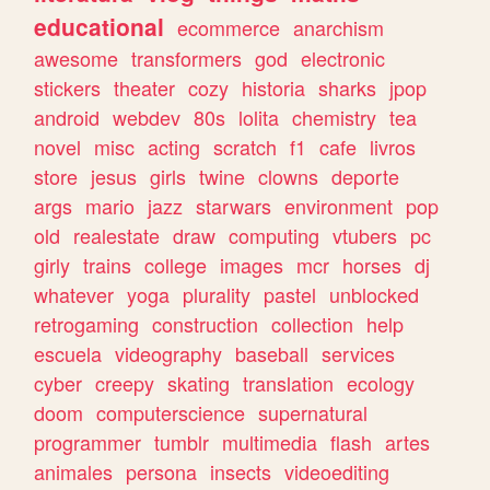
educational
ecommerce
anarchism
awesome
transformers
god
electronic
stickers
theater
cozy
historia
sharks
jpop
android
webdev
80s
lolita
chemistry
tea
novel
misc
acting
scratch
f1
cafe
livros
store
jesus
girls
twine
clowns
deporte
args
mario
jazz
starwars
environment
pop
old
realestate
draw
computing
vtubers
pc
girly
trains
college
images
mcr
horses
dj
whatever
yoga
plurality
pastel
unblocked
retrogaming
construction
collection
help
escuela
videography
baseball
services
cyber
creepy
skating
translation
ecology
doom
computerscience
supernatural
programmer
tumblr
multimedia
flash
artes
animales
persona
insects
videoediting