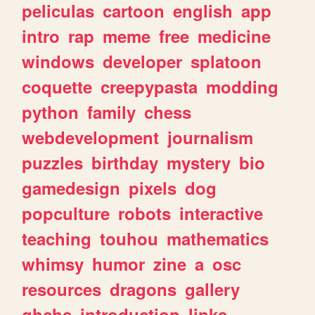
peliculas
cartoon
english
app
intro
rap
meme
free
medicine
windows
developer
splatoon
coquette
creepypasta
modding
python
family
chess
webdevelopment
journalism
puzzles
birthday
mystery
bio
gamedesign
pixels
dog
popculture
robots
interactive
teaching
touhou
mathematics
whimsy
humor
zine
a
osc
resources
dragons
gallery
ghchs
introduction
links