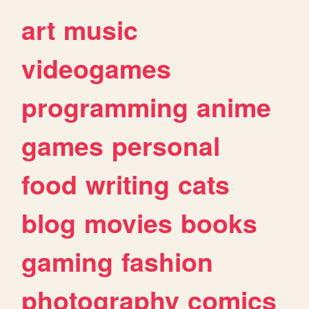
art
music
videogames
programming
anime
games
personal
food
writing
cats
blog
movies
books
gaming
fashion
photography
comics