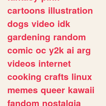
cartoons
illustration
dogs
video
idk
gardening
random
comic
oc
y2k
ai
arg
videos
internet
cooking
crafts
linux
memes
queer
kawaii
fandom
nostalgia