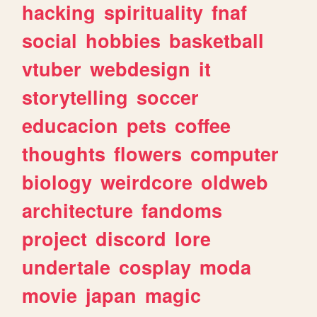
hacking
spirituality
fnaf
social
hobbies
basketball
vtuber
webdesign
it
storytelling
soccer
educacion
pets
coffee
thoughts
flowers
computer
biology
weirdcore
oldweb
architecture
fandoms
project
discord
lore
undertale
cosplay
moda
movie
japan
magic