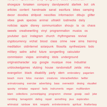
shoegaze
forsaken
company
dandysworld
startrek
bot
crk
articles
content
handmade
sanat
escritura
bikes
camping
decor
doodles
shitpost
neocities
informacion
dibujo
glitter
vibes
geek
species
animal
ultrakill
lostmedia
daily
noticias
apple
disney
communication
shoujo
ia
cs
chaos
sweets
creativewriting
vinyl
programmation
musics
os
youtuber
quiz
instagram
church
rhythmgames
revival
cryptocurrency
vrchat
blood
class
crime
new
sims
training
meditation
oldinternet
solarpunk
filosofia
synthesizers
todo
military
satire
adhd
future
songwriting
calculator
commission
viajes
animating
idols
underground
originalcharacter
scp
google
musique
moe
industrial
unblockedgames
vtubing
house
randomstuff
zelda
mha
evangelion
black
disability
party
stem
embroidery
paganism
beach
more
fotos
marxism
creatures
interactivefiction
twitter
animalcrossing
exercise
advertising
bass
overwatch
desing
visualkei
spooky
miriadax
espanol
facts
instruments
vegan
multifandom
islam
collections
yumeshipping
programm
cheese
gossip
css3
joke
rambling
tamagotchi
dating
repair
something
jeux
exploration
whimsical
rainbow
kink
neopets
entretenimiento
spiritual
finalfantasy