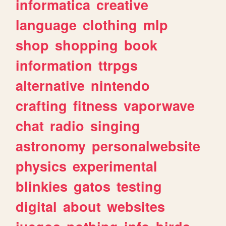
informatica
creative
language
clothing
mlp
shop
shopping
book
information
ttrpgs
alternative
nintendo
crafting
fitness
vaporwave
chat
radio
singing
astronomy
personalwebsite
physics
experimental
blinkies
gatos
testing
digital
about
websites