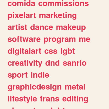
comida
commissions
pixelart
marketing
artist
dance
makeup
software
program
me
digitalart
css
lgbt
creativity
dnd
sanrio
sport
indie
graphicdesign
metal
lifestyle
trans
editing