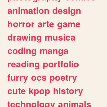
animation
design
horror
arte
game
drawing
musica
coding
manga
reading
portfolio
furry
ocs
poetry
cute
kpop
history
technology
animals