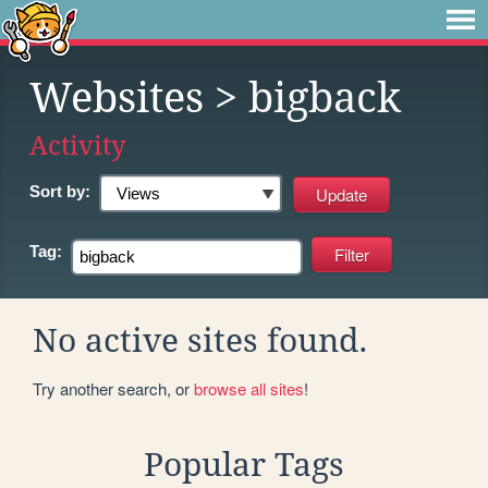
Websites
> bigback
Activity
Sort by:
Tag:
No active sites found.
Try another search, or
browse all sites
!
Popular Tags