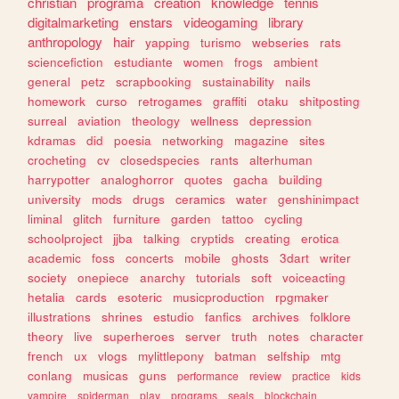
christian
programa
creation
knowledge
tennis
digitalmarketing
enstars
videogaming
library
anthropology
hair
yapping
turismo
webseries
rats
sciencefiction
estudiante
women
frogs
ambient
general
petz
scrapbooking
sustainability
nails
homework
curso
retrogames
graffiti
otaku
shitposting
surreal
aviation
theology
wellness
depression
kdramas
did
poesia
networking
magazine
sites
crocheting
cv
closedspecies
rants
alterhuman
harrypotter
analoghorror
quotes
gacha
building
university
mods
drugs
ceramics
water
genshinimpact
liminal
glitch
furniture
garden
tattoo
cycling
schoolproject
jjba
talking
cryptids
creating
erotica
academic
foss
concerts
mobile
ghosts
3dart
writer
society
onepiece
anarchy
tutorials
soft
voiceacting
hetalia
cards
esoteric
musicproduction
rpgmaker
illustrations
shrines
estudio
fanfics
archives
folklore
theory
live
superheroes
server
truth
notes
character
french
ux
vlogs
mylittlepony
batman
selfship
mtg
conlang
musicas
guns
performance
review
practice
kids
vampire
spiderman
play
programs
seals
blockchain