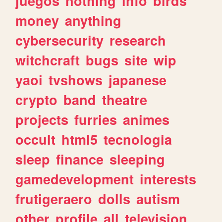
juegos
nothing
info
birds
money
anything
cybersecurity
research
witchcraft
bugs
site
wip
yaoi
tvshows
japanese
crypto
band
theatre
projects
furries
animes
occult
html5
tecnologia
sleep
finance
sleeping
gamedevelopment
interests
frutigeraero
dolls
autism
other
profile
all
television