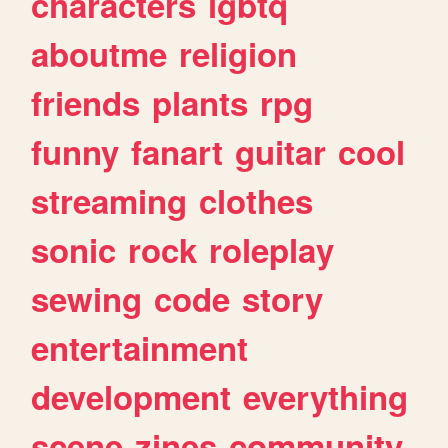
characters
lgbtq
aboutme
religion
friends
plants
rpg
funny
fanart
guitar
cool
streaming
clothes
sonic
rock
roleplay
sewing
code
story
entertainment
development
everything
scene
zines
community