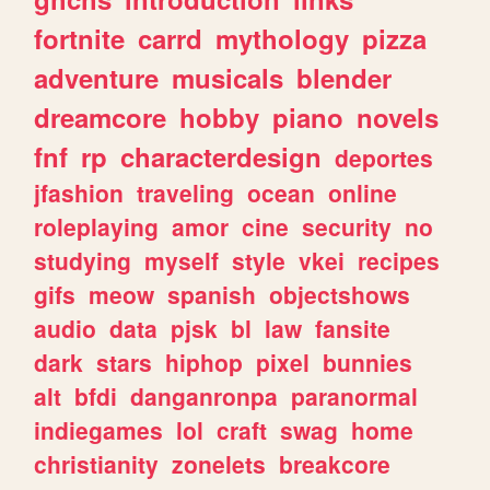
fortnite
carrd
mythology
pizza
adventure
musicals
blender
dreamcore
hobby
piano
novels
fnf
rp
characterdesign
deportes
jfashion
traveling
ocean
online
roleplaying
amor
cine
security
no
studying
myself
style
vkei
recipes
gifs
meow
spanish
objectshows
audio
data
pjsk
bl
law
fansite
dark
stars
hiphop
pixel
bunnies
alt
bfdi
danganronpa
paranormal
indiegames
lol
craft
swag
home
christianity
zonelets
breakcore