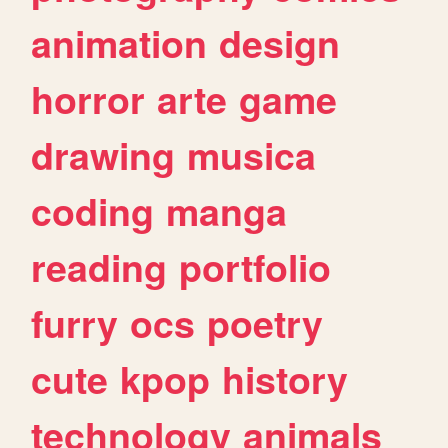
animation
design
horror
arte
game
drawing
musica
coding
manga
reading
portfolio
furry
ocs
poetry
cute
kpop
history
technology
animals