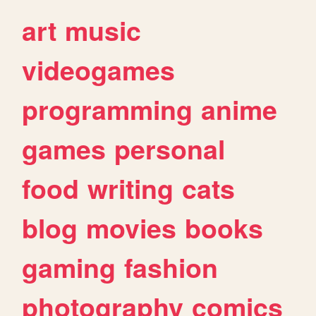
art
music
videogames
programming
anime
games
personal
food
writing
cats
blog
movies
books
gaming
fashion
photography
comics