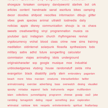
shoegaze
forsaken
company
dandysworld
startrek
bot
crk
articles
content
handmade
sanat
escritura
bikes
camping
decor
doodles
shitpost
neocities
informacion
dibujo
glitter
vibes
geek
species
animal
ultrakill
lostmedia
daily
noticias
apple
disney
communication
shoujo
ia
cs
chaos
sweets
creativewriting
vinyl
programmation
musics
os
youtuber
quiz
instagram
church
rhythmgames
revival
cryptocurrency
vrchat
blood
class
crime
new
sims
training
meditation
oldinternet
solarpunk
filosofia
synthesizers
todo
military
satire
adhd
future
songwriting
calculator
commission
viajes
animating
idols
underground
originalcharacter
scp
google
musique
moe
industrial
unblockedgames
vtubing
house
randomstuff
zelda
mha
evangelion
black
disability
party
stem
embroidery
paganism
beach
more
fotos
marxism
creatures
interactivefiction
twitter
animalcrossing
exercise
advertising
bass
overwatch
desing
visualkei
spooky
miriadax
espanol
facts
instruments
vegan
multifandom
islam
collections
yumeshipping
programm
cheese
gossip
css3
joke
rambling
tamagotchi
dating
repair
something
jeux
exploration
whimsical
rainbow
kink
neopets
entretenimiento
spiritual
finalfantasy