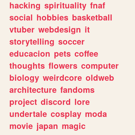
hacking
spirituality
fnaf
social
hobbies
basketball
vtuber
webdesign
it
storytelling
soccer
educacion
pets
coffee
thoughts
flowers
computer
biology
weirdcore
oldweb
architecture
fandoms
project
discord
lore
undertale
cosplay
moda
movie
japan
magic