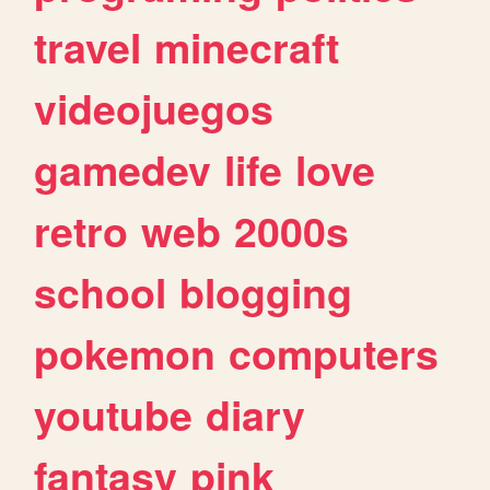
travel
minecraft
videojuegos
gamedev
life
love
retro
web
2000s
school
blogging
pokemon
computers
youtube
diary
fantasy
pink