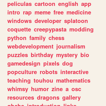
peliculas
cartoon
english
app
intro
rap
meme
free
medicine
windows
developer
splatoon
coquette
creepypasta
modding
python
family
chess
webdevelopment
journalism
puzzles
birthday
mystery
bio
gamedesign
pixels
dog
popculture
robots
interactive
teaching
touhou
mathematics
whimsy
humor
zine
a
osc
resources
dragons
gallery
ghchs
introduction
links