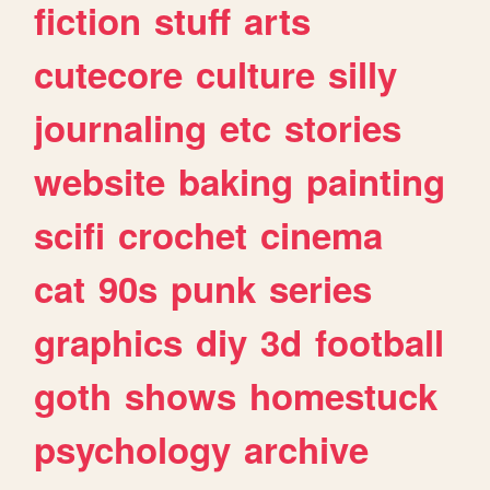
fiction
stuff
arts
cutecore
culture
silly
journaling
etc
stories
website
baking
painting
scifi
crochet
cinema
cat
90s
punk
series
graphics
diy
3d
football
goth
shows
homestuck
psychology
archive