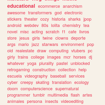
educational
ecommerce
anarchism
awesome
transformers
god
electronic
stickers
theater
cozy
historia
sharks
jpop
android
webdev
80s
lolita
chemistry
tea
novel
misc
acting
scratch
f1
cafe
livros
store
jesus
girls
twine
clowns
deporte
args
mario
jazz
starwars
environment
pop
old
realestate
draw
computing
vtubers
pc
girly
trains
college
images
mcr
horses
dj
whatever
yoga
plurality
pastel
unblocked
retrogaming
construction
collection
help
escuela
videography
baseball
services
cyber
creepy
skating
translation
ecology
doom
computerscience
supernatural
programmer
tumblr
multimedia
flash
artes
animales
persona
insects
videoediting