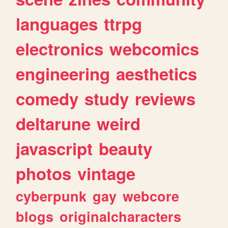
languages
ttrpg
electronics
webcomics
engineering
aesthetics
comedy
study
reviews
deltarune
weird
javascript
beauty
photos
vintage
cyberpunk
gay
webcore
blogs
originalcharacters