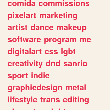
comida
commissions
pixelart
marketing
artist
dance
makeup
software
program
me
digitalart
css
lgbt
creativity
dnd
sanrio
sport
indie
graphicdesign
metal
lifestyle
trans
editing