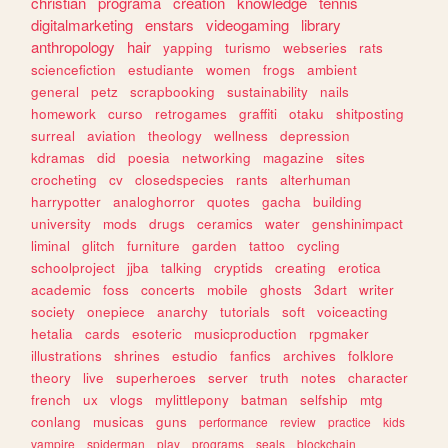
christian
programa
creation
knowledge
tennis
digitalmarketing
enstars
videogaming
library
anthropology
hair
yapping
turismo
webseries
rats
sciencefiction
estudiante
women
frogs
ambient
general
petz
scrapbooking
sustainability
nails
homework
curso
retrogames
graffiti
otaku
shitposting
surreal
aviation
theology
wellness
depression
kdramas
did
poesia
networking
magazine
sites
crocheting
cv
closedspecies
rants
alterhuman
harrypotter
analoghorror
quotes
gacha
building
university
mods
drugs
ceramics
water
genshinimpact
liminal
glitch
furniture
garden
tattoo
cycling
schoolproject
jjba
talking
cryptids
creating
erotica
academic
foss
concerts
mobile
ghosts
3dart
writer
society
onepiece
anarchy
tutorials
soft
voiceacting
hetalia
cards
esoteric
musicproduction
rpgmaker
illustrations
shrines
estudio
fanfics
archives
folklore
theory
live
superheroes
server
truth
notes
character
french
ux
vlogs
mylittlepony
batman
selfship
mtg
conlang
musicas
guns
performance
review
practice
kids
vampire
spiderman
play
programs
seals
blockchain