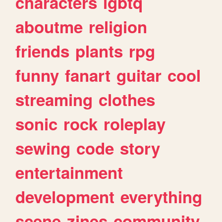
characters
lgbtq
aboutme
religion
friends
plants
rpg
funny
fanart
guitar
cool
streaming
clothes
sonic
rock
roleplay
sewing
code
story
entertainment
development
everything
scene
zines
community