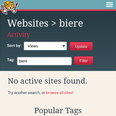
Websites
> biere
Activity
Sort by:
Tag:
No active sites found.
Try another search, or
browse all sites
!
Popular Tags