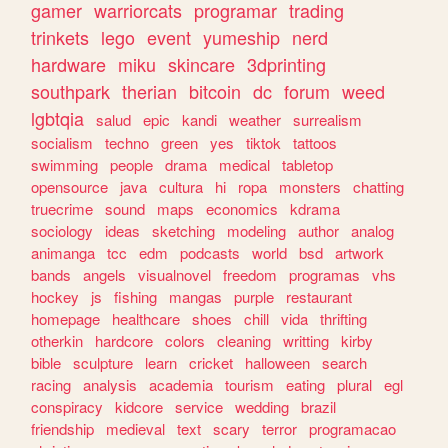
gamer
warriorcats
programar
trading
trinkets
lego
event
yumeship
nerd
hardware
miku
skincare
3dprinting
southpark
therian
bitcoin
dc
forum
weed
lgbtqia
salud
epic
kandi
weather
surrealism
socialism
techno
green
yes
tiktok
tattoos
swimming
people
drama
medical
tabletop
opensource
java
cultura
hi
ropa
monsters
chatting
truecrime
sound
maps
economics
kdrama
sociology
ideas
sketching
modeling
author
analog
animanga
tcc
edm
podcasts
world
bsd
artwork
bands
angels
visualnovel
freedom
programas
vhs
hockey
js
fishing
mangas
purple
restaurant
homepage
healthcare
shoes
chill
vida
thrifting
otherkin
hardcore
colors
cleaning
writting
kirby
bible
sculpture
learn
cricket
halloween
search
racing
analysis
academia
tourism
eating
plural
egl
conspiracy
kidcore
service
wedding
brazil
friendship
medieval
text
scary
terror
programacao