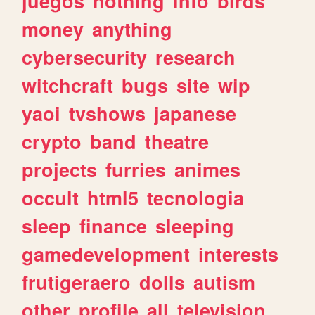
juegos
nothing
info
birds
money
anything
cybersecurity
research
witchcraft
bugs
site
wip
yaoi
tvshows
japanese
crypto
band
theatre
projects
furries
animes
occult
html5
tecnologia
sleep
finance
sleeping
gamedevelopment
interests
frutigeraero
dolls
autism
other
profile
all
television