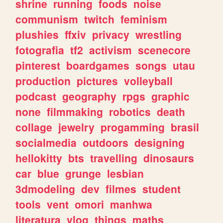
shrine
running
foods
noise
communism
twitch
feminism
plushies
ffxiv
privacy
wrestling
fotografia
tf2
activism
scenecore
pinterest
boardgames
songs
utau
production
pictures
volleyball
podcast
geography
rpgs
graphic
none
filmmaking
robotics
death
collage
jewelry
progamming
brasil
socialmedia
outdoors
designing
hellokitty
bts
travelling
dinosaurs
car
blue
grunge
lesbian
3dmodeling
dev
filmes
student
tools
vent
omori
manhwa
literatura
vlog
things
maths