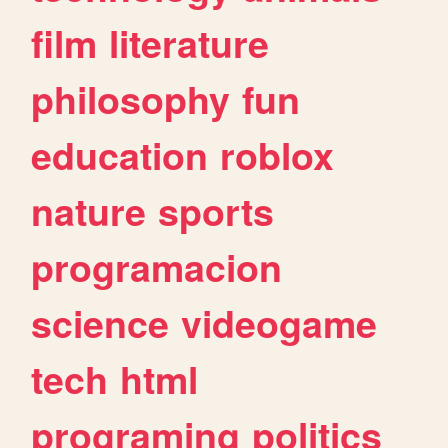
film
literature
philosophy
fun
education
roblox
nature
sports
programacion
science
videogame
tech
html
programing
politics