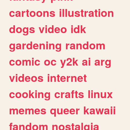
cartoons
illustration
dogs
video
idk
gardening
random
comic
oc
y2k
ai
arg
videos
internet
cooking
crafts
linux
memes
queer
kawaii
fandom
nostalgia