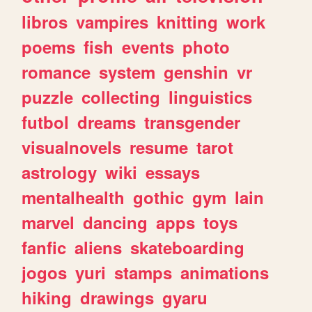
libros
vampires
knitting
work
poems
fish
events
photo
romance
system
genshin
vr
puzzle
collecting
linguistics
futbol
dreams
transgender
visualnovels
resume
tarot
astrology
wiki
essays
mentalhealth
gothic
gym
lain
marvel
dancing
apps
toys
fanfic
aliens
skateboarding
jogos
yuri
stamps
animations
hiking
drawings
gyaru