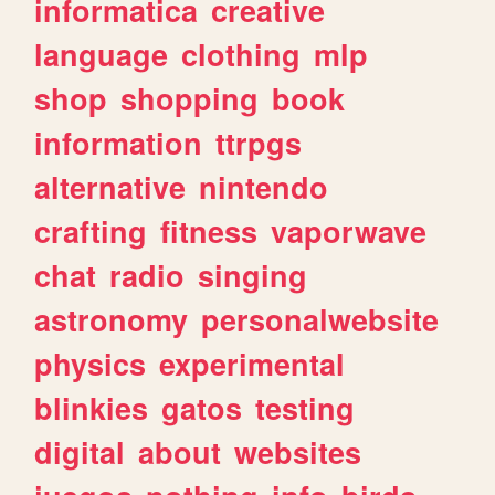
informatica
creative
language
clothing
mlp
shop
shopping
book
information
ttrpgs
alternative
nintendo
crafting
fitness
vaporwave
chat
radio
singing
astronomy
personalwebsite
physics
experimental
blinkies
gatos
testing
digital
about
websites