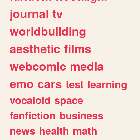
journal
tv
worldbuilding
aesthetic
films
webcomic
media
emo
cars
test
learning
vocaloid
space
fanfiction
business
news
health
math