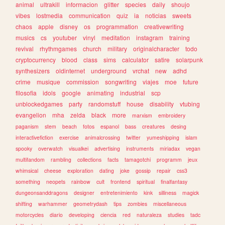
animal
ultrakill
informacion
glitter
species
daily
shoujo
vibes
lostmedia
communication
quiz
ia
noticias
sweets
chaos
apple
disney
os
programmation
creativewriting
musics
cs
youtuber
vinyl
meditation
instagram
training
revival
rhythmgames
church
military
originalcharacter
todo
cryptocurrency
blood
class
sims
calculator
satire
solarpunk
synthesizers
oldinternet
underground
vrchat
new
adhd
crime
musique
commission
songwriting
viajes
moe
future
filosofia
idols
google
animating
industrial
scp
unblockedgames
party
randomstuff
house
disability
vtubing
evangelion
mha
zelda
black
more
marxism
embroidery
paganism
stem
beach
fotos
espanol
bass
creatures
desing
interactivefiction
exercise
animalcrossing
twitter
yumeshipping
islam
spooky
overwatch
visualkei
advertising
instruments
miriadax
vegan
multifandom
rambling
collections
facts
tamagotchi
programm
jeux
whimsical
cheese
exploration
dating
joke
gossip
repair
css3
something
neopets
rainbow
cult
frontend
spiritual
finalfantasy
dungeonsanddragons
designer
entretenimiento
kink
silliness
magick
shifting
warhammer
geometrydash
tips
zombies
miscellaneous
motorcycles
diario
developing
ciencia
red
naturaleza
studies
tadc