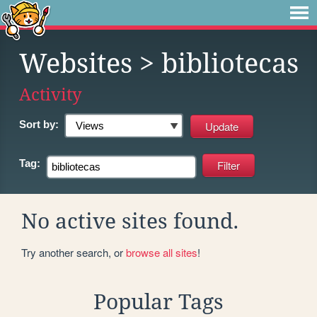
Websites
> bibliotecas
Activity
Sort by:
Tag:
No active sites found.
Try another search, or
browse all sites
!
Popular Tags