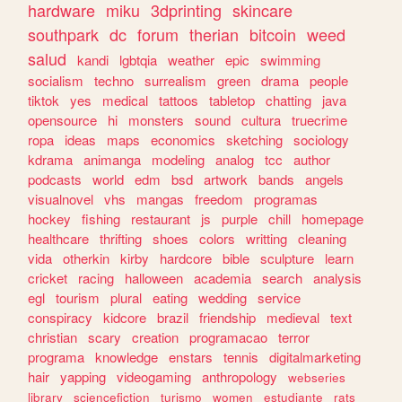
hardware
miku
3dprinting
skincare
southpark
dc
forum
therian
bitcoin
weed
salud
kandi
lgbtqia
weather
epic
swimming
socialism
techno
surrealism
green
drama
people
tiktok
yes
medical
tattoos
tabletop
chatting
java
opensource
hi
monsters
sound
cultura
truecrime
ropa
ideas
maps
economics
sketching
sociology
kdrama
animanga
modeling
analog
tcc
author
podcasts
world
edm
bsd
artwork
bands
angels
visualnovel
vhs
mangas
freedom
programas
hockey
fishing
restaurant
js
purple
chill
homepage
healthcare
thrifting
shoes
colors
writting
cleaning
vida
otherkin
kirby
hardcore
bible
sculpture
learn
cricket
racing
halloween
academia
search
analysis
egl
tourism
plural
eating
wedding
service
conspiracy
kidcore
brazil
friendship
medieval
text
christian
scary
creation
programacao
terror
programa
knowledge
enstars
tennis
digitalmarketing
hair
yapping
videogaming
anthropology
webseries
library
sciencefiction
turismo
women
estudiante
rats