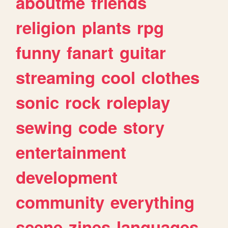
aboutme
friends
religion
plants
rpg
funny
fanart
guitar
streaming
cool
clothes
sonic
rock
roleplay
sewing
code
story
entertainment
development
community
everything
scene
zines
languages