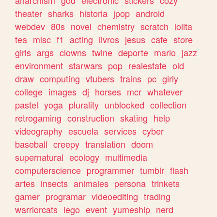
theater
sharks
historia
jpop
android
webdev
80s
novel
chemistry
scratch
lolita
tea
misc
f1
acting
livros
jesus
cafe
store
girls
args
clowns
twine
deporte
mario
jazz
environment
starwars
pop
realestate
old
draw
computing
vtubers
trains
pc
girly
college
images
dj
horses
mcr
whatever
pastel
yoga
plurality
unblocked
collection
retrogaming
construction
skating
help
videography
escuela
services
cyber
baseball
creepy
translation
doom
supernatural
ecology
multimedia
computerscience
programmer
tumblr
flash
artes
insects
animales
persona
trinkets
gamer
programar
videoediting
trading
warriorcats
lego
event
yumeship
nerd