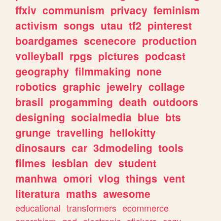
ffxiv
communism
privacy
feminism
activism
songs
utau
tf2
pinterest
boardgames
scenecore
production
volleyball
rpgs
pictures
podcast
geography
filmmaking
none
robotics
graphic
jewelry
collage
brasil
progamming
death
outdoors
designing
socialmedia
blue
bts
grunge
travelling
hellokitty
dinosaurs
car
3dmodeling
tools
filmes
lesbian
dev
student
manhwa
omori
vlog
things
vent
literatura
maths
awesome
educational
transformers
ecommerce
anarchism
god
electronic
stickers
cozy