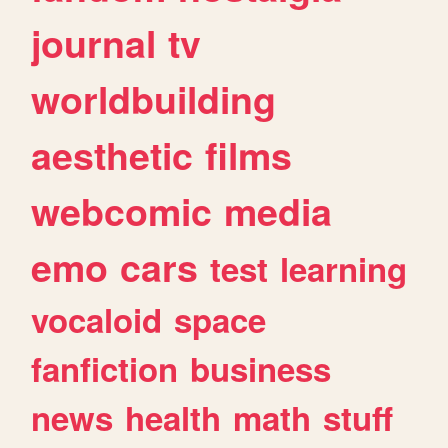
journal
tv
worldbuilding
aesthetic
films
webcomic
media
emo
cars
test
learning
vocaloid
space
fanfiction
business
news
health
math
stuff