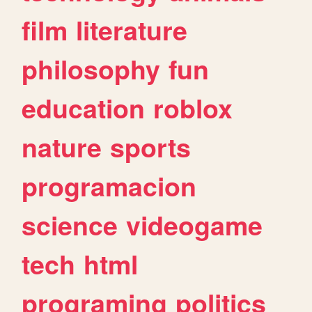
film
literature
philosophy
fun
education
roblox
nature
sports
programacion
science
videogame
tech
html
programing
politics