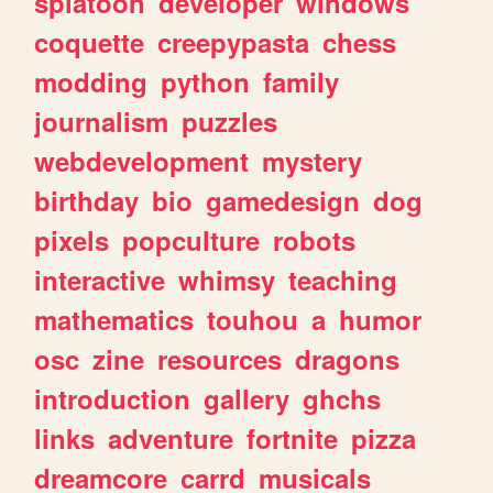
splatoon
developer
windows
coquette
creepypasta
chess
modding
python
family
journalism
puzzles
webdevelopment
mystery
birthday
bio
gamedesign
dog
pixels
popculture
robots
interactive
whimsy
teaching
mathematics
touhou
a
humor
osc
zine
resources
dragons
introduction
gallery
ghchs
links
adventure
fortnite
pizza
dreamcore
carrd
musicals