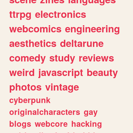
ttrpg
electronics
webcomics
engineering
aesthetics
deltarune
comedy
study
reviews
weird
javascript
beauty
photos
vintage
cyberpunk
originalcharacters
gay
blogs
webcore
hacking