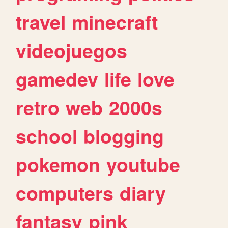
travel
minecraft
videojuegos
gamedev
life
love
retro
web
2000s
school
blogging
pokemon
youtube
computers
diary
fantasy
pink