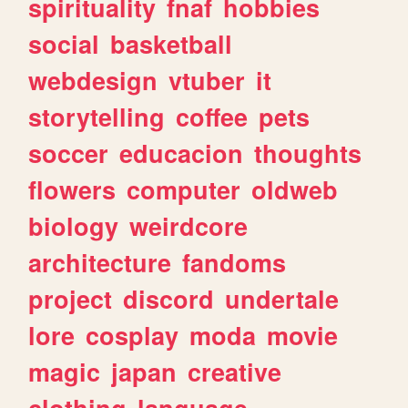
spirituality
fnaf
hobbies
social
basketball
webdesign
vtuber
it
storytelling
coffee
pets
soccer
educacion
thoughts
flowers
computer
oldweb
biology
weirdcore
architecture
fandoms
project
discord
undertale
lore
cosplay
moda
movie
magic
japan
creative
clothing
language