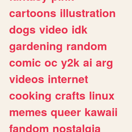
cartoons
illustration
dogs
video
idk
gardening
random
comic
oc
y2k
ai
arg
videos
internet
cooking
crafts
linux
memes
queer
kawaii
fandom
nostalgia