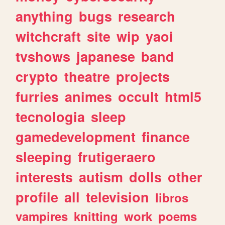
anything
bugs
research
witchcraft
site
wip
yaoi
tvshows
japanese
band
crypto
theatre
projects
furries
animes
occult
html5
tecnologia
sleep
gamedevelopment
finance
sleeping
frutigeraero
interests
autism
dolls
other
profile
all
television
libros
vampires
knitting
work
poems