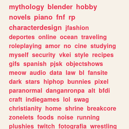
mythology
blender
hobby
novels
piano
fnf
rp
characterdesign
jfashion
deportes
online
ocean
traveling
roleplaying
amor
no
cine
studying
myself
security
vkei
style
recipes
gifs
spanish
pjsk
objectshows
meow
audio
data
law
bl
fansite
dark
stars
hiphop
bunnies
pixel
paranormal
danganronpa
alt
bfdi
craft
indiegames
lol
swag
christianity
home
shrine
breakcore
zonelets
foods
noise
running
plushies
twitch
fotografia
wrestling