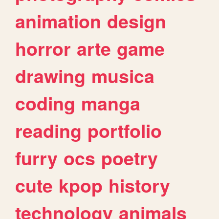
animation
design
horror
arte
game
drawing
musica
coding
manga
reading
portfolio
furry
ocs
poetry
cute
kpop
history
technology
animals