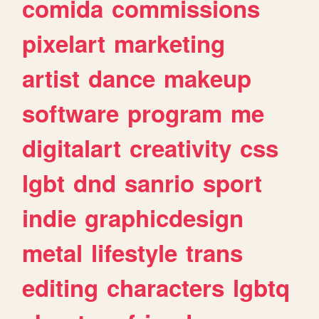
comida
commissions
pixelart
marketing
artist
dance
makeup
software
program
me
digitalart
creativity
css
lgbt
dnd
sanrio
sport
indie
graphicdesign
metal
lifestyle
trans
editing
characters
lgbtq