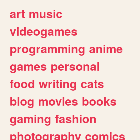
art
music
videogames
programming
anime
games
personal
food
writing
cats
blog
movies
books
gaming
fashion
photography
comics