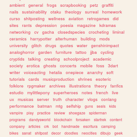
ambient
general
frogs
scrapbooking
petz
graffiti
nails
sustainability
otaku
theology
surreal
homework
curso
shitposting
wellness
aviation
retrogames
did
sites
rants
depression
poesia
magazine
kdramas
networking
cv
gacha
closedspecies
crocheting
liminal
ceramics
harrypotter
alterhuman
building
mods
university
glitch
drugs
quotes
water
genshinimpact
analoghorror
garden
furniture
tattoo
jjba
cycling
cryptids
talking
creating
schoolproject
academic
society
erotica
ghosts
concerts
mobile
foss
3dart
writer
voiceacting
hetalia
onepiece
anarchy
soft
tutorials
cards
musicproduction
shrines
esoteric
folklore
rpgmaker
archives
illustrations
theory
fanfics
estudio
mylittlepony
superheroes
notes
french
live
ux
musicas
server
truth
character
vlogs
conlang
performance
batman
mtg
selfship
guns
seals
kids
vampire
play
practice
review
shoegaze
spiderman
programs
dandysworld
blockchain
forsaken
startrek
content
company
articles
crk
bot
handmade
escritura
camping
bikes
sanat
shitpost
decor
doodles
neocities
dibujo
geek