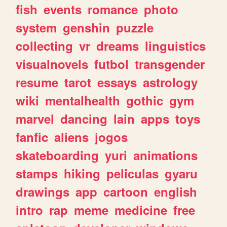
fish
events
romance
photo
system
genshin
puzzle
collecting
vr
dreams
linguistics
visualnovels
futbol
transgender
resume
tarot
essays
astrology
wiki
mentalhealth
gothic
gym
marvel
dancing
lain
apps
toys
fanfic
aliens
jogos
skateboarding
yuri
animations
stamps
hiking
peliculas
gyaru
drawings
app
cartoon
english
intro
rap
meme
medicine
free