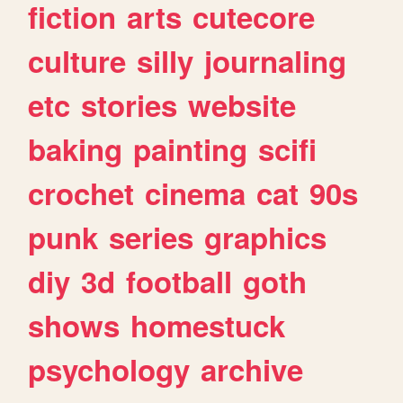
fiction
arts
cutecore
culture
silly
journaling
etc
stories
website
baking
painting
scifi
crochet
cinema
cat
90s
punk
series
graphics
diy
3d
football
goth
shows
homestuck
psychology
archive