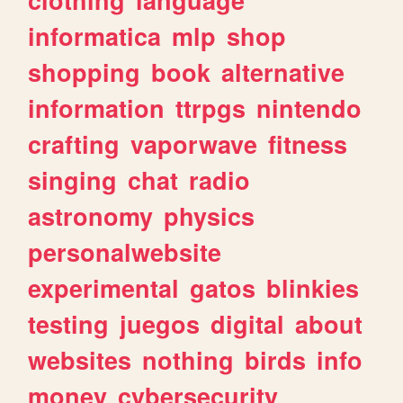
informatica
mlp
shop
shopping
book
alternative
information
ttrpgs
nintendo
crafting
vaporwave
fitness
singing
chat
radio
astronomy
physics
personalwebsite
experimental
gatos
blinkies
testing
juegos
digital
about
websites
nothing
birds
info
money
cybersecurity