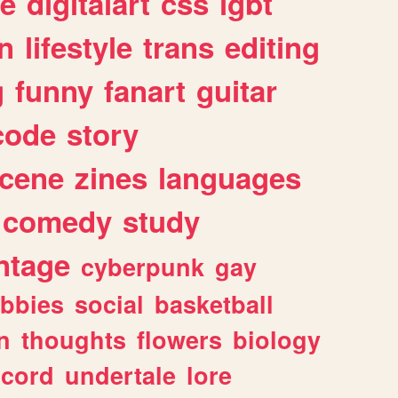
e
digitalart
css
lgbt
n
lifestyle
trans
editing
g
funny
fanart
guitar
code
story
cene
zines
languages
comedy
study
ntage
cyberpunk
gay
bbies
social
basketball
n
thoughts
flowers
biology
scord
undertale
lore