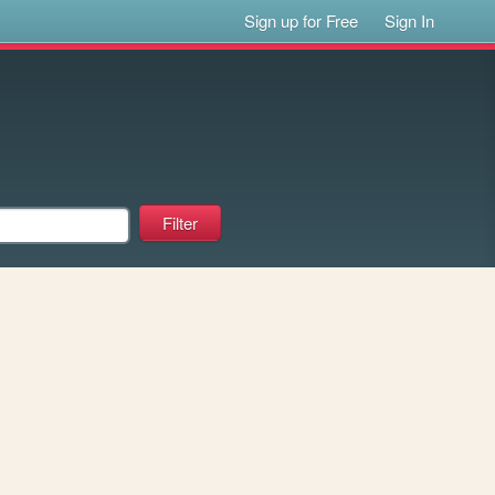
Sign up for Free
Sign In