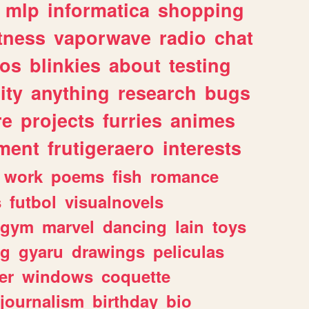
mlp
informatica
shopping
itness
vaporwave
radio
chat
tos
blinkies
about
testing
ity
anything
research
bugs
re
projects
furries
animes
ment
frutigeraero
interests
work
poems
fish
romance
s
futbol
visualnovels
gym
marvel
dancing
lain
toys
ng
gyaru
drawings
peliculas
er
windows
coquette
journalism
birthday
bio