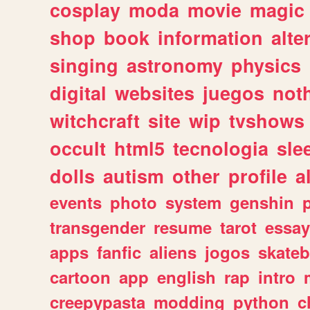
cosplay
moda
movie
magic
shop
book
information
alte
singing
astronomy
physics
digital
websites
juegos
not
witchcraft
site
wip
tvshows
occult
html5
tecnologia
sle
dolls
autism
other
profile
al
events
photo
system
genshin
transgender
resume
tarot
essay
apps
fanfic
aliens
jogos
skate
cartoon
app
english
rap
intro
creepypasta
modding
python
c