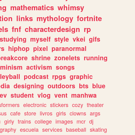
ng
mathematics
whimsy
tion
links
mythology
fortnite
els
fnf
characterdesign
rp
studying
myself
style
vkei
gifs
rs
hiphop
pixel
paranormal
breakcore
shrine
zonelets
running
eminism
activism
songs
leyball
podcast
rpgs
graphic
dia
designing
outdoors
bts
blue
ev
student
vlog
vent
manhwa
sformers
electronic
stickers
cozy
theater
sus
cafe
store
livros
girls
clowns
args
c
girly
trains
college
images
mcr
dj
ography
escuela
services
baseball
skating