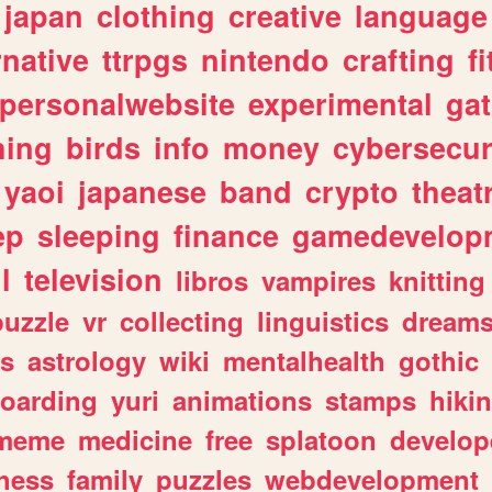
japan
clothing
creative
language
rnative
ttrpgs
nintendo
crafting
f
personalwebsite
experimental
ga
hing
birds
info
money
cybersecur
yaoi
japanese
band
crypto
theat
ep
sleeping
finance
gamedevelop
l
television
libros
vampires
knitting
puzzle
vr
collecting
linguistics
dream
s
astrology
wiki
mentalhealth
gothic
boarding
yuri
animations
stamps
hiki
meme
medicine
free
splatoon
develop
hess
family
puzzles
webdevelopment