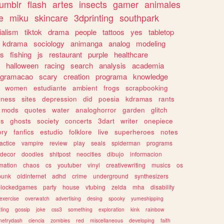
tumblr
flash
artes
insects
gamer
animales
e
miku
skincare
3dprinting
southpark
ialism
tiktok
drama
people
tattoos
yes
tabletop
kdrama
sociology
animanga
analog
modeling
s
fishing
js
restaurant
purple
healthcare
halloween
racing
search
analysis
academia
ogramacao
scary
creation
programa
knowledge
women
estudiante
ambient
frogs
scrapbooking
lness
sites
depression
did
poesia
kdramas
rants
mods
quotes
water
analoghorror
garden
glitch
ss
ghosts
society
concerts
3dart
writer
onepiece
ory
fanfics
estudio
folklore
live
superheroes
notes
actice
vampire
review
play
seals
spiderman
programs
decor
doodles
shitpost
neocities
dibujo
informacion
mation
chaos
cs
youtuber
vinyl
creativewriting
musics
os
punk
oldinternet
adhd
crime
underground
synthesizers
blockedgames
party
house
vtubing
zelda
mha
disability
exercise
overwatch
advertising
desing
spooky
yumeshipping
ting
gossip
joke
css3
something
exploration
kink
rainbow
etrydash
ciencia
zombies
red
miscellaneous
developing
faith