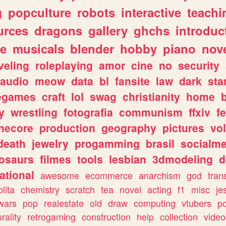
g
popculture
robots
interactive
teachi
urces
dragons
gallery
ghchs
introduc
e
musicals
blender
hobby
piano
nov
veling
roleplaying
amor
cine
no
security
audio
meow
data
bl
fansite
law
dark
sta
iegames
craft
lol
swag
christianity
home
y
wrestling
fotografia
communism
ffxiv
f
necore
production
geography
pictures
vol
death
jewelry
progamming
brasil
socialme
osaurs
filmes
tools
lesbian
3dmodeling
d
ational
awesome
ecommerce
anarchism
god
tran
olita
chemistry
scratch
tea
novel
acting
f1
misc
je
wars
pop
realestate
old
draw
computing
vtubers
p
urality
retrogaming
construction
help
collection
vide