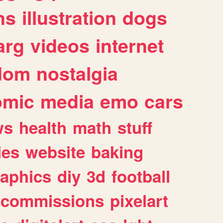
ns
illustration
dogs
arg
videos
internet
dom
nostalgia
omic
media
emo
cars
ws
health
math
stuff
ies
website
baking
raphics
diy
3d
football
commissions
pixelart