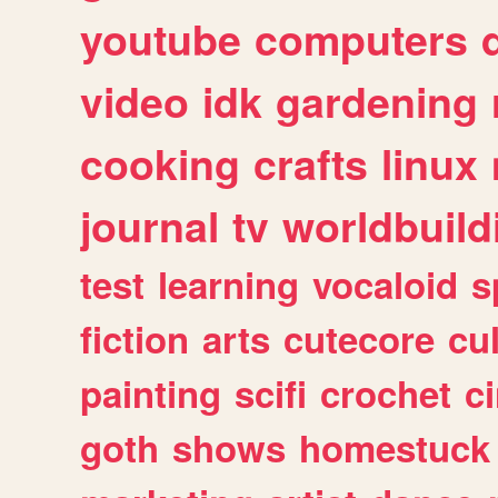
youtube
computers
video
idk
gardening
cooking
crafts
linux
journal
tv
worldbuild
test
learning
vocaloid
s
fiction
arts
cutecore
cu
painting
scifi
crochet
c
goth
shows
homestuck