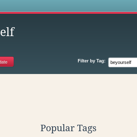
s
elf
Filter by
Tag:
Popular Tags