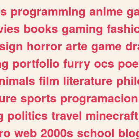
es
programming
anime
g
ies
books
gaming
fashi
sign
horror
arte
game
dr
ng
portfolio
furry
ocs
poe
nimals
film
literature
phi
ure
sports
programacion
g
politics
travel
minecraft
ro
web
2000s
school
blo