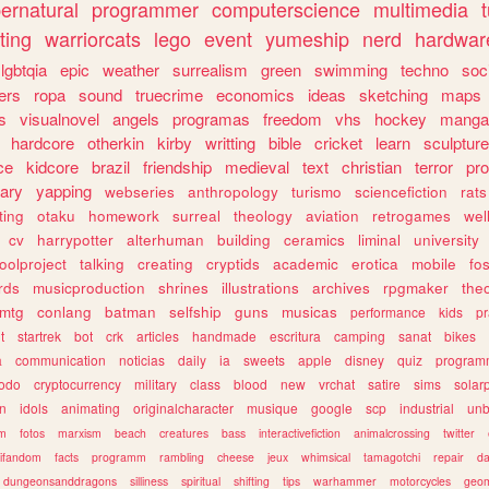
ernatural
programmer
computerscience
multimedia
ting
warriorcats
lego
event
yumeship
nerd
hardwar
lgbtqia
epic
weather
surrealism
green
swimming
techno
soc
ers
ropa
sound
truecrime
economics
ideas
sketching
maps
s
visualnovel
angels
programas
freedom
vhs
hockey
manga
hardcore
otherkin
kirby
writting
bible
cricket
learn
sculpture
ce
kidcore
brazil
friendship
medieval
text
christian
terror
pr
rary
yapping
webseries
anthropology
turismo
sciencefiction
rats
ting
otaku
homework
surreal
theology
aviation
retrogames
wel
cv
harrypotter
alterhuman
building
ceramics
liminal
university
oolproject
talking
creating
cryptids
academic
erotica
mobile
fo
rds
musicproduction
shrines
illustrations
archives
rpgmaker
the
mtg
conlang
batman
selfship
guns
musicas
performance
kids
pr
t
startrek
bot
crk
articles
handmade
escritura
camping
sanat
bikes
a
communication
noticias
daily
ia
sweets
apple
disney
quiz
program
todo
cryptocurrency
military
class
blood
new
vrchat
satire
sims
solar
n
idols
animating
originalcharacter
musique
google
scp
industrial
un
sm
fotos
marxism
beach
creatures
bass
interactivefiction
animalcrossing
twitter
tifandom
facts
programm
rambling
cheese
jeux
whimsical
tamagotchi
repair
da
dungeonsanddragons
silliness
spiritual
shifting
tips
warhammer
motorcycles
geom