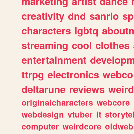
marketing
artist
dance
creativity
dnd
sanrio
sp
characters
lgbtq
about
streaming
cool
clothes
entertainment
developm
ttrpg
electronics
webco
deltarune
reviews
weird
originalcharacters
webcore
webdesign
vtuber
it
storyte
computer
weirdcore
oldweb