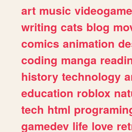
art
music
videogam
writing
cats
blog
mov
comics
animation
de
coding
manga
readi
history
technology
a
education
roblox
nat
tech
html
programin
gamedev
life
love
ret