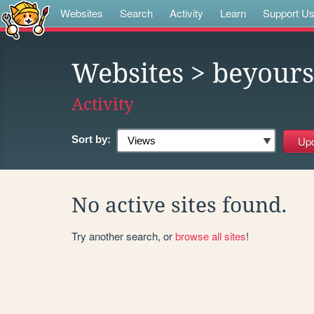
Websites
Search
Activity
Learn
Support U
Websites
> beyours
Activity
Sort by:
No active sites found.
Try another search, or
browse all sites
!