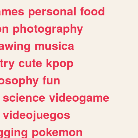
ames
personal
food
on
photography
awing
musica
try
cute
kpop
losophy
fun
science
videogame
videojuegos
gging
pokemon