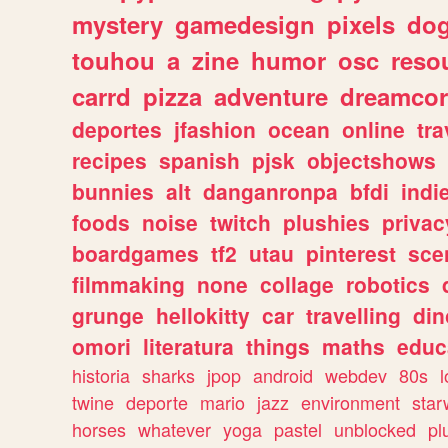
mystery
gamedesign
pixels
do
touhou
a
zine
humor
osc
reso
carrd
pizza
adventure
dreamcor
deportes
jfashion
ocean
online
tra
recipes
spanish
pjsk
objectshows
bunnies
alt
danganronpa
bfdi
ind
foods
noise
twitch
plushies
privac
boardgames
tf2
utau
pinterest
sce
filmmaking
none
collage
robotics
grunge
hellokitty
car
travelling
din
omori
literatura
things
maths
educ
historia
sharks
jpop
android
webdev
80s
l
twine
deporte
mario
jazz
environment
star
horses
whatever
yoga
pastel
unblocked
pl