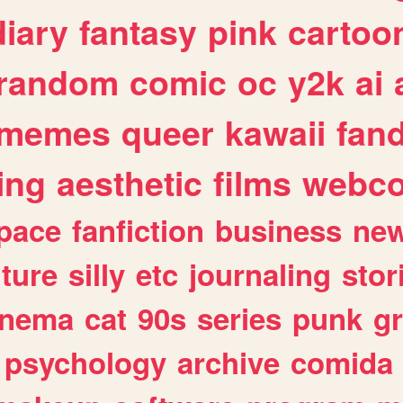
diary
fantasy
pink
cartoo
random
comic
oc
y2k
ai
memes
queer
kawaii
fan
ing
aesthetic
films
webc
pace
fanfiction
business
ne
lture
silly
etc
journaling
stor
inema
cat
90s
series
punk
g
psychology
archive
comida