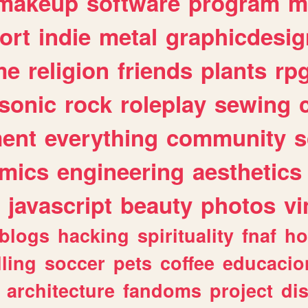
makeup
software
program
m
ort
indie
metal
graphicdesig
me
religion
friends
plants
rp
sonic
rock
roleplay
sewing
ent
everything
community
s
mics
engineering
aesthetics
javascript
beauty
photos
vi
blogs
hacking
spirituality
fnaf
ho
lling
soccer
pets
coffee
educacio
architecture
fandoms
project
di