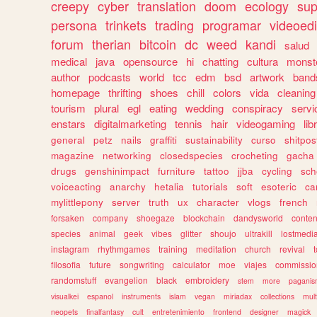
creepy
cyber
translation
doom
ecology
sup
persona
trinkets
trading
programar
videoedi
forum
therian
bitcoin
dc
weed
kandi
salud
medical
java
opensource
hi
chatting
cultura
monst
author
podcasts
world
tcc
edm
bsd
artwork
band
homepage
thrifting
shoes
chill
colors
vida
cleaning
tourism
plural
egl
eating
wedding
conspiracy
servi
enstars
digitalmarketing
tennis
hair
videogaming
lib
general
petz
nails
graffiti
sustainability
curso
shitpos
magazine
networking
closedspecies
crocheting
gacha
drugs
genshinimpact
furniture
tattoo
jjba
cycling
sch
voiceacting
anarchy
hetalia
tutorials
soft
esoteric
ca
mylittlepony
server
truth
ux
character
vlogs
french
forsaken
company
shoegaze
blockchain
dandysworld
conten
species
animal
geek
vibes
glitter
shoujo
ultrakill
lostmedi
instagram
rhythmgames
training
meditation
church
revival
filosofia
future
songwriting
calculator
moe
viajes
commissio
randomstuff
evangelion
black
embroidery
stem
more
pagani
visualkei
espanol
instruments
islam
vegan
miriadax
collections
mul
neopets
finalfantasy
cult
entretenimiento
frontend
designer
magick