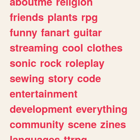
aboutme
religion
friends
plants
rpg
funny
fanart
guitar
streaming
cool
clothes
sonic
rock
roleplay
sewing
story
code
entertainment
development
everything
community
scene
zines
languages
ttrpg