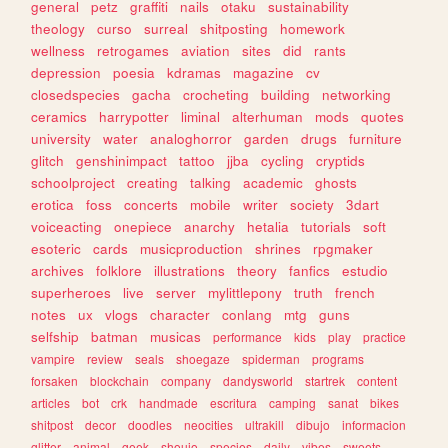
general
petz
graffiti
nails
otaku
sustainability
theology
curso
surreal
shitposting
homework
wellness
retrogames
aviation
sites
did
rants
depression
poesia
kdramas
magazine
cv
closedspecies
gacha
crocheting
building
networking
ceramics
harrypotter
liminal
alterhuman
mods
quotes
university
water
analoghorror
garden
drugs
furniture
glitch
genshinimpact
tattoo
jjba
cycling
cryptids
schoolproject
creating
talking
academic
ghosts
erotica
foss
concerts
mobile
writer
society
3dart
voiceacting
onepiece
anarchy
hetalia
tutorials
soft
esoteric
cards
musicproduction
shrines
rpgmaker
archives
folklore
illustrations
theory
fanfics
estudio
superheroes
live
server
mylittlepony
truth
french
notes
ux
vlogs
character
conlang
mtg
guns
selfship
batman
musicas
performance
kids
play
practice
vampire
review
seals
shoegaze
spiderman
programs
forsaken
blockchain
company
dandysworld
startrek
content
articles
bot
crk
handmade
escritura
camping
sanat
bikes
shitpost
decor
doodles
neocities
ultrakill
dibujo
informacion
glitter
animal
geek
shoujo
species
daily
vibes
sweets