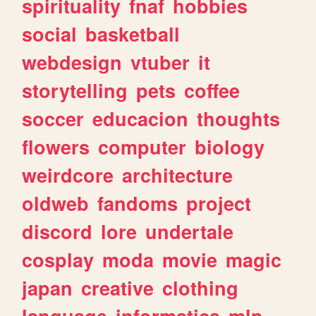
spirituality
fnaf
hobbies
social
basketball
webdesign
vtuber
it
storytelling
pets
coffee
soccer
educacion
thoughts
flowers
computer
biology
weirdcore
architecture
oldweb
fandoms
project
discord
lore
undertale
cosplay
moda
movie
magic
japan
creative
clothing
language
informatica
mlp