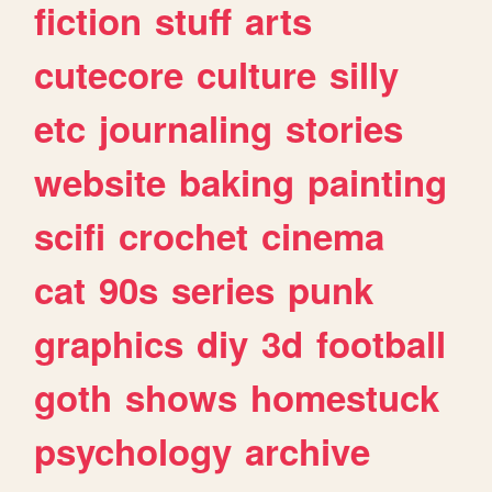
fiction
stuff
arts
cutecore
culture
silly
etc
journaling
stories
website
baking
painting
scifi
crochet
cinema
cat
90s
series
punk
graphics
diy
3d
football
goth
shows
homestuck
psychology
archive