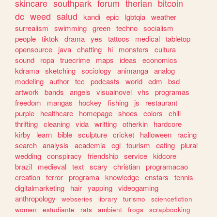
skincare
southpark
forum
therian
bitcoin
dc
weed
salud
kandi
epic
lgbtqia
weather
surrealism
swimming
green
techno
socialism
people
tiktok
drama
yes
tattoos
medical
tabletop
opensource
java
chatting
hi
monsters
cultura
sound
ropa
truecrime
maps
ideas
economics
kdrama
sketching
sociology
animanga
analog
modeling
author
tcc
podcasts
world
edm
bsd
artwork
bands
angels
visualnovel
vhs
programas
freedom
mangas
hockey
fishing
js
restaurant
purple
healthcare
homepage
shoes
colors
chill
thrifting
cleaning
vida
writting
otherkin
hardcore
kirby
learn
bible
sculpture
cricket
halloween
racing
search
analysis
academia
egl
tourism
eating
plural
wedding
conspiracy
friendship
service
kidcore
brazil
medieval
text
scary
christian
programacao
creation
terror
programa
knowledge
enstars
tennis
digitalmarketing
hair
yapping
videogaming
anthropology
webseries
library
turismo
sciencefiction
women
estudiante
rats
ambient
frogs
scrapbooking