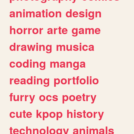
animation
design
horror
arte
game
drawing
musica
coding
manga
reading
portfolio
furry
ocs
poetry
cute
kpop
history
technology
animals