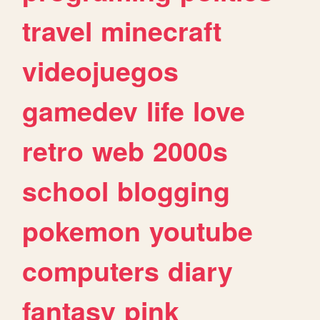
travel
minecraft
videojuegos
gamedev
life
love
retro
web
2000s
school
blogging
pokemon
youtube
computers
diary
fantasy
pink