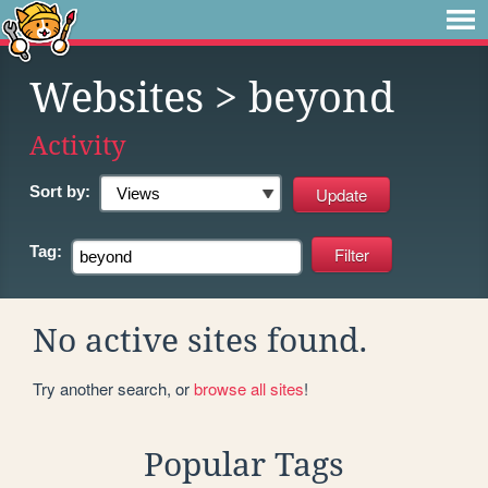
Websites
> beyond
Activity
Sort by:
Tag:
No active sites found.
Try another search, or
browse all sites
!
Popular Tags