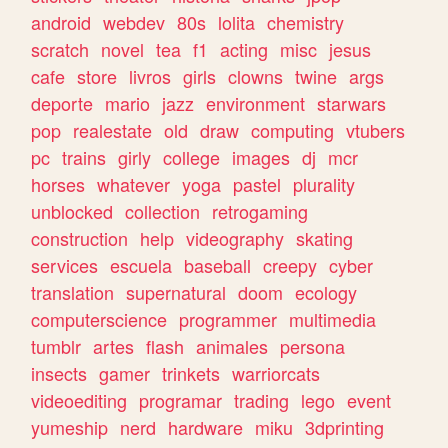
android
webdev
80s
lolita
chemistry
scratch
novel
tea
f1
acting
misc
jesus
cafe
store
livros
girls
clowns
twine
args
deporte
mario
jazz
environment
starwars
pop
realestate
old
draw
computing
vtubers
pc
trains
girly
college
images
dj
mcr
horses
whatever
yoga
pastel
plurality
unblocked
collection
retrogaming
construction
help
videography
skating
services
escuela
baseball
creepy
cyber
translation
supernatural
doom
ecology
computerscience
programmer
multimedia
tumblr
artes
flash
animales
persona
insects
gamer
trinkets
warriorcats
videoediting
programar
trading
lego
event
yumeship
nerd
hardware
miku
3dprinting