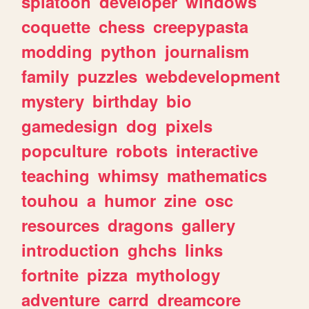
splatoon
developer
windows
coquette
chess
creepypasta
modding
python
journalism
family
puzzles
webdevelopment
mystery
birthday
bio
gamedesign
dog
pixels
popculture
robots
interactive
teaching
whimsy
mathematics
touhou
a
humor
zine
osc
resources
dragons
gallery
introduction
ghchs
links
fortnite
pizza
mythology
adventure
carrd
dreamcore