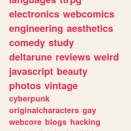
electronics
webcomics
engineering
aesthetics
comedy
study
deltarune
reviews
weird
javascript
beauty
photos
vintage
cyberpunk
originalcharacters
gay
webcore
blogs
hacking