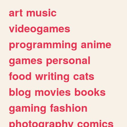
art
music
videogames
programming
anime
games
personal
food
writing
cats
blog
movies
books
gaming
fashion
photography
comics