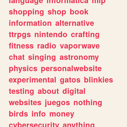
shopping
shop
book
information
alternative
ttrpgs
nintendo
crafting
fitness
radio
vaporwave
chat
singing
astronomy
physics
personalwebsite
experimental
gatos
blinkies
testing
about
digital
websites
juegos
nothing
birds
info
money
cybersecurity
anything