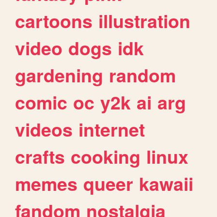
cartoons
illustration
video
dogs
idk
gardening
random
comic
oc
y2k
ai
arg
videos
internet
crafts
cooking
linux
memes
queer
kawaii
fandom
nostalgia