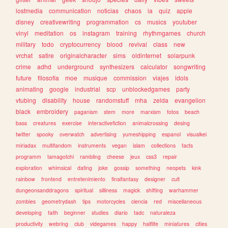
lostmedia
communication
noticias
chaos
ia
quiz
apple
disney
creativewriting
programmation
cs
musics
youtuber
vinyl
meditation
os
instagram
training
rhythmgames
church
military
todo
cryptocurrency
blood
revival
class
new
vrchat
satire
originalcharacter
sims
oldinternet
solarpunk
crime
adhd
underground
synthesizers
calculator
songwriting
future
filosofia
moe
musique
commission
viajes
idols
animating
google
industrial
scp
unblockedgames
party
vtubing
disability
house
randomstuff
mha
zelda
evangelion
black
embroidery
paganism
stem
more
marxism
fotos
beach
bass
creatures
exercise
interactivefiction
animalcrossing
desing
twitter
spooky
overwatch
advertising
yumeshipping
espanol
visualkei
miriadax
multifandom
instruments
vegan
islam
collections
facts
programm
tamagotchi
rambling
cheese
jeux
css3
repair
exploration
whimsical
dating
joke
gossip
something
neopets
kink
rainbow
frontend
entretenimiento
finalfantasy
designer
cult
dungeonsanddragons
spiritual
silliness
magick
shifting
warhammer
zombies
geometrydash
tips
motorcycles
ciencia
red
miscellaneous
developing
faith
beginner
studies
diario
tadc
naturaleza
productivity
webring
club
videgames
happy
halflife
miniatures
cities