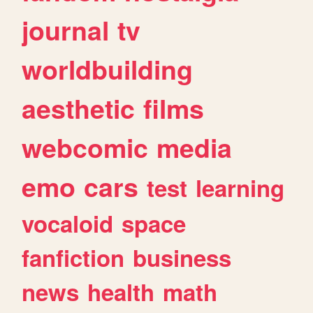
journal
tv
worldbuilding
aesthetic
films
webcomic
media
emo
cars
test
learning
vocaloid
space
fanfiction
business
news
health
math