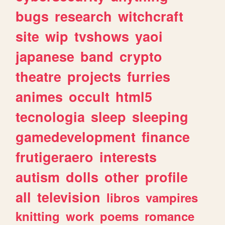
bugs
research
witchcraft
site
wip
tvshows
yaoi
japanese
band
crypto
theatre
projects
furries
animes
occult
html5
tecnologia
sleep
sleeping
gamedevelopment
finance
frutigeraero
interests
autism
dolls
other
profile
all
television
libros
vampires
knitting
work
poems
romance