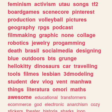
feminism
activism
utau
songs
tf2
boardgames
scenecore
pinterest
production
volleyball
pictures
geography
rpgs
podcast
filmmaking
graphic
none
collage
robotics
jewelry
progamming
death
brasil
socialmedia
designing
blue
outdoors
bts
grunge
hellokitty
dinosaurs
car
travelling
tools
filmes
lesbian
3dmodeling
student
dev
vlog
vent
manhwa
things
literatura
omori
maths
awesome
educational
transformers
ecommerce
god
electronic
anarchism
cozy
stickers
theater
historia
sharks
jpop