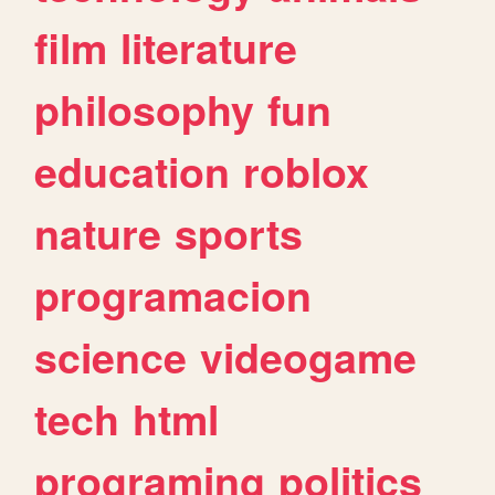
film
literature
philosophy
fun
education
roblox
nature
sports
programacion
science
videogame
tech
html
programing
politics