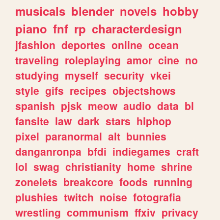
musicals
blender
novels
hobby
piano
fnf
rp
characterdesign
jfashion
deportes
online
ocean
traveling
roleplaying
amor
cine
no
studying
myself
security
vkei
style
gifs
recipes
objectshows
spanish
pjsk
meow
audio
data
bl
fansite
law
dark
stars
hiphop
pixel
paranormal
alt
bunnies
danganronpa
bfdi
indiegames
craft
lol
swag
christianity
home
shrine
zonelets
breakcore
foods
running
plushies
twitch
noise
fotografia
wrestling
communism
ffxiv
privacy