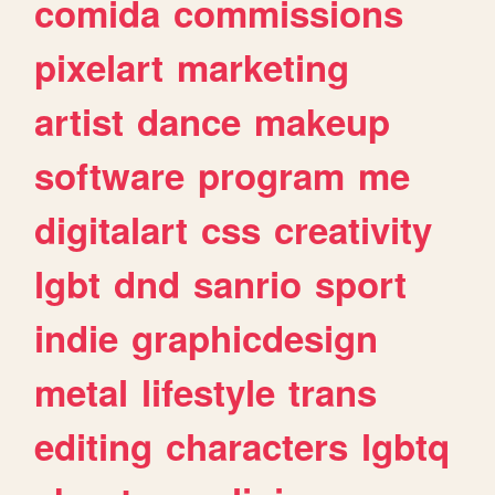
comida
commissions
pixelart
marketing
artist
dance
makeup
software
program
me
digitalart
css
creativity
lgbt
dnd
sanrio
sport
indie
graphicdesign
metal
lifestyle
trans
editing
characters
lgbtq