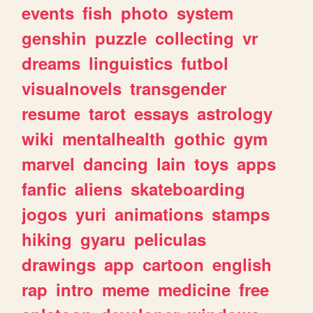
events
fish
photo
system
genshin
puzzle
collecting
vr
dreams
linguistics
futbol
visualnovels
transgender
resume
tarot
essays
astrology
wiki
mentalhealth
gothic
gym
marvel
dancing
lain
toys
apps
fanfic
aliens
skateboarding
jogos
yuri
animations
stamps
hiking
gyaru
peliculas
drawings
app
cartoon
english
rap
intro
meme
medicine
free