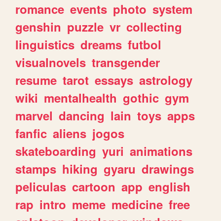
romance
events
photo
system
genshin
puzzle
vr
collecting
linguistics
dreams
futbol
visualnovels
transgender
resume
tarot
essays
astrology
wiki
mentalhealth
gothic
gym
marvel
dancing
lain
toys
apps
fanfic
aliens
jogos
skateboarding
yuri
animations
stamps
hiking
gyaru
drawings
peliculas
cartoon
app
english
rap
intro
meme
medicine
free