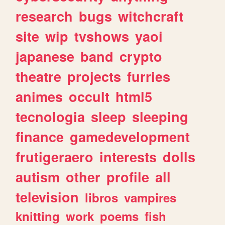
research
bugs
witchcraft
site
wip
tvshows
yaoi
japanese
band
crypto
theatre
projects
furries
animes
occult
html5
tecnologia
sleep
sleeping
finance
gamedevelopment
frutigeraero
interests
dolls
autism
other
profile
all
television
libros
vampires
knitting
work
poems
fish