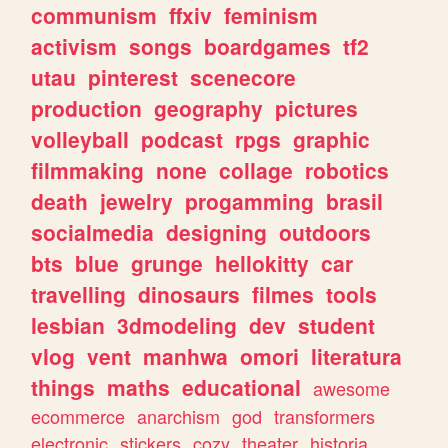
communism
ffxiv
feminism
activism
songs
boardgames
tf2
utau
pinterest
scenecore
production
geography
pictures
volleyball
podcast
rpgs
graphic
filmmaking
none
collage
robotics
death
jewelry
progamming
brasil
socialmedia
designing
outdoors
bts
blue
grunge
hellokitty
car
travelling
dinosaurs
filmes
tools
lesbian
3dmodeling
dev
student
vlog
vent
manhwa
omori
literatura
things
maths
educational
awesome
ecommerce
anarchism
god
transformers
electronic
stickers
cozy
theater
historia