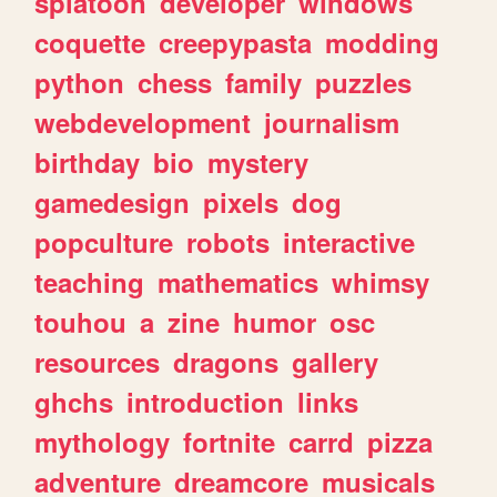
splatoon
developer
windows
coquette
creepypasta
modding
python
chess
family
puzzles
webdevelopment
journalism
birthday
bio
mystery
gamedesign
pixels
dog
popculture
robots
interactive
teaching
mathematics
whimsy
touhou
a
zine
humor
osc
resources
dragons
gallery
ghchs
introduction
links
mythology
fortnite
carrd
pizza
adventure
dreamcore
musicals