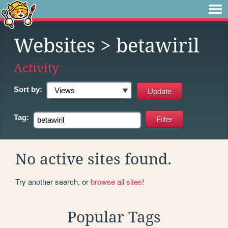
Websites
> betawiril
Activity
Sort by:
Tag:
No active sites found.
Try another search, or
browse all sites
!
Popular Tags