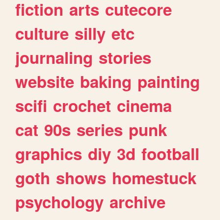
fiction
arts
cutecore
culture
silly
etc
journaling
stories
website
baking
painting
scifi
crochet
cinema
cat
90s
series
punk
graphics
diy
3d
football
goth
shows
homestuck
psychology
archive