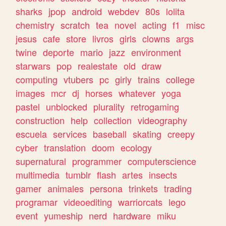
sharks
jpop
android
webdev
80s
lolita
chemistry
scratch
tea
novel
acting
f1
misc
jesus
cafe
store
livros
girls
clowns
args
twine
deporte
mario
jazz
environment
starwars
pop
realestate
old
draw
computing
vtubers
pc
girly
trains
college
images
mcr
dj
horses
whatever
yoga
pastel
unblocked
plurality
retrogaming
construction
help
collection
videography
escuela
services
baseball
skating
creepy
cyber
translation
doom
ecology
supernatural
programmer
computerscience
multimedia
tumblr
flash
artes
insects
gamer
animales
persona
trinkets
trading
programar
videoediting
warriorcats
lego
event
yumeship
nerd
hardware
miku