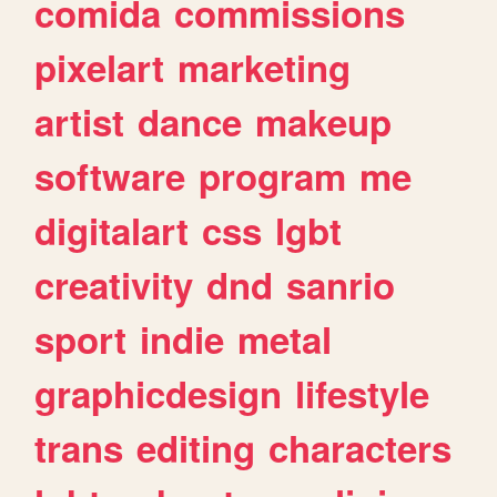
comida
commissions
pixelart
marketing
artist
dance
makeup
software
program
me
digitalart
css
lgbt
creativity
dnd
sanrio
sport
indie
metal
graphicdesign
lifestyle
trans
editing
characters