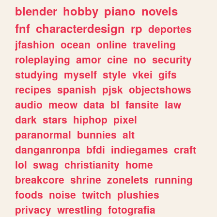
blender
hobby
piano
novels
fnf
characterdesign
rp
deportes
jfashion
ocean
online
traveling
roleplaying
amor
cine
no
security
studying
myself
style
vkei
gifs
recipes
spanish
pjsk
objectshows
audio
meow
data
bl
fansite
law
dark
stars
hiphop
pixel
paranormal
bunnies
alt
danganronpa
bfdi
indiegames
craft
lol
swag
christianity
home
breakcore
shrine
zonelets
running
foods
noise
twitch
plushies
privacy
wrestling
fotografia