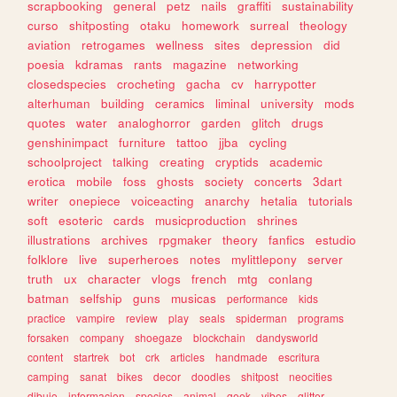
scrapbooking
general
petz
nails
graffiti
sustainability
curso
shitposting
otaku
homework
surreal
theology
aviation
retrogames
wellness
sites
depression
did
poesia
kdramas
rants
magazine
networking
closedspecies
crocheting
gacha
cv
harrypotter
alterhuman
building
ceramics
liminal
university
mods
quotes
water
analoghorror
garden
glitch
drugs
genshinimpact
furniture
tattoo
jjba
cycling
schoolproject
talking
creating
cryptids
academic
erotica
mobile
foss
ghosts
society
concerts
3dart
writer
onepiece
voiceacting
anarchy
hetalia
tutorials
soft
esoteric
cards
musicproduction
shrines
illustrations
archives
rpgmaker
theory
fanfics
estudio
folklore
live
superheroes
notes
mylittlepony
server
truth
ux
character
vlogs
french
mtg
conlang
batman
selfship
guns
musicas
performance
kids
practice
vampire
review
play
seals
spiderman
programs
forsaken
company
shoegaze
blockchain
dandysworld
content
startrek
bot
crk
articles
handmade
escritura
camping
sanat
bikes
decor
doodles
shitpost
neocities
dibujo
informacion
species
animal
geek
vibes
glitter