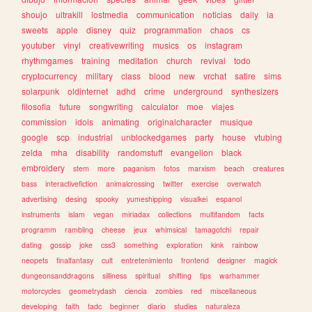
shoujo
ultrakill
lostmedia
communication
noticias
daily
ia
sweets
apple
disney
quiz
programmation
chaos
cs
youtuber
vinyl
creativewriting
musics
os
instagram
rhythmgames
training
meditation
church
revival
todo
cryptocurrency
military
class
blood
new
vrchat
satire
sims
solarpunk
oldinternet
adhd
crime
underground
synthesizers
filosofia
future
songwriting
calculator
moe
viajes
commission
idols
animating
originalcharacter
musique
google
scp
industrial
unblockedgames
party
house
vtubing
zelda
mha
disability
randomstuff
evangelion
black
embroidery
stem
more
paganism
fotos
marxism
beach
creatures
bass
interactivefiction
animalcrossing
twitter
exercise
overwatch
advertising
desing
spooky
yumeshipping
visualkei
espanol
instruments
islam
vegan
miriadax
collections
multifandom
facts
programm
rambling
cheese
jeux
whimsical
tamagotchi
repair
dating
gossip
joke
css3
something
exploration
kink
rainbow
neopets
finalfantasy
cult
entretenimiento
frontend
designer
magick
dungeonsanddragons
silliness
spiritual
shifting
tips
warhammer
motorcycles
geometrydash
ciencia
zombies
red
miscellaneous
developing
faith
tadc
beginner
diario
studies
naturaleza