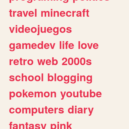
travel
minecraft
videojuegos
gamedev
life
love
retro
web
2000s
school
blogging
pokemon
youtube
computers
diary
fantasy
pink