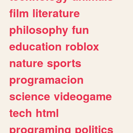
film
literature
philosophy
fun
education
roblox
nature
sports
programacion
science
videogame
tech
html
programing
politics