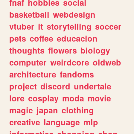
fnaf
hobbies
social
basketball
webdesign
vtuber
it
storytelling
soccer
pets
coffee
educacion
thoughts
flowers
biology
computer
weirdcore
oldweb
architecture
fandoms
project
discord
undertale
lore
cosplay
moda
movie
magic
japan
clothing
creative
language
mlp
informatica
shopping
shop