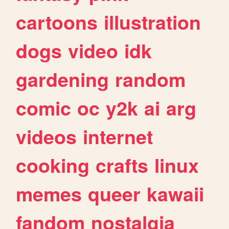
cartoons
illustration
dogs
video
idk
gardening
random
comic
oc
y2k
ai
arg
videos
internet
cooking
crafts
linux
memes
queer
kawaii
fandom
nostalgia