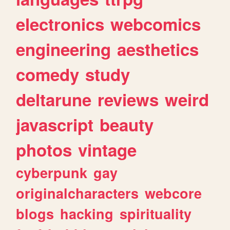
electronics
webcomics
engineering
aesthetics
comedy
study
deltarune
reviews
weird
javascript
beauty
photos
vintage
cyberpunk
gay
originalcharacters
webcore
blogs
hacking
spirituality