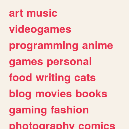
art
music
videogames
programming
anime
games
personal
food
writing
cats
blog
movies
books
gaming
fashion
photography
comics