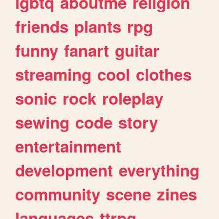
lgbtq
aboutme
religion
friends
plants
rpg
funny
fanart
guitar
streaming
cool
clothes
sonic
rock
roleplay
sewing
code
story
entertainment
development
everything
community
scene
zines
languages
ttrpg