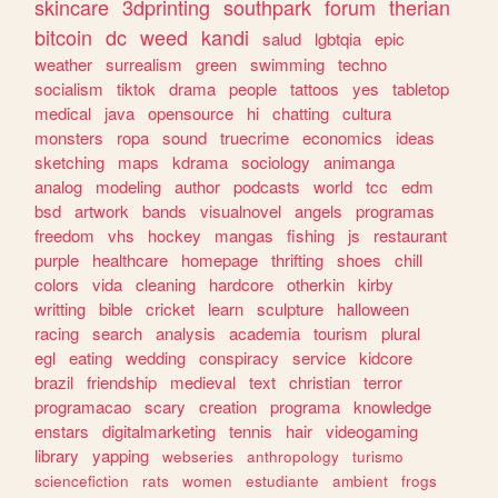
skincare
3dprinting
southpark
forum
therian
bitcoin
dc
weed
kandi
salud
lgbtqia
epic
weather
surrealism
green
swimming
techno
socialism
tiktok
drama
people
tattoos
yes
tabletop
medical
java
opensource
hi
chatting
cultura
monsters
ropa
sound
truecrime
economics
ideas
sketching
maps
kdrama
sociology
animanga
analog
modeling
author
podcasts
world
tcc
edm
bsd
artwork
bands
visualnovel
angels
programas
freedom
vhs
hockey
mangas
fishing
js
restaurant
purple
healthcare
homepage
thrifting
shoes
chill
colors
vida
cleaning
hardcore
otherkin
kirby
writting
bible
cricket
learn
sculpture
halloween
racing
search
analysis
academia
tourism
plural
egl
eating
wedding
conspiracy
service
kidcore
brazil
friendship
medieval
text
christian
terror
programacao
scary
creation
programa
knowledge
enstars
digitalmarketing
tennis
hair
videogaming
library
yapping
webseries
anthropology
turismo
sciencefiction
rats
women
estudiante
ambient
frogs