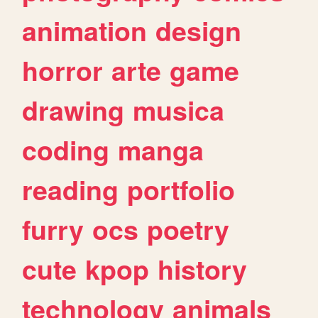
animation
design
horror
arte
game
drawing
musica
coding
manga
reading
portfolio
furry
ocs
poetry
cute
kpop
history
technology
animals