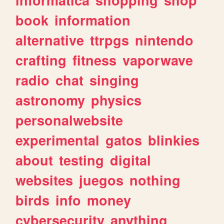
book
information
alternative
ttrpgs
nintendo
crafting
fitness
vaporwave
radio
chat
singing
astronomy
physics
personalwebsite
experimental
gatos
blinkies
about
testing
digital
websites
juegos
nothing
birds
info
money
cybersecurity
anything