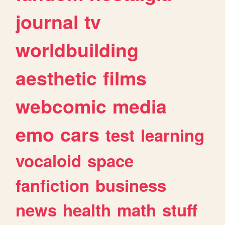
journal
tv
worldbuilding
aesthetic
films
webcomic
media
emo
cars
test
learning
vocaloid
space
fanfiction
business
news
health
math
stuff