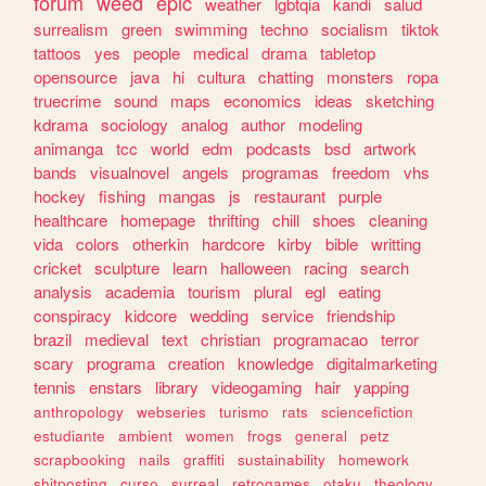
forum
weed
epic
weather
lgbtqia
kandi
salud
surrealism
green
swimming
techno
socialism
tiktok
tattoos
yes
people
medical
drama
tabletop
opensource
java
hi
cultura
chatting
monsters
ropa
truecrime
sound
maps
economics
ideas
sketching
kdrama
sociology
analog
author
modeling
animanga
tcc
world
edm
podcasts
bsd
artwork
bands
visualnovel
angels
programas
freedom
vhs
hockey
fishing
mangas
js
restaurant
purple
healthcare
homepage
thrifting
chill
shoes
cleaning
vida
colors
otherkin
hardcore
kirby
bible
writting
cricket
sculpture
learn
halloween
racing
search
analysis
academia
tourism
plural
egl
eating
conspiracy
kidcore
wedding
service
friendship
brazil
medieval
text
christian
programacao
terror
scary
programa
creation
knowledge
digitalmarketing
tennis
enstars
library
videogaming
hair
yapping
anthropology
webseries
turismo
rats
sciencefiction
estudiante
ambient
women
frogs
general
petz
scrapbooking
nails
graffiti
sustainability
homework
shitposting
curso
surreal
retrogames
otaku
theology