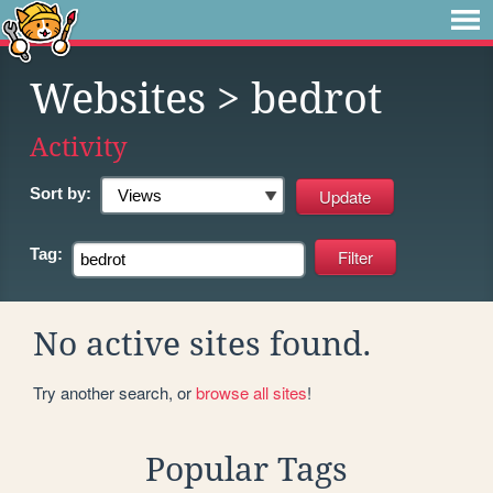
Websites
> bedrot
Activity
Sort by:
Tag:
No active sites found.
Try another search, or
browse all sites
!
Popular Tags