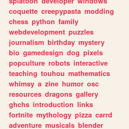
splatoon
developer
windows
coquette
creepypasta
modding
chess
python
family
webdevelopment
puzzles
journalism
birthday
mystery
bio
gamedesign
dog
pixels
popculture
robots
interactive
teaching
touhou
mathematics
whimsy
a
zine
humor
osc
resources
dragons
gallery
ghchs
introduction
links
fortnite
mythology
pizza
carrd
adventure
musicals
blender