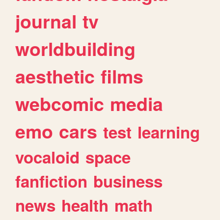
journal
tv
worldbuilding
aesthetic
films
webcomic
media
emo
cars
test
learning
vocaloid
space
fanfiction
business
news
health
math