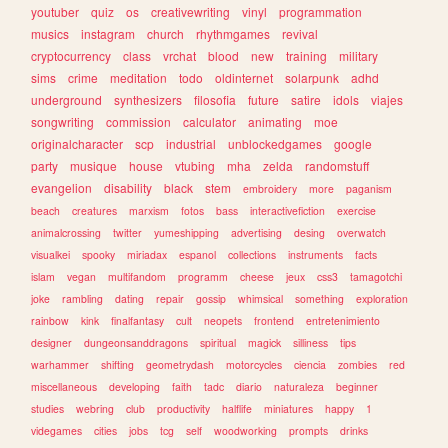
youtuber
quiz
os
creativewriting
vinyl
programmation
musics
instagram
church
rhythmgames
revival
cryptocurrency
class
vrchat
blood
new
training
military
sims
crime
meditation
todo
oldinternet
solarpunk
adhd
underground
synthesizers
filosofia
future
satire
idols
viajes
songwriting
commission
calculator
animating
moe
originalcharacter
scp
industrial
unblockedgames
google
party
musique
house
vtubing
mha
zelda
randomstuff
evangelion
disability
black
stem
embroidery
more
paganism
beach
creatures
marxism
fotos
bass
interactivefiction
exercise
animalcrossing
twitter
yumeshipping
advertising
desing
overwatch
visualkei
spooky
miriadax
espanol
collections
instruments
facts
islam
vegan
multifandom
programm
cheese
jeux
css3
tamagotchi
joke
rambling
dating
repair
gossip
whimsical
something
exploration
rainbow
kink
finalfantasy
cult
neopets
frontend
entretenimiento
designer
dungeonsanddragons
spiritual
magick
silliness
tips
warhammer
shifting
geometrydash
motorcycles
ciencia
zombies
red
miscellaneous
developing
faith
tadc
diario
naturaleza
beginner
studies
webring
club
productivity
halflife
miniatures
happy
1
videgames
cities
jobs
tcg
self
woodworking
prompts
drinks