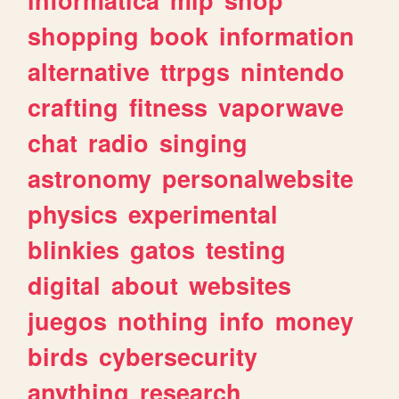
shopping
book
information
alternative
ttrpgs
nintendo
crafting
fitness
vaporwave
chat
radio
singing
astronomy
personalwebsite
physics
experimental
blinkies
gatos
testing
digital
about
websites
juegos
nothing
info
money
birds
cybersecurity
anything
research