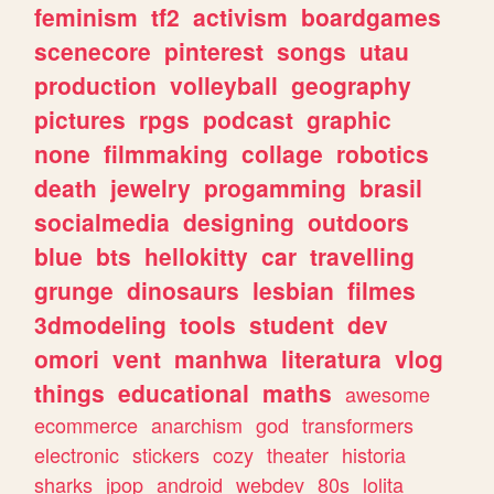
feminism
tf2
activism
boardgames
scenecore
pinterest
songs
utau
production
volleyball
geography
pictures
rpgs
podcast
graphic
none
filmmaking
collage
robotics
death
jewelry
progamming
brasil
socialmedia
designing
outdoors
blue
bts
hellokitty
car
travelling
grunge
dinosaurs
lesbian
filmes
3dmodeling
tools
student
dev
omori
vent
manhwa
literatura
vlog
things
educational
maths
awesome
ecommerce
anarchism
god
transformers
electronic
stickers
cozy
theater
historia
sharks
jpop
android
webdev
80s
lolita