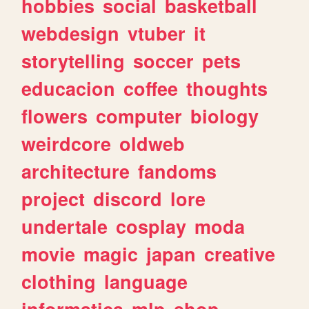
hobbies
social
basketball
webdesign
vtuber
it
storytelling
soccer
pets
educacion
coffee
thoughts
flowers
computer
biology
weirdcore
oldweb
architecture
fandoms
project
discord
lore
undertale
cosplay
moda
movie
magic
japan
creative
clothing
language
informatica
mlp
shop