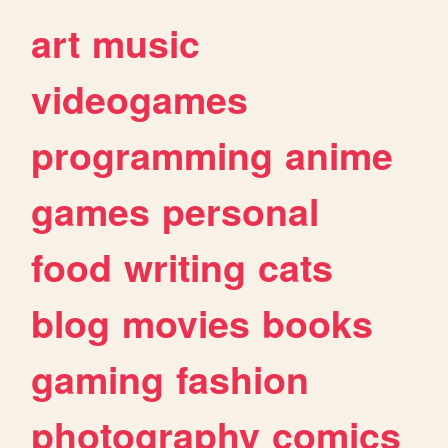
art
music
videogames
programming
anime
games
personal
food
writing
cats
blog
movies
books
gaming
fashion
photography
comics