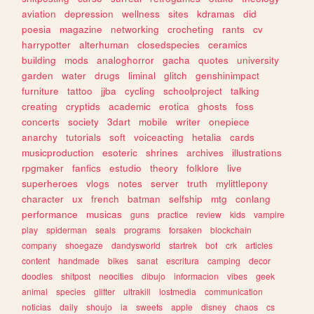
aviation
depression
wellness
sites
kdramas
did
poesia
magazine
networking
crocheting
rants
cv
harrypotter
alterhuman
closedspecies
ceramics
building
mods
analoghorror
gacha
quotes
university
garden
water
drugs
liminal
glitch
genshinimpact
furniture
tattoo
jjba
cycling
schoolproject
talking
creating
cryptids
academic
erotica
ghosts
foss
concerts
society
3dart
mobile
writer
onepiece
anarchy
tutorials
soft
voiceacting
hetalia
cards
musicproduction
esoteric
shrines
archives
illustrations
rpgmaker
fanfics
estudio
theory
folklore
live
superheroes
vlogs
notes
server
truth
mylittlepony
character
ux
french
batman
selfship
mtg
conlang
performance
musicas
guns
practice
review
kids
vampire
play
spiderman
seals
programs
forsaken
blockchain
company
shoegaze
dandysworld
startrek
bot
crk
articles
content
handmade
bikes
sanat
escritura
camping
decor
doodles
shitpost
neocities
dibujo
informacion
vibes
geek
animal
species
glitter
ultrakill
lostmedia
communication
noticias
daily
shoujo
ia
sweets
apple
disney
chaos
cs