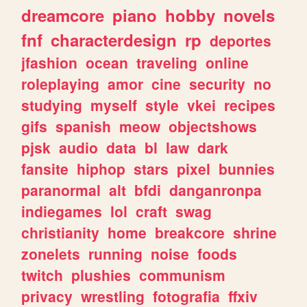
dreamcore
piano
hobby
novels
fnf
characterdesign
rp
deportes
jfashion
ocean
traveling
online
roleplaying
amor
cine
security
no
studying
myself
style
vkei
recipes
gifs
spanish
meow
objectshows
pjsk
audio
data
bl
law
dark
fansite
hiphop
stars
pixel
bunnies
paranormal
alt
bfdi
danganronpa
indiegames
lol
craft
swag
christianity
home
breakcore
shrine
zonelets
running
noise
foods
twitch
plushies
communism
privacy
wrestling
fotografia
ffxiv