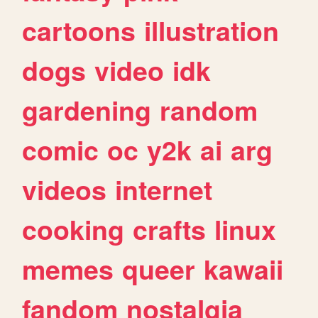
cartoons
illustration
dogs
video
idk
gardening
random
comic
oc
y2k
ai
arg
videos
internet
cooking
crafts
linux
memes
queer
kawaii
fandom
nostalgia