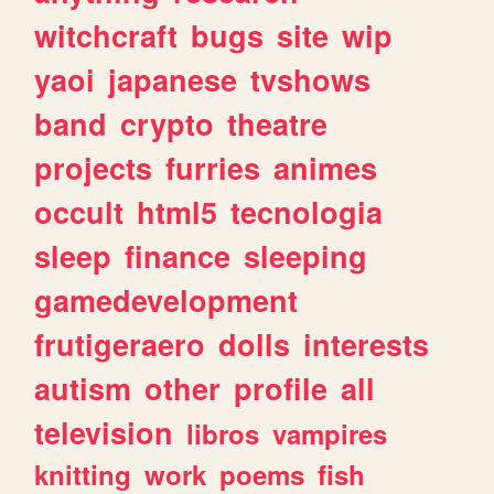
witchcraft
bugs
site
wip
yaoi
japanese
tvshows
band
crypto
theatre
projects
furries
animes
occult
html5
tecnologia
sleep
finance
sleeping
gamedevelopment
frutigeraero
dolls
interests
autism
other
profile
all
television
libros
vampires
knitting
work
poems
fish