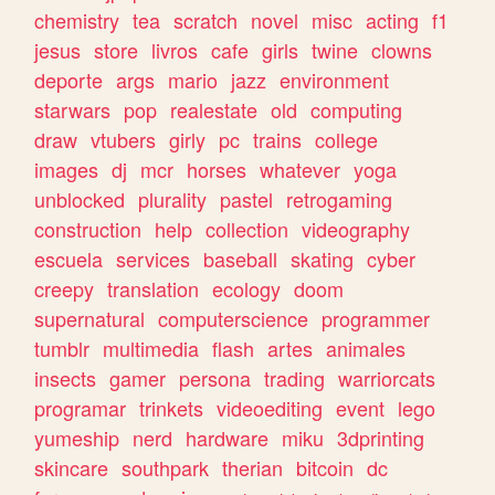
chemistry
tea
scratch
novel
misc
acting
f1
jesus
store
livros
cafe
girls
twine
clowns
deporte
args
mario
jazz
environment
starwars
pop
realestate
old
computing
draw
vtubers
girly
pc
trains
college
images
dj
mcr
horses
whatever
yoga
unblocked
plurality
pastel
retrogaming
construction
help
collection
videography
escuela
services
baseball
skating
cyber
creepy
translation
ecology
doom
supernatural
computerscience
programmer
tumblr
multimedia
flash
artes
animales
insects
gamer
persona
trading
warriorcats
programar
trinkets
videoediting
event
lego
yumeship
nerd
hardware
miku
3dprinting
skincare
southpark
therian
bitcoin
dc