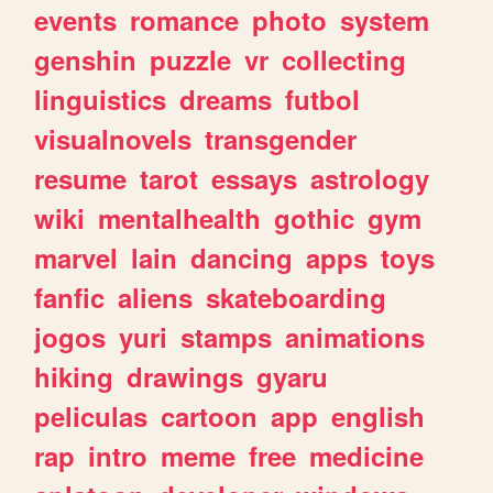
events
romance
photo
system
genshin
puzzle
vr
collecting
linguistics
dreams
futbol
visualnovels
transgender
resume
tarot
essays
astrology
wiki
mentalhealth
gothic
gym
marvel
lain
dancing
apps
toys
fanfic
aliens
skateboarding
jogos
yuri
stamps
animations
hiking
drawings
gyaru
peliculas
cartoon
app
english
rap
intro
meme
free
medicine