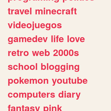
travel
minecraft
videojuegos
gamedev
life
love
retro
web
2000s
school
blogging
pokemon
youtube
computers
diary
fantasy
pink