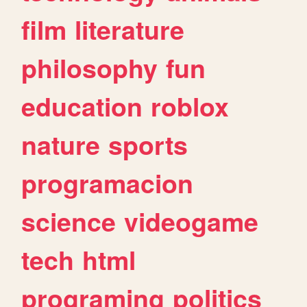
film
literature
philosophy
fun
education
roblox
nature
sports
programacion
science
videogame
tech
html
programing
politics