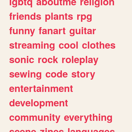
lgbtq
aboutme
religion
friends
plants
rpg
funny
fanart
guitar
streaming
cool
clothes
sonic
rock
roleplay
sewing
code
story
entertainment
development
community
everything
scene
zines
languages