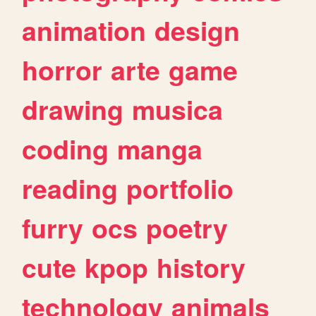
animation
design
horror
arte
game
drawing
musica
coding
manga
reading
portfolio
furry
ocs
poetry
cute
kpop
history
technology
animals