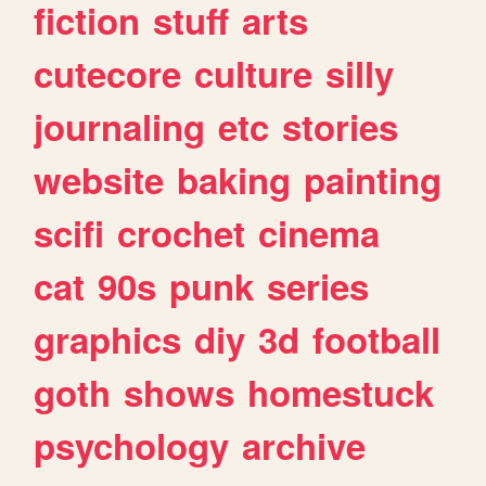
fiction
stuff
arts
cutecore
culture
silly
journaling
etc
stories
website
baking
painting
scifi
crochet
cinema
cat
90s
punk
series
graphics
diy
3d
football
goth
shows
homestuck
psychology
archive