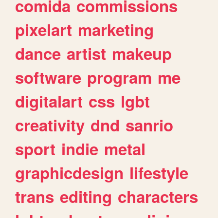
comida
commissions
pixelart
marketing
dance
artist
makeup
software
program
me
digitalart
css
lgbt
creativity
dnd
sanrio
sport
indie
metal
graphicdesign
lifestyle
trans
editing
characters