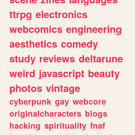
ttrpg
electronics
webcomics
engineering
aesthetics
comedy
study
reviews
deltarune
weird
javascript
beauty
photos
vintage
cyberpunk
gay
webcore
originalcharacters
blogs
hacking
spirituality
fnaf