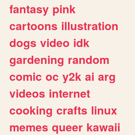
fantasy
pink
cartoons
illustration
dogs
video
idk
gardening
random
comic
oc
y2k
ai
arg
videos
internet
cooking
crafts
linux
memes
queer
kawaii