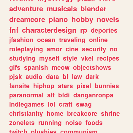
adventure
musicals
blender
dreamcore
piano
hobby
novels
fnf
characterdesign
rp
deportes
jfashion
ocean
traveling
online
roleplaying
amor
cine
security
no
studying
myself
style
vkei
recipes
gifs
spanish
meow
objectshows
pjsk
audio
data
bl
law
dark
fansite
hiphop
stars
pixel
bunnies
paranormal
alt
bfdi
danganronpa
indiegames
lol
craft
swag
christianity
home
breakcore
shrine
zonelets
running
noise
foods
twitch
plushies
communism