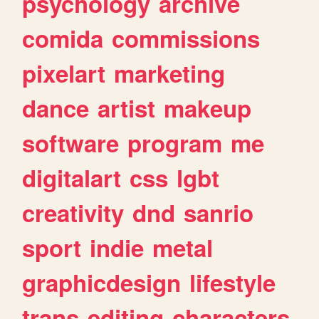
psychology
archive
comida
commissions
pixelart
marketing
dance
artist
makeup
software
program
me
digitalart
css
lgbt
creativity
dnd
sanrio
sport
indie
metal
graphicdesign
lifestyle
trans
editing
characters