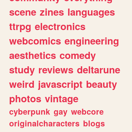
scene
zines
languages
ttrpg
electronics
webcomics
engineering
aesthetics
comedy
study
reviews
deltarune
weird
javascript
beauty
photos
vintage
cyberpunk
gay
webcore
originalcharacters
blogs