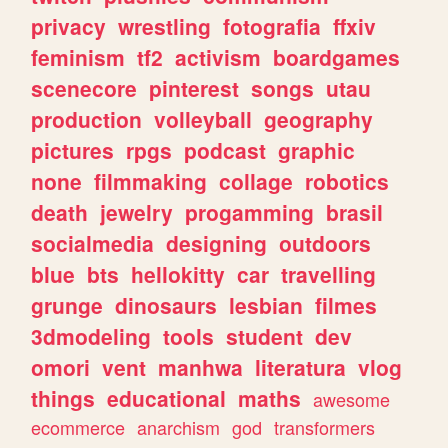
privacy
wrestling
fotografia
ffxiv
feminism
tf2
activism
boardgames
scenecore
pinterest
songs
utau
production
volleyball
geography
pictures
rpgs
podcast
graphic
none
filmmaking
collage
robotics
death
jewelry
progamming
brasil
socialmedia
designing
outdoors
blue
bts
hellokitty
car
travelling
grunge
dinosaurs
lesbian
filmes
3dmodeling
tools
student
dev
omori
vent
manhwa
literatura
vlog
things
educational
maths
awesome
ecommerce
anarchism
god
transformers