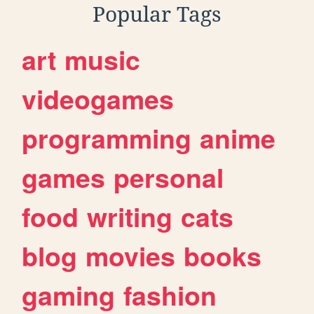
Popular Tags
art
music
videogames
programming
anime
games
personal
food
writing
cats
blog
movies
books
gaming
fashion