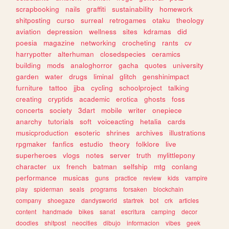
scrapbooking
nails
graffiti
sustainability
homework
shitposting
curso
surreal
retrogames
otaku
theology
aviation
depression
wellness
sites
kdramas
did
poesia
magazine
networking
crocheting
rants
cv
harrypotter
alterhuman
closedspecies
ceramics
building
mods
analoghorror
gacha
quotes
university
garden
water
drugs
liminal
glitch
genshinimpact
furniture
tattoo
jjba
cycling
schoolproject
talking
creating
cryptids
academic
erotica
ghosts
foss
concerts
society
3dart
mobile
writer
onepiece
anarchy
tutorials
soft
voiceacting
hetalia
cards
musicproduction
esoteric
shrines
archives
illustrations
rpgmaker
fanfics
estudio
theory
folklore
live
superheroes
vlogs
notes
server
truth
mylittlepony
character
ux
french
batman
selfship
mtg
conlang
performance
musicas
guns
practice
review
kids
vampire
play
spiderman
seals
programs
forsaken
blockchain
company
shoegaze
dandysworld
startrek
bot
crk
articles
content
handmade
bikes
sanat
escritura
camping
decor
doodles
shitpost
neocities
dibujo
informacion
vibes
geek