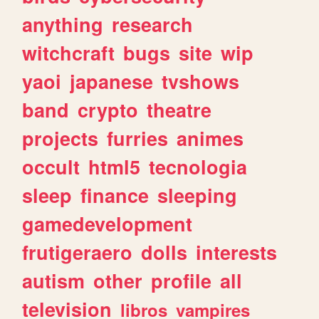
anything
research
witchcraft
bugs
site
wip
yaoi
japanese
tvshows
band
crypto
theatre
projects
furries
animes
occult
html5
tecnologia
sleep
finance
sleeping
gamedevelopment
frutigeraero
dolls
interests
autism
other
profile
all
television
libros
vampires