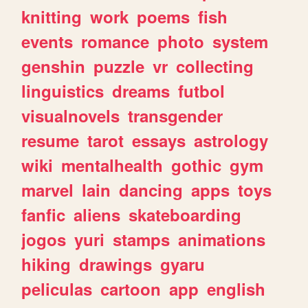
knitting
work
poems
fish
events
romance
photo
system
genshin
puzzle
vr
collecting
linguistics
dreams
futbol
visualnovels
transgender
resume
tarot
essays
astrology
wiki
mentalhealth
gothic
gym
marvel
lain
dancing
apps
toys
fanfic
aliens
skateboarding
jogos
yuri
stamps
animations
hiking
drawings
gyaru
peliculas
cartoon
app
english