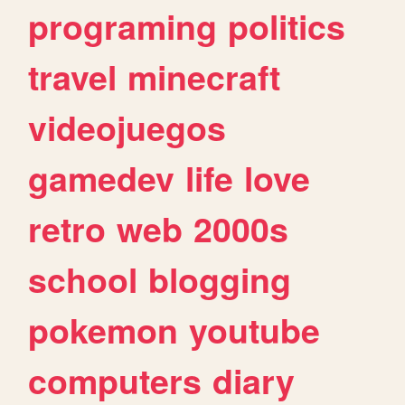
programing
politics
travel
minecraft
videojuegos
gamedev
life
love
retro
web
2000s
school
blogging
pokemon
youtube
computers
diary