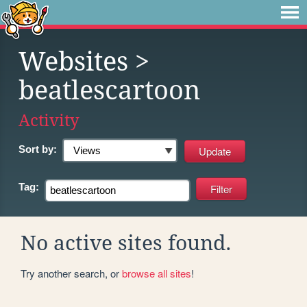
Websites
>
beatlescartoon
Activity
Sort by:
Tag:
No active sites found.
Try another search, or
browse all sites
!