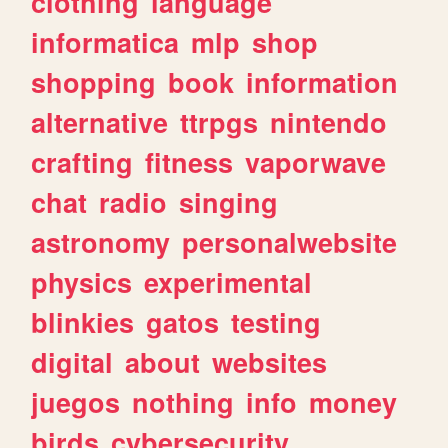
clothing
language
informatica
mlp
shop
shopping
book
information
alternative
ttrpgs
nintendo
crafting
fitness
vaporwave
chat
radio
singing
astronomy
personalwebsite
physics
experimental
blinkies
gatos
testing
digital
about
websites
juegos
nothing
info
money
birds
cybersecurity