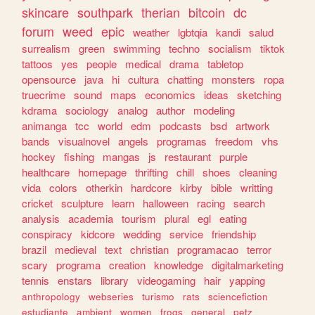
skincare
southpark
therian
bitcoin
dc
forum
weed
epic
weather
lgbtqia
kandi
salud
surrealism
green
swimming
techno
socialism
tiktok
tattoos
yes
people
medical
drama
tabletop
opensource
java
hi
cultura
chatting
monsters
ropa
truecrime
sound
maps
economics
ideas
sketching
kdrama
sociology
analog
author
modeling
animanga
tcc
world
edm
podcasts
bsd
artwork
bands
visualnovel
angels
programas
freedom
vhs
hockey
fishing
mangas
js
restaurant
purple
healthcare
homepage
thrifting
chill
shoes
cleaning
vida
colors
otherkin
hardcore
kirby
bible
writting
cricket
sculpture
learn
halloween
racing
search
analysis
academia
tourism
plural
egl
eating
conspiracy
kidcore
wedding
service
friendship
brazil
medieval
text
christian
programacao
terror
scary
programa
creation
knowledge
digitalmarketing
tennis
enstars
library
videogaming
hair
yapping
anthropology
webseries
turismo
rats
sciencefiction
estudiante
ambient
women
frogs
general
petz