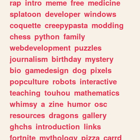
rap
intro
meme
free
medicine
splatoon
developer
windows
coquette
creepypasta
modding
chess
python
family
webdevelopment
puzzles
journalism
birthday
mystery
bio
gamedesign
dog
pixels
popculture
robots
interactive
teaching
touhou
mathematics
whimsy
a
zine
humor
osc
resources
dragons
gallery
ghchs
introduction
links
fortnite
mythology
pizza
carrd