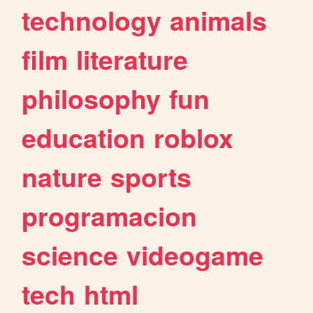
technology
animals
film
literature
philosophy
fun
education
roblox
nature
sports
programacion
science
videogame
tech
html