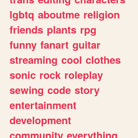
lgbtq
aboutme
religion
friends
plants
rpg
funny
fanart
guitar
streaming
cool
clothes
sonic
rock
roleplay
sewing
code
story
entertainment
development
community
everything