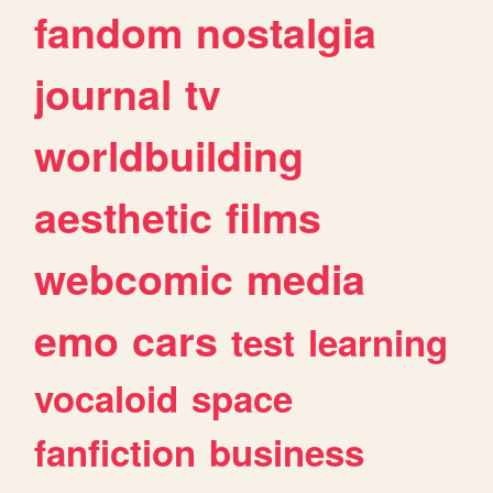
fandom
nostalgia
journal
tv
worldbuilding
aesthetic
films
webcomic
media
emo
cars
test
learning
vocaloid
space
fanfiction
business