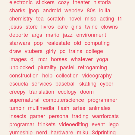
electronic
stickers
cozy
theater
historia
sharks
jpop
android
webdev
80s
lolita
chemistry
tea
scratch
novel
misc
acting
f1
jesus
store
livros
cafe
girls
twine
clowns
deporte
args
mario
jazz
environment
starwars
pop
realestate
old
computing
draw
vtubers
girly
pc
trains
college
images
dj
mcr
horses
whatever
yoga
unblocked
plurality
pastel
retrogaming
construction
help
collection
videography
escuela
services
baseball
skating
cyber
creepy
translation
ecology
doom
supernatural
computerscience
programmer
tumblr
multimedia
flash
artes
animales
insects
gamer
persona
trading
warriorcats
programar
trinkets
videoediting
event
lego
yumeship
nerd
hardware
miku
3dprinting