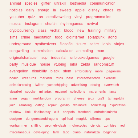
animal
species
glitter
ultrakill
lostmedia
communication
noticias
daily
shoujo
ia
sweets
apple
disney
chaos
cs
youtuber
quiz
os
creativewriting
vinyl
programmation
musics
instagram
church
rhythmgames
revival
cryptocurrency
class
vrchat
blood
new
training
military
sims
crime
meditation
todo
oldinternet
solarpunk
adhd
underground
synthesizers
filosofia
future
satire
idols
viajes
songwriting
commission
calculator
animating
moe
originalcharacter
scp
industrial
unblockedgames
google
party
musique
house
vtubing
mha
zelda
randomstuff
evangelion
disability
black
stem
embroidery
more
paganism
beach
creatures
marxism
fotos
bass
interactivefiction
exercise
animalcrossing
twitter
yumeshipping
advertising
desing
overwatch
visualkei
spooky
miriadax
espanol
collections
instruments
facts
islam
vegan
multifandom
programm
cheese
jeux
css3
tamagotchi
joke
rambling
dating
repair
gossip
whimsical
something
exploration
rainbow
kink
finalfantasy
cult
neopets
frontend
entretenimiento
designer
dungeonsanddragons
spiritual
magick
silliness
tips
warhammer
shifting
geometrydash
motorcycles
ciencia
zombies
red
miscellaneous
developing
faith
tadc
diario
naturaleza
beginner