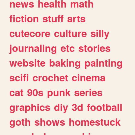
news
health
math
fiction
stuff
arts
cutecore
culture
silly
journaling
etc
stories
website
baking
painting
scifi
crochet
cinema
cat
90s
punk
series
graphics
diy
3d
football
goth
shows
homestuck