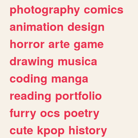
photography
comics
animation
design
horror
arte
game
drawing
musica
coding
manga
reading
portfolio
furry
ocs
poetry
cute
kpop
history