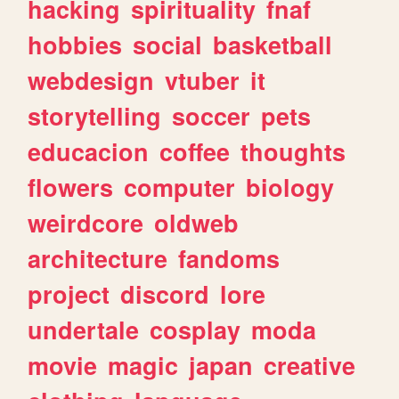
hacking
spirituality
fnaf
hobbies
social
basketball
webdesign
vtuber
it
storytelling
soccer
pets
educacion
coffee
thoughts
flowers
computer
biology
weirdcore
oldweb
architecture
fandoms
project
discord
lore
undertale
cosplay
moda
movie
magic
japan
creative