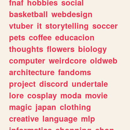
fnaf
hobbies
social
basketball
webdesign
vtuber
it
storytelling
soccer
pets
coffee
educacion
thoughts
flowers
biology
computer
weirdcore
oldweb
architecture
fandoms
project
discord
undertale
lore
cosplay
moda
movie
magic
japan
clothing
creative
language
mlp
informatica
shopping
shop