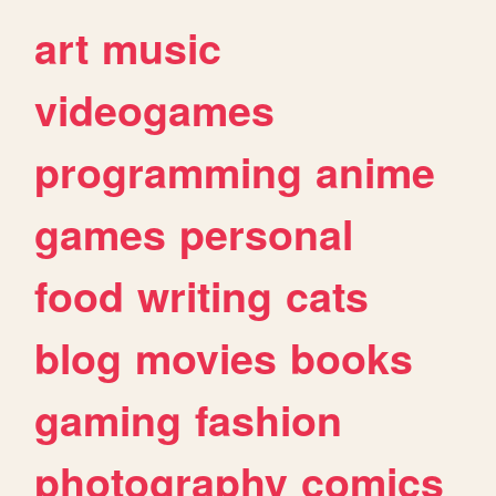
art
music
videogames
programming
anime
games
personal
food
writing
cats
blog
movies
books
gaming
fashion
photography
comics