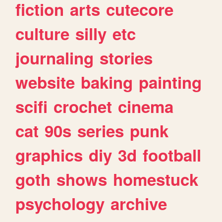
fiction
arts
cutecore
culture
silly
etc
journaling
stories
website
baking
painting
scifi
crochet
cinema
cat
90s
series
punk
graphics
diy
3d
football
goth
shows
homestuck
psychology
archive