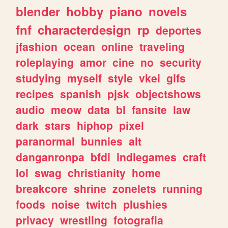
blender
hobby
piano
novels
fnf
characterdesign
rp
deportes
jfashion
ocean
online
traveling
roleplaying
amor
cine
no
security
studying
myself
style
vkei
gifs
recipes
spanish
pjsk
objectshows
audio
meow
data
bl
fansite
law
dark
stars
hiphop
pixel
paranormal
bunnies
alt
danganronpa
bfdi
indiegames
craft
lol
swag
christianity
home
breakcore
shrine
zonelets
running
foods
noise
twitch
plushies
privacy
wrestling
fotografia