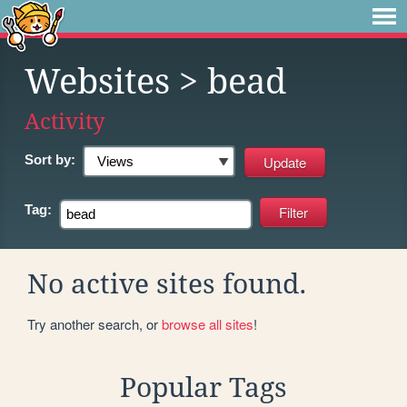
Websites
> bead
Activity
Sort by:
Tag:
No active sites found.
Try another search, or
browse all sites
!
Popular Tags