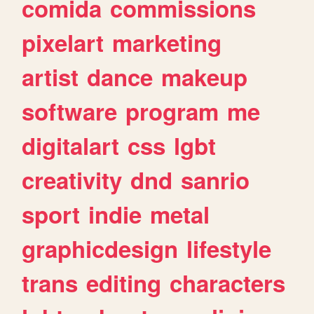
comida
commissions
pixelart
marketing
artist
dance
makeup
software
program
me
digitalart
css
lgbt
creativity
dnd
sanrio
sport
indie
metal
graphicdesign
lifestyle
trans
editing
characters