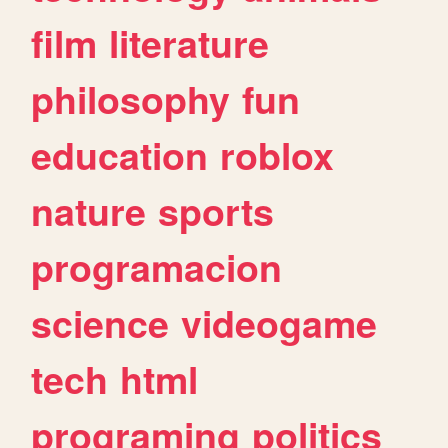
film
literature
philosophy
fun
education
roblox
nature
sports
programacion
science
videogame
tech
html
programing
politics