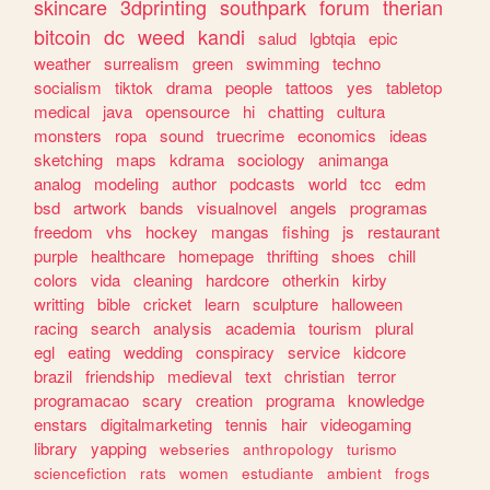
skincare
3dprinting
southpark
forum
therian
bitcoin
dc
weed
kandi
salud
lgbtqia
epic
weather
surrealism
green
swimming
techno
socialism
tiktok
drama
people
tattoos
yes
tabletop
medical
java
opensource
hi
chatting
cultura
monsters
ropa
sound
truecrime
economics
ideas
sketching
maps
kdrama
sociology
animanga
analog
modeling
author
podcasts
world
tcc
edm
bsd
artwork
bands
visualnovel
angels
programas
freedom
vhs
hockey
mangas
fishing
js
restaurant
purple
healthcare
homepage
thrifting
shoes
chill
colors
vida
cleaning
hardcore
otherkin
kirby
writting
bible
cricket
learn
sculpture
halloween
racing
search
analysis
academia
tourism
plural
egl
eating
wedding
conspiracy
service
kidcore
brazil
friendship
medieval
text
christian
terror
programacao
scary
creation
programa
knowledge
enstars
digitalmarketing
tennis
hair
videogaming
library
yapping
webseries
anthropology
turismo
sciencefiction
rats
women
estudiante
ambient
frogs