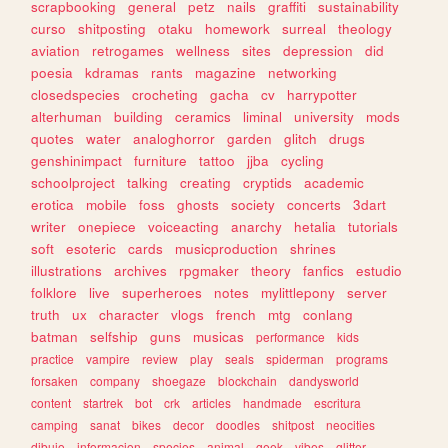
scrapbooking
general
petz
nails
graffiti
sustainability
curso
shitposting
otaku
homework
surreal
theology
aviation
retrogames
wellness
sites
depression
did
poesia
kdramas
rants
magazine
networking
closedspecies
crocheting
gacha
cv
harrypotter
alterhuman
building
ceramics
liminal
university
mods
quotes
water
analoghorror
garden
glitch
drugs
genshinimpact
furniture
tattoo
jjba
cycling
schoolproject
talking
creating
cryptids
academic
erotica
mobile
foss
ghosts
society
concerts
3dart
writer
onepiece
voiceacting
anarchy
hetalia
tutorials
soft
esoteric
cards
musicproduction
shrines
illustrations
archives
rpgmaker
theory
fanfics
estudio
folklore
live
superheroes
notes
mylittlepony
server
truth
ux
character
vlogs
french
mtg
conlang
batman
selfship
guns
musicas
performance
kids
practice
vampire
review
play
seals
spiderman
programs
forsaken
company
shoegaze
blockchain
dandysworld
content
startrek
bot
crk
articles
handmade
escritura
camping
sanat
bikes
decor
doodles
shitpost
neocities
dibujo
informacion
species
animal
geek
vibes
glitter