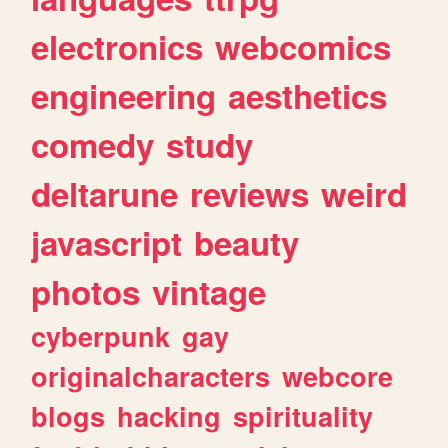
electronics
webcomics
engineering
aesthetics
comedy
study
deltarune
reviews
weird
javascript
beauty
photos
vintage
cyberpunk
gay
originalcharacters
webcore
blogs
hacking
spirituality