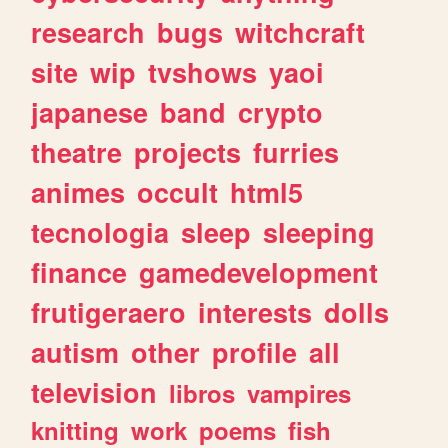
research
bugs
witchcraft
site
wip
tvshows
yaoi
japanese
band
crypto
theatre
projects
furries
animes
occult
html5
tecnologia
sleep
sleeping
finance
gamedevelopment
frutigeraero
interests
dolls
autism
other
profile
all
television
libros
vampires
knitting
work
poems
fish