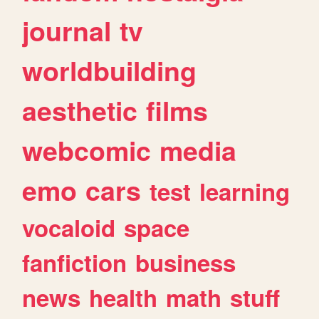
journal
tv
worldbuilding
aesthetic
films
webcomic
media
emo
cars
test
learning
vocaloid
space
fanfiction
business
news
health
math
stuff