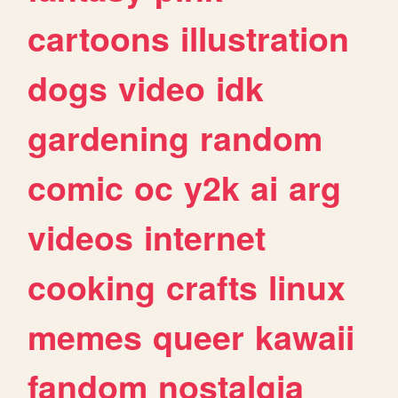
cartoons
illustration
dogs
video
idk
gardening
random
comic
oc
y2k
ai
arg
videos
internet
cooking
crafts
linux
memes
queer
kawaii
fandom
nostalgia