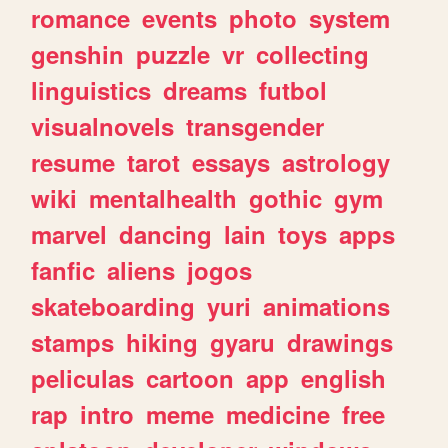
romance
events
photo
system
genshin
puzzle
vr
collecting
linguistics
dreams
futbol
visualnovels
transgender
resume
tarot
essays
astrology
wiki
mentalhealth
gothic
gym
marvel
dancing
lain
toys
apps
fanfic
aliens
jogos
skateboarding
yuri
animations
stamps
hiking
gyaru
drawings
peliculas
cartoon
app
english
rap
intro
meme
medicine
free