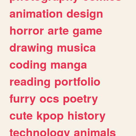
animation
design
horror
arte
game
drawing
musica
coding
manga
reading
portfolio
furry
ocs
poetry
cute
kpop
history
technology
animals