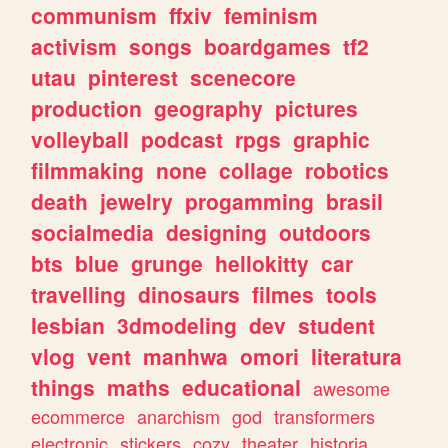
communism
ffxiv
feminism
activism
songs
boardgames
tf2
utau
pinterest
scenecore
production
geography
pictures
volleyball
podcast
rpgs
graphic
filmmaking
none
collage
robotics
death
jewelry
progamming
brasil
socialmedia
designing
outdoors
bts
blue
grunge
hellokitty
car
travelling
dinosaurs
filmes
tools
lesbian
3dmodeling
dev
student
vlog
vent
manhwa
omori
literatura
things
maths
educational
awesome
ecommerce
anarchism
god
transformers
electronic
stickers
cozy
theater
historia