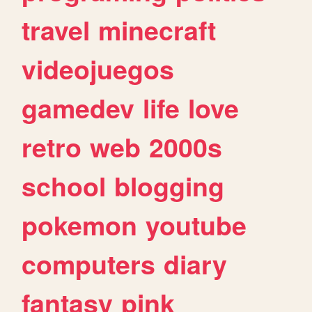
travel
minecraft
videojuegos
gamedev
life
love
retro
web
2000s
school
blogging
pokemon
youtube
computers
diary
fantasy
pink