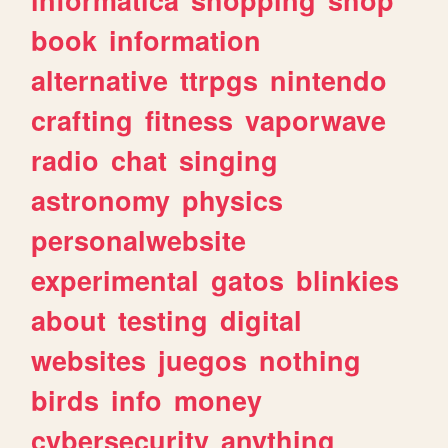
book
information
alternative
ttrpgs
nintendo
crafting
fitness
vaporwave
radio
chat
singing
astronomy
physics
personalwebsite
experimental
gatos
blinkies
about
testing
digital
websites
juegos
nothing
birds
info
money
cybersecurity
anything