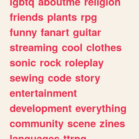
lgbtq
aboutme
religion
friends
plants
rpg
funny
fanart
guitar
streaming
cool
clothes
sonic
rock
roleplay
sewing
code
story
entertainment
development
everything
community
scene
zines
languages
ttrpg