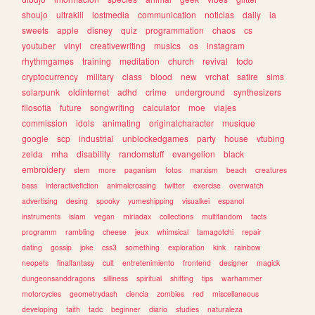
shoujo
ultrakill
lostmedia
communication
noticias
daily
ia
sweets
apple
disney
quiz
programmation
chaos
cs
youtuber
vinyl
creativewriting
musics
os
instagram
rhythmgames
training
meditation
church
revival
todo
cryptocurrency
military
class
blood
new
vrchat
satire
sims
solarpunk
oldinternet
adhd
crime
underground
synthesizers
filosofia
future
songwriting
calculator
moe
viajes
commission
idols
animating
originalcharacter
musique
google
scp
industrial
unblockedgames
party
house
vtubing
zelda
mha
disability
randomstuff
evangelion
black
embroidery
stem
more
paganism
fotos
marxism
beach
creatures
bass
interactivefiction
animalcrossing
twitter
exercise
overwatch
advertising
desing
spooky
yumeshipping
visualkei
espanol
instruments
islam
vegan
miriadax
collections
multifandom
facts
programm
rambling
cheese
jeux
whimsical
tamagotchi
repair
dating
gossip
joke
css3
something
exploration
kink
rainbow
neopets
finalfantasy
cult
entretenimiento
frontend
designer
magick
dungeonsanddragons
silliness
spiritual
shifting
tips
warhammer
motorcycles
geometrydash
ciencia
zombies
red
miscellaneous
developing
faith
tadc
beginner
diario
studies
naturaleza