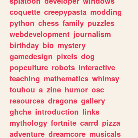
splatoon
developer
windows
coquette
creepypasta
modding
python
chess
family
puzzles
webdevelopment
journalism
birthday
bio
mystery
gamedesign
pixels
dog
popculture
robots
interactive
teaching
mathematics
whimsy
touhou
a
zine
humor
osc
resources
dragons
gallery
ghchs
introduction
links
mythology
fortnite
carrd
pizza
adventure
dreamcore
musicals