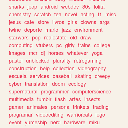
sharks
jpop
android
webdev
80s
lolita
chemistry
scratch
tea
novel
acting
f1
misc
jesus
cafe
store
livros
girls
clowns
args
twine
deporte
mario
jazz
environment
starwars
pop
realestate
old
draw
computing
vtubers
pc
girly
trains
college
images
mcr
dj
horses
whatever
yoga
pastel
unblocked
plurality
retrogaming
construction
help
collection
videography
escuela
services
baseball
skating
creepy
cyber
translation
doom
ecology
supernatural
programmer
computerscience
multimedia
tumblr
flash
artes
insects
gamer
animales
persona
trinkets
trading
programar
videoediting
warriorcats
lego
event
yumeship
nerd
hardware
miku