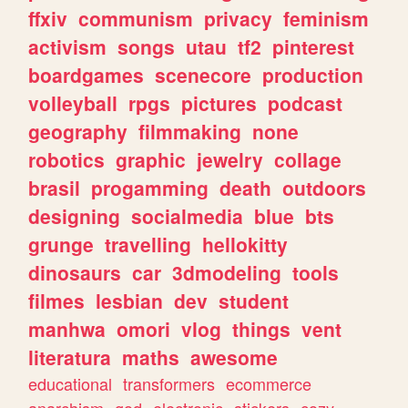
ffxiv
communism
privacy
feminism
activism
songs
utau
tf2
pinterest
boardgames
scenecore
production
volleyball
rpgs
pictures
podcast
geography
filmmaking
none
robotics
graphic
jewelry
collage
brasil
progamming
death
outdoors
designing
socialmedia
blue
bts
grunge
travelling
hellokitty
dinosaurs
car
3dmodeling
tools
filmes
lesbian
dev
student
manhwa
omori
vlog
things
vent
literatura
maths
awesome
educational
transformers
ecommerce
anarchism
god
electronic
stickers
cozy