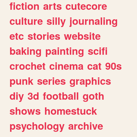
fiction
arts
cutecore
culture
silly
journaling
etc
stories
website
baking
painting
scifi
crochet
cinema
cat
90s
punk
series
graphics
diy
3d
football
goth
shows
homestuck
psychology
archive