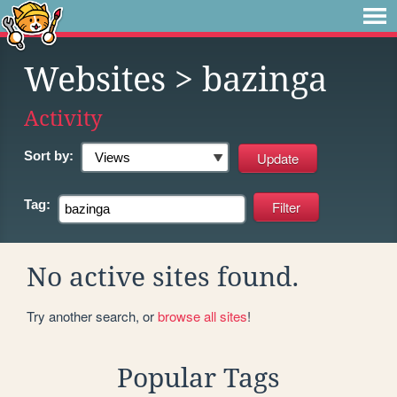
Websites
> bazinga
Activity
Sort by:
Tag:
No active sites found.
Try another search, or
browse all sites
!
Popular Tags