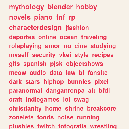
mythology
blender
hobby
novels
piano
fnf
rp
characterdesign
jfashion
deportes
online
ocean
traveling
roleplaying
amor
no
cine
studying
myself
security
vkei
style
recipes
gifs
spanish
pjsk
objectshows
meow
audio
data
law
bl
fansite
dark
stars
hiphop
bunnies
pixel
paranormal
danganronpa
alt
bfdi
craft
indiegames
lol
swag
christianity
home
shrine
breakcore
zonelets
foods
noise
running
plushies
twitch
fotografia
wrestling