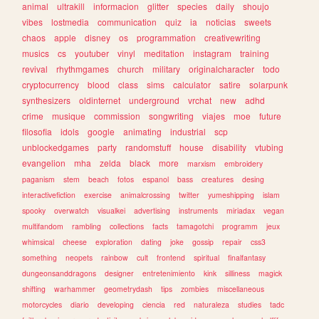
animal
ultrakill
informacion
glitter
species
daily
shoujo
vibes
lostmedia
communication
quiz
ia
noticias
sweets
chaos
apple
disney
os
programmation
creativewriting
musics
cs
youtuber
vinyl
meditation
instagram
training
revival
rhythmgames
church
military
originalcharacter
todo
cryptocurrency
blood
class
sims
calculator
satire
solarpunk
synthesizers
oldinternet
underground
vrchat
new
adhd
crime
musique
commission
songwriting
viajes
moe
future
filosofia
idols
google
animating
industrial
scp
unblockedgames
party
randomstuff
house
disability
vtubing
evangelion
mha
zelda
black
more
marxism
embroidery
paganism
stem
beach
fotos
espanol
bass
creatures
desing
interactivefiction
exercise
animalcrossing
twitter
yumeshipping
islam
spooky
overwatch
visualkei
advertising
instruments
miriadax
vegan
multifandom
rambling
collections
facts
tamagotchi
programm
jeux
whimsical
cheese
exploration
dating
joke
gossip
repair
css3
something
neopets
rainbow
cult
frontend
spiritual
finalfantasy
dungeonsanddragons
designer
entretenimiento
kink
silliness
magick
shifting
warhammer
geometrydash
tips
zombies
miscellaneous
motorcycles
diario
developing
ciencia
red
naturaleza
studies
tadc