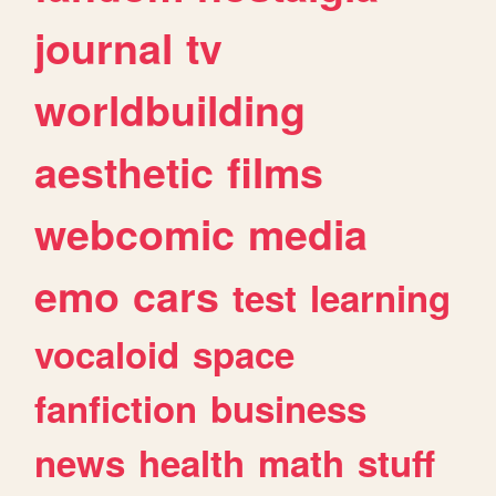
journal
tv
worldbuilding
aesthetic
films
webcomic
media
emo
cars
test
learning
vocaloid
space
fanfiction
business
news
health
math
stuff