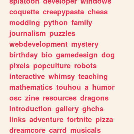
splatoon
developer
windows
coquette
creepypasta
chess
modding
python
family
journalism
puzzles
webdevelopment
mystery
birthday
bio
gamedesign
dog
pixels
popculture
robots
interactive
whimsy
teaching
mathematics
touhou
a
humor
osc
zine
resources
dragons
introduction
gallery
ghchs
links
adventure
fortnite
pizza
dreamcore
carrd
musicals