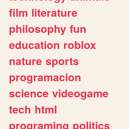
film
literature
philosophy
fun
education
roblox
nature
sports
programacion
science
videogame
tech
html
programing
politics