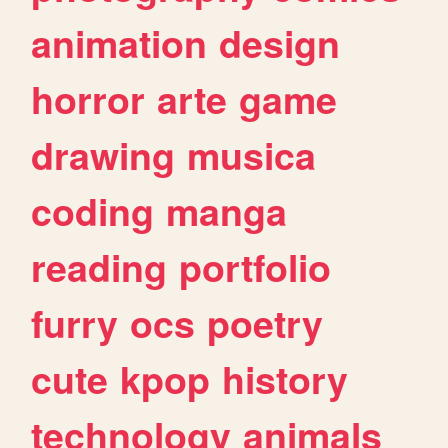
animation
design
horror
arte
game
drawing
musica
coding
manga
reading
portfolio
furry
ocs
poetry
cute
kpop
history
technology
animals