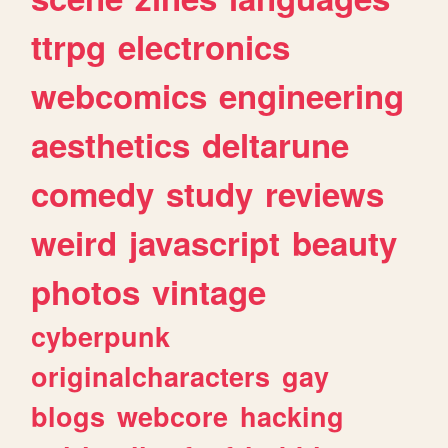
ttrpg
electronics
webcomics
engineering
aesthetics
deltarune
comedy
study
reviews
weird
javascript
beauty
photos
vintage
cyberpunk
originalcharacters
gay
blogs
webcore
hacking