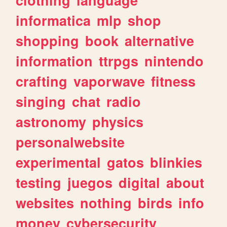
informatica
mlp
shop
shopping
book
alternative
information
ttrpgs
nintendo
crafting
vaporwave
fitness
singing
chat
radio
astronomy
physics
personalwebsite
experimental
gatos
blinkies
testing
juegos
digital
about
websites
nothing
birds
info
money
cybersecurity