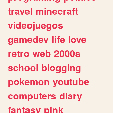
travel
minecraft
videojuegos
gamedev
life
love
retro
web
2000s
school
blogging
pokemon
youtube
computers
diary
fantasy
pink