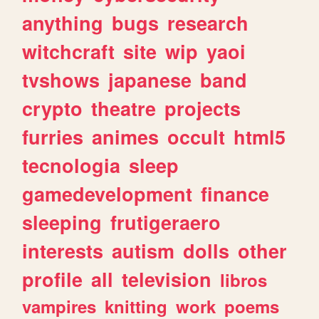
anything
bugs
research
witchcraft
site
wip
yaoi
tvshows
japanese
band
crypto
theatre
projects
furries
animes
occult
html5
tecnologia
sleep
gamedevelopment
finance
sleeping
frutigeraero
interests
autism
dolls
other
profile
all
television
libros
vampires
knitting
work
poems