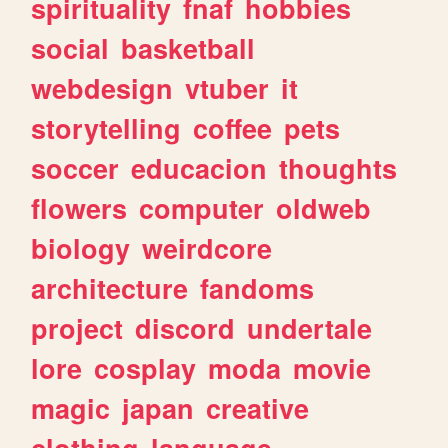
spirituality
fnaf
hobbies
social
basketball
webdesign
vtuber
it
storytelling
coffee
pets
soccer
educacion
thoughts
flowers
computer
oldweb
biology
weirdcore
architecture
fandoms
project
discord
undertale
lore
cosplay
moda
movie
magic
japan
creative
clothing
language