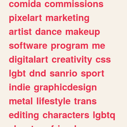
comida
commissions
pixelart
marketing
artist
dance
makeup
software
program
me
digitalart
creativity
css
lgbt
dnd
sanrio
sport
indie
graphicdesign
metal
lifestyle
trans
editing
characters
lgbtq