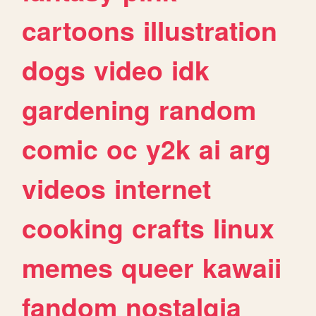
cartoons
illustration
dogs
video
idk
gardening
random
comic
oc
y2k
ai
arg
videos
internet
cooking
crafts
linux
memes
queer
kawaii
fandom
nostalgia