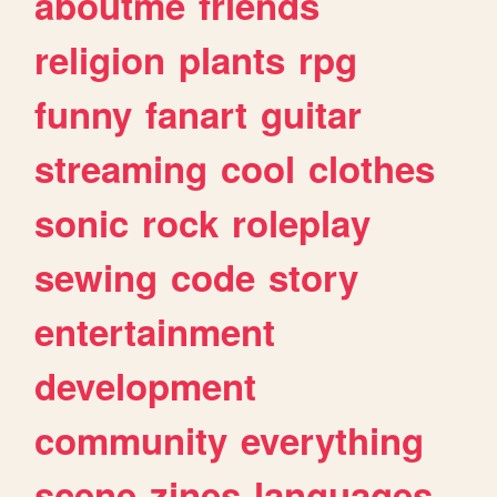
aboutme
friends
religion
plants
rpg
funny
fanart
guitar
streaming
cool
clothes
sonic
rock
roleplay
sewing
code
story
entertainment
development
community
everything
scene
zines
languages