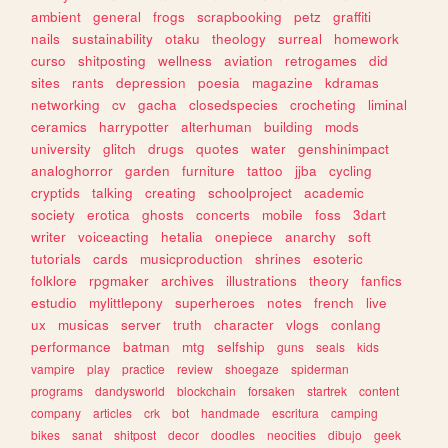
ambient
general
frogs
scrapbooking
petz
graffiti
nails
sustainability
otaku
theology
surreal
homework
curso
shitposting
wellness
aviation
retrogames
did
sites
rants
depression
poesia
magazine
kdramas
networking
cv
gacha
closedspecies
crocheting
liminal
ceramics
harrypotter
alterhuman
building
mods
university
glitch
drugs
quotes
water
genshinimpact
analoghorror
garden
furniture
tattoo
jjba
cycling
cryptids
talking
creating
schoolproject
academic
society
erotica
ghosts
concerts
mobile
foss
3dart
writer
voiceacting
hetalia
onepiece
anarchy
soft
tutorials
cards
musicproduction
shrines
esoteric
folklore
rpgmaker
archives
illustrations
theory
fanfics
estudio
mylittlepony
superheroes
notes
french
live
ux
musicas
server
truth
character
vlogs
conlang
performance
batman
mtg
selfship
guns
seals
kids
vampire
play
practice
review
shoegaze
spiderman
programs
dandysworld
blockchain
forsaken
startrek
content
company
articles
crk
bot
handmade
escritura
camping
bikes
sanat
shitpost
decor
doodles
neocities
dibujo
geek