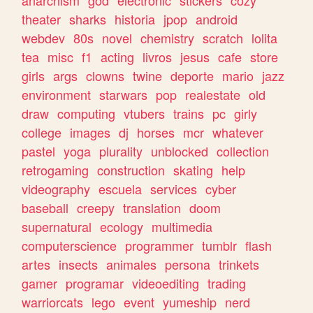
theater
sharks
historia
jpop
android
webdev
80s
novel
chemistry
scratch
lolita
tea
misc
f1
acting
livros
jesus
cafe
store
girls
args
clowns
twine
deporte
mario
jazz
environment
starwars
pop
realestate
old
draw
computing
vtubers
trains
pc
girly
college
images
dj
horses
mcr
whatever
pastel
yoga
plurality
unblocked
collection
retrogaming
construction
skating
help
videography
escuela
services
cyber
baseball
creepy
translation
doom
supernatural
ecology
multimedia
computerscience
programmer
tumblr
flash
artes
insects
animales
persona
trinkets
gamer
programar
videoediting
trading
warriorcats
lego
event
yumeship
nerd