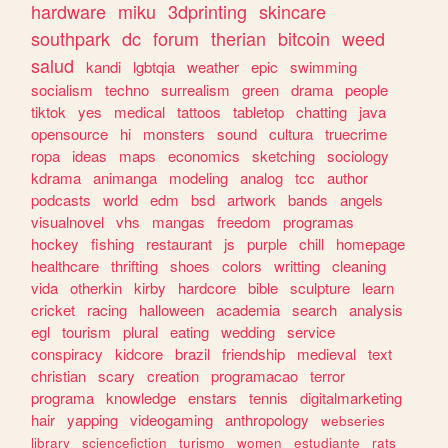
hardware
miku
3dprinting
skincare
southpark
dc
forum
therian
bitcoin
weed
salud
kandi
lgbtqia
weather
epic
swimming
socialism
techno
surrealism
green
drama
people
tiktok
yes
medical
tattoos
tabletop
chatting
java
opensource
hi
monsters
sound
cultura
truecrime
ropa
ideas
maps
economics
sketching
sociology
kdrama
animanga
modeling
analog
tcc
author
podcasts
world
edm
bsd
artwork
bands
angels
visualnovel
vhs
mangas
freedom
programas
hockey
fishing
restaurant
js
purple
chill
homepage
healthcare
thrifting
shoes
colors
writting
cleaning
vida
otherkin
kirby
hardcore
bible
sculpture
learn
cricket
racing
halloween
academia
search
analysis
egl
tourism
plural
eating
wedding
service
conspiracy
kidcore
brazil
friendship
medieval
text
christian
scary
creation
programacao
terror
programa
knowledge
enstars
tennis
digitalmarketing
hair
yapping
videogaming
anthropology
webseries
library
sciencefiction
turismo
women
estudiante
rats