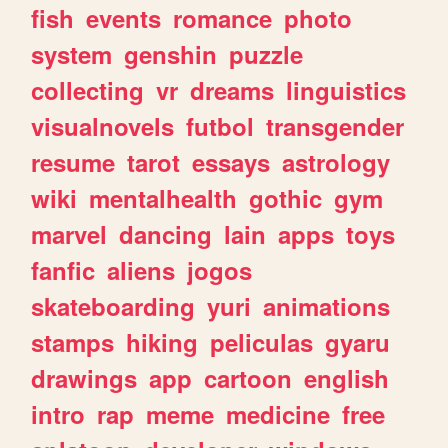
fish
events
romance
photo
system
genshin
puzzle
collecting
vr
dreams
linguistics
visualnovels
futbol
transgender
resume
tarot
essays
astrology
wiki
mentalhealth
gothic
gym
marvel
dancing
lain
apps
toys
fanfic
aliens
jogos
skateboarding
yuri
animations
stamps
hiking
peliculas
gyaru
drawings
app
cartoon
english
intro
rap
meme
medicine
free