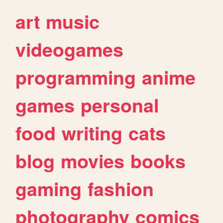
art
music
videogames
programming
anime
games
personal
food
writing
cats
blog
movies
books
gaming
fashion
photography
comics