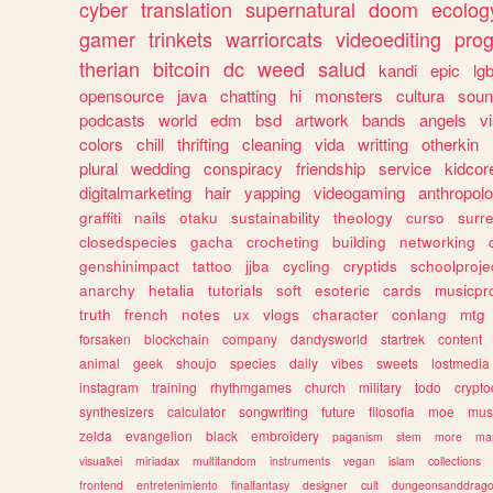
cyber
translation
supernatural
doom
ecolog
gamer
trinkets
warriorcats
videoediting
pro
therian
bitcoin
dc
weed
salud
kandi
epic
lgb
opensource
java
chatting
hi
monsters
cultura
soun
podcasts
world
edm
bsd
artwork
bands
angels
v
colors
chill
thrifting
cleaning
vida
writting
otherkin
plural
wedding
conspiracy
friendship
service
kidcor
digitalmarketing
hair
yapping
videogaming
anthropol
graffiti
nails
otaku
sustainability
theology
curso
surre
closedspecies
gacha
crocheting
building
networking
genshinimpact
tattoo
jjba
cycling
cryptids
schoolproje
anarchy
hetalia
tutorials
soft
esoteric
cards
musicpr
truth
french
notes
ux
vlogs
character
conlang
mtg
forsaken
blockchain
company
dandysworld
startrek
content
animal
geek
shoujo
species
daily
vibes
sweets
lostmedia
instagram
training
rhythmgames
church
military
todo
crypto
synthesizers
calculator
songwriting
future
filosofia
moe
mus
zelda
evangelion
black
embroidery
paganism
stem
more
ma
visualkei
miriadax
multifandom
instruments
vegan
islam
collections
frontend
entretenimiento
finalfantasy
designer
cult
dungeonsanddrag