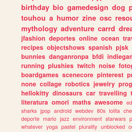
birthday
bio
gamedesign
dog
touhou
a
humor
zine
osc
reso
mythology
adventure
carrd
dre
jfashion
deportes
online
ocean
tra
recipes
objectshows
spanish
pjsk
bunnies
danganronpa
bfdi
indiega
running
plushies
twitch
noise
foto
boardgames
scenecore
pinterest
p
none
collage
robotics
jewelry
pro
hellokitty
dinosaurs
car
travelling
literatura
omori
maths
awesome
ed
sharks
jpop
android
webdev
80s
lolita
che
deporte
mario
jazz
environment
starwars
whatever
yoga
pastel
plurality
unblocked
c