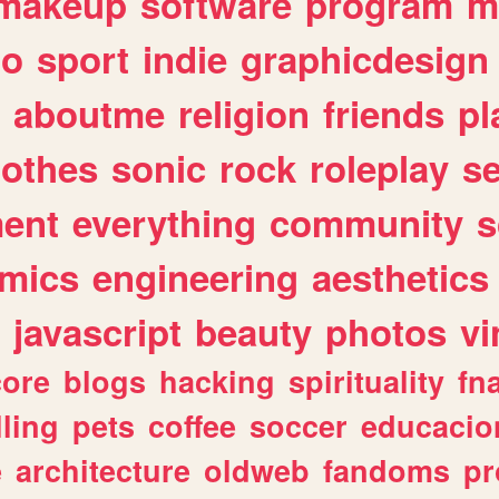
makeup
software
program
m
io
sport
indie
graphicdesign
aboutme
religion
friends
pl
lothes
sonic
rock
roleplay
s
ent
everything
community
s
mics
engineering
aesthetics
javascript
beauty
photos
vi
ore
blogs
hacking
spirituality
fn
lling
pets
coffee
soccer
educacio
e
architecture
oldweb
fandoms
pr