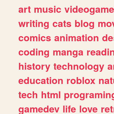
art
music
videogam
writing
cats
blog
mov
comics
animation
de
coding
manga
readi
history
technology
a
education
roblox
nat
tech
html
programin
gamedev
life
love
ret