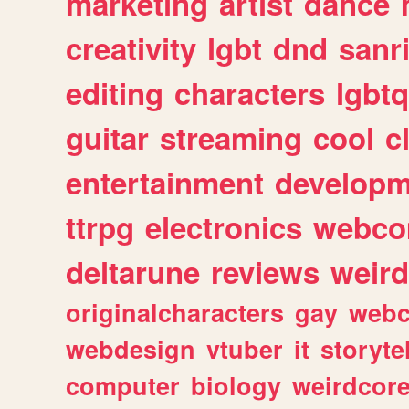
marketing
artist
dance
creativity
lgbt
dnd
sanr
editing
characters
lgbtq
guitar
streaming
cool
c
entertainment
developm
ttrpg
electronics
webco
deltarune
reviews
weird
originalcharacters
gay
webc
webdesign
vtuber
it
storyte
computer
biology
weirdcor