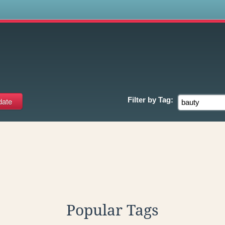
s
Filter by
Tag:
Popular Tags