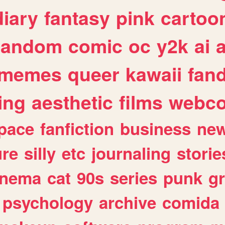
diary
fantasy
pink
cartoo
random
comic
oc
y2k
ai
memes
queer
kawaii
fan
ing
aesthetic
films
webc
pace
fanfiction
business
ne
ure
silly
etc
journaling
storie
inema
cat
90s
series
punk
g
psychology
archive
comida