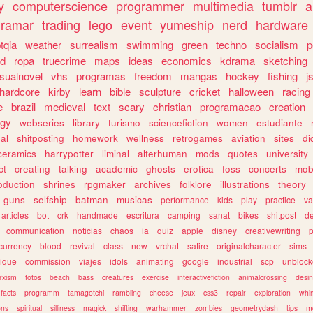
y
computerscience
programmer
multimedia
tumblr
a
gramar
trading
lego
event
yumeship
nerd
hardware
tqia
weather
surrealism
swimming
green
techno
socialism
p
d
ropa
truecrime
maps
ideas
economics
kdrama
sketching
isualnovel
vhs
programas
freedom
mangas
hockey
fishing
j
hardcore
kirby
learn
bible
sculpture
cricket
halloween
racing
e
brazil
medieval
text
scary
christian
programacao
creation
ogy
webseries
library
turismo
sciencefiction
women
estudiante
al
shitposting
homework
wellness
retrogames
aviation
sites
di
ceramics
harrypotter
liminal
alterhuman
mods
quotes
university
ct
creating
talking
academic
ghosts
erotica
foss
concerts
mob
oduction
shrines
rpgmaker
archives
folklore
illustrations
theory
guns
selfship
batman
musicas
performance
kids
play
practice
va
articles
bot
crk
handmade
escritura
camping
sanat
bikes
shitpost
d
communication
noticias
chaos
ia
quiz
apple
disney
creativewriting
currency
blood
revival
class
new
vrchat
satire
originalcharacter
sims
ique
commission
viajes
idols
animating
google
industrial
scp
unbloc
rxism
fotos
beach
bass
creatures
exercise
interactivefiction
animalcrossing
desi
facts
programm
tamagotchi
rambling
cheese
jeux
css3
repair
exploration
whim
ons
spiritual
silliness
magick
shifting
warhammer
zombies
geometrydash
tips
m