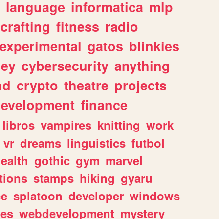
language
informatica
mlp
crafting
fitness
radio
experimental
gatos
blinkies
ey
cybersecurity
anything
nd
crypto
theatre
projects
evelopment
finance
libros
vampires
knitting
work
vr
dreams
linguistics
futbol
ealth
gothic
gym
marvel
tions
stamps
hiking
gyaru
ee
splatoon
developer
windows
les
webdevelopment
mystery