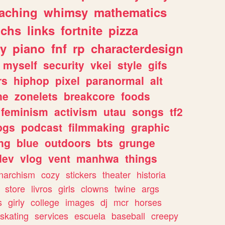
eaching
whimsy
mathematics
chs
links
fortnite
pizza
y
piano
fnf
rp
characterdesign
myself
security
vkei
style
gifs
rs
hiphop
pixel
paranormal
alt
ne
zonelets
breakcore
foods
feminism
activism
utau
songs
tf2
pgs
podcast
filmmaking
graphic
ng
blue
outdoors
bts
grunge
dev
vlog
vent
manhwa
things
narchism
cozy
stickers
theater
historia
store
livros
girls
clowns
twine
args
s
girly
college
images
dj
mcr
horses
skating
services
escuela
baseball
creepy