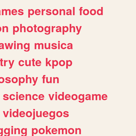
ames
personal
food
on
photography
awing
musica
try
cute
kpop
losophy
fun
science
videogame
videojuegos
gging
pokemon