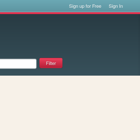
Sign up for Free
Sign In