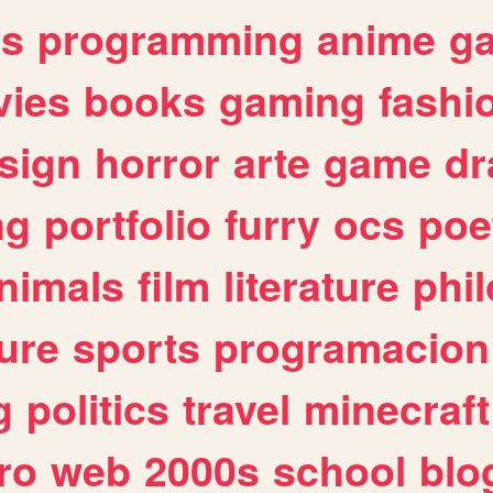
es
programming
anime
g
ies
books
gaming
fashi
sign
horror
arte
game
dr
ng
portfolio
furry
ocs
poe
nimals
film
literature
phi
ure
sports
programacion
g
politics
travel
minecraft
ro
web
2000s
school
blo