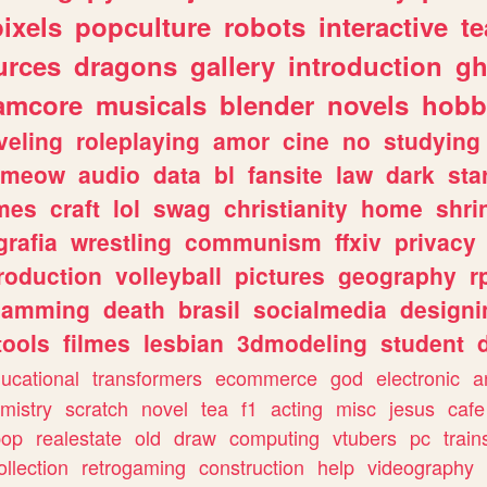
pixels
popculture
robots
interactive
t
urces
dragons
gallery
introduction
gh
amcore
musicals
blender
novels
hobb
veling
roleplaying
amor
cine
no
studying
meow
audio
data
bl
fansite
law
dark
sta
mes
craft
lol
swag
christianity
home
shri
grafia
wrestling
communism
ffxiv
privacy
roduction
volleyball
pictures
geography
r
gamming
death
brasil
socialmedia
designi
tools
filmes
lesbian
3dmodeling
student
ucational
transformers
ecommerce
god
electronic
a
mistry
scratch
novel
tea
f1
acting
misc
jesus
cafe
pop
realestate
old
draw
computing
vtubers
pc
train
ollection
retrogaming
construction
help
videography