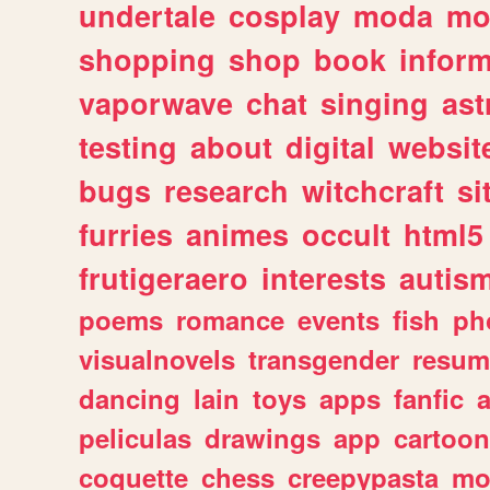
undertale
cosplay
moda
mo
shopping
shop
book
inform
vaporwave
chat
singing
as
testing
about
digital
websit
bugs
research
witchcraft
si
furries
animes
occult
html5
frutigeraero
interests
autis
poems
romance
events
fish
ph
visualnovels
transgender
resum
dancing
lain
toys
apps
fanfic
a
peliculas
drawings
app
cartoon
coquette
chess
creepypasta
mo