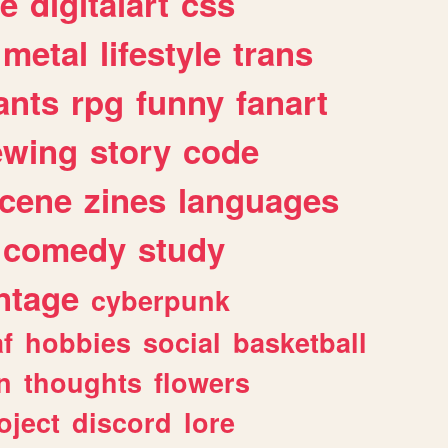
e
digitalart
css
metal
lifestyle
trans
ants
rpg
funny
fanart
ewing
story
code
cene
zines
languages
comedy
study
ntage
cyberpunk
af
hobbies
social
basketball
n
thoughts
flowers
oject
discord
lore