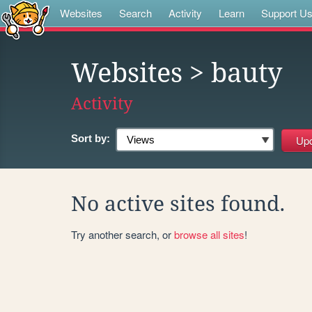
Websites
Search
Activity
Learn
Support U
Websites
> bauty
Activity
Sort by:
No active sites found.
Try another search, or
browse all sites
!