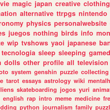
vie
magic
japan
creative
clothing
ation
alternative
ttrpgs
nintendo
tronomy
physics
personalwebsite
es
juegos
nothing
birds
info
mon
te
wip
tvshows
yaoi
japanese
ba
tecnologia
sleep
sleeping
gamed
m
dolls
other
profile
all
television
oto
system
genshin
puzzle
collecting
e
tarot
essays
astrology
wiki
mentalh
liens
skateboarding
jogos
yuri
anima
english
rap
intro
meme
medicine
fr
dding
python
journalism
family
puzz