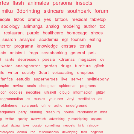
rtes
flash
animales
persona
insects
miku
3dprinting
skincare
southpark
forum
eople
tiktok
drama
yes
tattoos
medical
tabletop
sociology
animanga
analog
modeling
author
tcc
s
restaurant
purple
healthcare
homepage
shoes
search
analysis
academia
egl
tourism
eating
terror
programa
knowledge
enstars
tennis
rats
ambient
frogs
scrapbooking
general
petz
d
rants
depression
poesia
kdramas
magazine
cv
water
analoghorror
garden
drugs
furniture
glitch
ile
writer
society
3dart
voiceacting
onepiece
fanfics
estudio
superheroes
live
server
mylittlepony
mpire
review
seals
shoegaze
spiderman
programs
ecor
doodles
neocities
ultrakill
dibujo
informacion
glitter
programmation
cs
musics
youtuber
vinyl
meditation
os
oldinternet
solarpunk
crime
adhd
underground
kedgames
party
vtubing
disability
house
randomstuff
mha
ng
twitter
spooky
overwatch
advertising
yumeshipping
espanol
sical
dating
joke
gossip
something
neopets
kink
rainbow
otorcycles
ciencia
red
miscellaneous
developing
faith
beginner