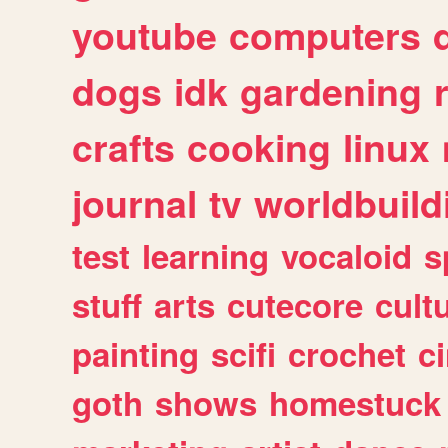
youtube
computers
dogs
idk
gardening
crafts
cooking
linux
journal
tv
worldbuild
test
learning
vocaloid
s
stuff
arts
cutecore
cult
painting
scifi
crochet
c
goth
shows
homestuck