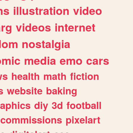
ns
illustration
video
arg
videos
internet
dom
nostalgia
omic
media
emo
cars
ws
health
math
fiction
s
website
baking
raphics
diy
3d
football
commissions
pixelart