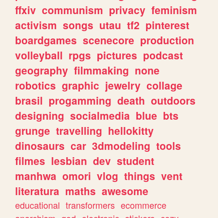
ffxiv
communism
privacy
feminism
activism
songs
utau
tf2
pinterest
boardgames
scenecore
production
volleyball
rpgs
pictures
podcast
geography
filmmaking
none
robotics
graphic
jewelry
collage
brasil
progamming
death
outdoors
designing
socialmedia
blue
bts
grunge
travelling
hellokitty
dinosaurs
car
3dmodeling
tools
filmes
lesbian
dev
student
manhwa
omori
vlog
things
vent
literatura
maths
awesome
educational
transformers
ecommerce
anarchism
god
electronic
stickers
cozy