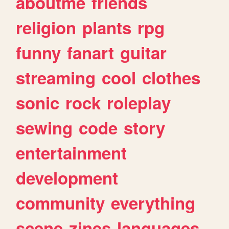
aboutme
friends
religion
plants
rpg
funny
fanart
guitar
streaming
cool
clothes
sonic
rock
roleplay
sewing
code
story
entertainment
development
community
everything
scene
zines
languages