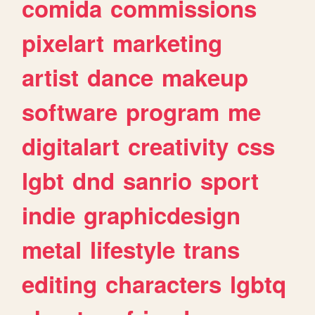
comida
commissions
pixelart
marketing
artist
dance
makeup
software
program
me
digitalart
creativity
css
lgbt
dnd
sanrio
sport
indie
graphicdesign
metal
lifestyle
trans
editing
characters
lgbtq