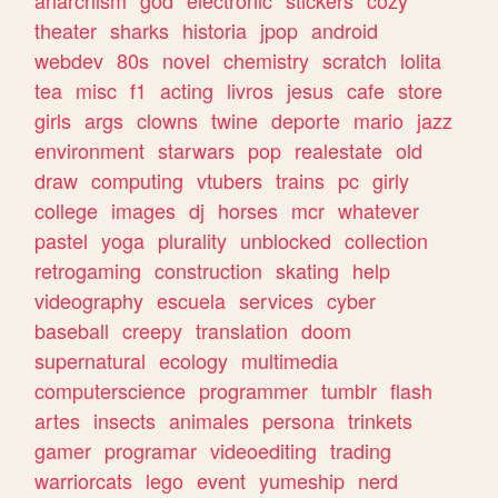
theater
sharks
historia
jpop
android
webdev
80s
novel
chemistry
scratch
lolita
tea
misc
f1
acting
livros
jesus
cafe
store
girls
args
clowns
twine
deporte
mario
jazz
environment
starwars
pop
realestate
old
draw
computing
vtubers
trains
pc
girly
college
images
dj
horses
mcr
whatever
pastel
yoga
plurality
unblocked
collection
retrogaming
construction
skating
help
videography
escuela
services
cyber
baseball
creepy
translation
doom
supernatural
ecology
multimedia
computerscience
programmer
tumblr
flash
artes
insects
animales
persona
trinkets
gamer
programar
videoediting
trading
warriorcats
lego
event
yumeship
nerd