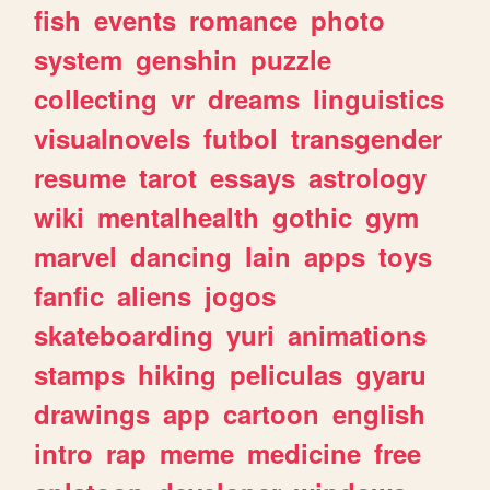
fish
events
romance
photo
system
genshin
puzzle
collecting
vr
dreams
linguistics
visualnovels
futbol
transgender
resume
tarot
essays
astrology
wiki
mentalhealth
gothic
gym
marvel
dancing
lain
apps
toys
fanfic
aliens
jogos
skateboarding
yuri
animations
stamps
hiking
peliculas
gyaru
drawings
app
cartoon
english
intro
rap
meme
medicine
free