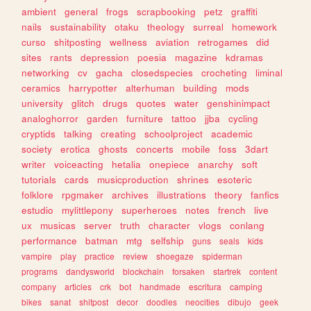
ambient
general
frogs
scrapbooking
petz
graffiti
nails
sustainability
otaku
theology
surreal
homework
curso
shitposting
wellness
aviation
retrogames
did
sites
rants
depression
poesia
magazine
kdramas
networking
cv
gacha
closedspecies
crocheting
liminal
ceramics
harrypotter
alterhuman
building
mods
university
glitch
drugs
quotes
water
genshinimpact
analoghorror
garden
furniture
tattoo
jjba
cycling
cryptids
talking
creating
schoolproject
academic
society
erotica
ghosts
concerts
mobile
foss
3dart
writer
voiceacting
hetalia
onepiece
anarchy
soft
tutorials
cards
musicproduction
shrines
esoteric
folklore
rpgmaker
archives
illustrations
theory
fanfics
estudio
mylittlepony
superheroes
notes
french
live
ux
musicas
server
truth
character
vlogs
conlang
performance
batman
mtg
selfship
guns
seals
kids
vampire
play
practice
review
shoegaze
spiderman
programs
dandysworld
blockchain
forsaken
startrek
content
company
articles
crk
bot
handmade
escritura
camping
bikes
sanat
shitpost
decor
doodles
neocities
dibujo
geek