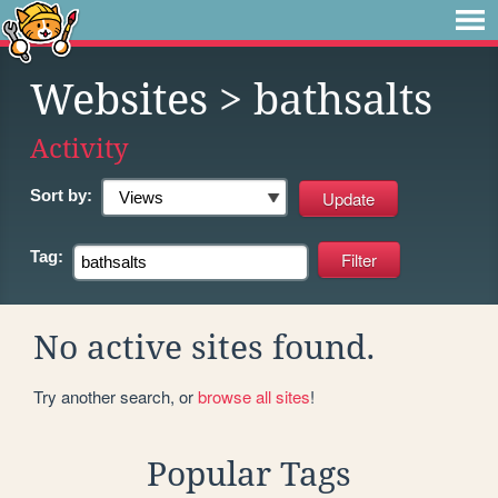
Websites
> bathsalts
Activity
Sort by:
Tag:
No active sites found.
Try another search, or
browse all sites
!
Popular Tags