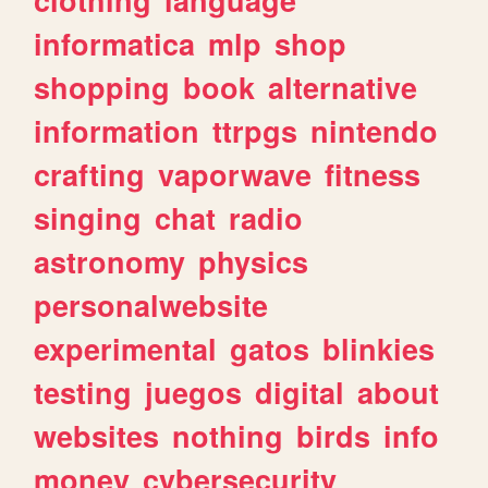
informatica
mlp
shop
shopping
book
alternative
information
ttrpgs
nintendo
crafting
vaporwave
fitness
singing
chat
radio
astronomy
physics
personalwebsite
experimental
gatos
blinkies
testing
juegos
digital
about
websites
nothing
birds
info
money
cybersecurity