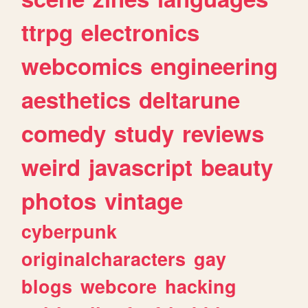
ttrpg
electronics
webcomics
engineering
aesthetics
deltarune
comedy
study
reviews
weird
javascript
beauty
photos
vintage
cyberpunk
originalcharacters
gay
blogs
webcore
hacking