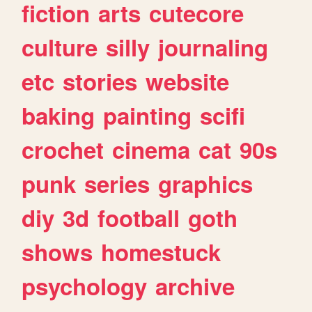
fiction
arts
cutecore
culture
silly
journaling
etc
stories
website
baking
painting
scifi
crochet
cinema
cat
90s
punk
series
graphics
diy
3d
football
goth
shows
homestuck
psychology
archive