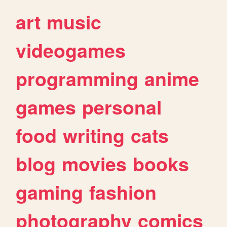
art
music
videogames
programming
anime
games
personal
food
writing
cats
blog
movies
books
gaming
fashion
photography
comics