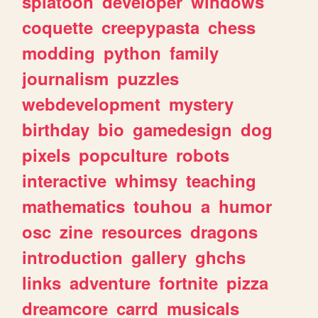
splatoon
developer
windows
coquette
creepypasta
chess
modding
python
family
journalism
puzzles
webdevelopment
mystery
birthday
bio
gamedesign
dog
pixels
popculture
robots
interactive
whimsy
teaching
mathematics
touhou
a
humor
osc
zine
resources
dragons
introduction
gallery
ghchs
links
adventure
fortnite
pizza
dreamcore
carrd
musicals