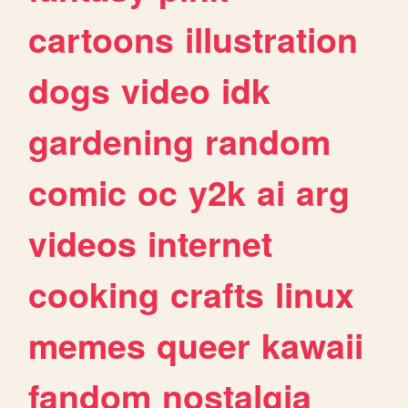
cartoons
illustration
dogs
video
idk
gardening
random
comic
oc
y2k
ai
arg
videos
internet
cooking
crafts
linux
memes
queer
kawaii
fandom
nostalgia