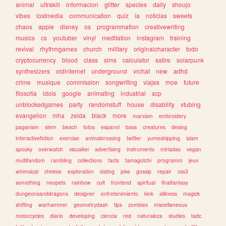
animal
ultrakill
informacion
glitter
species
daily
shoujo
vibes
lostmedia
communication
quiz
ia
noticias
sweets
chaos
apple
disney
os
programmation
creativewriting
musics
cs
youtuber
vinyl
meditation
instagram
training
revival
rhythmgames
church
military
originalcharacter
todo
cryptocurrency
blood
class
sims
calculator
satire
solarpunk
synthesizers
oldinternet
underground
vrchat
new
adhd
crime
musique
commission
songwriting
viajes
moe
future
filosofia
idols
google
animating
industrial
scp
unblockedgames
party
randomstuff
house
disability
vtubing
evangelion
mha
zelda
black
more
marxism
embroidery
paganism
stem
beach
fotos
espanol
bass
creatures
desing
interactivefiction
exercise
animalcrossing
twitter
yumeshipping
islam
spooky
overwatch
visualkei
advertising
instruments
miriadax
vegan
multifandom
rambling
collections
facts
tamagotchi
programm
jeux
whimsical
cheese
exploration
dating
joke
gossip
repair
css3
something
neopets
rainbow
cult
frontend
spiritual
finalfantasy
dungeonsanddragons
designer
entretenimiento
kink
silliness
magick
shifting
warhammer
geometrydash
tips
zombies
miscellaneous
motorcycles
diario
developing
ciencia
red
naturaleza
studies
tadc