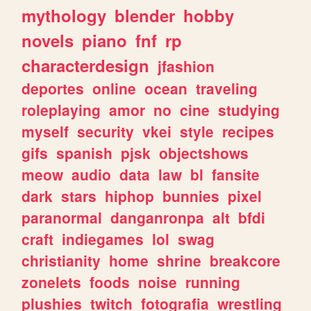
mythology
blender
hobby
novels
piano
fnf
rp
characterdesign
jfashion
deportes
online
ocean
traveling
roleplaying
amor
no
cine
studying
myself
security
vkei
style
recipes
gifs
spanish
pjsk
objectshows
meow
audio
data
law
bl
fansite
dark
stars
hiphop
bunnies
pixel
paranormal
danganronpa
alt
bfdi
craft
indiegames
lol
swag
christianity
home
shrine
breakcore
zonelets
foods
noise
running
plushies
twitch
fotografia
wrestling