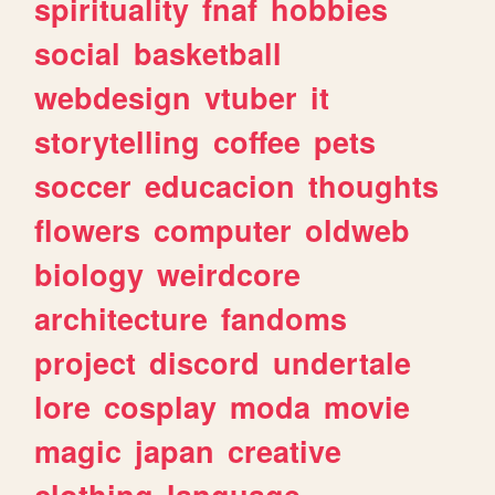
spirituality
fnaf
hobbies
social
basketball
webdesign
vtuber
it
storytelling
coffee
pets
soccer
educacion
thoughts
flowers
computer
oldweb
biology
weirdcore
architecture
fandoms
project
discord
undertale
lore
cosplay
moda
movie
magic
japan
creative
clothing
language