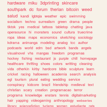
hardware
miku
3dprinting
skincare
southpark
dc
forum
therian
bitcoin
weed
salud
kandi
lgbtqia
weather
epic
swimming
socialism
techno
surrealism
green
drama
people
tiktok
yes
medical
tattoos
tabletop
chatting
java
opensource
hi
monsters
sound
cultura
truecrime
ropa
ideas
maps
economics
sketching
sociology
kdrama
animanga
modeling
analog
tcc
author
podcasts
world
edm
bsd
artwork
bands
angels
visualnovel
vhs
mangas
freedom
programas
hockey
fishing
restaurant
js
purple
chill
homepage
healthcare
thrifting
shoes
colors
writting
cleaning
vida
otherkin
kirby
hardcore
bible
sculpture
learn
cricket
racing
halloween
academia
search
analysis
egl
tourism
plural
eating
wedding
service
conspiracy
kidcore
brazil
friendship
medieval
text
christian
scary
creation
programacao
terror
programa
knowledge
enstars
tennis
digitalmarketing
hair
yapping
videogaming
anthropology
webseries
library
sciencefiction
turismo
women
estudiante
rats