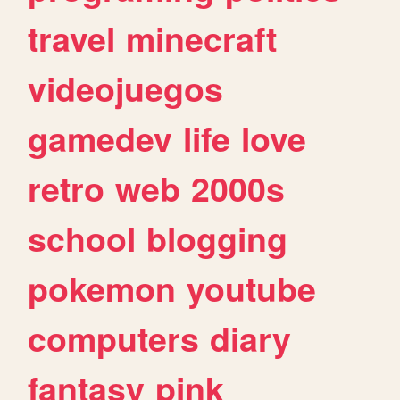
travel
minecraft
videojuegos
gamedev
life
love
retro
web
2000s
school
blogging
pokemon
youtube
computers
diary
fantasy
pink