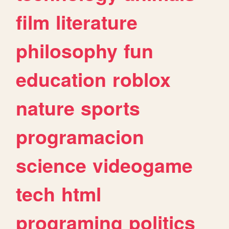
film
literature
philosophy
fun
education
roblox
nature
sports
programacion
science
videogame
tech
html
programing
politics