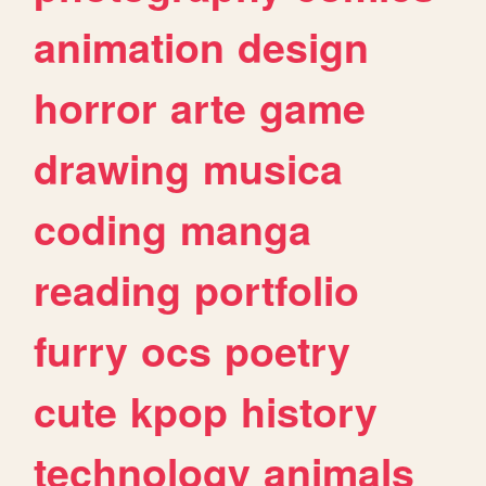
animation
design
horror
arte
game
drawing
musica
coding
manga
reading
portfolio
furry
ocs
poetry
cute
kpop
history
technology
animals