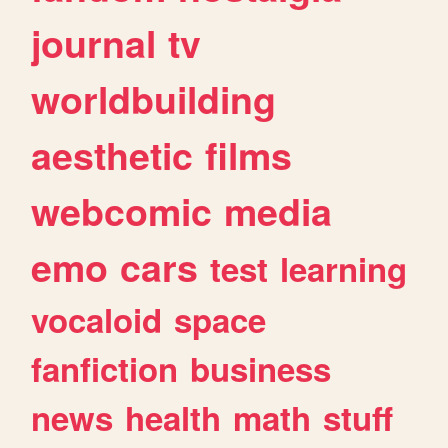
journal
tv
worldbuilding
aesthetic
films
webcomic
media
emo
cars
test
learning
vocaloid
space
fanfiction
business
news
health
math
stuff