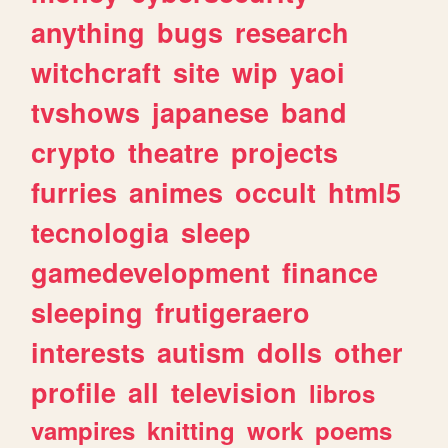
anything
bugs
research
witchcraft
site
wip
yaoi
tvshows
japanese
band
crypto
theatre
projects
furries
animes
occult
html5
tecnologia
sleep
gamedevelopment
finance
sleeping
frutigeraero
interests
autism
dolls
other
profile
all
television
libros
vampires
knitting
work
poems