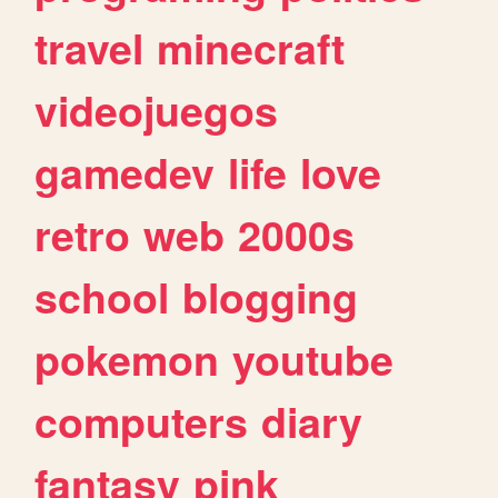
travel
minecraft
videojuegos
gamedev
life
love
retro
web
2000s
school
blogging
pokemon
youtube
computers
diary
fantasy
pink