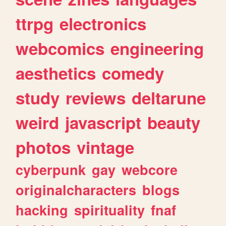
ttrpg
electronics
webcomics
engineering
aesthetics
comedy
study
reviews
deltarune
weird
javascript
beauty
photos
vintage
cyberpunk
gay
webcore
originalcharacters
blogs
hacking
spirituality
fnaf