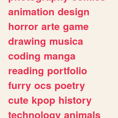
animation
design
horror
arte
game
drawing
musica
coding
manga
reading
portfolio
furry
ocs
poetry
cute
kpop
history
technology
animals