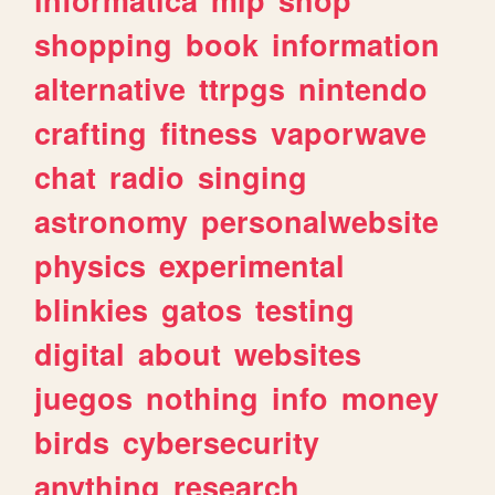
shopping
book
information
alternative
ttrpgs
nintendo
crafting
fitness
vaporwave
chat
radio
singing
astronomy
personalwebsite
physics
experimental
blinkies
gatos
testing
digital
about
websites
juegos
nothing
info
money
birds
cybersecurity
anything
research