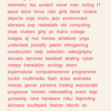
chemistry
tea
scratch
novel
misc
acting
f1
jesus
store
livros
cafe
girls
twine
clowns
deporte
args
mario
jazz
environment
starwars
pop
realestate
old
computing
draw
vtubers
girly
pc
trains
college
images
dj
mcr
horses
whatever
yoga
unblocked
plurality
pastel
retrogaming
construction
help
collection
videography
escuela
services
baseball
skating
cyber
creepy
translation
ecology
doom
supernatural
computerscience
programmer
tumblr
multimedia
flash
artes
animales
insects
gamer
persona
trading
warriorcats
programar
trinkets
videoediting
event
lego
yumeship
nerd
hardware
miku
3dprinting
skincare
southpark
therian
bitcoin
dc