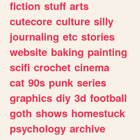
fiction
stuff
arts
cutecore
culture
silly
journaling
etc
stories
website
baking
painting
scifi
crochet
cinema
cat
90s
punk
series
graphics
diy
3d
football
goth
shows
homestuck
psychology
archive