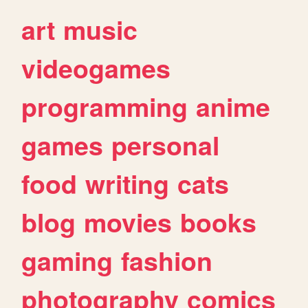
art
music
videogames
programming
anime
games
personal
food
writing
cats
blog
movies
books
gaming
fashion
photography
comics