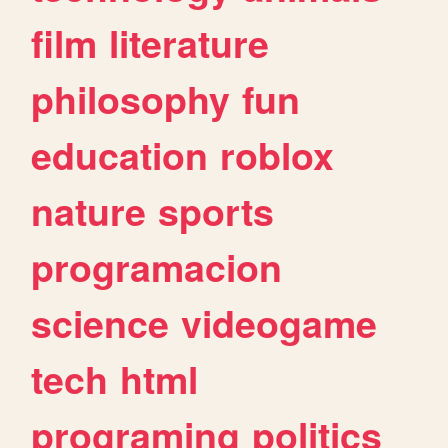
film
literature
philosophy
fun
education
roblox
nature
sports
programacion
science
videogame
tech
html
programing
politics