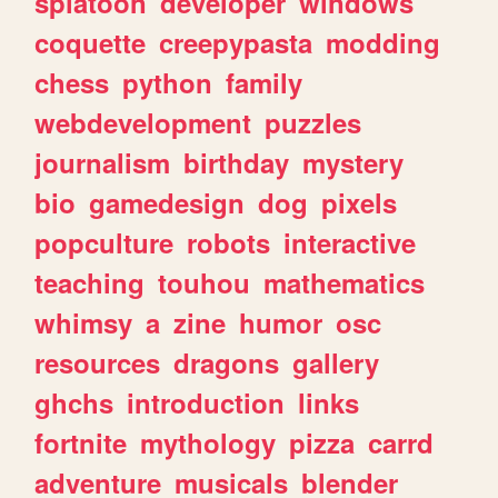
splatoon
developer
windows
coquette
creepypasta
modding
chess
python
family
webdevelopment
puzzles
journalism
birthday
mystery
bio
gamedesign
dog
pixels
popculture
robots
interactive
teaching
touhou
mathematics
whimsy
a
zine
humor
osc
resources
dragons
gallery
ghchs
introduction
links
fortnite
mythology
pizza
carrd
adventure
musicals
blender