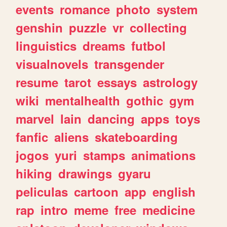
events
romance
photo
system
genshin
puzzle
vr
collecting
linguistics
dreams
futbol
visualnovels
transgender
resume
tarot
essays
astrology
wiki
mentalhealth
gothic
gym
marvel
lain
dancing
apps
toys
fanfic
aliens
skateboarding
jogos
yuri
stamps
animations
hiking
drawings
gyaru
peliculas
cartoon
app
english
rap
intro
meme
free
medicine