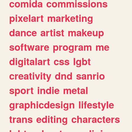
comida
commissions
pixelart
marketing
dance
artist
makeup
software
program
me
digitalart
css
lgbt
creativity
dnd
sanrio
sport
indie
metal
graphicdesign
lifestyle
trans
editing
characters