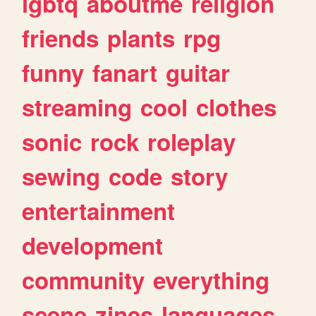
lgbtq
aboutme
religion
friends
plants
rpg
funny
fanart
guitar
streaming
cool
clothes
sonic
rock
roleplay
sewing
code
story
entertainment
development
community
everything
scene
zines
languages