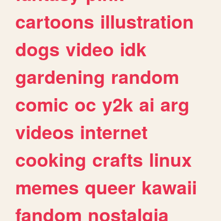
cartoons
illustration
dogs
video
idk
gardening
random
comic
oc
y2k
ai
arg
videos
internet
cooking
crafts
linux
memes
queer
kawaii
fandom
nostalgia