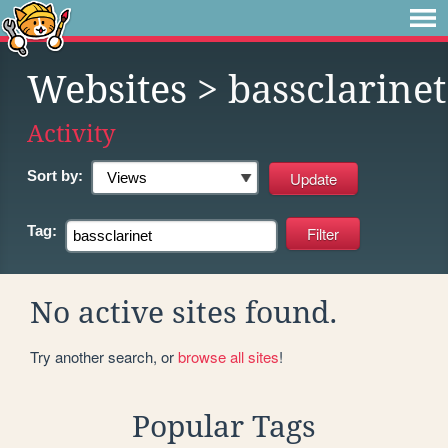
Websites
> bassclarinet
Activity
Sort by:
Tag:
No active sites found.
Try another search, or
browse all sites
!
Popular Tags