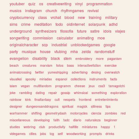
youtuber
quiz
os
creativewriting
vinyl
programmation
musics
instagram
church
rhythmgames
revival
cryptocurrency
class
vrchat
blood
new
training
military
sims
crime
meditation
todo
oldinternet
solarpunk
adhd
underground
synthesizers
filosofia
future
satire
idols
viajes
songwriting
commission
calculator
animating
moe
originalcharacter
scp
industrial
unblockedgames
google
party
musique
house
vtubing
mha
zelda
randomstuff
evangelion
disability
black
stem
embroidery
more
paganism
beach
creatures
marxism
fotos
bass
interactivefiction
exercise
animalcrossing
twitter
yumeshipping
advertising
desing
overwatch
visualkei
spooky
miriadax
espanol
collections
instruments
facts
islam
vegan
multifandom
programm
cheese
jeux
css3
tamagotchi
joke
rambling
dating
repair
gossip
whimsical
something
exploration
rainbow
kink
finalfantasy
cult
neopets
frontend
entretenimiento
designer
dungeonsanddragons
spiritual
magick
silliness
tips
warhammer
shifting
geometrydash
motorcycles
ciencia
zombies
red
miscellaneous
developing
faith
tadc
diario
naturaleza
beginner
studies
webring
club
productivity
halflife
miniatures
happy
1
videgames
cities
jobs
tcg
self
woodworking
prompts
drinks