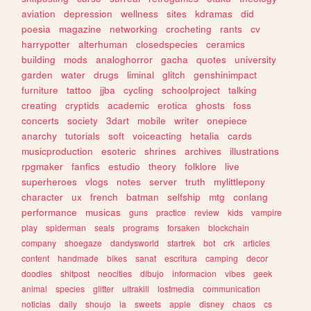
aviation
depression
wellness
sites
kdramas
did
poesia
magazine
networking
crocheting
rants
cv
harrypotter
alterhuman
closedspecies
ceramics
building
mods
analoghorror
gacha
quotes
university
garden
water
drugs
liminal
glitch
genshinimpact
furniture
tattoo
jjba
cycling
schoolproject
talking
creating
cryptids
academic
erotica
ghosts
foss
concerts
society
3dart
mobile
writer
onepiece
anarchy
tutorials
soft
voiceacting
hetalia
cards
musicproduction
esoteric
shrines
archives
illustrations
rpgmaker
fanfics
estudio
theory
folklore
live
superheroes
vlogs
notes
server
truth
mylittlepony
character
ux
french
batman
selfship
mtg
conlang
performance
musicas
guns
practice
review
kids
vampire
play
spiderman
seals
programs
forsaken
blockchain
company
shoegaze
dandysworld
startrek
bot
crk
articles
content
handmade
bikes
sanat
escritura
camping
decor
doodles
shitpost
neocities
dibujo
informacion
vibes
geek
animal
species
glitter
ultrakill
lostmedia
communication
noticias
daily
shoujo
ia
sweets
apple
disney
chaos
cs