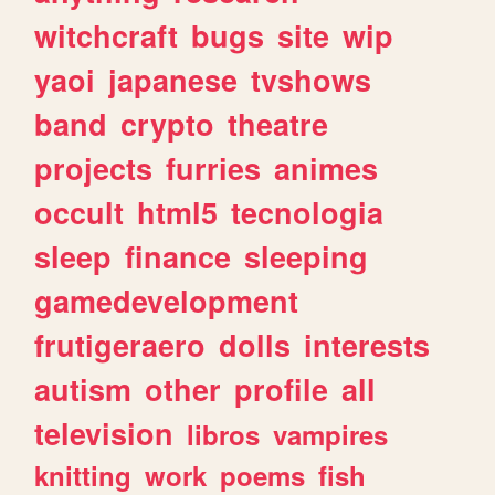
witchcraft
bugs
site
wip
yaoi
japanese
tvshows
band
crypto
theatre
projects
furries
animes
occult
html5
tecnologia
sleep
finance
sleeping
gamedevelopment
frutigeraero
dolls
interests
autism
other
profile
all
television
libros
vampires
knitting
work
poems
fish