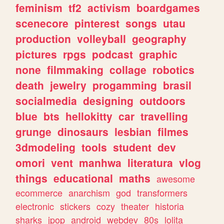
feminism
tf2
activism
boardgames
scenecore
pinterest
songs
utau
production
volleyball
geography
pictures
rpgs
podcast
graphic
none
filmmaking
collage
robotics
death
jewelry
progamming
brasil
socialmedia
designing
outdoors
blue
bts
hellokitty
car
travelling
grunge
dinosaurs
lesbian
filmes
3dmodeling
tools
student
dev
omori
vent
manhwa
literatura
vlog
things
educational
maths
awesome
ecommerce
anarchism
god
transformers
electronic
stickers
cozy
theater
historia
sharks
jpop
android
webdev
80s
lolita