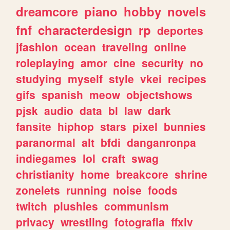
dreamcore
piano
hobby
novels
fnf
characterdesign
rp
deportes
jfashion
ocean
traveling
online
roleplaying
amor
cine
security
no
studying
myself
style
vkei
recipes
gifs
spanish
meow
objectshows
pjsk
audio
data
bl
law
dark
fansite
hiphop
stars
pixel
bunnies
paranormal
alt
bfdi
danganronpa
indiegames
lol
craft
swag
christianity
home
breakcore
shrine
zonelets
running
noise
foods
twitch
plushies
communism
privacy
wrestling
fotografia
ffxiv