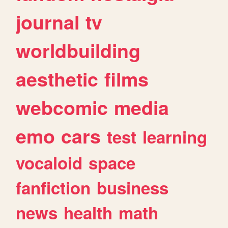
journal
tv
worldbuilding
aesthetic
films
webcomic
media
emo
cars
test
learning
vocaloid
space
fanfiction
business
news
health
math