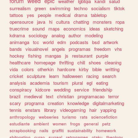
forum
weed
epic
weather
lgbtqia
kandi
salud
surrealism
green
swimming
techno
socialism
tiktok
tattoos
yes
people
medical
drama
tabletop
opensource
java
hi
cultura
chatting
monsters
ropa
truecrime
sound
maps
economics
ideas
sketching
kdrama
sociology
analog
author
modeling
animanga
tcc
world
edm
podcasts
bsd
artwork
bands
visualnovel
angels
programas
freedom
vhs
hockey
fishing
mangas
js
restaurant
purple
healthcare
homepage
thrifting
chill
shoes
cleaning
vida
colors
otherkin
hardcore
kirby
bible
writting
cricket
sculpture
learn
halloween
racing
search
analysis
academia
tourism
plural
egl
eating
conspiracy
kidcore
wedding
service
friendship
brazil
medieval
text
christian
programacao
terror
scary
programa
creation
knowledge
digitalmarketing
tennis
enstars
library
videogaming
hair
yapping
anthropology
webseries
turismo
rats
sciencefiction
estudiante
ambient
women
frogs
general
petz
scrapbooking
nails
graffiti
sustainability
homework
shitposting
curso
surreal
retrogames
otaku
theology