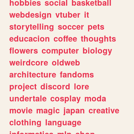
hobbies
social
basketball
webdesign
vtuber
it
storytelling
soccer
pets
educacion
coffee
thoughts
flowers
computer
biology
weirdcore
oldweb
architecture
fandoms
project
discord
lore
undertale
cosplay
moda
movie
magic
japan
creative
clothing
language
informatica
mlp
shop